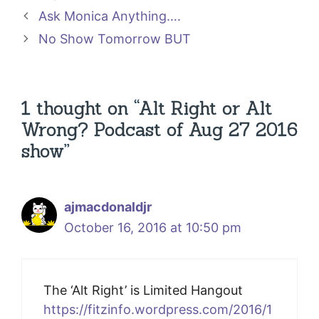
Ask Monica Anything….
No Show Tomorrow BUT
1 thought on “Alt Right or Alt
Wrong? Podcast of Aug 27 2016
show”
ajmacdonaldjr
October 16, 2016 at 10:50 pm
The ‘Alt Right’ is Limited Hangout
https://fitzinfo.wordpress.com/2016/1