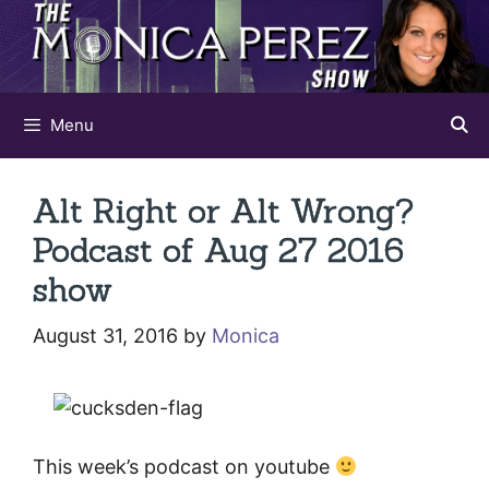
Skip
to
content
Menu
Alt Right or Alt Wrong?
Podcast of Aug 27 2016
show
August 31, 2016
by
Monica
This week’s podcast on youtube