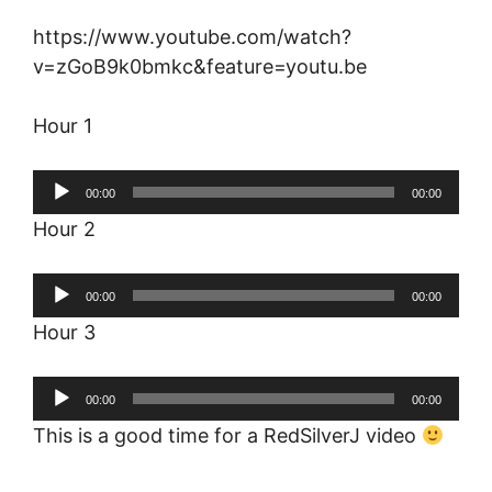
https://www.youtube.com/watch?
v=zGoB9k0bmkc&feature=youtu.be
Hour 1
Audio
00:00
00:00
Player
Hour 2
Audio
00:00
00:00
Player
Hour 3
Audio
00:00
00:00
Player
This is a good time for a RedSilverJ video