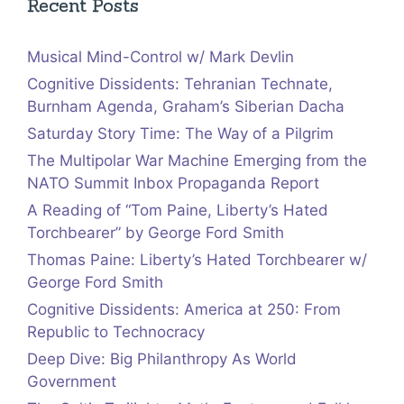
Recent Posts
Musical Mind-Control w/ Mark Devlin
Cognitive Dissidents: Tehranian Technate,
Burnham Agenda, Graham’s Siberian Dacha
Saturday Story Time: The Way of a Pilgrim
The Multipolar War Machine Emerging from the
NATO Summit Inbox Propaganda Report
A Reading of “Tom Paine, Liberty’s Hated
Torchbearer” by George Ford Smith
Thomas Paine: Liberty’s Hated Torchbearer w/
George Ford Smith
Cognitive Dissidents: America at 250: From
Republic to Technocracy
Deep Dive: Big Philanthropy As World
Government