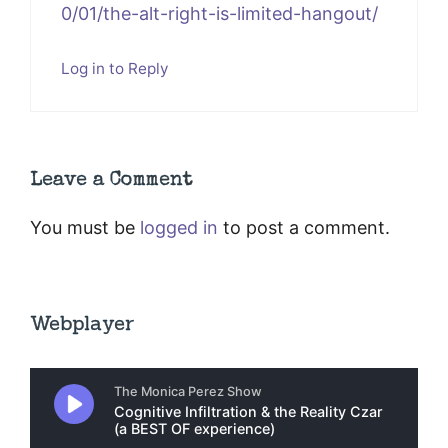
0/01/the-alt-right-is-limited-hangout/
Log in to Reply
Leave a Comment
You must be
logged in
to post a comment.
Webplayer