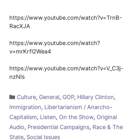
https://www.youtube.com/watch?v=TrnB-
RacXJA
https://www.youtube.com/watch?
v=mrKrfl2Wea4
https://www.youtube.com/watch?v=V_C3j-
nzNIs
Categories
Culture
,
General
,
GOP
,
Hillary Clinton
,
Immigration
,
Libertarianism / Anarcho-
Capitalism
,
Listen
,
On the Show
,
Original
Audio
,
Presidential Campaigns
,
Race & The
State
,
Social Issues