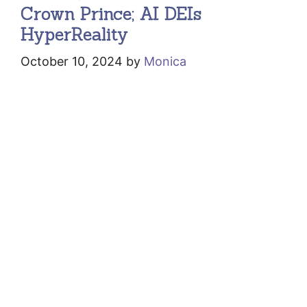
Crown Prince; AI DEIs
HyperReality
October 10, 2024
by
Monica