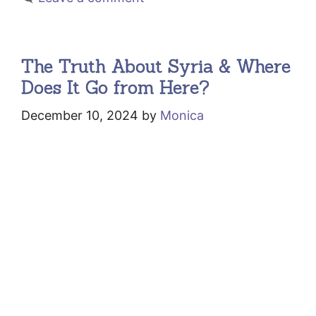
The Truth About Syria & Where
Does It Go from Here?
December 10, 2024
by
Monica