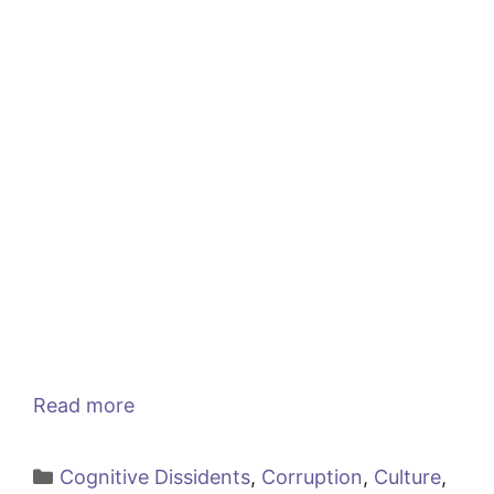
Read more
Categories
Cognitive Dissidents
,
Corruption
,
Culture
,