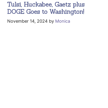
Tulsi, Huckabee, Gaetz plus
DOGE Goes to Washington!
November 14, 2024
by
Monica