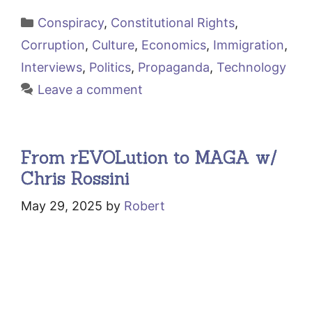
Categories
Conspiracy
,
Constitutional Rights
,
Corruption
,
Culture
,
Economics
,
Immigration
,
Interviews
,
Politics
,
Propaganda
,
Technology
Leave a comment
From rEVOLution to MAGA w/
Chris Rossini
May 29, 2025
by
Robert