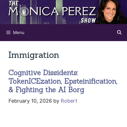
Skip
to
content
Menu
Immigration
Cognitive Dissidents:
TokenICEzation, Epsteinification,
& Fighting the AI Borg
February 10, 2026
by
Robert