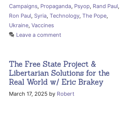
Campaigns
,
Propaganda
,
Psyop
,
Rand Paul
,
Ron Paul
,
Syria
,
Technology
,
The Pope
,
Ukraine
,
Vaccines
Leave a comment
The Free State Project &
Libertarian Solutions for the
Real World w/ Eric Brakey
March 17, 2025
by
Robert