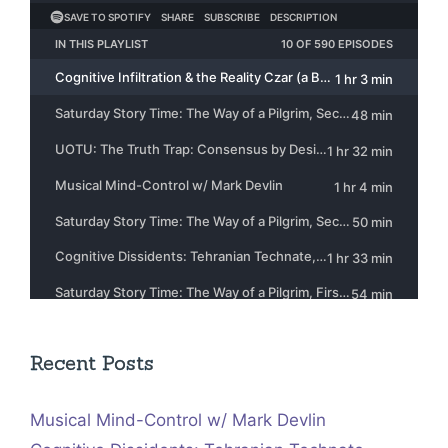
Recent Posts
Musical Mind-Control w/ Mark Devlin