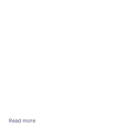
Read more