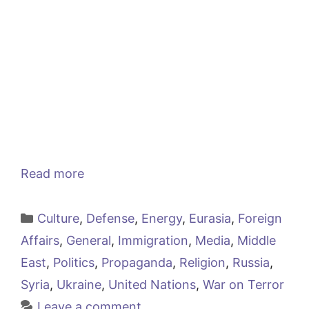
Read more
Categories
Culture
,
Defense
,
Energy
,
Eurasia
,
Foreign
Affairs
,
General
,
Immigration
,
Media
,
Middle
East
,
Politics
,
Propaganda
,
Religion
,
Russia
,
Syria
,
Ukraine
,
United Nations
,
War on Terror
Leave a comment