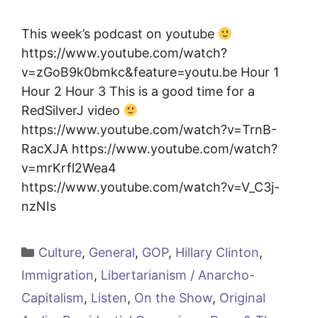
This week’s podcast on youtube
https://www.youtube.com/watch?
v=zGoB9k0bmkc&feature=youtu.be Hour 1
Hour 2 Hour 3 This is a good time for a
RedSilverJ video
https://www.youtube.com/watch?v=TrnB-
RacXJA https://www.youtube.com/watch?
v=mrKrfl2Wea4
https://www.youtube.com/watch?v=V_C3j-
nzNIs
Categories
Culture
,
General
,
GOP
,
Hillary Clinton
,
Immigration
,
Libertarianism / Anarcho-
Capitalism
,
Listen
,
On the Show
,
Original