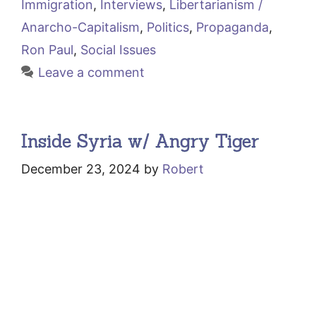
Immigration
,
Interviews
,
Libertarianism /
Anarcho-Capitalism
,
Politics
,
Propaganda
,
Ron Paul
,
Social Issues
Leave a comment
Inside Syria w/ Angry Tiger
December 23, 2024
by
Robert