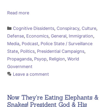
Read more
Categories
Cognitive Dissidents
,
Conspiracy
,
Culture
,
Defense
,
Economics
,
General
,
Immigration
,
Media
,
Podcast
,
Police State / Surveillance
State
,
Politics
,
Presidential Campaigns
,
Propaganda
,
Psyop
,
Religion
,
World
Government
Leave a comment
Now They’re Eating Elephants &
Snakes! President God & His