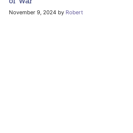
of War
November 9, 2024
by
Robert