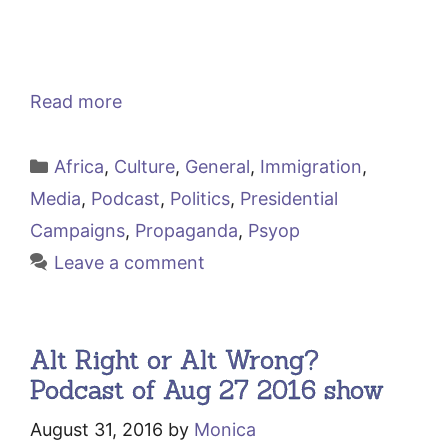
Read more
Categories
Africa
,
Culture
,
General
,
Immigration
,
Media
,
Podcast
,
Politics
,
Presidential
Campaigns
,
Propaganda
,
Psyop
Leave a comment
Alt Right or Alt Wrong?
Podcast of Aug 27 2016 show
August 31, 2016
by
Monica