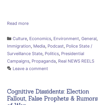
Read more
Categories
Culture
,
Economics
,
Environment
,
General
,
Immigration
,
Media
,
Podcast
,
Police State /
Surveillance State
,
Politics
,
Presidential
Campaigns
,
Propaganda
,
Real NEWS REELS
Leave a comment
Cognitive Dissidents: Election
Fallout, False Prophets & Rumors