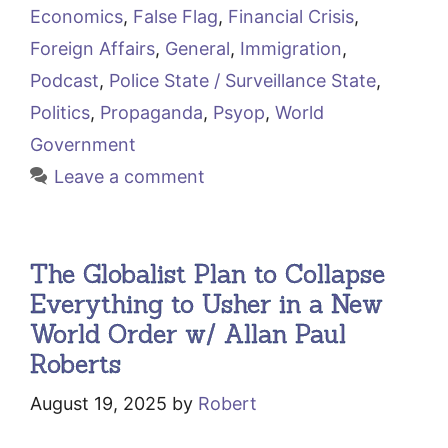
Economics
,
False Flag
,
Financial Crisis
,
Foreign Affairs
,
General
,
Immigration
,
Podcast
,
Police State / Surveillance State
,
Politics
,
Propaganda
,
Psyop
,
World
Government
Leave a comment
The Globalist Plan to Collapse
Everything to Usher in a New
World Order w/ Allan Paul
Roberts
August 19, 2025
by
Robert