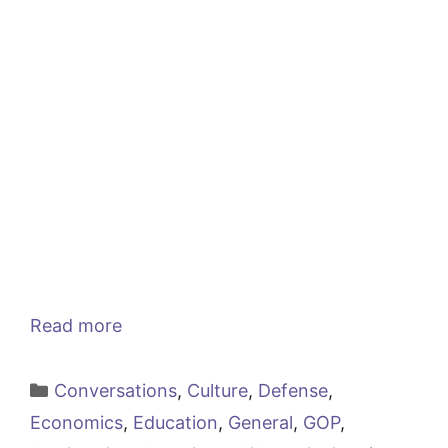
Read more
Categories
Conversations
,
Culture
,
Defense
,
Economics
,
Education
,
General
,
GOP
,