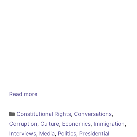
Read more
Categories
Constitutional Rights
,
Conversations
,
Corruption
,
Culture
,
Economics
,
Immigration
,
Interviews
,
Media
,
Politics
,
Presidential