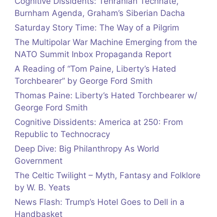
Cognitive Dissidents: Tehranian Technate,
Burnham Agenda, Graham’s Siberian Dacha
Saturday Story Time: The Way of a Pilgrim
The Multipolar War Machine Emerging from the
NATO Summit Inbox Propaganda Report
A Reading of “Tom Paine, Liberty’s Hated
Torchbearer” by George Ford Smith
Thomas Paine: Liberty’s Hated Torchbearer w/
George Ford Smith
Cognitive Dissidents: America at 250: From
Republic to Technocracy
Deep Dive: Big Philanthropy As World
Government
The Celtic Twilight – Myth, Fantasy and Folklore
by W. B. Yeats
News Flash: Trump’s Hotel Goes to Dell in a
Handbasket