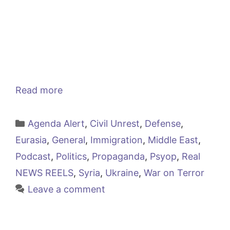
Read more
Categories
Agenda Alert
,
Civil Unrest
,
Defense
,
Eurasia
,
General
,
Immigration
,
Middle East
,
Podcast
,
Politics
,
Propaganda
,
Psyop
,
Real
NEWS REELS
,
Syria
,
Ukraine
,
War on Terror
Leave a comment