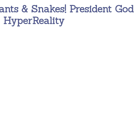
ants & Snakes! President God
s HyperReality