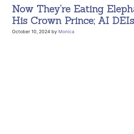
Now They’re Eating Eleph
His Crown Prince; AI DEI
October 10, 2024
by
Monica