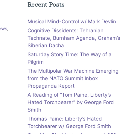
Recent Posts
Musical Mind-Control w/ Mark Devlin
iews
,
Cognitive Dissidents: Tehranian
Technate, Burnham Agenda, Graham’s
Siberian Dacha
Saturday Story Time: The Way of a
Pilgrim
The Multipolar War Machine Emerging
from the NATO Summit Inbox
Propaganda Report
A Reading of “Tom Paine, Liberty’s
Hated Torchbearer” by George Ford
Smith
Thomas Paine: Liberty’s Hated
Torchbearer w/ George Ford Smith