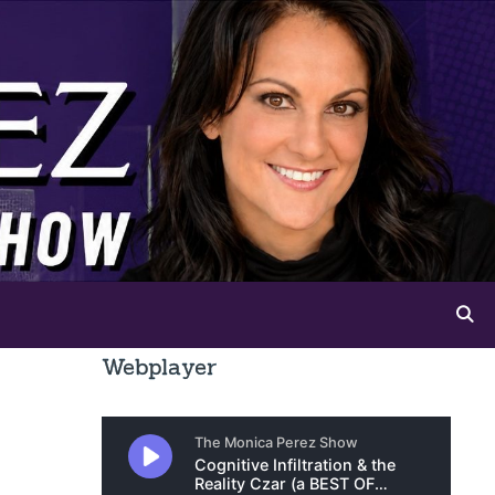
Webplayer