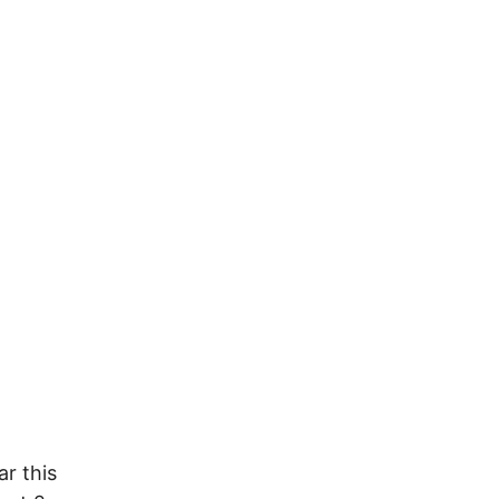
ar this