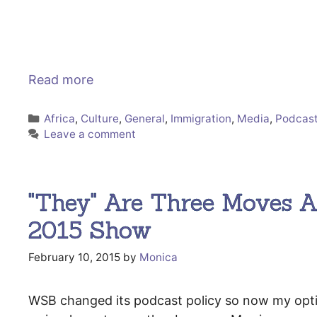
Read more
Categories
Africa
,
Culture
,
General
,
Immigration
,
Media
,
Podcas
Leave a comment
"They" Are Three Moves Ah
2015 Show
February 10, 2015
by
Monica
WSB changed its podcast policy so now my options