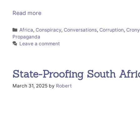
Read more
Categories
Africa
,
Conspiracy
,
Conversations
,
Corruption
,
Crony
Propaganda
Leave a comment
State-Proofing South Afri
March 31, 2025
by
Robert