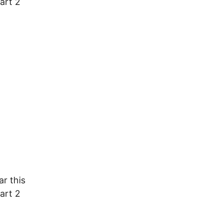
art 2
ar this
art 2