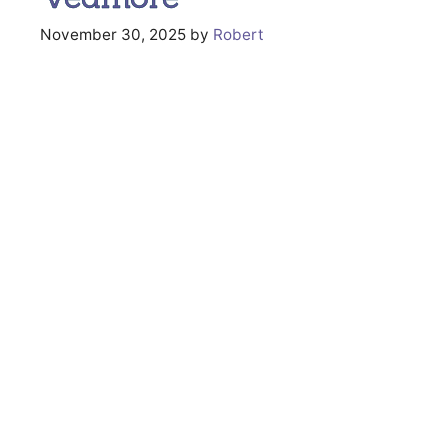
November 30, 2025
by
Robert