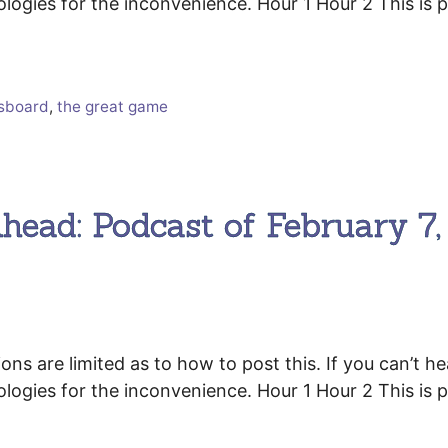
ologies for the inconvenience. Hour 1 Hour 2 This is p
ssboard
,
the great game
head: Podcast of February 7,
 are limited as to how to post this. If you can’t he
ologies for the inconvenience. Hour 1 Hour 2 This is p