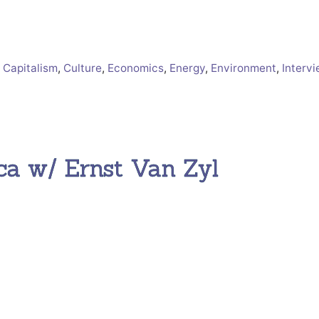
 Capitalism
,
Culture
,
Economics
,
Energy
,
Environment
,
Interv
ca w/ Ernst Van Zyl