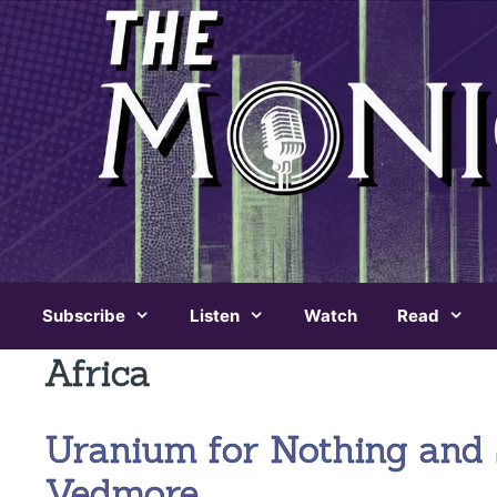
Skip
to
content
Subscribe
Listen
Watch
Read
Africa
Uranium for Nothing and 
Vedmore