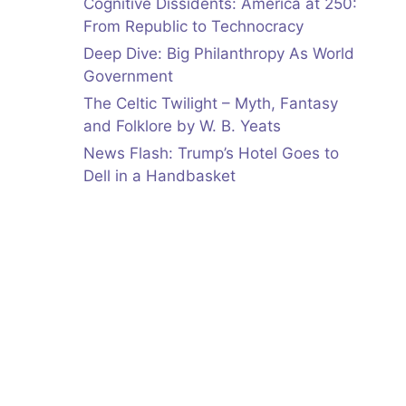
Cognitive Dissidents: America at 250:
From Republic to Technocracy
Deep Dive: Big Philanthropy As World
Government
The Celtic Twilight – Myth, Fantasy
and Folklore by W. B. Yeats
News Flash: Trump’s Hotel Goes to
Dell in a Handbasket