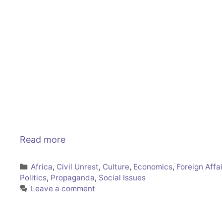
Read more
Categories
Africa
,
Civil Unrest
,
Culture
,
Economics
,
Foreign Affa
Politics
,
Propaganda
,
Social Issues
Leave a comment