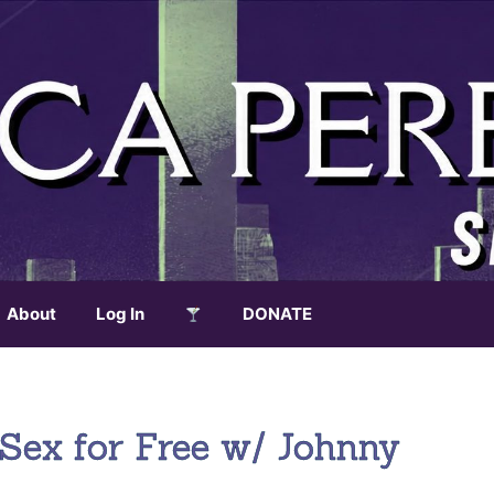
About
Log In
DONATE
Sex for Free w/ Johnny