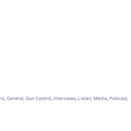
irs
,
General
,
Gun Control
,
Interviews
,
Listen
,
Media
,
Podcast
,