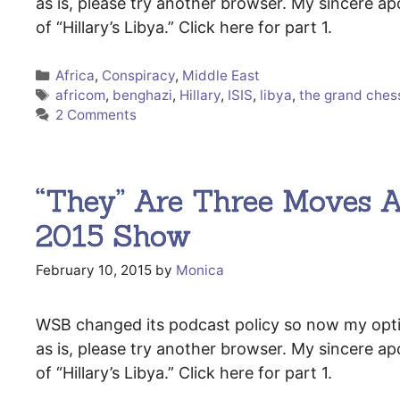
as is, please try another browser. My sincere ap
of “Hillary’s Libya.” Click here for part 1.
Categories
Africa
,
Conspiracy
,
Middle East
Tags
africom
,
benghazi
,
Hillary
,
ISIS
,
libya
,
the grand che
2 Comments
“They” Are Three Moves A
2015 Show
February 10, 2015
by
Monica
WSB changed its podcast policy so now my options
as is, please try another browser. My sincere ap
of “Hillary’s Libya.” Click here for part 1.