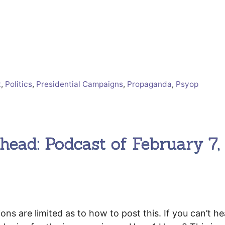
t
,
Politics
,
Presidential Campaigns
,
Propaganda
,
Psyop
ead: Podcast of February 7,
 are limited as to how to post this. If you can’t he