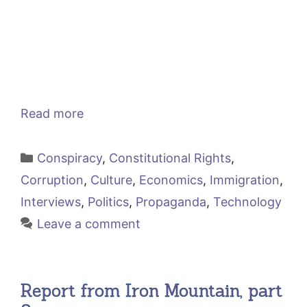
Read more
Categories
Conspiracy
,
Constitutional Rights
,
Corruption
,
Culture
,
Economics
,
Immigration
,
Interviews
,
Politics
,
Propaganda
,
Technology
Leave a comment
Report from Iron Mountain, part