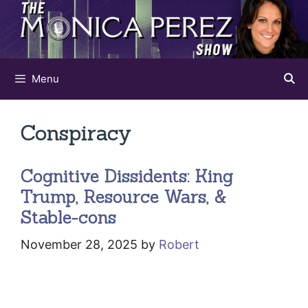
Skip
to
content
Menu
Conspiracy
Cognitive Dissidents: King
Trump, Resource Wars, &
Stable-cons
November 28, 2025
by
Robert