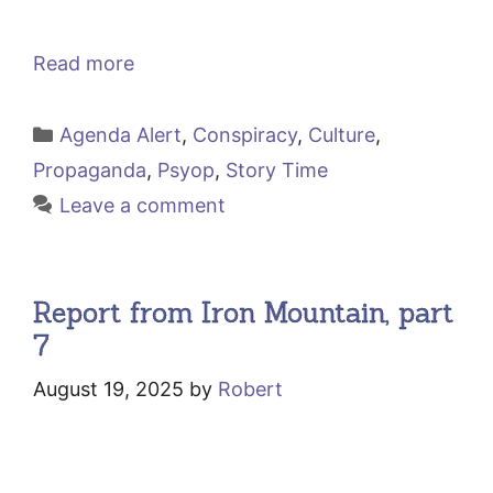
Read more
Categories
Agenda Alert
,
Conspiracy
,
Culture
,
Propaganda
,
Psyop
,
Story Time
Leave a comment
Report from Iron Mountain, part
7
August 19, 2025
by
Robert