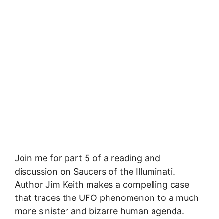
Join me for part 5 of a reading and
discussion on Saucers of the Illuminati.
Author Jim Keith makes a compelling case
that traces the UFO phenomenon to a much
more sinister and bizarre human agenda.