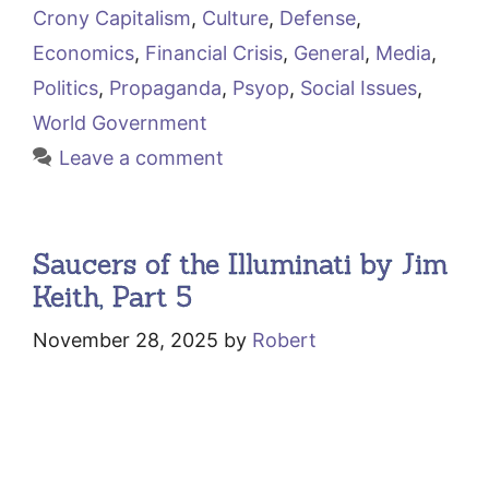
Crony Capitalism
,
Culture
,
Defense
,
Economics
,
Financial Crisis
,
General
,
Media
,
Politics
,
Propaganda
,
Psyop
,
Social Issues
,
World Government
Leave a comment
Saucers of the Illuminati by Jim
Keith, Part 5
November 28, 2025
by
Robert