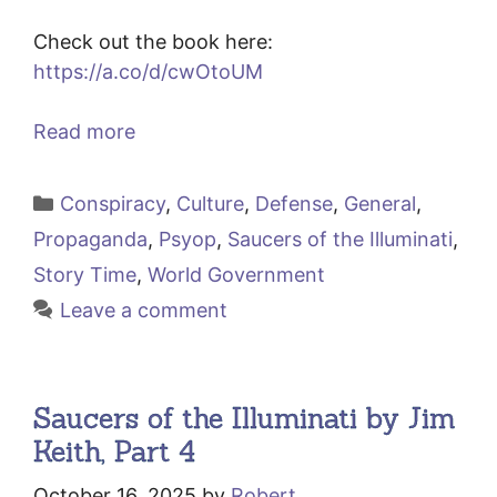
Check out the book here:
https://a.co/d/cwOtoUM
Read more
Categories
Conspiracy
,
Culture
,
Defense
,
General
,
Propaganda
,
Psyop
,
Saucers of the Illuminati
,
Story Time
,
World Government
Leave a comment
Saucers of the Illuminati by Jim
Keith, Part 4
October 16, 2025
by
Robert