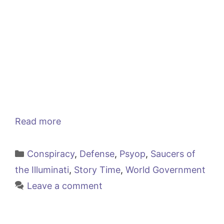
Read more
Categories
Conspiracy
,
Defense
,
Psyop
,
Saucers of
the Illuminati
,
Story Time
,
World Government
Leave a comment