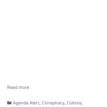
Read more
Categories
Agenda Alert
,
Conspiracy
,
Culture
,