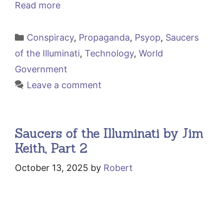
Read more
Categories
Conspiracy
,
Propaganda
,
Psyop
,
Saucers
of the Illuminati
,
Technology
,
World
Government
Leave a comment
Saucers of the Illuminati by Jim
Keith, Part 2
October 13, 2025
by
Robert