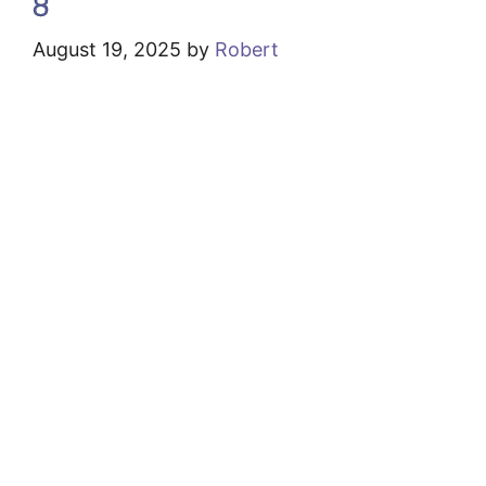
8
August 19, 2025
by
Robert