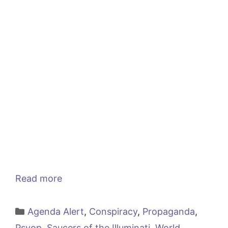
Read more
Categories
Agenda Alert
,
Conspiracy
,
Propaganda
,
Psyop
,
Saucers of the Illuminati
,
World