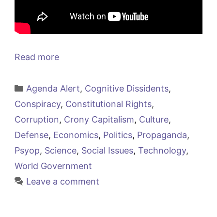
Read more
Categories
Agenda Alert
,
Cognitive Dissidents
,
Conspiracy
,
Constitutional Rights
,
Corruption
,
Crony Capitalism
,
Culture
,
Defense
,
Economics
,
Politics
,
Propaganda
,
Psyop
,
Science
,
Social Issues
,
Technology
,
World Government
Leave a comment