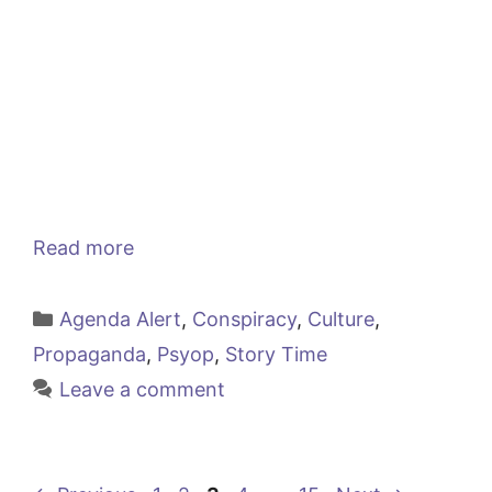
Read more
Categories
Agenda Alert
,
Conspiracy
,
Culture
,
Propaganda
,
Psyop
,
Story Time
Leave a comment