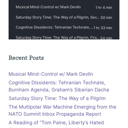
Recent Posts
Musical Mind-Control w/ Mark Devlin
Cognitive Dissidents: Tehranian Technate,
Burnham Agenda, Graham’s Siberian Dacha
Saturday Story Time: The Way of a Pilgrim
The Multipolar War Machine Emerging from the
NATO Summit Inbox Propaganda Report
A Reading of “Tom Paine, Liberty’s Hated