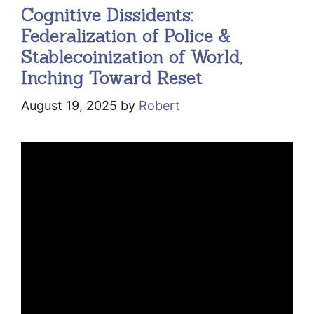
Cognitive Dissidents:
Federalization of Police &
Stablecoinization of World,
Inching Toward Reset
August 19, 2025
by
Robert