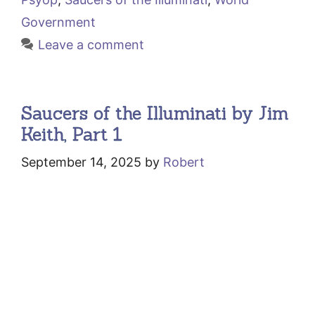
Government
Leave a comment
Saucers of the Illuminati by Jim
Keith, Part 1
September 14, 2025
by
Robert