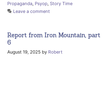
Propaganda
,
Psyop
,
Story Time
Leave a comment
Report from Iron Mountain, part
6
August 19, 2025
by
Robert