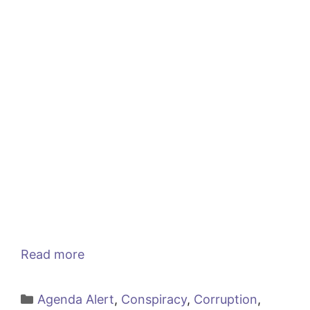
Read more
Categories
Agenda Alert
,
Conspiracy
,
Corruption
,