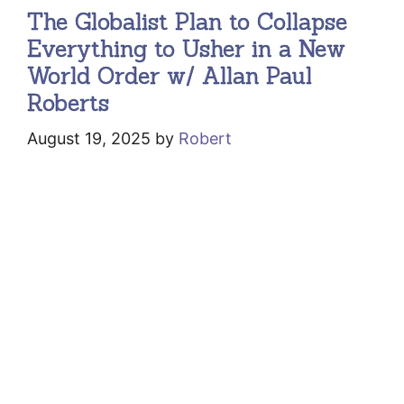
The Globalist Plan to Collapse
Everything to Usher in a New
World Order w/ Allan Paul
Roberts
August 19, 2025
by
Robert