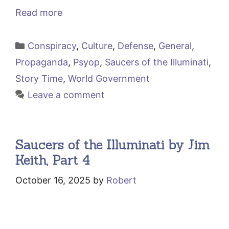
Read more
Categories
Conspiracy
,
Culture
,
Defense
,
General
,
Propaganda
,
Psyop
,
Saucers of the Illuminati
,
Story Time
,
World Government
Leave a comment
Saucers of the Illuminati by Jim
Keith, Part 4
October 16, 2025
by
Robert