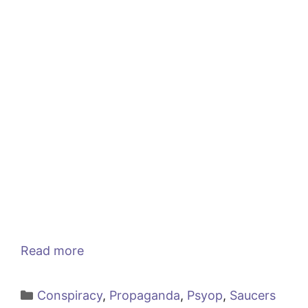
Read more
Categories
Conspiracy
,
Propaganda
,
Psyop
,
Saucers