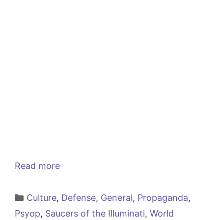
Read more
Categories
Culture
,
Defense
,
General
,
Propaganda
,
Psyop
,
Saucers of the Illuminati
,
World