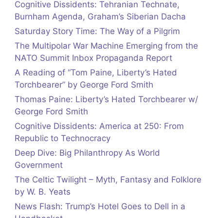
Cognitive Dissidents: Tehranian Technate,
Burnham Agenda, Graham’s Siberian Dacha
Saturday Story Time: The Way of a Pilgrim
The Multipolar War Machine Emerging from the
NATO Summit Inbox Propaganda Report
A Reading of “Tom Paine, Liberty’s Hated
Torchbearer” by George Ford Smith
Thomas Paine: Liberty’s Hated Torchbearer w/
George Ford Smith
Cognitive Dissidents: America at 250: From
Republic to Technocracy
Deep Dive: Big Philanthropy As World
Government
The Celtic Twilight – Myth, Fantasy and Folklore
by W. B. Yeats
News Flash: Trump’s Hotel Goes to Dell in a