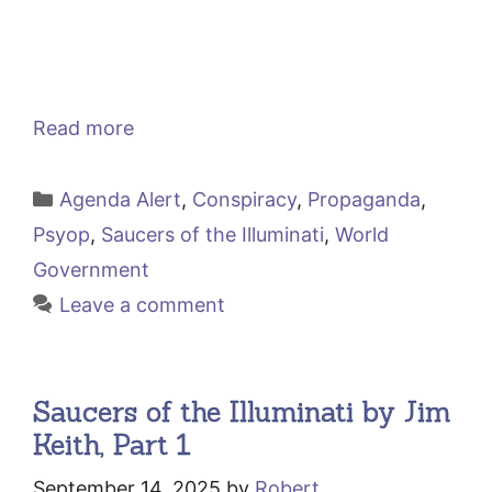
Read more
Categories
Agenda Alert
,
Conspiracy
,
Propaganda
,
Psyop
,
Saucers of the Illuminati
,
World
Government
Leave a comment
Saucers of the Illuminati by Jim
Keith, Part 1
September 14, 2025
by
Robert