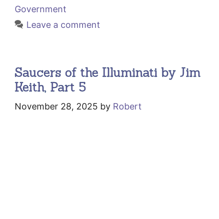
Government
Leave a comment
Saucers of the Illuminati by Jim
Keith, Part 5
November 28, 2025
by
Robert