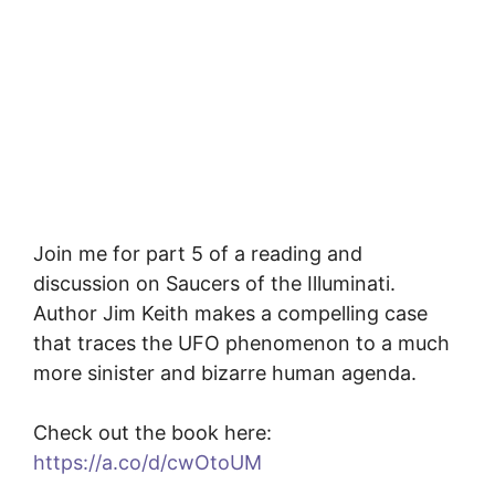
Join me for part 5 of a reading and
discussion on Saucers of the Illuminati.
Author Jim Keith makes a compelling case
that traces the UFO phenomenon to a much
more sinister and bizarre human agenda.
Check out the book here:
https://a.co/d/cwOtoUM