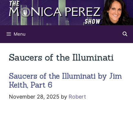
Skip
to
content
Menu
Saucers of the Illuminati
Saucers of the Illuminati by Jim
Keith, Part 6
November 28, 2025
by
Robert