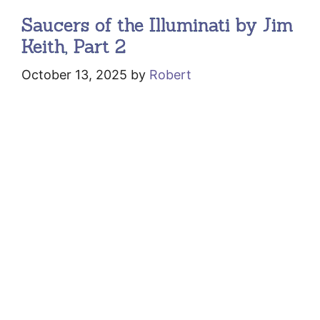
Saucers of the Illuminati by Jim
Keith, Part 2
October 13, 2025
by
Robert