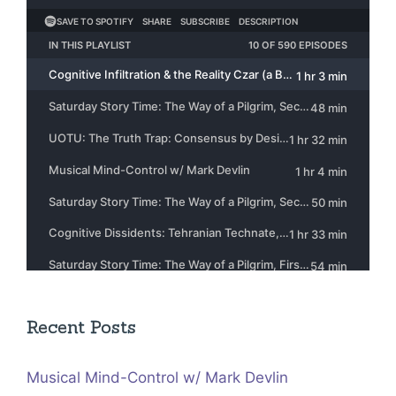
Recent Posts
Musical Mind-Control w/ Mark Devlin