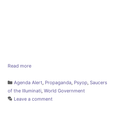
Read more
Categories
Agenda Alert
,
Propaganda
,
Psyop
,
Saucers
of the Illuminati
,
World Government
Leave a comment