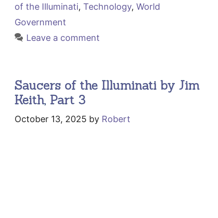
of the Illuminati
,
Technology
,
World
Government
Leave a comment
Saucers of the Illuminati by Jim
Keith, Part 3
October 13, 2025
by
Robert