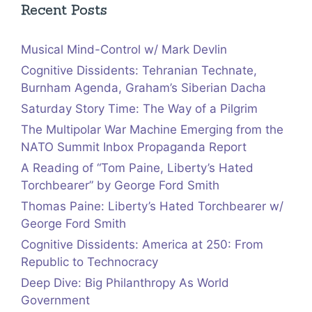
Recent Posts
Musical Mind-Control w/ Mark Devlin
Cognitive Dissidents: Tehranian Technate,
Burnham Agenda, Graham’s Siberian Dacha
Saturday Story Time: The Way of a Pilgrim
The Multipolar War Machine Emerging from the
NATO Summit Inbox Propaganda Report
A Reading of “Tom Paine, Liberty’s Hated
Torchbearer” by George Ford Smith
Thomas Paine: Liberty’s Hated Torchbearer w/
George Ford Smith
Cognitive Dissidents: America at 250: From
Republic to Technocracy
Deep Dive: Big Philanthropy As World
Government