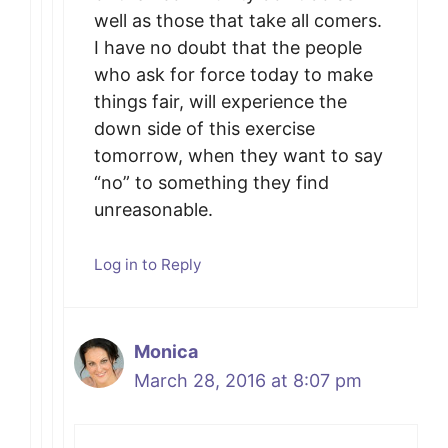
well as those that take all comers.
I have no doubt that the people
who ask for force today to make
things fair, will experience the
down side of this exercise
tomorrow, when they want to say
“no” to something they find
unreasonable.
Log in to Reply
Monica
March 28, 2016 at 8:07 pm