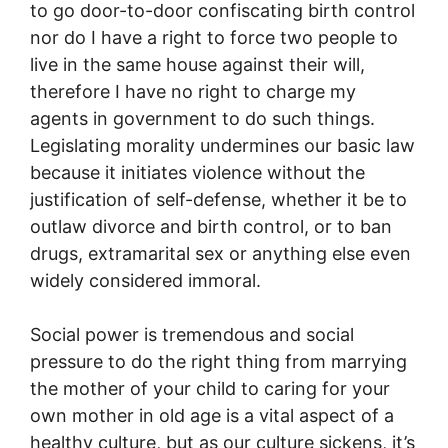
to go door-to-door confiscating birth control
nor do I have a right to force two people to
live in the same house against their will,
therefore I have no right to charge my
agents in government to do such things.
Legislating morality undermines our basic law
because it initiates violence without the
justification of self-defense, whether it be to
outlaw divorce and birth control, or to ban
drugs, extramarital sex or anything else even
widely considered immoral.
Social power is tremendous and social
pressure to do the right thing from marrying
the mother of your child to caring for your
own mother in old age is a vital aspect of a
healthy culture, but as our culture sickens, it’s