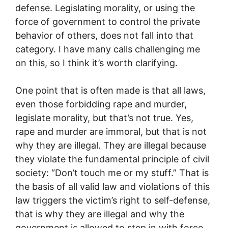
defense. Legislating morality, or using the
force of government to control the private
behavior of others, does not fall into that
category. I have many calls challenging me
on this, so I think it’s worth clarifying.
One point that is often made is that all laws,
even those forbidding rape and murder,
legislate morality, but that’s not true. Yes,
rape and murder are immoral, but that is not
why they are illegal.
They are illegal because
they violate the fundamental principle of civil
society: “Don’t touch me or my stuff.” That is
the basis of all valid law and violations of this
law triggers the victim’s right to self-defense,
that is why they are illegal and why the
government is allowed to step in with force