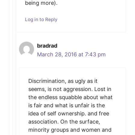
being more).
Log in to Reply
bradrad
March 28, 2016 at 7:43 pm
Discrimination, as ugly as it
seems, is not aggression. Lost in
the endless squabble about what
is fair and what is unfair is the
idea of self ownership. and free
association. On the surface,
minority groups and women and