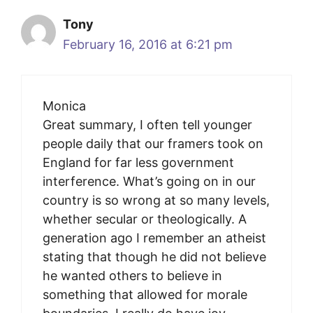
Tony
February 16, 2016 at 6:21 pm
Monica
Great summary, I often tell younger
people daily that our framers took on
England for far less government
interference. What’s going on in our
country is so wrong at so many levels,
whether secular or theologically. A
generation ago I remember an atheist
stating that though he did not believe
he wanted others to believe in
something that allowed for morale