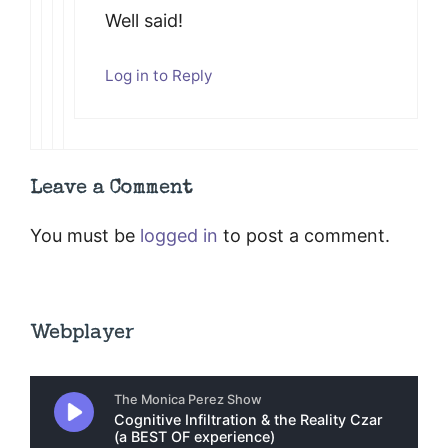
Well said!
Log in to Reply
Leave a Comment
You must be
logged in
to post a comment.
Webplayer