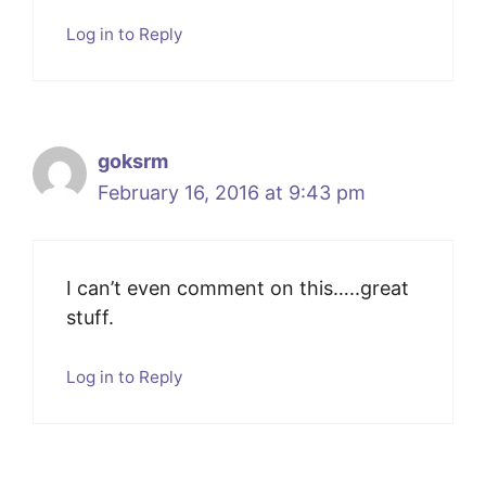
Log in to Reply
goksrm
February 16, 2016 at 9:43 pm
I can’t even comment on this…..great
stuff.
Log in to Reply