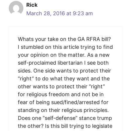
Rick
March 28, 2016 at 9:23 am
Whats your take on the GA RFRA bill?
I stumbled on this article trying to find
your opinion on the matter. As a new
self-proclaimed libertarian I see both
sides. One side wants to protect their
“right” to do what they want and the
other wants to protect their “right”
for religious freedom and not be in
fear of being sued/fined/arrested for
standing on their religious principles.
Does one “self-defense” stance trump
the other? Is this bill trying to legislate