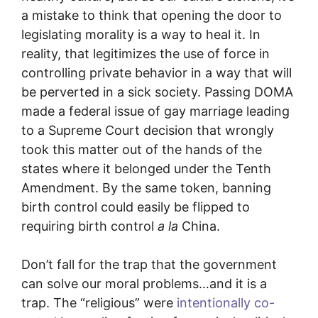
a mistake to think that opening the door to
legislating morality is a way to heal it. In
reality, that legitimizes the use of force in
controlling private behavior in a way that will
be perverted in a sick society. Passing DOMA
made a federal issue of gay marriage leading
to a Supreme Court decision that wrongly
took this matter out of the hands of the
states where it belonged under the Tenth
Amendment. By the same token, banning
birth control could easily be flipped to
requiring birth control
a la
China.
Don’t fall for the trap that the government
can solve our moral problems…and it is a
trap. The “religious” were
intentionally co-