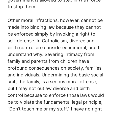
to stop them.
Other moral infractions, however, cannot be
made into binding law because they cannot
be enforced simply by invoking a right to
self-defense. In Catholicism, divorce and
birth control are considered immoral, and I
understand why. Severing intimacy from
family and parents from children have
profound consequences on society, families
and individuals. Undermining the basic social
unit, the family, is a serious moral offense,
but I may not outlaw divorce and birth
control because to enforce those laws would
be to violate the fundamental legal principle,
“Don’t touch me or my stuff.” I have no right