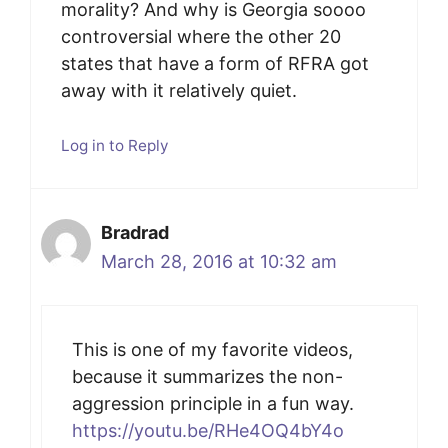
morality? And why is Georgia soooo
controversial where the other 20
states that have a form of RFRA got
away with it relatively quiet.
Log in to Reply
Bradrad
March 28, 2016 at 10:32 am
This is one of my favorite videos,
because it summarizes the non-
aggression principle in a fun way.
https://youtu.be/RHe4OQ4bY4o