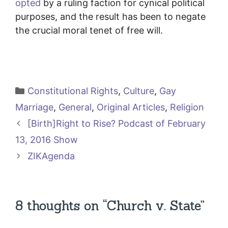
opted
by a ruling faction for cynical political
purposes, and the result has been to negate
the crucial moral tenet of free will.
Categories
Constitutional Rights
,
Culture
,
Gay
Marriage
,
General
,
Original Articles
,
Religion
[Birth]Right to Rise? Podcast of February
13, 2016 Show
ZIKAgenda
8 thoughts on “Church v. State”