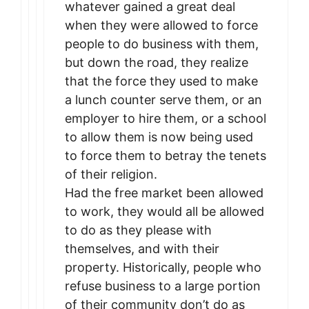
whatever gained a great deal
when they were allowed to force
people to do business with them,
but down the road, they realize
that the force they used to make
a lunch counter serve them, or an
employer to hire them, or a school
to allow them is now being used
to force them to betray the tenets
of their religion.
Had the free market been allowed
to work, they would all be allowed
to do as they please with
themselves, and with their
property. Historically, people who
refuse business to a large portion
of their community don’t do as