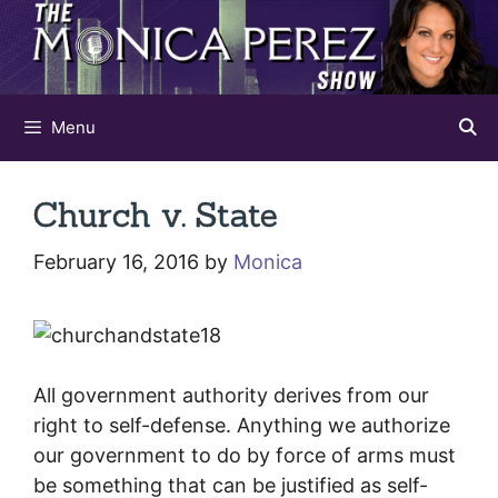
Skip
to
content
Menu
Church v. State
February 16, 2016
by
Monica
All government authority derives from our
right to self-defense. Anything we authorize
our government to do by force of arms must
be something that can be justified as self-