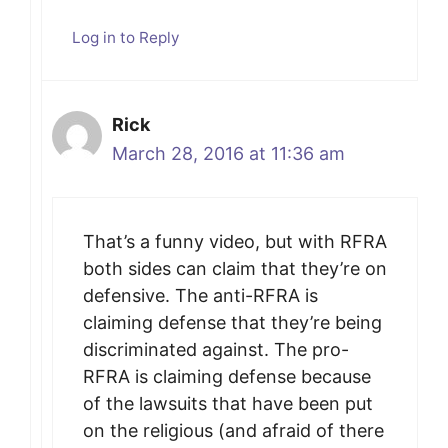
Log in to Reply
Rick
March 28, 2016 at 11:36 am
That’s a funny video, but with RFRA
both sides can claim that they’re on
defensive. The anti-RFRA is
claiming defense that they’re being
discriminated against. The pro-
RFRA is claiming defense because
of the lawsuits that have been put
on the religious (and afraid of there