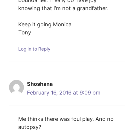
boundaries. I really do have joy
knowing that I’m not a grandfather.
Keep it going Monica
Tony
Log in to Reply
Shoshana
February 16, 2016 at 9:09 pm
Me thinks there was foul play. And no
autopsy?