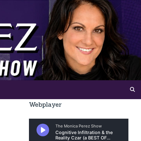
Webplayer