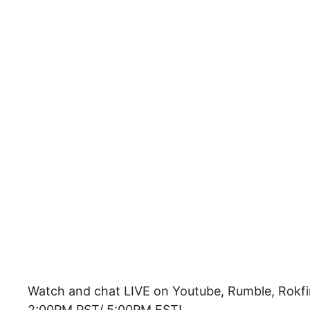
Watch and chat LIVE on Youtube, Rumble, Rokfi
2:00PM PST/ 5:00PM EST!