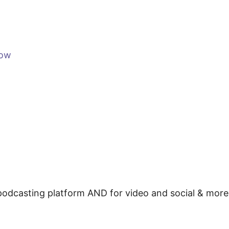
how
e podcasting platform AND for video and social & mor