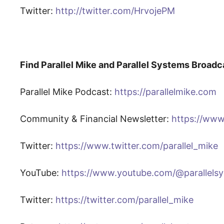
Twitter:
http://twitter.com/HrvojePM
Find Parallel Mike and Parallel Systems Broadc
Parallel Mike Podcast:
https://parallelmike.com
Community & Financial Newsletter:
https://www
Twitter:
https://www.twitter.com/parallel_mike
YouTube:
https://www.youtube.com/@parallels
Twitter:
https://twitter.com/parallel_mike