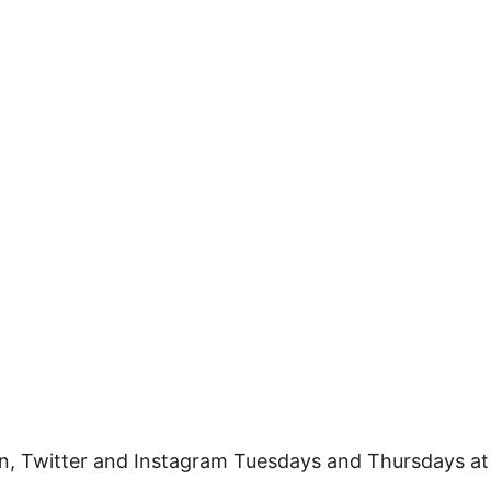
n, Twitter and Instagram Tuesdays and Thursdays at