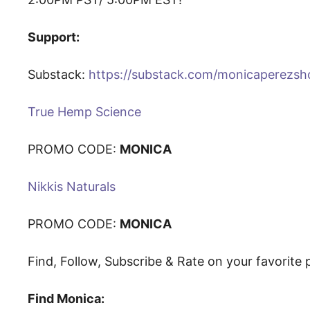
Support:
Substack:
https://substack.com/monicaperezs
True Hemp Science
PROMO CODE:
MONICA
Nikkis Naturals
PROMO CODE:
MONICA
Find, Follow, Subscribe & Rate on your favorit
Find Monica: