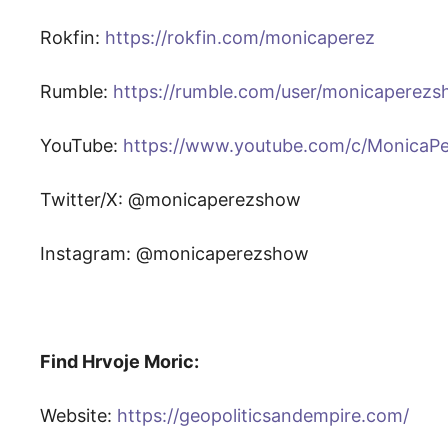
Rokfin:
https://rokfin.com/monicaperez
Rumble:
https://rumble.com/user/monicaperez
YouTube:
https://www.youtube.com/c/MonicaP
Twitter/X: @monicaperezshow
Instagram: @monicaperezshow
Find Hrvoje Moric:
Website:
https://geopoliticsandempire.com/