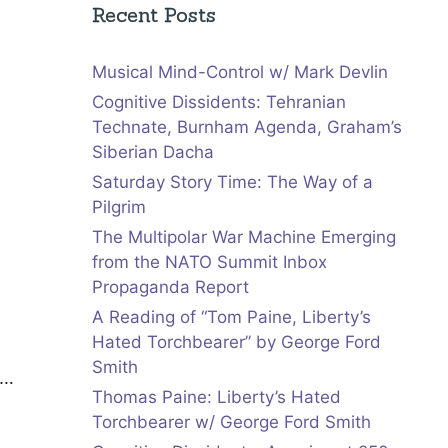
Recent Posts
Musical Mind-Control w/ Mark Devlin
Cognitive Dissidents: Tehranian
Technate, Burnham Agenda, Graham’s
Siberian Dacha
Saturday Story Time: The Way of a
Pilgrim
The Multipolar War Machine Emerging
from the NATO Summit Inbox
Propaganda Report
A Reading of “Tom Paine, Liberty’s
Hated Torchbearer” by George Ford
Smith
e…
Thomas Paine: Liberty’s Hated
Torchbearer w/ George Ford Smith