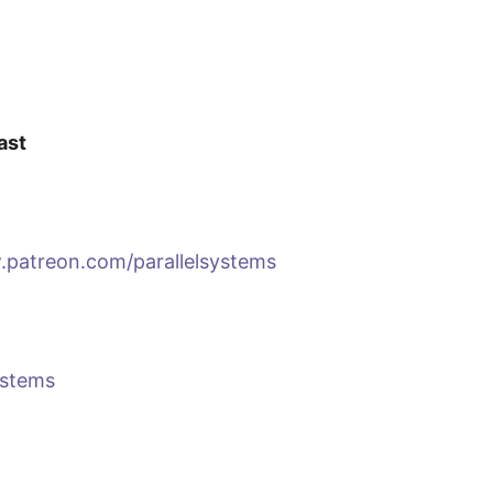
ast
.patreon.com/parallelsystems
ystems