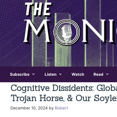
Skip
to
content
Subscribe
Listen
Watch
Read
Cognitive Dissidents: Glob
Trojan Horse, & Our Soyle
December 10, 2024
by
Robert