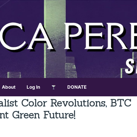
About
Log In
DONATE
alist Color Revolutions, BTC
nt Green Future!