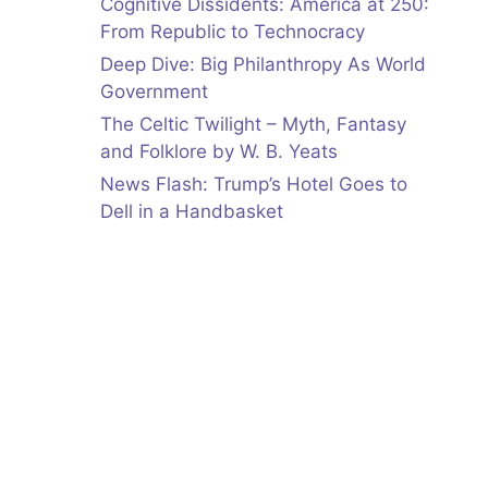
Cognitive Dissidents: America at 250:
From Republic to Technocracy
Deep Dive: Big Philanthropy As World
Government
The Celtic Twilight – Myth, Fantasy
and Folklore by W. B. Yeats
News Flash: Trump’s Hotel Goes to
Dell in a Handbasket