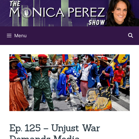
Skip
to
content
Menu
Ep. 125 – Unjust War