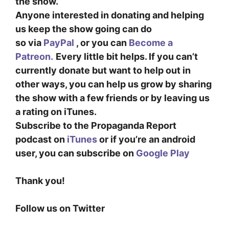
the show.
Anyone interested in donating and helping
us keep the show going can do
so
via
PayPal
, or you can
Become a
Patreon.
Every little bit helps. If you can’t
currently donate but want to help out in
other ways, you can help us grow by sharing
the show with a few friends or by leaving us
a rating on iTunes.
Subscribe to the Propaganda Report
podcast on
iTunes
or if you’re an android
user, you can subscribe on
Google Play
Thank you!
Follow us on Twitter