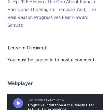
Ep. 126 – Heard The One About Kamala
Harris and The Knights Templar? And, The
Real Reason Progressives Fear Howard
Schultz
Leave a Comment
You must be
logged in
to post a comment.
Webplayer