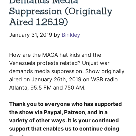
Demands Media
Suppression (Originally
Aired 1.26.19)
January 31, 2019
by
Binkley
How are the MAGA hat kids and the
Venezuela protests related? Unjust war
demands media suppression. Show originally
aired on January 26th, 2019 on WSB radio
Atlanta, 95.5 FM and 750 AM.
Thank you to everyone who has supported
the show via Paypal, Patreon, and in a
variety of other ways. It is your continued
support that enables us to continue doing