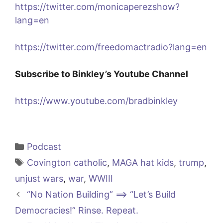
https://twitter.com/monicaperezshow?
lang=en
https://twitter.com/freedomactradio?lang=en
Subscribe to Binkley’s Youtube Channel
https://www.youtube.com/bradbinkley
Categories
Podcast
Tags
Covington catholic
,
MAGA hat kids
,
trump
,
unjust wars
,
war
,
WWIII
“No Nation Building” ==> “Let’s Build
Democracies!” Rinse. Repeat.