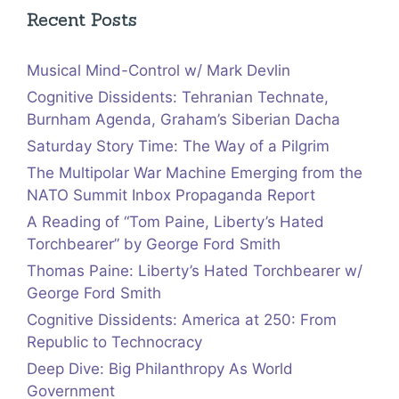
Recent Posts
Musical Mind-Control w/ Mark Devlin
Cognitive Dissidents: Tehranian Technate,
Burnham Agenda, Graham’s Siberian Dacha
Saturday Story Time: The Way of a Pilgrim
The Multipolar War Machine Emerging from the
NATO Summit Inbox Propaganda Report
A Reading of “Tom Paine, Liberty’s Hated
Torchbearer” by George Ford Smith
Thomas Paine: Liberty’s Hated Torchbearer w/
George Ford Smith
Cognitive Dissidents: America at 250: From
Republic to Technocracy
Deep Dive: Big Philanthropy As World
Government