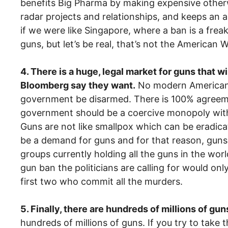
benefits Big Pharma by making expensive otherw
radar projects and relationships, and keeps an
if we were like Singapore, where a ban is a freak
guns, but let’s be real, that’s not the American
4. There is a huge, legal market for guns that 
Bloomberg say they want.
No modern American p
government be disarmed. There is 100% agreemen
government should be a coercive monopoly with 
Guns are not like smallpox which can be eradica
be a demand for guns and for that reason, guns,
groups currently holding all the guns in the wor
gun ban the politicians are calling for would only
first two who commit all the murders.
5. Finally, there are hundreds of millions of gun
hundreds of millions of guns. If you try to tak