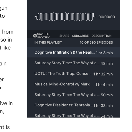
 gun
nto
s from
lso in
 like
ain
er
n
ive in
n,
t is