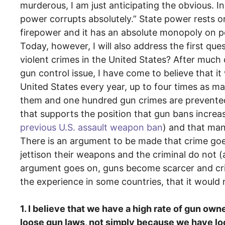
murderous, I am just anticipating the obvious. 
power corrupts absolutely.” State power rests 
firepower and it has an absolute monopoly on po
Today, however, I will also address the first qu
violent crimes in the United States? After much
gun control issue, I have come to believe that it
United States every year, up to four times as m
them and one hundred gun crimes are prevente
that supports the position that gun bans increa
previous U.S. assault weapon ban
) and that ma
There is an argument to be made that crime goe
jettison their weapons and the criminal do not (as
argument goes on, guns become scarcer and crime
the experience in some countries, that it would 
1. I believe that we have a high rate of gun ow
loose gun laws, not simply because we have lo