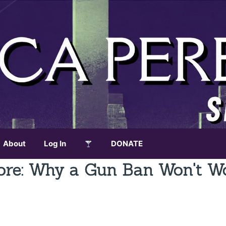
About
Log In
DONATE
ore: Why a Gun Ban Won't W