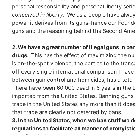
personal responsibility and personal liberty se
conceived in liberty.
We as a people have always
power it derives from its guns–hence our Founde
guns and the reasoning behind the Second Amen
2. We have a great number of illegal guns in pa
drugs.
This has the effect of maximizing the 
is on-the-spot violence, the parties to the tran
off every single international comparison I hav
between gun control and homicides, has a total 
There have been 60,000 dead in 6 years in the D
imported from the United States. Banning guns w
trade in the United States any more than it does
that trade are clearly not deterred by bans.
3. In the United States, when we ban stuff we don’
regulations to facilitate all manner of cronyisti