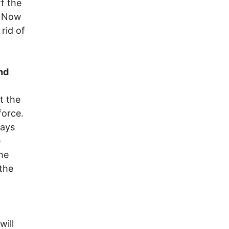
f the
. Now
rid of
nd
t the
force.
ways
e
the
 the
will