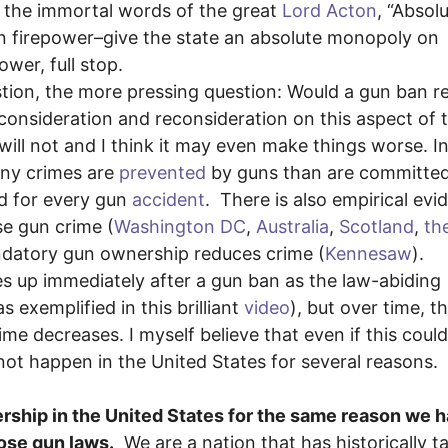
In the immortal words of the great
Lord Acton
, “Absol
on firepower–give the state an absolute monopoly on
wer, full stop.
estion, the more pressing question: Would a gun ban 
 consideration and reconsideration on this aspect of 
 will not and I think it may even make things worse. I
any crimes are
prevented
by guns than are committed
d for every gun
accident
. There is also empirical evi
se gun crime (
Washington DC
,
Australia
,
Scotland
,
th
ndatory gun ownership reduces crime (
Kennesaw
).
s up immediately after a gun ban as the law-abiding
 exemplified in this brilliant
video
), but over time, t
 decreases. I myself believe that even if this coul
not happen in the United States for several reasons.
nership in the United States for the same reason we 
ose gun laws.
We are a nation that has historically t