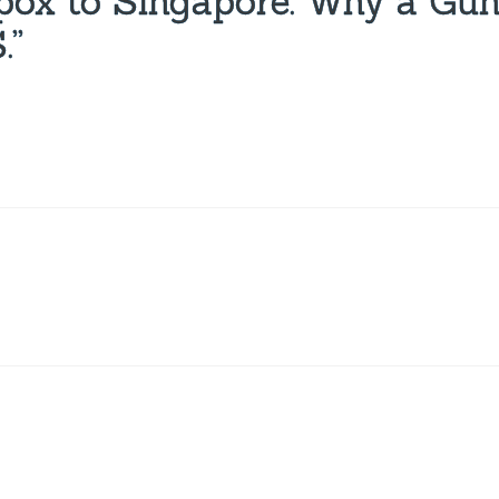
pox to Singapore: Why a Gu
.”