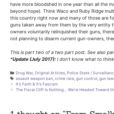
have more bloodshed in one year than all the mas
beyond hope). Think Waco and Ruby Ridge multip
this country right now and many of those are fo
guns taken away from them by the very entity th
owners voluntarily relinquished their guns, ther
not planning to disarm current gun-owners, the
This is part two of a two part post. See also pa
*
Update (July 2017):
I don’t know what to thi
Categories
Drug War
,
Original Articles
,
Police State / Surveillan
Tags
assault weapon ban
,
crime rate
,
gun control
,
gun law
It's Faith & It's Fascism
The Fiscal Cliff Is Nothing… We're Headed Toward th