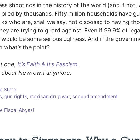
s shootings in the history of the world (and if not, 
lied by thousands. Fifty million households have gu
lks who are, shall we say, not disposed to having th
ey are trying to guard against. Even if 99.9% of lega
e would be some serious ugliness. And if the governm
n what’s the point?
rt one,
It’s Faith & It’s Fascism
.
nk about Newtown anymore.
ce State
s
,
gun rights
,
mexican drug war
,
second amendment
e Fiscal Abyss!