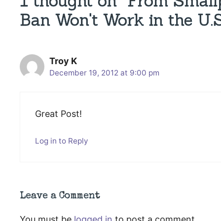
1 thought on “From Small
Ban Won't Work in the U.S
Troy K
December 19, 2012 at 9:00 pm
Great Post!
Log in to Reply
Leave a Comment
You must be
logged in
to post a comment.