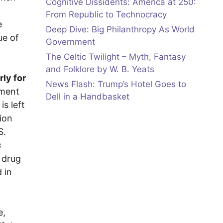
Cognitive Dissidents: America at 250:
From Republic to Technocracy
e
Deep Dive: Big Philanthropy As World
ue of
Government
The Celtic Twilight – Myth, Fantasy
and Folklore by W. B. Yeats
rly for
News Flash: Trump’s Hotel Goes to
ement
Dell in a Handbasket
is left
ion
S.
s
 drug
 in
e,