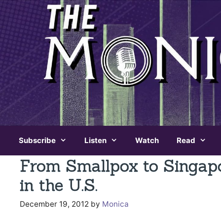
Skip
to
content
Subscribe
Listen
Watch
Read
From Smallpox to Singap
in the U.S.
December 19, 2012
by
Monica