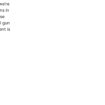
we’re
ns in
ose
l gun
ent is