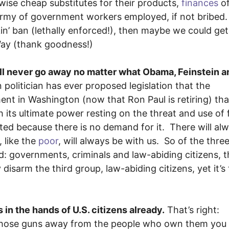
ise cheap substitutes for their products,
finances
of
 army of government workers employed, if not bribed
in’ ban (lethally enforced!), then maybe we could get 
 Way (thank goodness!)
will never go away no matter what Obama, Feinstein a
olitician has ever proposed legislation that the
t in Washington (now that Ron Paul is retiring) tha
its ultimate power resting on the threat and use of 
ted because there is no demand for it. There will al
 like the
poor
, will always be with us. So of the thre
ld: governments, criminals and law-abiding citizens, 
 disarm the third group, law-abiding citizens, yet it’s
s in the hands of U.S. citizens already.
That’s right:
e those guns away from the people who own them you 