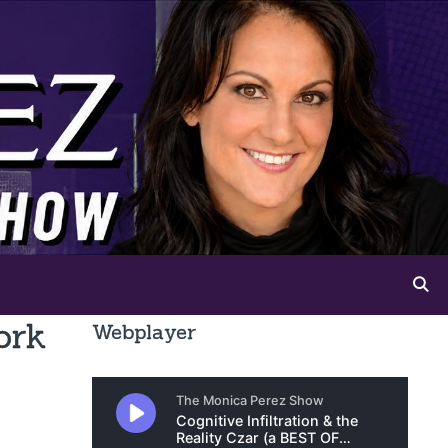
ork
Webplayer