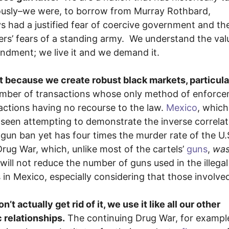
riously–we were, to borrow from Murray Rothbard,
 had a justified fear of coercive government and th
rs’ fears of a standing army. We understand the val
dment; we live it and we demand it.
rt because we create robust black markets, particula
number of transactions whose only method of enforc
sactions having no recourse to the law.
Mexico
, which 
e seen attempting to demonstrate the inverse correlat
gun ban yet has four times the murder rate of the U.
rug War, which, unlike most of the cartels’
guns
,
wa
ill not reduce the number of guns used in the illegal
 in Mexico, especially considering that those involved
t actually get rid of it, we use it like all our other
c relationships.
The continuing Drug War, for exampl