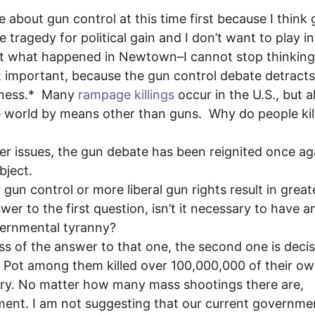
te about gun control at this time first because I think
tragedy for political gain and I don’t want to play i
bout what happened in Newtown–I cannot stop thinking
ost important, because the gun control debate detract
illness.* Many
rampage killings
occur in the U.S., but a
he world by means other than guns. Why do people kill
er issues, the gun debate has been reignited once ag
bject.
r gun control or more liberal gun rights result in great
er to the first question, isn’t it necessary to have a
overnmental tyranny?
ess of the answer to that one, the second one is decis
ol Pot among them killed over 100,000,000 of their ow
tury. No matter how many
mass shootings there are,
nt. I am not suggesting that our current governmen