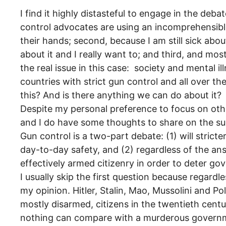
I find it highly distasteful to engage in the deba
control advocates are using an incomprehensible 
their hands; second, because I am still sick a
about it and I really want to; and third, and m
the real issue in this case: society and mental 
countries with strict gun control and all over t
this? And is there anything we can do about it?
Despite my personal preference to focus on oth
and I do have some thoughts to share on the su
Gun control is a two-part debate: (1) will stricte
day-to-day safety, and (2) regardless of the answ
effectively armed citizenry in order to deter g
I usually skip the first question because regardl
my opinion. Hitler, Stalin, Mao, Mussolini and P
mostly disarmed, citizens in the twentieth cen
nothing can compare with a murderous governme