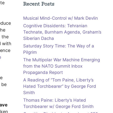
ute
Recent Posts
Musical Mind-Control w/ Mark Devlin
reduce
Cognitive Dissidents: Tehranian
the
Technate, Burnham Agenda, Graham’s
n the
Siberian Dacha
 with
Saturday Story Time: The Way of a
dence
Pilgrim
e
The Multipolar War Machine Emerging
from the NATO Summit Inbox
Propaganda Report
he
A Reading of “Tom Paine, Liberty’s
d be
Hated Torchbearer” by George Ford
Smith
Thomas Paine: Liberty’s Hated
have
Torchbearer w/ George Ford Smith
aken