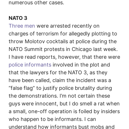
numerous other cases.
NATO 3
Three men
were arrested recently on
charges of terrorism for allegedly plotting to
throw Molotov cocktails at police during the
NATO Summit protests in Chicago last week.
I have read reports, however, that there were
police informants
involved in the plot and
that the lawyers for the NATO 3, as they
have been called, claim the incident was a
“false flag” to justify police brutality during
the demonstrations. I’m not certain these
guys were innocent, but I do smell a rat when
a small, one-off operation is foiled by insiders
who happen to be informants. I can
understand how informants bust mobs and