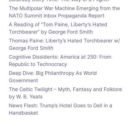
The Multipolar War Machine Emerging from the
NATO Summit Inbox Propaganda Report
A Reading of “Tom Paine, Liberty’s Hated
Torchbearer” by George Ford Smith
Thomas Paine: Liberty’s Hated Torchbearer w/
George Ford Smith
Cognitive Dissidents: America at 250: From
Republic to Technocracy
Deep Dive: Big Philanthropy As World
Government
The Celtic Twilight – Myth, Fantasy and Folklore
by W. B. Yeats
News Flash: Trump’s Hotel Goes to Dell in a
Handbasket