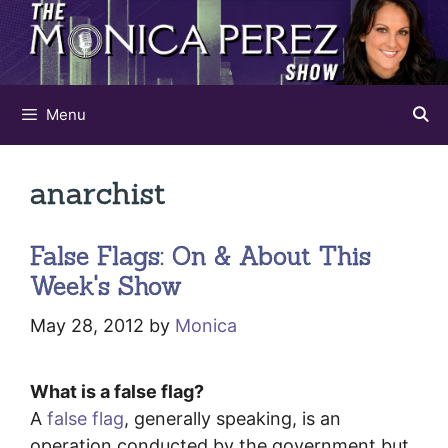
Skip
to
content
Menu
anarchist
False Flags: On & About This
Week's Show
May 28, 2012
by
Monica
What is a false flag?
A
false flag
, generally speaking, is an
operation conducted by the government but