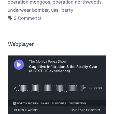
operation mongoos
,
operation northwoods
,
underwear bomber
,
uss liberty
2 Comments
Webplayer