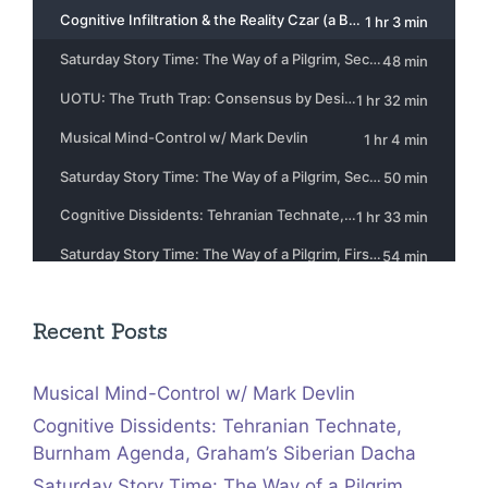
Recent Posts
Musical Mind-Control w/ Mark Devlin
Cognitive Dissidents: Tehranian Technate,
Burnham Agenda, Graham’s Siberian Dacha
Saturday Story Time: The Way of a Pilgrim