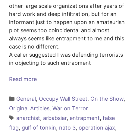
other large scale organizations after years of
hard work and deep infiltration, but for an
informant just to happen upon an amateurish
plot seems too coincidental and almost
always seems like entrapment to me and this
case is no different.
A caller suggested I was defending terrorists
in objecting to such entrapment
Read more
Categories
General
,
Occupy Wall Street
,
On the Show
,
Original Articles
,
War on Terror
Tags
anarchist
,
arbabsiar
,
entrapment
,
false
flag
,
gulf of tonkin
,
nato 3
,
operation ajax
,