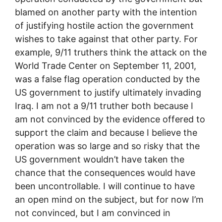
blamed on another party with the intention
of justifying hostile action the government
wishes to take against that other party. For
example, 9/11 truthers think the attack on the
World Trade Center on September 11, 2001,
was a false flag operation conducted by the
US government to justify ultimately invading
Iraq. I am not a 9/11 truther both because I
am not convinced by the evidence offered to
support the claim and because I believe the
operation was so large and so risky that the
US government wouldn’t have taken the
chance that the consequences would have
been uncontrollable. I will continue to have
an open mind on the subject, but for now I’m
not convinced, but I am convinced in