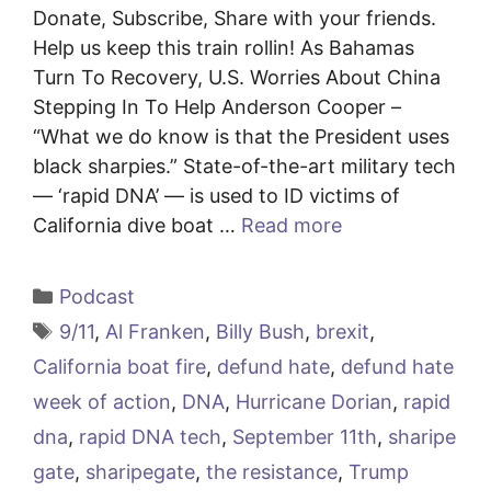
Donate, Subscribe, Share with your friends.
Help us keep this train rollin! As Bahamas
Turn To Recovery, U.S. Worries About China
Stepping In To Help Anderson Cooper –
“What we do know is that the President uses
black sharpies.” State-of-the-art military tech
— ‘rapid DNA’ — is used to ID victims of
California dive boat …
Read more
Categories
Podcast
Tags
9/11
,
Al Franken
,
Billy Bush
,
brexit
,
California boat fire
,
defund hate
,
defund hate
week of action
,
DNA
,
Hurricane Dorian
,
rapid
dna
,
rapid DNA tech
,
September 11th
,
sharipe
gate
,
sharipegate
,
the resistance
,
Trump