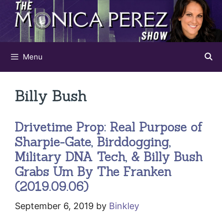
Skip
to
content
Menu
Billy Bush
Drivetime Prop: Real Purpose of
Sharpie-Gate, Birddogging,
Military DNA Tech, & Billy Bush
Grabs Um By The Franken
(2019.09.06)
September 6, 2019
by
Binkley