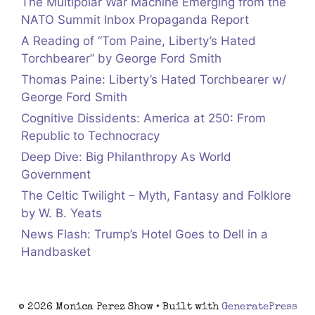
The Multipolar War Machine Emerging from the
NATO Summit Inbox Propaganda Report
A Reading of “Tom Paine, Liberty’s Hated
Torchbearer” by George Ford Smith
Thomas Paine: Liberty’s Hated Torchbearer w/
George Ford Smith
Cognitive Dissidents: America at 250: From
Republic to Technocracy
Deep Dive: Big Philanthropy As World
Government
The Celtic Twilight – Myth, Fantasy and Folklore
by W. B. Yeats
News Flash: Trump’s Hotel Goes to Dell in a
Handbasket
© 2026 Monica Perez Show
• Built with
GeneratePress