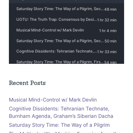
Recent Posts
Musical Mind-Control w/ Mark Devlin
Cognitive Dissidents: Tehranian Technate,
Burnham Agenda, Graham’s Siberian Dacha
Saturday Story Time: The Way of a Pilgrim