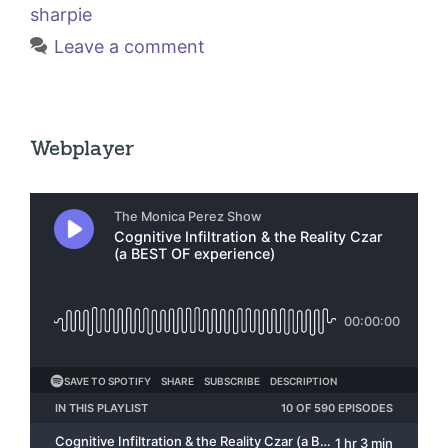
sharpie
Leave a comment
Webplayer