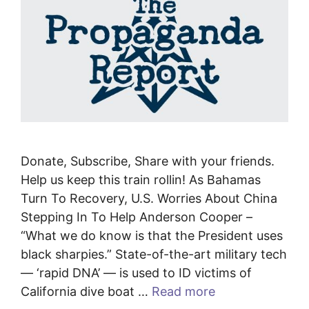
Donate, Subscribe, Share with your friends.
Help us keep this train rollin! As Bahamas
Turn To Recovery, U.S. Worries About China
Stepping In To Help Anderson Cooper –
“What we do know is that the President uses
black sharpies.” State-of-the-art military tech
— ‘rapid DNA’ — is used to ID victims of
California dive boat …
Read more