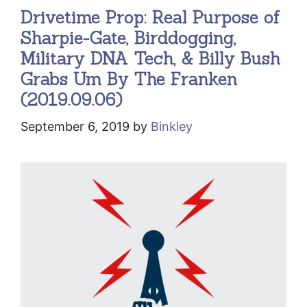
Drivetime Prop: Real Purpose of
Sharpie-Gate, Birddogging,
Military DNA Tech, & Billy Bush
Grabs Um By The Franken
(2019.09.06)
September 6, 2019
by
Binkley