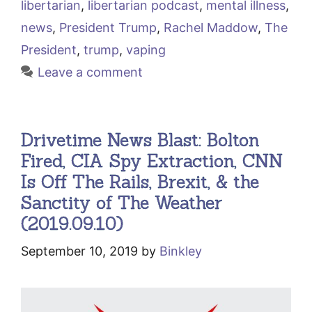
libertarian
,
libertarian podcast
,
mental illness
,
news
,
President Trump
,
Rachel Maddow
,
The
President
,
trump
,
vaping
Leave a comment
Drivetime News Blast: Bolton
Fired, CIA Spy Extraction, CNN
Is Off The Rails, Brexit, & the
Sanctity of The Weather
(2019.09.10)
September 10, 2019
by
Binkley