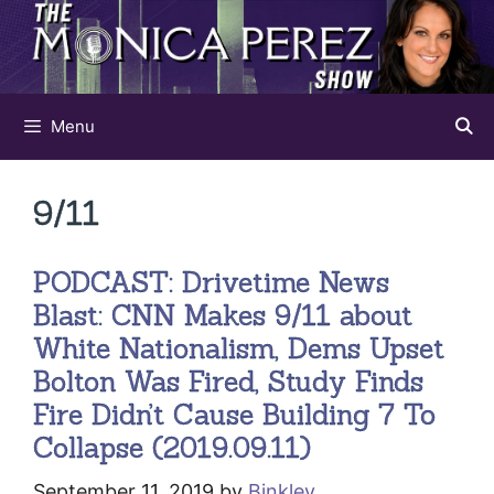
Skip
to
content
Menu
9/11
PODCAST: Drivetime News
Blast: CNN Makes 9/11 about
White Nationalism, Dems Upset
Bolton Was Fired, Study Finds
Fire Didn’t Cause Building 7 To
Collapse (2019.09.11)
September 11, 2019
by
Binkley