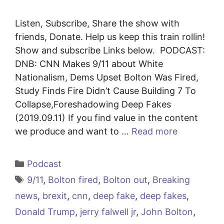
Listen, Subscribe, Share the show with
friends, Donate. Help us keep this train rollin!
Show and subscribe Links below. PODCAST:
DNB: CNN Makes 9/11 about White
Nationalism, Dems Upset Bolton Was Fired,
Study Finds Fire Didn’t Cause Building 7 To
Collapse,Foreshadowing Deep Fakes
(2019.09.11) If you find value in the content
we produce and want to …
Read more
Categories
Podcast
Tags
9/11
,
Bolton fired
,
Bolton out
,
Breaking
news
,
brexit
,
cnn
,
deep fake
,
deep fakes
,
Donald Trump
,
jerry falwell jr
,
John Bolton
,