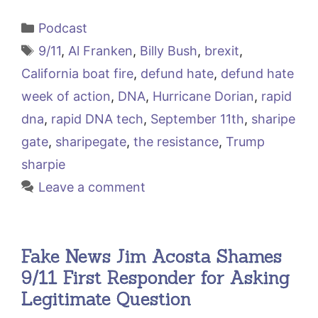
Categories
Podcast
Tags
9/11
,
Al Franken
,
Billy Bush
,
brexit
,
California boat fire
,
defund hate
,
defund hate
week of action
,
DNA
,
Hurricane Dorian
,
rapid
dna
,
rapid DNA tech
,
September 11th
,
sharipe
gate
,
sharipegate
,
the resistance
,
Trump
sharpie
Leave a comment
Fake News Jim Acosta Shames
9/11 First Responder for Asking
Legitimate Question