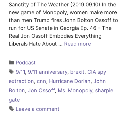
Sanctity of The Weather (2019.09.10) In the
new game of Monopoly, women make more
than men Trump fires John Bolton Ossoff to
run for US Senate in Georgia Ep. 46 – The
Real Jon Ossoff Embodies Everything
Liberals Hate About …
Read more
Categories
Podcast
Tags
9/11
,
9/11 anniversary
,
brexit
,
CIA spy
extraction
,
cnn
,
Hurricane Dorian
,
John
Bolton
,
Jon Ossoff
,
Ms. Monopoly
,
sharpie
gate
Leave a comment