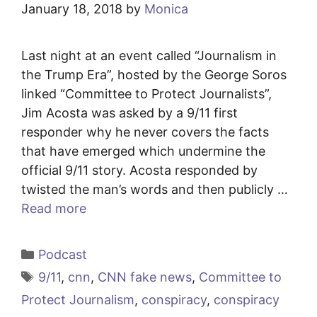
January 18, 2018
by
Monica
Last night at an event called “Journalism in
the Trump Era”, hosted by the George Soros
linked “Committee to Protect Journalists”,
Jim Acosta was asked by a 9/11 first
responder why he never covers the facts
that have emerged which undermine the
official 9/11 story. Acosta responded by
twisted the man’s words and then publicly …
Read more
Categories
Podcast
Tags
9/11
,
cnn
,
CNN fake news
,
Committee to
Protect Journalism
,
conspiracy
,
conspiracy