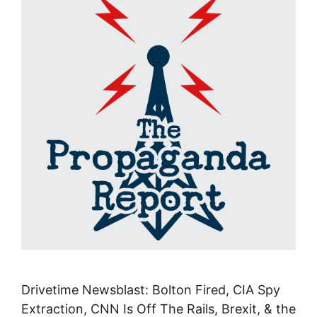
Drivetime Newsblast: Bolton Fired, CIA Spy
Extraction, CNN Is Off The Rails, Brexit, & the