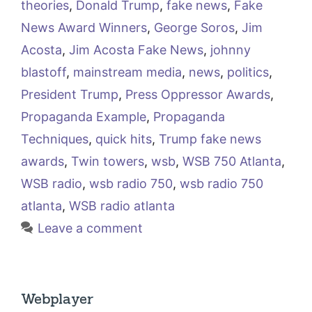
theories
,
Donald Trump
,
fake news
,
Fake
News Award Winners
,
George Soros
,
Jim
Acosta
,
Jim Acosta Fake News
,
johnny
blastoff
,
mainstream media
,
news
,
politics
,
President Trump
,
Press Oppressor Awards
,
Propaganda Example
,
Propaganda
Techniques
,
quick hits
,
Trump fake news
awards
,
Twin towers
,
wsb
,
WSB 750 Atlanta
,
WSB radio
,
wsb radio 750
,
wsb radio 750
atlanta
,
WSB radio atlanta
Leave a comment
Webplayer