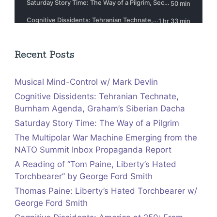
Recent Posts
Musical Mind-Control w/ Mark Devlin
Cognitive Dissidents: Tehranian Technate,
Burnham Agenda, Graham’s Siberian Dacha
Saturday Story Time: The Way of a Pilgrim
The Multipolar War Machine Emerging from the
NATO Summit Inbox Propaganda Report
A Reading of “Tom Paine, Liberty’s Hated
Torchbearer” by George Ford Smith
Thomas Paine: Liberty’s Hated Torchbearer w/
George Ford Smith