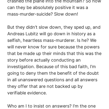
crashed the plane into the mountain? So how
can they be absolutely positive it was a
mass-murder-suicide? Slow down!
But they didn’t slow down, they sped up, and
Andreas Lubitz will go down in history as a
selfish, heartless mass-murderer. Is he? We
will never know for sure because the powers
that be made up their minds that this was the
story before actually conducting an
investigation. Because of this bad faith, I’m
going to deny them the benefit of the doubt
in all unanswered questions and all answers
they offer that are not backed up by
verifiable evidence.
Who am I to insist on answers? I’m the one