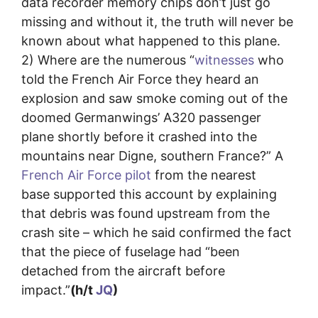
data recorder memory chips don’t just go
missing and without it, the truth will never be
known about what happened to this plane.
2) Where are the numerous “
witnesses
who
told the French Air Force they heard an
explosion and saw smoke coming out of the
doomed Germanwings’ A320 passenger
plane shortly before it crashed into the
mountains near Digne, southern France?” A
French Air Force pilot
from the nearest
base supported this account by explaining
that debris was found upstream from the
crash site – which he said confirmed the fact
that the piece of fuselage had “been
detached from the aircraft before
impact.”
(h/t
JQ
)