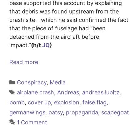
base supported this account by explaining
that debris was found upstream from the
crash site – which he said confirmed the fact
that the piece of fuselage had “been
detached from the aircraft before
impact.”
(h/t
JQ
)
Read more
Categories
Conspiracy
,
Media
Tags
airplane crash
,
Andreas
,
andreas lubitz
,
bomb
,
cover up
,
explosion
,
false flag
,
germanwings
,
patsy
,
propaganda
,
scapegoat
1 Comment