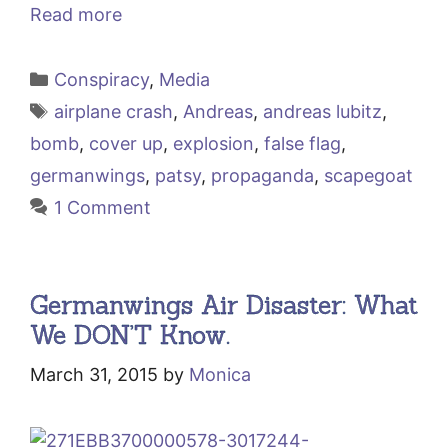
Read more
Categories
Conspiracy
,
Media
Tags
airplane crash
,
Andreas
,
andreas lubitz
,
bomb
,
cover up
,
explosion
,
false flag
,
germanwings
,
patsy
,
propaganda
,
scapegoat
1 Comment
Germanwings Air Disaster: What
We DON’T Know.
March 31, 2015
by
Monica