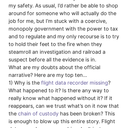
my safety. As usual, I’d rather be able to shop
around for someone who will actually do the
job for me, but I’m stuck with a coercive,
monopoly government with the power to tax
and to regulate and my only recourse is to try
to hold their feet to the fire when they
steamroll an investigation and railroad a
suspect before all the evidence is in.
What are my doubts about the official
narrative? Here are my top ten…
1) Why is the
flight data recorder missing
?
What happened to it? Is there any way to
really know what happened without it? If it
reappears, can we trust what’s on it now that
the
chain of custody
has been broken? This
is enough to blow up this entire story. Flight