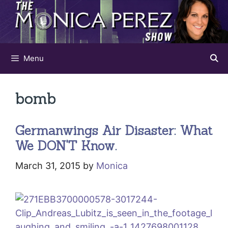
Skip
to
content
Menu
bomb
Germanwings Air Disaster: What
We DON'T Know.
March 31, 2015
by
Monica