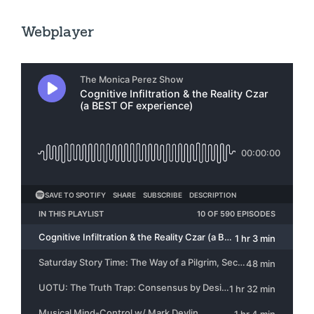
Webplayer