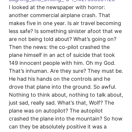
I looked at the newspaper with horror:
another commercial airplane crash. That
makes five in one year. Is air travel becoming
less safe? Is something sinister afoot that we
are not being told about? What’s going on?
Then the news: the co-pilot crashed the
plane himself in an act of suicide that took
149 innocent people with him. Oh my God.
That’s inhuman. Are they sure? They must be.
He had his hands on the controls and he
drove that plane into the ground. So awful.
Nothing to think about, nothing to talk about,
just sad, really sad. What’s that, Wolf? The
plane was on autopilot? The autopilot
crashed the plane into the mountain? So how
can they be absolutely positive it was a