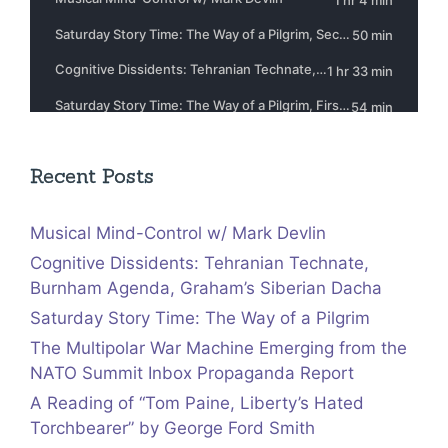
Recent Posts
Musical Mind-Control w/ Mark Devlin
Cognitive Dissidents: Tehranian Technate,
Burnham Agenda, Graham’s Siberian Dacha
Saturday Story Time: The Way of a Pilgrim
The Multipolar War Machine Emerging from the
NATO Summit Inbox Propaganda Report
A Reading of “Tom Paine, Liberty’s Hated
Torchbearer” by George Ford Smith