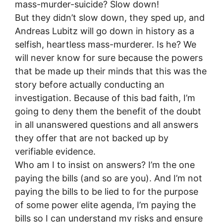
mass-murder-suicide? Slow down!
But they didn’t slow down, they sped up, and
Andreas Lubitz will go down in history as a
selfish, heartless mass-murderer. Is he? We
will never know for sure because the powers
that be made up their minds that this was the
story before actually conducting an
investigation. Because of this bad faith, I’m
going to deny them the benefit of the doubt
in all unanswered questions and all answers
they offer that are not backed up by
verifiable evidence.
Who am I to insist on answers? I’m the one
paying the bills (and so are you). And I’m not
paying the bills to be lied to for the purpose
of some power elite agenda, I’m paying the
bills so I can understand my risks and ensure