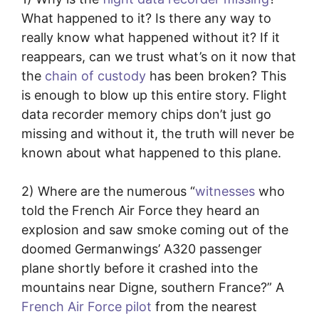
What happened to it? Is there any way to
really know what happened without it? If it
reappears, can we trust what’s on it now that
the
chain of custody
has been broken? This
is enough to blow up this entire story. Flight
data recorder memory chips don’t just go
missing and without it, the truth will never be
known about what happened to this plane.
2) Where are the numerous “
witnesses
who
told the French Air Force they heard an
explosion and saw smoke coming out of the
doomed Germanwings’ A320 passenger
plane shortly before it crashed into the
mountains near Digne, southern France?” A
French Air Force pilot
from the nearest