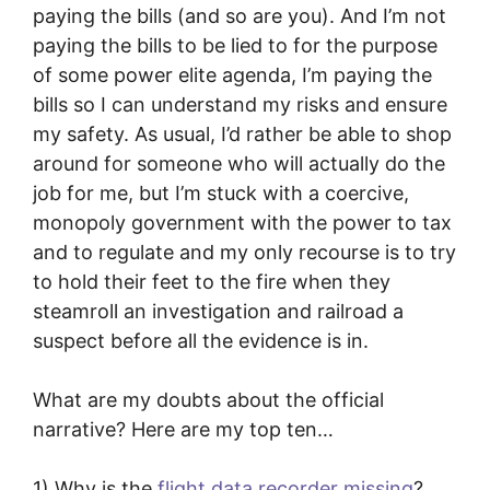
paying the bills (and so are you). And I’m not
paying the bills to be lied to for the purpose
of some power elite agenda, I’m paying the
bills so I can understand my risks and ensure
my safety. As usual, I’d rather be able to shop
around for someone who will actually do the
job for me, but I’m stuck with a coercive,
monopoly government with the power to tax
and to regulate and my only recourse is to try
to hold their feet to the fire when they
steamroll an investigation and railroad a
suspect before all the evidence is in.
What are my doubts about the official
narrative? Here are my top ten…
1) Why is the
flight data recorder missing
?