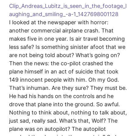
I looked at the newspaper with horror:
another commercial airplane crash. That
makes five in one year. Is air travel becoming
less safe? Is something sinister afoot that we
are not being told about? What’s going on?
Then the news: the co-pilot crashed the
plane himself in an act of suicide that took
149 innocent people with him. Oh my God.
That’s inhuman. Are they sure? They must be.
He had his hands on the controls and he
drove that plane into the ground. So awful.
Nothing to think about, nothing to talk about,
just sad, really sad. What’s that, Wolf? The
plane was on autopilot? The autopilot