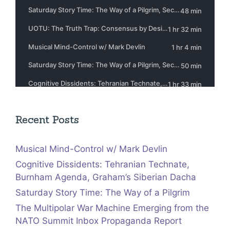
Recent Posts
Musical Mind-Control w/ Mark Devlin
Cognitive Dissidents: Tehranian Technate,
Burnham Agenda, Graham’s Siberian Dacha
Saturday Story Time: The Way of a Pilgrim
The Multipolar War Machine Emerging from the
NATO Summit Inbox Propaganda Report