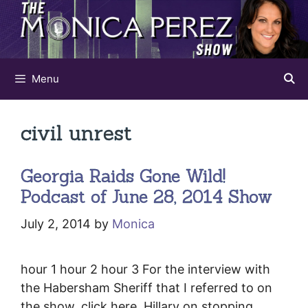
Skip
to
content
Menu
civil unrest
Georgia Raids Gone Wild!
Podcast of June 28, 2014 Show
July 2, 2014
by
Monica
hour 1 hour 2 hour 3 For the interview with
the Habersham Sheriff that I referred to on
the show, click here. Hillary on stopping