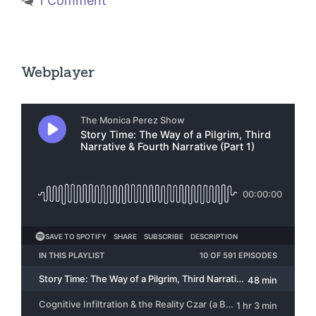
1 Comment
Webplayer