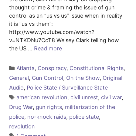
thought crime & framing the issue of gun
control as an “us vs us” issue when in reality
it is “us vs them”:
http://www.youtube.com/watch?
v=NTKDNu7CcT8 Welsey Clark telling how
the US …
Read more
Categories
Atlanta
,
Conspiracy
,
Constitutional Rights
,
General
,
Gun Control
,
On the Show
,
Original
Audio
,
Police State / Surveillance State
Tags
american revolution
,
civil unrest
,
civil war
,
Drug War
,
gun rights
,
militarization of the
police
,
no-knock raids
,
police state
,
revolution