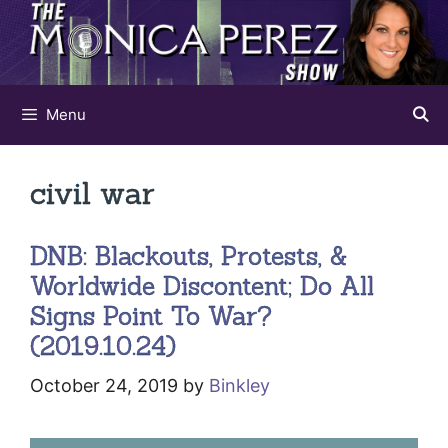
Skip
to
content
Menu
civil war
DNB: Blackouts, Protests, &
Worldwide Discontent; Do All
Signs Point To War?
(2019.10.24)
October 24, 2019
by
Binkley