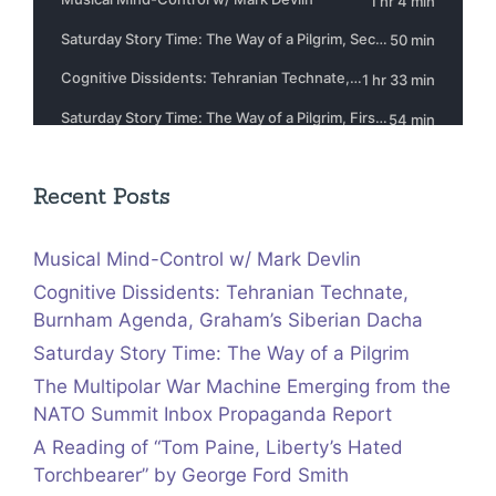
Recent Posts
Musical Mind-Control w/ Mark Devlin
Cognitive Dissidents: Tehranian Technate,
Burnham Agenda, Graham’s Siberian Dacha
Saturday Story Time: The Way of a Pilgrim
The Multipolar War Machine Emerging from the
NATO Summit Inbox Propaganda Report
A Reading of “Tom Paine, Liberty’s Hated
Torchbearer” by George Ford Smith