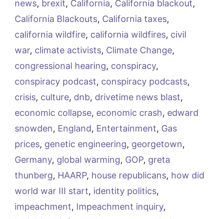
news
,
brexit
,
California
,
California blackout
,
California Blackouts
,
California taxes
,
california wildfire
,
california wildfires
,
civil
war
,
climate activists
,
Climate Change
,
congressional hearing
,
conspiracy
,
conspiracy podcast
,
conspiracy podcasts
,
crisis
,
culture
,
dnb
,
drivetime news blast
,
economic collapse
,
economic crash
,
edward
snowden
,
England
,
Entertainment
,
Gas
prices
,
genetic engineering
,
georgetown
,
Germany
,
global warming
,
GOP
,
greta
thunberg
,
HAARP
,
house republicans
,
how did
world war III start
,
identity politics
,
impeachment
,
Impeachment inquiry
,