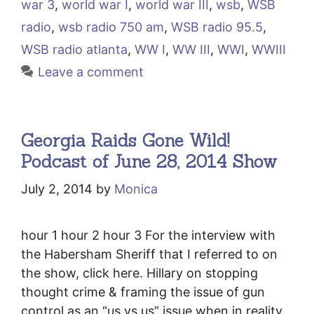
war 3
,
world war I
,
world war III
,
wsb
,
WSB
radio
,
wsb radio 750 am
,
WSB radio 95.5
,
WSB radio atlanta
,
WW I
,
WW III
,
WWI
,
WWIII
Leave a comment
Georgia Raids Gone Wild!
Podcast of June 28, 2014 Show
July 2, 2014
by
Monica
hour 1 hour 2 hour 3 For the interview with
the Habersham Sheriff that I referred to on
the show, click here. Hillary on stopping
thought crime & framing the issue of gun
control as an “us vs us” issue when in reality