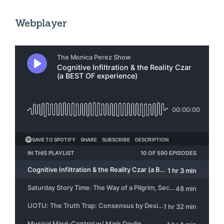
Webplayer