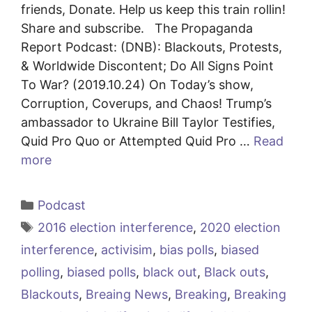
friends, Donate. Help us keep this train rollin!
Share and subscribe. The Propaganda
Report Podcast: (DNB): Blackouts, Protests,
& Worldwide Discontent; Do All Signs Point
To War? (2019.10.24) On Today’s show,
Corruption, Coverups, and Chaos! Trump’s
ambassador to Ukraine Bill Taylor Testifies,
Quid Pro Quo or Attempted Quid Pro …
Read
more
Categories
Podcast
Tags
2016 election interference
,
2020 election
interference
,
activisim
,
bias polls
,
biased
polling
,
biased polls
,
black out
,
Black outs
,
Blackouts
,
Breaing News
,
Breaking
,
Breaking