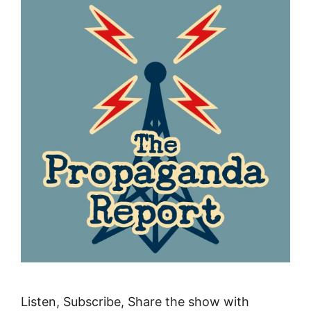
Listen, Subscribe, Share the show with