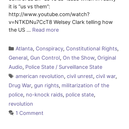
it is “us vs them”:
http://www.youtube.com/watch?
v=NTKDNu7CcT8 Welsey Clark telling how
the US …
Read more
Categories
Atlanta
,
Conspiracy
,
Constitutional Rights
,
General
,
Gun Control
,
On the Show
,
Original
Audio
,
Police State / Surveillance State
Tags
american revolution
,
civil unrest
,
civil war
,
Drug War
,
gun rights
,
militarization of the
police
,
no-knock raids
,
police state
,
revolution
1 Comment