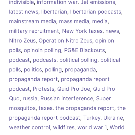
indivisible
,
information war
,
Jet emissions
,
latest news
,
libertarian
,
libertarian podcasts
,
mainstream media
,
mass media
,
media
,
military recruitment
,
New York taxes
,
news
,
Nitro Zeus
,
Operation Nitro Zeus
,
opinion
polls
,
opinoin polling
,
PG&E Blackouts
,
podcast
,
podcasts
,
political polling
,
political
polls
,
politics
,
polling
,
propaganda
,
propaganda report
,
propaganda report
podcast
,
Protests
,
Quid Pro Joe
,
Quid Pro
Quo
,
russia
,
Russian interference
,
Super
mosquitos
,
taxes
,
the propaganda report
,
the
propaganda report podcast
,
Turkey
,
Ukraine
,
weather control
,
wildfires
,
world war 1
,
World