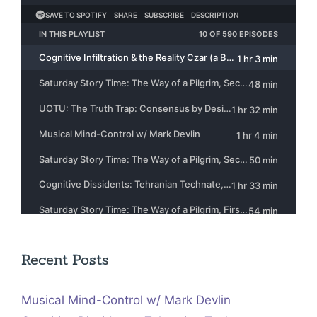
Recent Posts
Musical Mind-Control w/ Mark Devlin