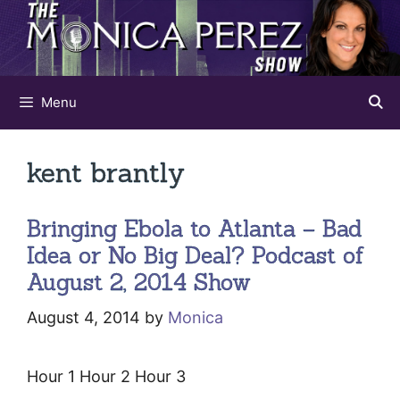
Skip
to
content
Menu
kent brantly
Bringing Ebola to Atlanta – Bad
Idea or No Big Deal? Podcast of
August 2, 2014 Show
August 4, 2014
by
Monica
Hour 1 Hour 2 Hour 3