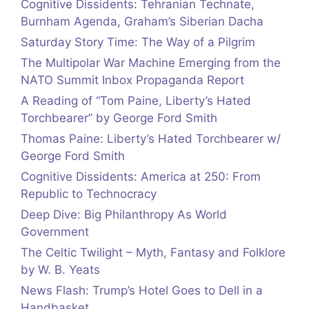
Cognitive Dissidents: Tehranian Technate,
Burnham Agenda, Graham’s Siberian Dacha
Saturday Story Time: The Way of a Pilgrim
The Multipolar War Machine Emerging from the
NATO Summit Inbox Propaganda Report
A Reading of “Tom Paine, Liberty’s Hated
Torchbearer” by George Ford Smith
Thomas Paine: Liberty’s Hated Torchbearer w/
George Ford Smith
Cognitive Dissidents: America at 250: From
Republic to Technocracy
Deep Dive: Big Philanthropy As World
Government
The Celtic Twilight – Myth, Fantasy and Folklore
by W. B. Yeats
News Flash: Trump’s Hotel Goes to Dell in a
Handbasket