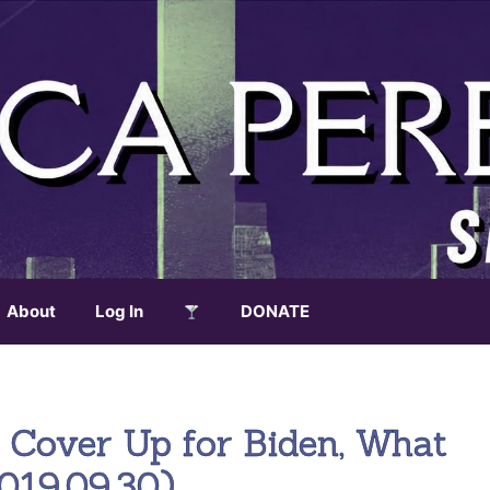
About
Log In
DONATE
 Cover Up for Biden, What
2019.09.30)