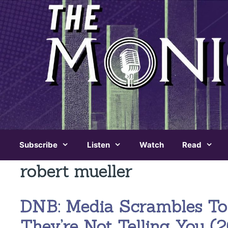
Skip
to
content
Subscribe
Listen
Watch
Read
robert mueller
DNB: Media Scrambles To
They’re Not Telling You (