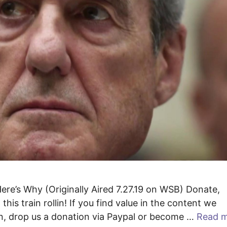
 Here’s Why (Originally Aired 7.27.19 on WSB) Donate,
his train rollin! If you find value in the content we
lin, drop us a donation via Paypal or become …
Read 