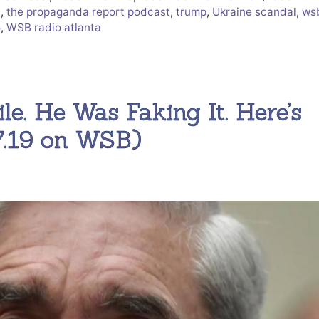
t
,
the propaganda report podcast
,
trump
,
Ukraine scandal
,
ws
5
,
WSB radio atlanta
ile. He Was Faking It. Here’s
27.19 on WSB)