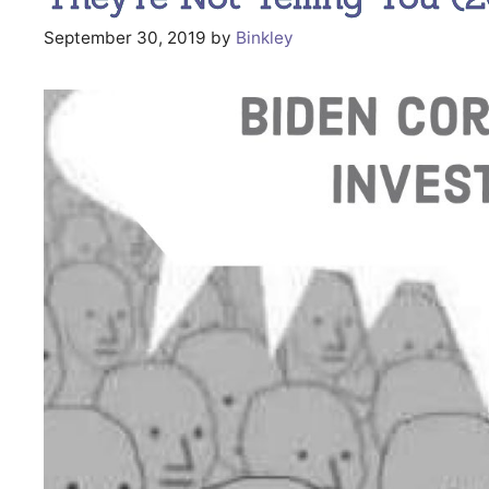
September 30, 2019
by
Binkley