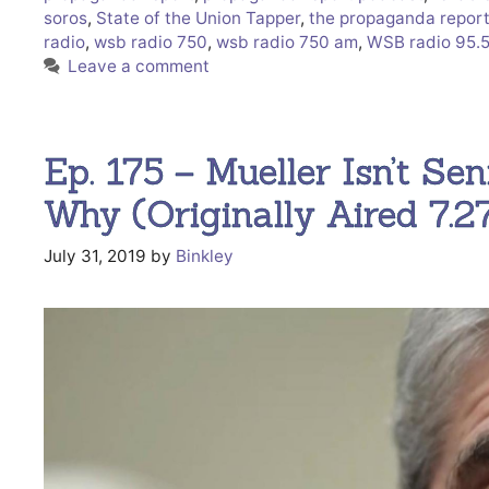
soros
,
State of the Union Tapper
,
the propaganda repor
radio
,
wsb radio 750
,
wsb radio 750 am
,
WSB radio 95.
Leave a comment
Ep. 175 – Mueller Isn’t Sen
Why (Originally Aired 7.
July 31, 2019
by
Binkley