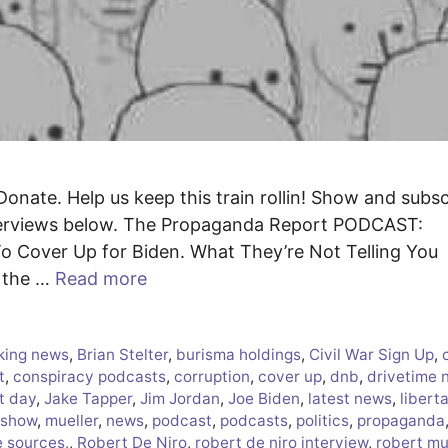
Donate. Help us keep this train rollin! Show and subs
nterviews below. The Propaganda Report PODCAST:
o Cover Up for Biden. What They’re Not Telling You
n the …
Read more
king news
,
Brian Stelter
,
burisma holdings
,
Civil War Sign Up
,
t
,
conspiracy podcasts
,
corruption
,
cover up
,
dnb
,
drivetime 
t day
,
Jake Tapper
,
Jim Jordan
,
Joe Biden
,
latest news
,
libert
 show
,
mueller
,
news
,
podcast
,
podcasts
,
politics
,
propaganda
e sources.
,
Robert De Niro
,
robert de niro interview
,
robert mu