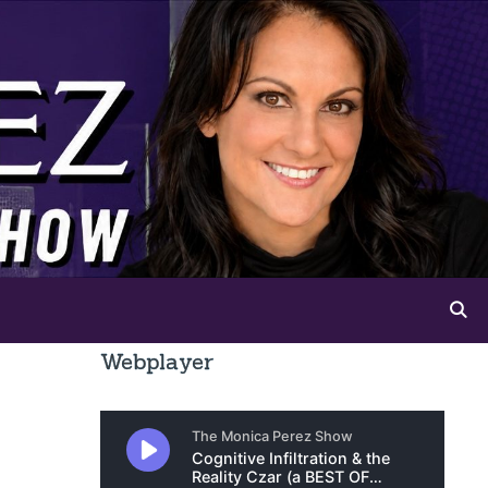
Webplayer