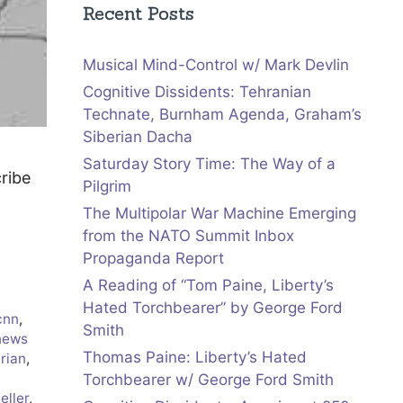
Recent Posts
Musical Mind-Control w/ Mark Devlin
Cognitive Dissidents: Tehranian
Technate, Burnham Agenda, Graham’s
Siberian Dacha
Saturday Story Time: The Way of a
cribe
Pilgrim
The Multipolar War Machine Emerging
from the NATO Summit Inbox
Propaganda Report
A Reading of “Tom Paine, Liberty’s
Hated Torchbearer” by George Ford
cnn
,
Smith
news
Thomas Paine: Liberty’s Hated
arian
,
,
Torchbearer w/ George Ford Smith
eller
,