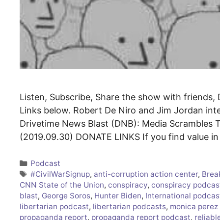
Listen, Subscribe, Share the show with friends, 
Links below. Robert De Niro and Jim Jordan i
Drivetime News Blast (DNB): Media Scrambles T
(2019.09.30) DONATE LINKS If you find value i
Categories
Podcast
Tags
#CivilWarSignup
,
anti-corruption action center
,
Brea
CNN State of the Union
,
conspiracy
,
conspiracy podcas
blast
,
George Soros
,
Hunter Biden
,
International podcas
libertarian podcast
,
libertarian podcasts
,
monica perez
propaganda report
,
propaganda report podcast
,
reliabl