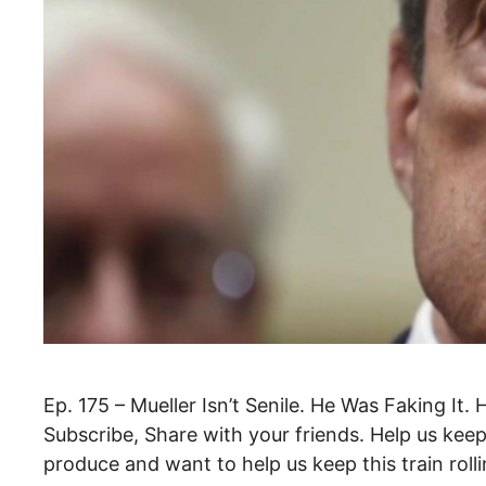
Ep. 175 – Mueller Isn’t Senile. He Was Faking It.
Subscribe, Share with your friends. Help us keep t
produce and want to help us keep this train rol