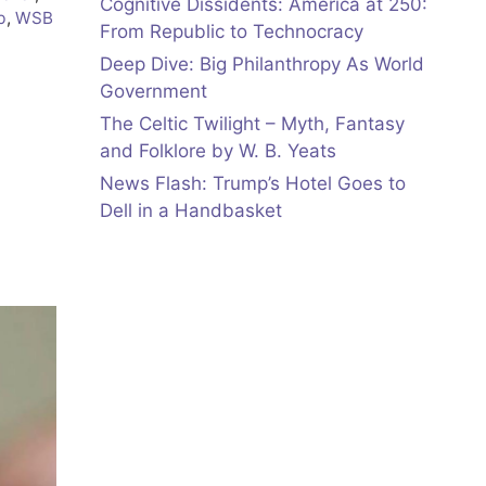
Cognitive Dissidents: America at 250:
b
,
WSB
From Republic to Technocracy
Deep Dive: Big Philanthropy As World
Government
The Celtic Twilight – Myth, Fantasy
and Folklore by W. B. Yeats
News Flash: Trump’s Hotel Goes to
Dell in a Handbasket