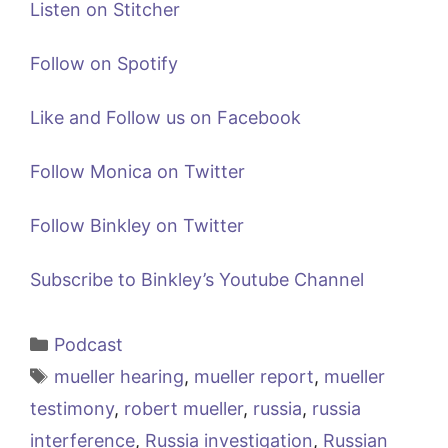
Listen on Stitcher
Follow on Spotify
Like and Follow us on Facebook
Follow Monica on Twitter
Follow Binkley on Twitter
Subscribe to Binkley’s Youtube Channel
Categories
Podcast
Tags
mueller hearing
,
mueller report
,
mueller
testimony
,
robert mueller
,
russia
,
russia
interference
,
Russia investigation
,
Russian