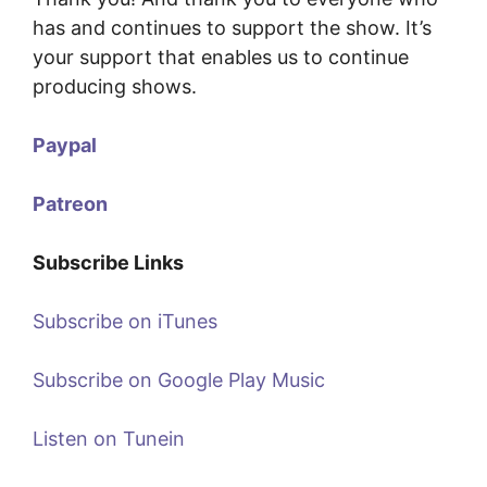
has and continues to support the show. It’s
your support that enables us to continue
producing shows.
Paypal
Patreon
Subscribe Links
Subscribe on iTunes
Subscribe on Google Play Music
Listen on Tunein