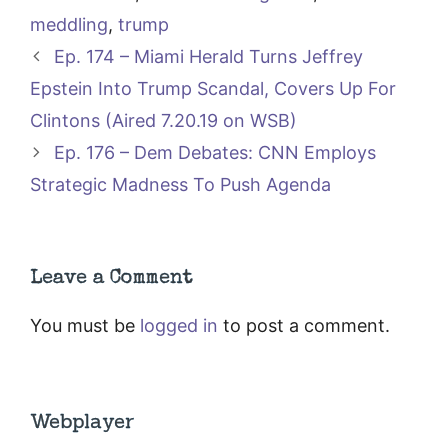
meddling
,
trump
Ep. 174 – Miami Herald Turns Jeffrey
Epstein Into Trump Scandal, Covers Up For
Clintons (Aired 7.20.19 on WSB)
Ep. 176 – Dem Debates: CNN Employs
Strategic Madness To Push Agenda
Leave a Comment
You must be
logged in
to post a comment.
Webplayer