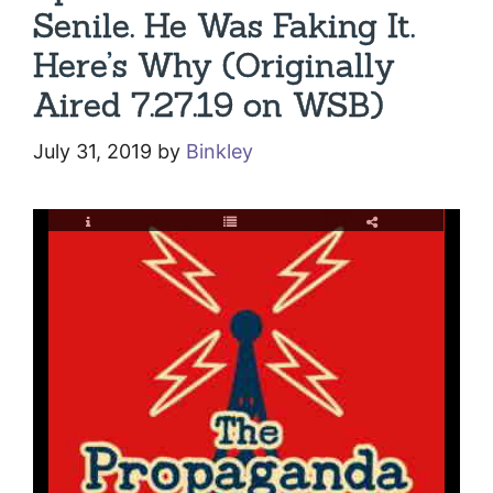
Senile. He Was Faking It.
Here’s Why (Originally
Aired 7.27.19 on WSB)
July 31, 2019
by
Binkley