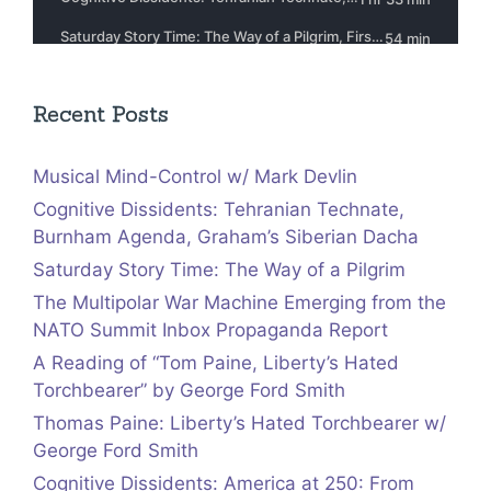
Recent Posts
Musical Mind-Control w/ Mark Devlin
Cognitive Dissidents: Tehranian Technate,
Burnham Agenda, Graham’s Siberian Dacha
Saturday Story Time: The Way of a Pilgrim
The Multipolar War Machine Emerging from the
NATO Summit Inbox Propaganda Report
A Reading of “Tom Paine, Liberty’s Hated
Torchbearer” by George Ford Smith
Thomas Paine: Liberty’s Hated Torchbearer w/
George Ford Smith
Cognitive Dissidents: America at 250: From