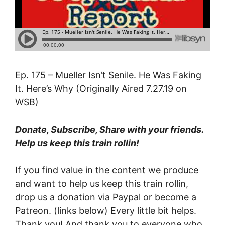
Ep. 175 – Mueller Isn’t Senile. He Was Faking
It. Here’s Why (Originally Aired 7.27.19 on
WSB)
Donate, Subscribe, Share with your friends.
Help us keep this train rollin!
If you find value in the content we produce
and want to help us keep this train rollin,
drop us a donation via Paypal or become a
Patreon. (links below) Every little bit helps.
Thank you! And thank you to everyone who