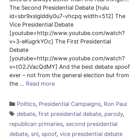
The Second Presidential Debate [hulu
id=sbr9xslglddiy0u7-vhcpq width=512] The
Vice Presidential Debate
[youtube=http://www.youtube.com/watch?
v=3-eKugrkYOc] The First Presidential
Debate
[youtube=http://www.youtube.com/watch?
v=tO2JVacQdMY] And the best debate spoof
ever – not from the general election but from
the …
Read more
Categories
Politics
,
Presidential Campaigns
,
Ron Paul
Tags
debate
,
first presidential debate
,
parody
,
republican primaries
,
second presidential
debate
,
snl
,
spoof
,
vice presidential debate