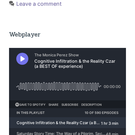
Leave a comment
Webplayer