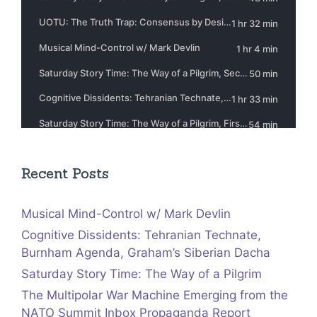
Recent Posts
Musical Mind-Control w/ Mark Devlin
Cognitive Dissidents: Tehranian Technate,
Burnham Agenda, Graham’s Siberian Dacha
Saturday Story Time: The Way of a Pilgrim
The Multipolar War Machine Emerging from the
NATO Summit Inbox Propaganda Report