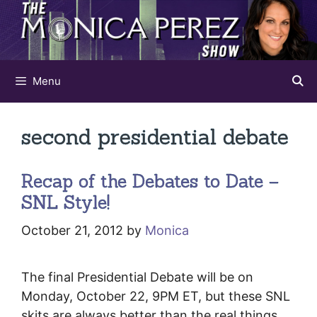
Skip
to
content
Menu
second presidential debate
Recap of the Debates to Date –
SNL Style!
October 21, 2012
by
Monica
The final Presidential Debate will be on
Monday, October 22, 9PM ET, but these SNL
skits are always better than the real things….