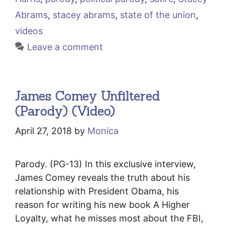
Abrams
,
stacey abrams
,
state of the union
,
videos
Leave a comment
James Comey Unfiltered
(Parody) (Video)
April 27, 2018
by
Monica
Parody. (PG-13) In this exclusive interview,
James Comey reveals the truth about his
relationship with President Obama, his
reason for writing his new book A Higher
Loyalty, what he misses most about the FBI,