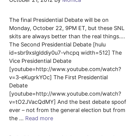
The final Presidential Debate will be on
Monday, October 22, 9PM ET, but these SNL
skits are always better than the real things….
The Second Presidential Debate [hulu
id=sbr9xslglddiy0u7-vhcpq width=512] The
Vice Presidential Debate
[youtube=http://www.youtube.com/watch?
v=3-eKugrkYOc] The First Presidential
Debate
[youtube=http://www.youtube.com/watch?
v=tO2JVacQdMY] And the best debate spoof
ever – not from the general election but from
the …
Read more