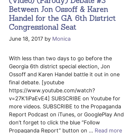
(Video) (Parody) Debate #3
Between Jon Ossoff & Karen
Handel for the GA 6th District
Congressional Seat
June 18, 2017
by
Monica
With less than two days to go before the
Georgia 6th district special election, Jon
Ossoff and Karen Handel battle it out in one
final debate. [youtube
https://www.youtube.com/watch?
v=27K1iPaEvE4] SUBSCRIBE on Youtube for
more videos. SUBSCRIBE to the Propaganda
Report Podcast on iTunes, or GooglePlay And
don’t forget to click the blue “Follow
Propaganda Report” button on …
Read more