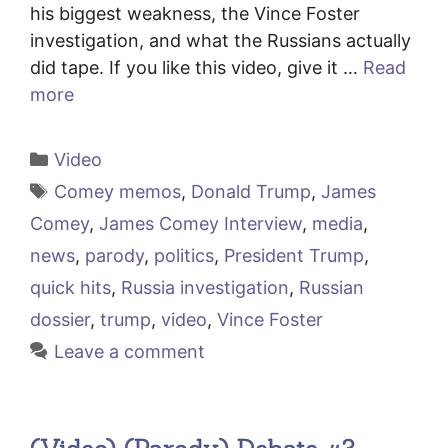
his biggest weakness, the Vince Foster
investigation, and what the Russians actually
did tape. If you like this video, give it …
Read
more
Categories
Video
Tags
Comey memos
,
Donald Trump
,
James
Comey
,
James Comey Interview
,
media
,
news
,
parody
,
politics
,
President Trump
,
quick hits
,
Russia investigation
,
Russian
dossier
,
trump
,
video
,
Vince Foster
Leave a comment