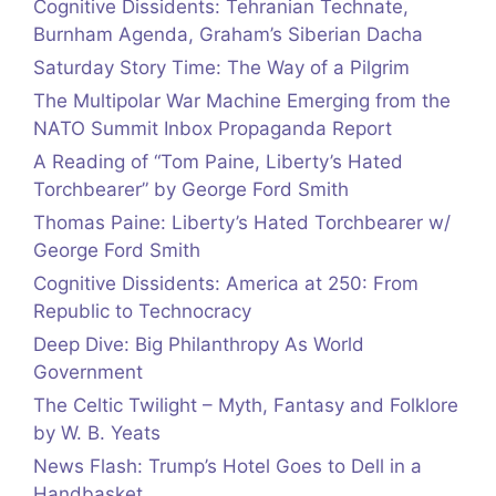
Cognitive Dissidents: Tehranian Technate,
Burnham Agenda, Graham’s Siberian Dacha
Saturday Story Time: The Way of a Pilgrim
The Multipolar War Machine Emerging from the
NATO Summit Inbox Propaganda Report
A Reading of “Tom Paine, Liberty’s Hated
Torchbearer” by George Ford Smith
Thomas Paine: Liberty’s Hated Torchbearer w/
George Ford Smith
Cognitive Dissidents: America at 250: From
Republic to Technocracy
Deep Dive: Big Philanthropy As World
Government
The Celtic Twilight – Myth, Fantasy and Folklore
by W. B. Yeats
News Flash: Trump’s Hotel Goes to Dell in a
Handbasket