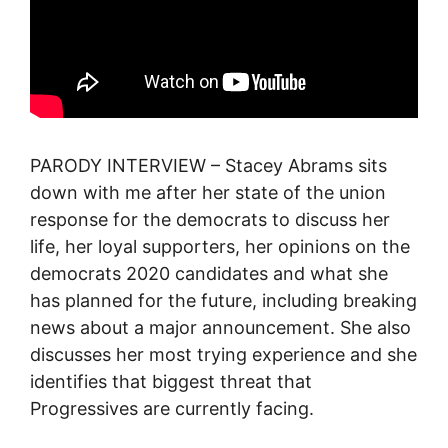
PARODY INTERVIEW – Stacey Abrams sits
down with me after her state of the union
response for the democrats to discuss her
life, her loyal supporters, her opinions on the
democrats 2020 candidates and what she
has planned for the future, including breaking
news about a major announcement. She also
discusses her most trying experience and she
identifies that biggest threat that
Progressives are currently facing.