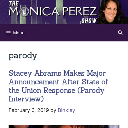
Skip
to
content
Menu
parody
Stacey Abrams Makes Major
Announcement After State of
the Union Response (Parody
Interview)
February 6, 2019
by
Binkley