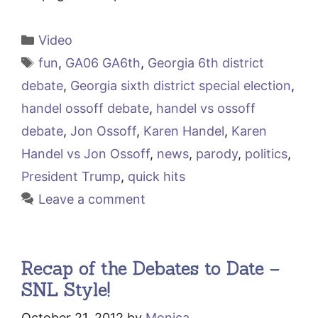
Categories
Video
Tags
fun
,
GA06 GA6th
,
Georgia 6th district
debate
,
Georgia sixth district special election
,
handel ossoff debate
,
handel vs ossoff
debate
,
Jon Ossoff
,
Karen Handel
,
Karen
Handel vs Jon Ossoff
,
news
,
parody
,
politics
,
President Trump
,
quick hits
Leave a comment
Recap of the Debates to Date –
SNL Style!
October 21, 2012
by
Monica