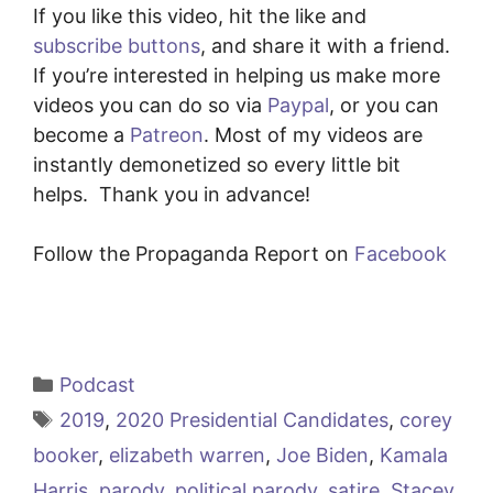
If you like this video, hit the like and
subscribe buttons
, and share it with a friend.
If you’re interested in helping us make more
videos you can do so via
Paypal
, or you can
become a
Patreon
. Most of my videos are
instantly demonetized so every little bit
helps. Thank you in advance!
Follow the Propaganda Report on
Facebook
Categories
Podcast
Tags
2019
,
2020 Presidential Candidates
,
corey
booker
,
elizabeth warren
,
Joe Biden
,
Kamala
Harris
,
parody
,
political parody
,
satire
,
Stacey