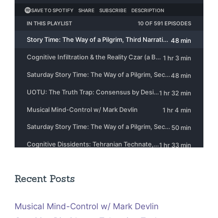
Recent Posts
Musical Mind-Control w/ Mark Devlin