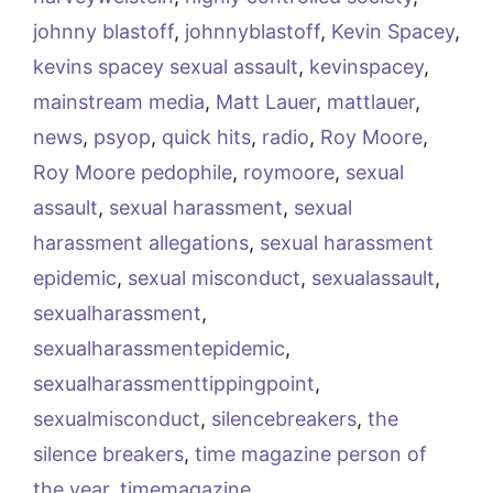
johnny blastoff
,
johnnyblastoff
,
Kevin Spacey
,
kevins spacey sexual assault
,
kevinspacey
,
mainstream media
,
Matt Lauer
,
mattlauer
,
news
,
psyop
,
quick hits
,
radio
,
Roy Moore
,
Roy Moore pedophile
,
roymoore
,
sexual
assault
,
sexual harassment
,
sexual
harassment allegations
,
sexual harassment
epidemic
,
sexual misconduct
,
sexualassault
,
sexualharassment
,
sexualharassmentepidemic
,
sexualharassmenttippingpoint
,
sexualmisconduct
,
silencebreakers
,
the
silence breakers
,
time magazine person of
the year
,
timemagazine
,