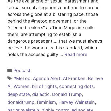
As the avalanche of sexual harassment and
sexual sexual allegations continue to spread
across the globe at a blistering pace, those
behind the #metoo movement, or the
“silence breakers” as Time Magazine calls
them, are attempting to establish a
dangerous precedent…..that we must always
believe the women. Is this standard, which
holds the accused guilty …
Read more
Categories
Podcast
Tags
#MeToo
,
Agenda Alert
,
Al Franken
,
Believe
All Women
,
bill of rights
,
connecting dots
,
deep state
,
dialectic
,
Donald Trump
,
donaldtrump
,
feminism
,
Harvey Weinstein
,
harveyweistein
,
highly controlled society
,