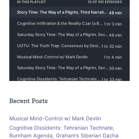
Recent Posts
Musical Mind-Control w/ Mark Devlin
Cognitive Dissidents: Tehranian Technate,
Burnham Agenda, Graham’s Siberian Dacha