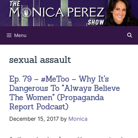
Skip
to
content
Menu
sexual assault
Ep. 79 – #MeToo – Why It's
Dangerous To "Always Believe
The Women" (Propaganda
Report Podcast)
December 15, 2017
by
Monica