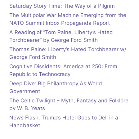
Saturday Story Time: The Way of a Pilgrim
The Multipolar War Machine Emerging from the
NATO Summit Inbox Propaganda Report
A Reading of “Tom Paine, Liberty’s Hated
Torchbearer” by George Ford Smith
Thomas Paine: Liberty’s Hated Torchbearer w/
George Ford Smith
Cognitive Dissidents: America at 250: From
Republic to Technocracy
Deep Dive: Big Philanthropy As World
Government
The Celtic Twilight – Myth, Fantasy and Folklore
by W. B. Yeats
News Flash: Trump’s Hotel Goes to Dell in a
Handbasket