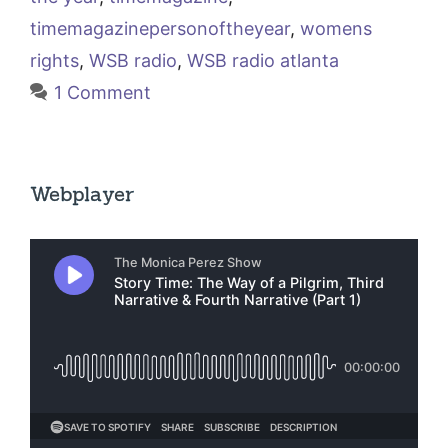
timemagazinepersonoftheyear
,
womens
rights
,
WSB radio
,
WSB radio atlanta
1 Comment
Webplayer