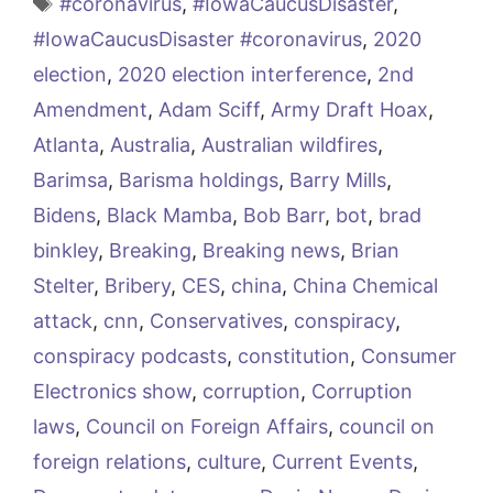
Tags
#coronavirus
,
#IowaCaucusDisaster
,
#IowaCaucusDisaster #coronavirus
,
2020
election
,
2020 election interference
,
2nd
Amendment
,
Adam Sciff
,
Army Draft Hoax
,
Atlanta
,
Australia
,
Australian wildfires
,
Barimsa
,
Barisma holdings
,
Barry Mills
,
Bidens
,
Black Mamba
,
Bob Barr
,
bot
,
brad
binkley
,
Breaking
,
Breaking news
,
Brian
Stelter
,
Bribery
,
CES
,
china
,
China Chemical
attack
,
cnn
,
Conservatives
,
conspiracy
,
conspiracy podcasts
,
constitution
,
Consumer
Electronics show
,
corruption
,
Corruption
laws
,
Council on Foreign Affairs
,
council on
foreign relations
,
culture
,
Current Events
,