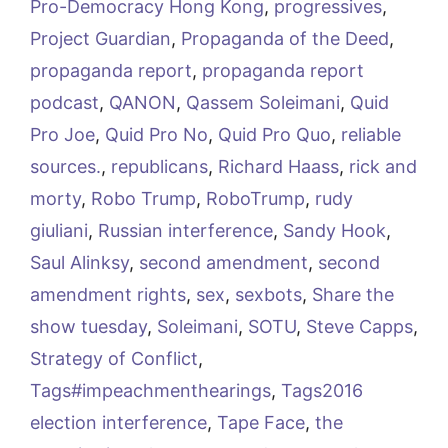
Pro-Democracy Hong Kong
,
progressives
,
Project Guardian
,
Propaganda of the Deed
,
propaganda report
,
propaganda report
podcast
,
QANON
,
Qassem Soleimani
,
Quid
Pro Joe
,
Quid Pro No
,
Quid Pro Quo
,
reliable
sources.
,
republicans
,
Richard Haass
,
rick and
morty
,
Robo Trump
,
RoboTrump
,
rudy
giuliani
,
Russian interference
,
Sandy Hook
,
Saul Alinksy
,
second amendment
,
second
amendment rights
,
sex
,
sexbots
,
Share the
show tuesday
,
Soleimani
,
SOTU
,
Steve Capps
,
Strategy of Conflict
,
Tags#impeachmenthearings
,
Tags2016
election interference
,
Tape Face
,
the