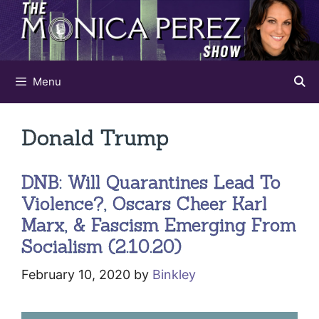
Skip
to
content
Menu
Donald Trump
DNB: Will Quarantines Lead To
Violence?, Oscars Cheer Karl
Marx, & Fascism Emerging From
Socialism (2.10.20)
February 10, 2020
by
Binkley