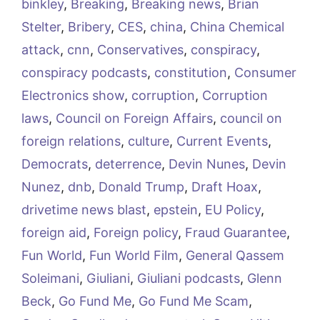
binkley
,
Breaking
,
Breaking news
,
Brian
Stelter
,
Bribery
,
CES
,
china
,
China Chemical
attack
,
cnn
,
Conservatives
,
conspiracy
,
conspiracy podcasts
,
constitution
,
Consumer
Electronics show
,
corruption
,
Corruption
laws
,
Council on Foreign Affairs
,
council on
foreign relations
,
culture
,
Current Events
,
Democrats
,
deterrence
,
Devin Nunes
,
Devin
Nunez
,
dnb
,
Donald Trump
,
Draft Hoax
,
drivetime news blast
,
epstein
,
EU Policy
,
foreign aid
,
Foreign policy
,
Fraud Guarantee
,
Fun World
,
Fun World Film
,
General Qassem
Soleimani
,
Giuliani
,
Giuliani podcasts
,
Glenn
Beck
,
Go Fund Me
,
Go Fund Me Scam
,