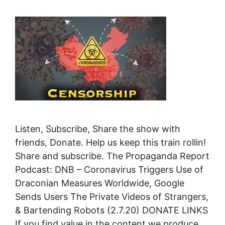
Listen, Subscribe, Share the show with
friends, Donate. Help us keep this train rollin!
Share and subscribe. The Propaganda Report
Podcast: DNB – Coronavirus Triggers Use of
Draconian Measures Worldwide, Google
Sends Users The Private Videos of Strangers,
& Bartending Robots (2.7.20) DONATE LINKS
If you find value in the content we produce