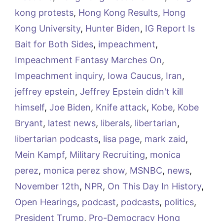
kong protests
,
Hong Kong Results
,
Hong
Kong University
,
Hunter Biden
,
IG Report Is
Bait for Both Sides
,
impeachment
,
Impeachment Fantasy Marches On
,
Impeachment inquiry
,
Iowa Caucus
,
Iran
,
jeffrey epstein
,
Jeffrey Epstein didn't kill
himself
,
Joe Biden
,
Knife attack
,
Kobe
,
Kobe
Bryant
,
latest news
,
liberals
,
libertarian
,
libertarian podcasts
,
lisa page
,
mark zaid
,
Mein Kampf
,
Military Recruiting
,
monica
perez
,
monica perez show
,
MSNBC
,
news
,
November 12th
,
NPR
,
On This Day In History
,
Open Hearings
,
podcast
,
podcasts
,
politics
,
President Trump
,
Pro-Democracy Hong