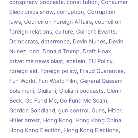
conspiracy podcasts
,
constitution
,
Consumer
Electronics show
,
corruption
,
Corruption
laws
,
Council on Foreign Affairs
,
council on
foreign relations
,
culture
,
Current Events
,
Democrats
,
deterrence
,
Devin Nunes
,
Devin
Nunez
,
dnb
,
Donald Trump
,
Draft Hoax
,
drivetime news blast
,
epstein
,
EU Policy
,
foreign aid
,
Foreign policy
,
Fraud Guarantee
,
Fun World
,
Fun World Film
,
General Qassem
Soleimani
,
Giuliani
,
Giuliani podcasts
,
Glenn
Beck
,
Go Fund Me
,
Go Fund Me Scam
,
Gordon Sondland
,
gun control
,
Guns
,
Hitler
,
Hitler arrest
,
Hong Kong
,
Hong Kong China
,
Hong Kong Election
,
Hong Kong Elections
,