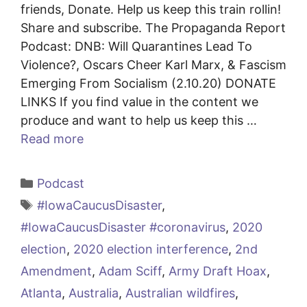
friends, Donate. Help us keep this train rollin!
Share and subscribe. The Propaganda Report
Podcast: DNB: Will Quarantines Lead To
Violence?, Oscars Cheer Karl Marx, & Fascism
Emerging From Socialism (2.10.20) DONATE
LINKS If you find value in the content we
produce and want to help us keep this …
Read more
Categories
Podcast
Tags
#IowaCaucusDisaster
,
#IowaCaucusDisaster #coronavirus
,
2020
election
,
2020 election interference
,
2nd
Amendment
,
Adam Sciff
,
Army Draft Hoax
,
Atlanta
,
Australia
,
Australian wildfires
,