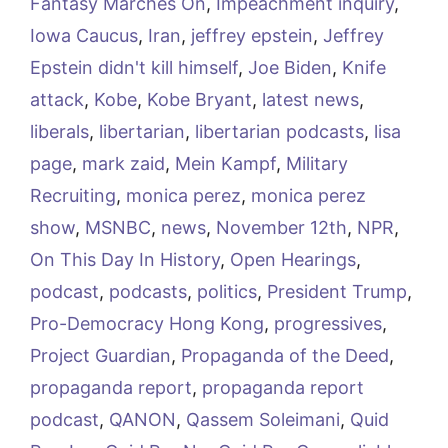
Fantasy Marches On
,
Impeachment inquiry
,
Iowa Caucus
,
Iran
,
jeffrey epstein
,
Jeffrey
Epstein didn't kill himself
,
Joe Biden
,
Knife
attack
,
Kobe
,
Kobe Bryant
,
latest news
,
liberals
,
libertarian
,
libertarian podcasts
,
lisa
page
,
mark zaid
,
Mein Kampf
,
Military
Recruiting
,
monica perez
,
monica perez
show
,
MSNBC
,
news
,
November 12th
,
NPR
,
On This Day In History
,
Open Hearings
,
podcast
,
podcasts
,
politics
,
President Trump
,
Pro-Democracy Hong Kong
,
progressives
,
Project Guardian
,
Propaganda of the Deed
,
propaganda report
,
propaganda report
podcast
,
QANON
,
Qassem Soleimani
,
Quid