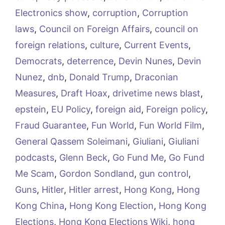
Electronics show
,
corruption
,
Corruption
laws
,
Council on Foreign Affairs
,
council on
foreign relations
,
culture
,
Current Events
,
Democrats
,
deterrence
,
Devin Nunes
,
Devin
Nunez
,
dnb
,
Donald Trump
,
Draconian
Measures
,
Draft Hoax
,
drivetime news blast
,
epstein
,
EU Policy
,
foreign aid
,
Foreign policy
,
Fraud Guarantee
,
Fun World
,
Fun World Film
,
General Qassem Soleimani
,
Giuliani
,
Giuliani
podcasts
,
Glenn Beck
,
Go Fund Me
,
Go Fund
Me Scam
,
Gordon Sondland
,
gun control
,
Guns
,
Hitler
,
Hitler arrest
,
Hong Kong
,
Hong
Kong China
,
Hong Kong Election
,
Hong Kong
Elections
,
Hong Kong Elections Wiki
,
hong