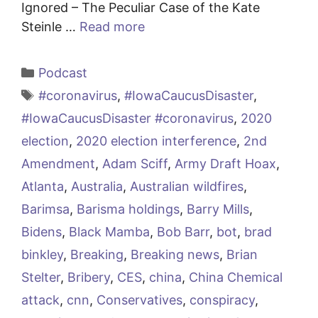
Ignored – The Peculiar Case of the Kate
Steinle …
Read more
Categories
Podcast
Tags
#coronavirus
,
#IowaCaucusDisaster
,
#IowaCaucusDisaster #coronavirus
,
2020
election
,
2020 election interference
,
2nd
Amendment
,
Adam Sciff
,
Army Draft Hoax
,
Atlanta
,
Australia
,
Australian wildfires
,
Barimsa
,
Barisma holdings
,
Barry Mills
,
Bidens
,
Black Mamba
,
Bob Barr
,
bot
,
brad
binkley
,
Breaking
,
Breaking news
,
Brian
Stelter
,
Bribery
,
CES
,
china
,
China Chemical
attack
,
cnn
,
Conservatives
,
conspiracy
,