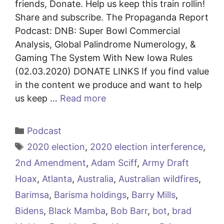
friends, Donate. Help us keep this train rollin!
Share and subscribe. The Propaganda Report
Podcast: DNB: Super Bowl Commercial
Analysis, Global Palindrome Numerology, &
Gaming The System With New Iowa Rules
(02.03.2020) DONATE LINKS If you find value
in the content we produce and want to help
us keep …
Read more
Categories
Podcast
Tags
2020 election
,
2020 election interference
,
2nd Amendment
,
Adam Sciff
,
Army Draft
Hoax
,
Atlanta
,
Australia
,
Australian wildfires
,
Barimsa
,
Barisma holdings
,
Barry Mills
,
Bidens
,
Black Mamba
,
Bob Barr
,
bot
,
brad