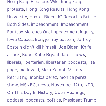
Hong Kong Elections Wiki
,
hong kong
protests
,
Hong Kong Results
,
Hong Kong
University
,
Hunter Biden
,
IG Report Is Bait for
Both Sides
,
impeachment
,
Impeachment
Fantasy Marches On
,
Impeachment inquiry
,
Iowa Caucus
,
Iran
,
jeffrey epstein
,
Jeffrey
Epstein didn't kill himself
,
Joe Biden
,
Knife
attack
,
Kobe
,
Kobe Bryant
,
latest news
,
liberals
,
libertarian
,
libertarian podcasts
,
lisa
page
,
mark zaid
,
Mein Kampf
,
Military
Recruiting
,
monica perez
,
monica perez
show
,
MSNBC
,
news
,
November 12th
,
NPR
,
On This Day In History
,
Open Hearings
,
podcast
,
podcasts
,
politics
,
President Trump
,