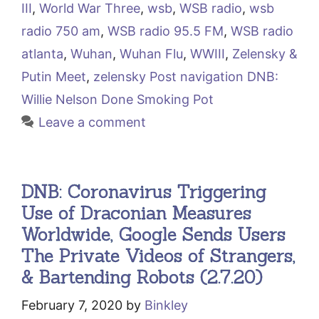
III
,
World War Three
,
wsb
,
WSB radio
,
wsb
radio 750 am
,
WSB radio 95.5 FM
,
WSB radio
atlanta
,
Wuhan
,
Wuhan Flu
,
WWIII
,
Zelensky &
Putin Meet
,
zelensky Post navigation DNB:
Willie Nelson Done Smoking Pot
Leave a comment
DNB: Coronavirus Triggering
Use of Draconian Measures
Worldwide, Google Sends Users
The Private Videos of Strangers,
& Bartending Robots (2.7.20)
February 7, 2020
by
Binkley