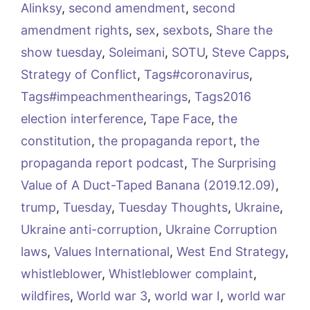
Alinksy
,
second amendment
,
second
amendment rights
,
sex
,
sexbots
,
Share the
show tuesday
,
Soleimani
,
SOTU
,
Steve Capps
,
Strategy of Conflict
,
Tags#coronavirus
,
Tags#impeachmenthearings
,
Tags2016
election interference
,
Tape Face
,
the
constitution
,
the propaganda report
,
the
propaganda report podcast
,
The Surprising
Value of A Duct-Taped Banana (2019.12.09)
,
trump
,
Tuesday
,
Tuesday Thoughts
,
Ukraine
,
Ukraine anti-corruption
,
Ukraine Corruption
laws
,
Values International
,
West End Strategy
,
whistleblower
,
Whistleblower complaint
,
wildfires
,
World war 3
,
world war I
,
world war