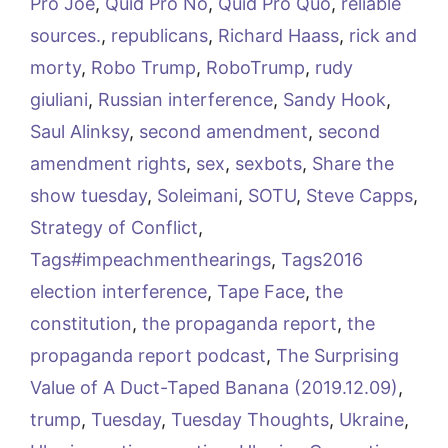
Pro Joe
,
Quid Pro No
,
Quid Pro Quo
,
reliable
sources.
,
republicans
,
Richard Haass
,
rick and
morty
,
Robo Trump
,
RoboTrump
,
rudy
giuliani
,
Russian interference
,
Sandy Hook
,
Saul Alinksy
,
second amendment
,
second
amendment rights
,
sex
,
sexbots
,
Share the
show tuesday
,
Soleimani
,
SOTU
,
Steve Capps
,
Strategy of Conflict
,
Tags#impeachmenthearings
,
Tags2016
election interference
,
Tape Face
,
the
constitution
,
the propaganda report
,
the
propaganda report podcast
,
The Surprising
Value of A Duct-Taped Banana (2019.12.09)
,
trump
,
Tuesday
,
Tuesday Thoughts
,
Ukraine
,