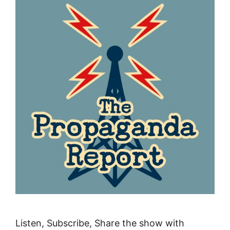
Listen, Subscribe, Share the show with