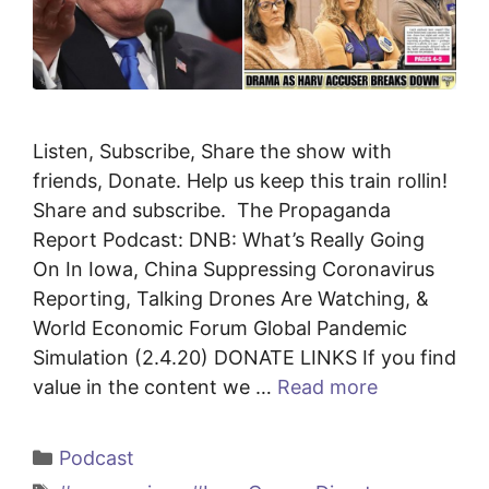
Listen, Subscribe, Share the show with
friends, Donate. Help us keep this train rollin!
Share and subscribe. The Propaganda
Report Podcast: DNB: What’s Really Going
On In Iowa, China Suppressing Coronavirus
Reporting, Talking Drones Are Watching, &
World Economic Forum Global Pandemic
Simulation (2.4.20) DONATE LINKS If you find
value in the content we …
Read more
Categories
Podcast