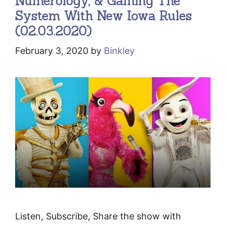
Numerology, & Gaming The
System With New Iowa Rules
(02.03.2020)
February 3, 2020
by
Binkley
Listen, Subscribe, Share the show with