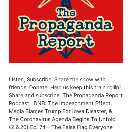
Listen, Subscribe, Share the show with
friends, Donate. Help us keep this train rollin!
Share and subscribe. The Propaganda Report
Podcast: DNB: The Impeachment Effect,
Media Blames Trump For Iowa Disaster, &
The Coronavirus Agenda Begins To Unfold
(2.6.20) Ep. 74 – The False Flag Everyone