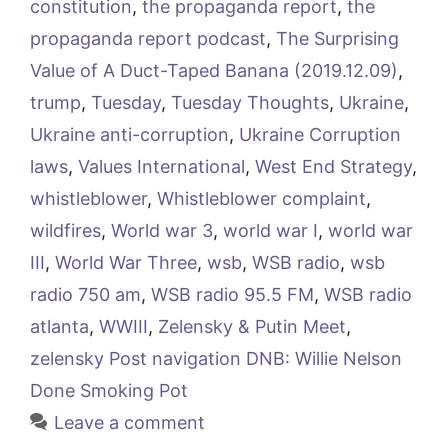
constitution
,
the propaganda report
,
the
propaganda report podcast
,
The Surprising
Value of A Duct-Taped Banana (2019.12.09)
,
trump
,
Tuesday
,
Tuesday Thoughts
,
Ukraine
,
Ukraine anti-corruption
,
Ukraine Corruption
laws
,
Values International
,
West End Strategy
,
whistleblower
,
Whistleblower complaint
,
wildfires
,
World war 3
,
world war I
,
world war
III
,
World War Three
,
wsb
,
WSB radio
,
wsb
radio 750 am
,
WSB radio 95.5 FM
,
WSB radio
atlanta
,
WWIII
,
Zelensky & Putin Meet
,
zelensky Post navigation DNB: Willie Nelson
Done Smoking Pot
Leave a comment