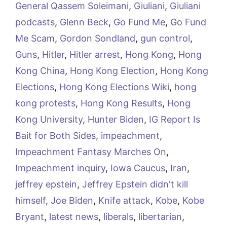
General Qassem Soleimani
,
Giuliani
,
Giuliani
podcasts
,
Glenn Beck
,
Go Fund Me
,
Go Fund
Me Scam
,
Gordon Sondland
,
gun control
,
Guns
,
Hitler
,
Hitler arrest
,
Hong Kong
,
Hong
Kong China
,
Hong Kong Election
,
Hong Kong
Elections
,
Hong Kong Elections Wiki
,
hong
kong protests
,
Hong Kong Results
,
Hong
Kong University
,
Hunter Biden
,
IG Report Is
Bait for Both Sides
,
impeachment
,
Impeachment Fantasy Marches On
,
Impeachment inquiry
,
Iowa Caucus
,
Iran
,
jeffrey epstein
,
Jeffrey Epstein didn't kill
himself
,
Joe Biden
,
Knife attack
,
Kobe
,
Kobe
Bryant
,
latest news
,
liberals
,
libertarian
,