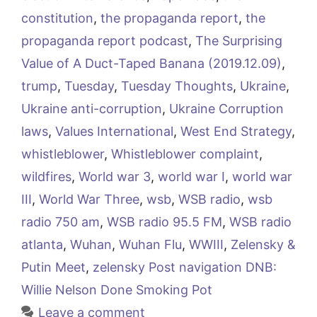
constitution
,
the propaganda report
,
the
propaganda report podcast
,
The Surprising
Value of A Duct-Taped Banana (2019.12.09)
,
trump
,
Tuesday
,
Tuesday Thoughts
,
Ukraine
,
Ukraine anti-corruption
,
Ukraine Corruption
laws
,
Values International
,
West End Strategy
,
whistleblower
,
Whistleblower complaint
,
wildfires
,
World war 3
,
world war I
,
world war
III
,
World War Three
,
wsb
,
WSB radio
,
wsb
radio 750 am
,
WSB radio 95.5 FM
,
WSB radio
atlanta
,
Wuhan
,
Wuhan Flu
,
WWIII
,
Zelensky &
Putin Meet
,
zelensky Post navigation DNB:
Willie Nelson Done Smoking Pot
Leave a comment