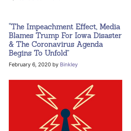
“The Impeachment Effect, Media
Blames Trump For Iowa Disaster
& The Coronavirus Agenda
Begins To Unfold”
February 6, 2020
by
Binkley