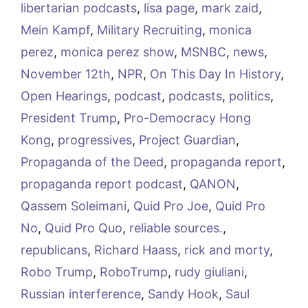
libertarian podcasts
,
lisa page
,
mark zaid
,
Mein Kampf
,
Military Recruiting
,
monica
perez
,
monica perez show
,
MSNBC
,
news
,
November 12th
,
NPR
,
On This Day In History
,
Open Hearings
,
podcast
,
podcasts
,
politics
,
President Trump
,
Pro-Democracy Hong
Kong
,
progressives
,
Project Guardian
,
Propaganda of the Deed
,
propaganda report
,
propaganda report podcast
,
QANON
,
Qassem Soleimani
,
Quid Pro Joe
,
Quid Pro
No
,
Quid Pro Quo
,
reliable sources.
,
republicans
,
Richard Haass
,
rick and morty
,
Robo Trump
,
RoboTrump
,
rudy giuliani
,
Russian interference
,
Sandy Hook
,
Saul