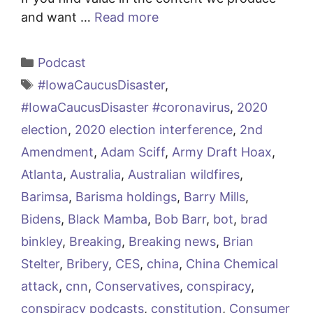
and want …
Read more
Categories
Podcast
Tags
#IowaCaucusDisaster
,
#IowaCaucusDisaster #coronavirus
,
2020
election
,
2020 election interference
,
2nd
Amendment
,
Adam Sciff
,
Army Draft Hoax
,
Atlanta
,
Australia
,
Australian wildfires
,
Barimsa
,
Barisma holdings
,
Barry Mills
,
Bidens
,
Black Mamba
,
Bob Barr
,
bot
,
brad
binkley
,
Breaking
,
Breaking news
,
Brian
Stelter
,
Bribery
,
CES
,
china
,
China Chemical
attack
,
cnn
,
Conservatives
,
conspiracy
,
conspiracy podcasts
,
constitution
,
Consumer