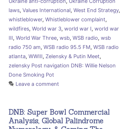
Ukraine anti-corruption
,
Ukraine Corruption
laws
,
Values International
,
West End Strategy
,
whistleblower
,
Whistleblower complaint
,
wildfires
,
World war 3
,
world war I
,
world war
III
,
World War Three
,
wsb
,
WSB radio
,
wsb
radio 750 am
,
WSB radio 95.5 FM
,
WSB radio
atlanta
,
WWIII
,
Zelensky & Putin Meet
,
zelensky Post navigation DNB: Willie Nelson
Done Smoking Pot
Leave a comment
DNB: Super Bowl Commercial
Analysis, Global Palindrome