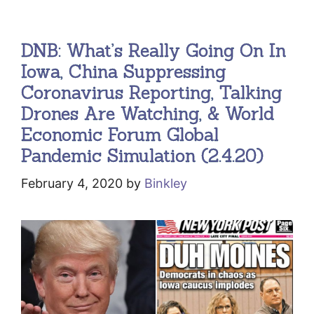
DNB: What’s Really Going On In
Iowa, China Suppressing
Coronavirus Reporting, Talking
Drones Are Watching, & World
Economic Forum Global
Pandemic Simulation (2.4.20)
February 4, 2020
by
Binkley