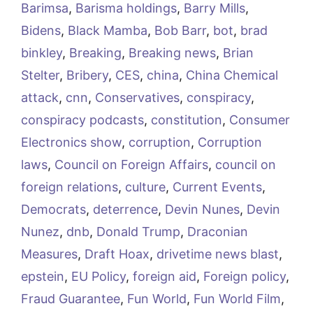
Barimsa
,
Barisma holdings
,
Barry Mills
,
Bidens
,
Black Mamba
,
Bob Barr
,
bot
,
brad
binkley
,
Breaking
,
Breaking news
,
Brian
Stelter
,
Bribery
,
CES
,
china
,
China Chemical
attack
,
cnn
,
Conservatives
,
conspiracy
,
conspiracy podcasts
,
constitution
,
Consumer
Electronics show
,
corruption
,
Corruption
laws
,
Council on Foreign Affairs
,
council on
foreign relations
,
culture
,
Current Events
,
Democrats
,
deterrence
,
Devin Nunes
,
Devin
Nunez
,
dnb
,
Donald Trump
,
Draconian
Measures
,
Draft Hoax
,
drivetime news blast
,
epstein
,
EU Policy
,
foreign aid
,
Foreign policy
,
Fraud Guarantee
,
Fun World
,
Fun World Film
,