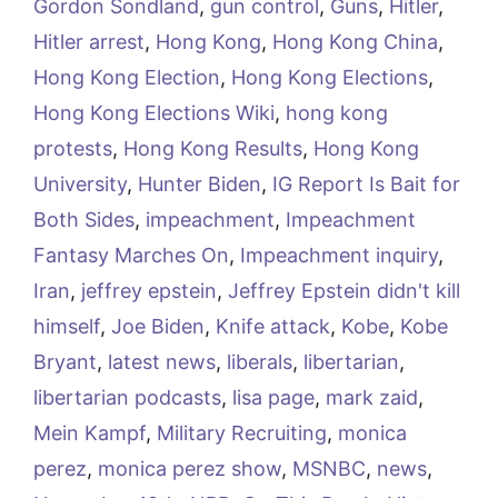
Gordon Sondland
,
gun control
,
Guns
,
Hitler
,
Hitler arrest
,
Hong Kong
,
Hong Kong China
,
Hong Kong Election
,
Hong Kong Elections
,
Hong Kong Elections Wiki
,
hong kong
protests
,
Hong Kong Results
,
Hong Kong
University
,
Hunter Biden
,
IG Report Is Bait for
Both Sides
,
impeachment
,
Impeachment
Fantasy Marches On
,
Impeachment inquiry
,
Iran
,
jeffrey epstein
,
Jeffrey Epstein didn't kill
himself
,
Joe Biden
,
Knife attack
,
Kobe
,
Kobe
Bryant
,
latest news
,
liberals
,
libertarian
,
libertarian podcasts
,
lisa page
,
mark zaid
,
Mein Kampf
,
Military Recruiting
,
monica
perez
,
monica perez show
,
MSNBC
,
news
,