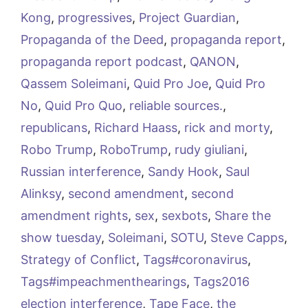
Kong
,
progressives
,
Project Guardian
,
Propaganda of the Deed
,
propaganda report
,
propaganda report podcast
,
QANON
,
Qassem Soleimani
,
Quid Pro Joe
,
Quid Pro
No
,
Quid Pro Quo
,
reliable sources.
,
republicans
,
Richard Haass
,
rick and morty
,
Robo Trump
,
RoboTrump
,
rudy giuliani
,
Russian interference
,
Sandy Hook
,
Saul
Alinksy
,
second amendment
,
second
amendment rights
,
sex
,
sexbots
,
Share the
show tuesday
,
Soleimani
,
SOTU
,
Steve Capps
,
Strategy of Conflict
,
Tags#coronavirus
,
Tags#impeachmenthearings
,
Tags2016
election interference
,
Tape Face
,
the