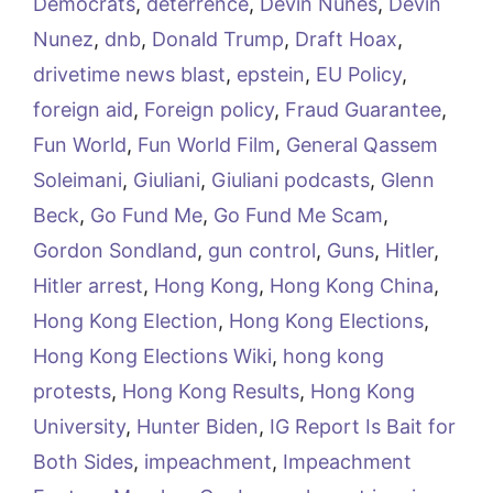
Democrats
,
deterrence
,
Devin Nunes
,
Devin
Nunez
,
dnb
,
Donald Trump
,
Draft Hoax
,
drivetime news blast
,
epstein
,
EU Policy
,
foreign aid
,
Foreign policy
,
Fraud Guarantee
,
Fun World
,
Fun World Film
,
General Qassem
Soleimani
,
Giuliani
,
Giuliani podcasts
,
Glenn
Beck
,
Go Fund Me
,
Go Fund Me Scam
,
Gordon Sondland
,
gun control
,
Guns
,
Hitler
,
Hitler arrest
,
Hong Kong
,
Hong Kong China
,
Hong Kong Election
,
Hong Kong Elections
,
Hong Kong Elections Wiki
,
hong kong
protests
,
Hong Kong Results
,
Hong Kong
University
,
Hunter Biden
,
IG Report Is Bait for
Both Sides
,
impeachment
,
Impeachment