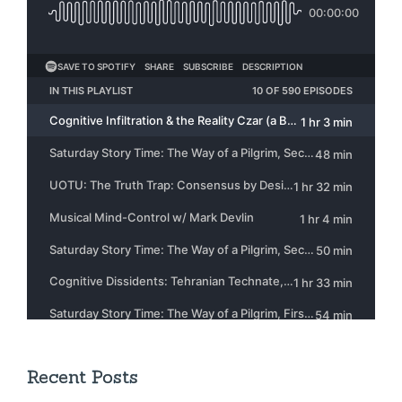
Recent Posts