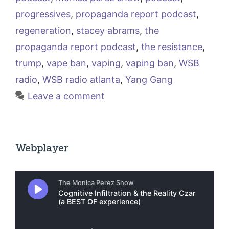
progressives
,
propaganda report podcast
,
regeneration
,
stacey abrams
,
the
propaganda report podcast
,
the resistance
,
trump
,
vape ban
,
vaping
,
vaping ban
,
WSB
radio
,
WSB radio atlanta
,
Yang Gang
Leave a comment
Webplayer