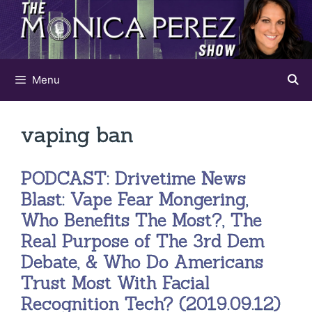
Skip
to
content
Menu
vaping ban
PODCAST: Drivetime News
Blast: Vape Fear Mongering,
Who Benefits The Most?, The
Real Purpose of The 3rd Dem
Debate, & Who Do Americans
Trust Most With Facial
Recognition Tech? (2019.09.12)