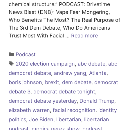
chemical structure.” PODCAST: Drivetime
News Blast (DNB): Vape Fear Mongering,
Who Benefits The Most? The Real Purpose of
The 3rd Dem Debate, Who Do Americans
Trust Most With Facial …
Read more
Categories
Podcast
Tags
2020 election campaign
,
abc debate
,
abc
democrat debate
,
andrew yang
,
Atlanta
,
boris johnson
,
brexit
,
dem debate
,
democrat
debate 3
,
democrat debate tonight
,
democrat debate yesterday
,
Donald Trump
,
elizabeth warren
,
facial recognition
,
identity
politics
,
Joe Biden
,
libertarian
,
libertarian
podcast
,
monica perez show
,
podcast
,