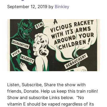
September 12, 2019
by
Binkley
Listen, Subscribe, Share the show with
friends, Donate. Help us keep this train rollin!
Show and subscribe Links below. “No
vitamin E should be vaped regardless of its