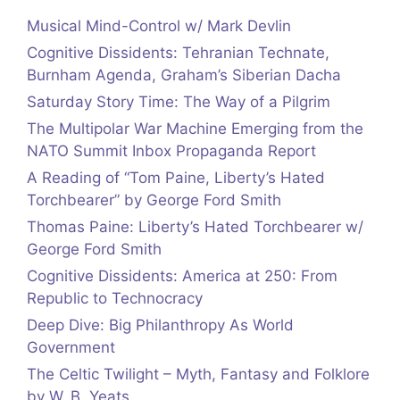
Musical Mind-Control w/ Mark Devlin
Cognitive Dissidents: Tehranian Technate,
Burnham Agenda, Graham’s Siberian Dacha
Saturday Story Time: The Way of a Pilgrim
The Multipolar War Machine Emerging from the
NATO Summit Inbox Propaganda Report
A Reading of “Tom Paine, Liberty’s Hated
Torchbearer” by George Ford Smith
Thomas Paine: Liberty’s Hated Torchbearer w/
George Ford Smith
Cognitive Dissidents: America at 250: From
Republic to Technocracy
Deep Dive: Big Philanthropy As World
Government
The Celtic Twilight – Myth, Fantasy and Folklore
by W. B. Yeats