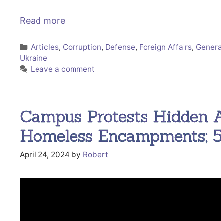
Read more
Categories
Articles
,
Corruption
,
Defense
,
Foreign Affairs
,
Genera
Ukraine
Leave a comment
Campus Protests Hidden
Homeless Encampments; 5
April 24, 2024
by
Robert