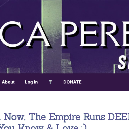
About
Log In
DONATE
rld Now, The Empire Runs DEE
You Know & Love :)