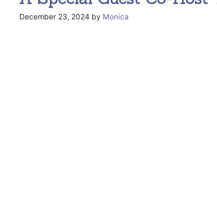
December 23, 2024
by
Monica