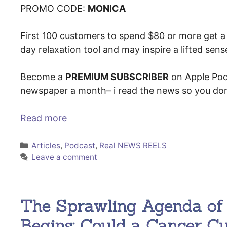
PROMO CODE:
MONICA
First 100 customers to spend $80 or more get a 
day relaxation tool and may inspire a lifted sen
Become a
PREMIUM SUBSCRIBER
on Apple Pod
newspaper a month– i read the news so you don
Read more
Categories
Articles
,
Podcast
,
Real NEWS REELS
Leave a comment
The Sprawling Agenda of 
Begins; Could a Cancer C