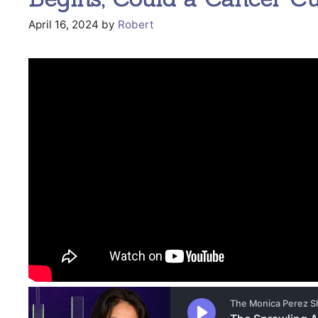
April 16, 2024
by
Robert