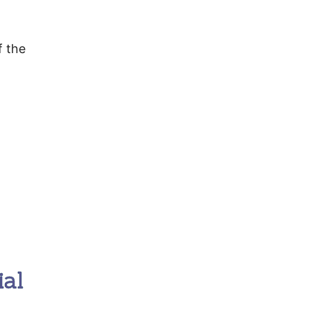
f the
ial