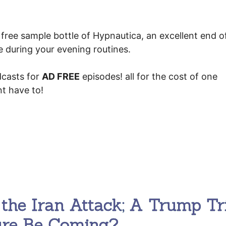
free sample bottle of Hypnautica, an excellent end o
se during your evening routines.
casts for
AD FREE
episodes! all for the cost of one
t have to!
the Iran Attack; A Trump Tr
ure Be Coming?