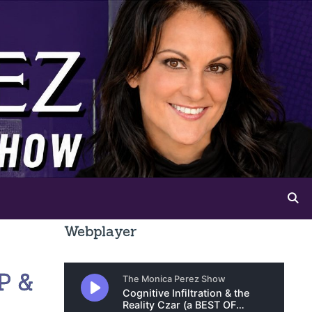
Webplayer
P &