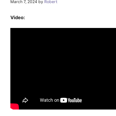
March 7, 2024
by
Robert
Video: