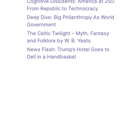
Cognitive Dissidents: America at 250:
From Republic to Technocracy
Deep Dive: Big Philanthropy As World
Government
The Celtic Twilight – Myth, Fantasy
and Folklore by W. B. Yeats
News Flash: Trump’s Hotel Goes to
Dell in a Handbasket