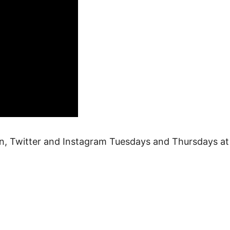
n, Twitter and Instagram Tuesdays and Thursdays at