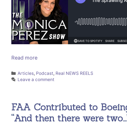
Read more
Categories
Articles
,
Podcast
,
Real NEWS REELS
Leave a comment
FAA Contributed to Boein
“And then there were two…