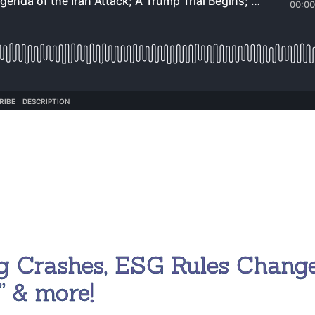
g Crashes, ESG Rules Change
” & more!