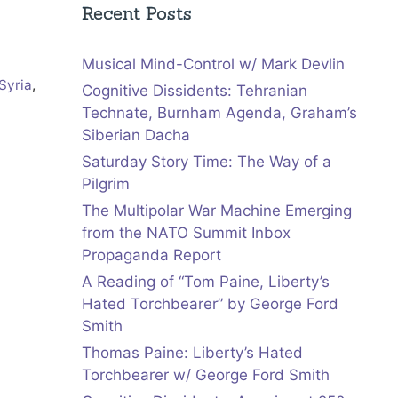
Recent Posts
Musical Mind-Control w/ Mark Devlin
Syria
,
Cognitive Dissidents: Tehranian
Technate, Burnham Agenda, Graham’s
Siberian Dacha
Saturday Story Time: The Way of a
Pilgrim
The Multipolar War Machine Emerging
from the NATO Summit Inbox
Propaganda Report
A Reading of “Tom Paine, Liberty’s
Hated Torchbearer” by George Ford
Smith
Thomas Paine: Liberty’s Hated
Torchbearer w/ George Ford Smith