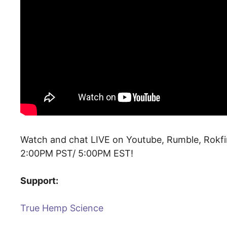
Watch and chat LIVE on Youtube, Rumble, Rokfi
2:00PM PST/ 5:00PM EST!
Support:
True Hemp Science