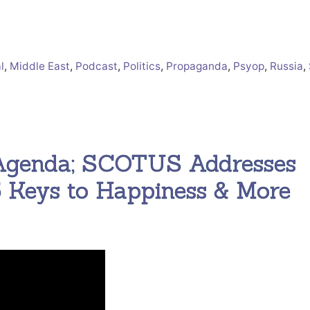
l
,
Middle East
,
Podcast
,
Politics
,
Propaganda
,
Psyop
,
Russia
,
 Agenda; SCOTUS Addresses
 Keys to Happiness & More