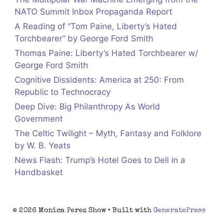
NATO Summit Inbox Propaganda Report
A Reading of “Tom Paine, Liberty’s Hated
Torchbearer” by George Ford Smith
Thomas Paine: Liberty’s Hated Torchbearer w/
George Ford Smith
Cognitive Dissidents: America at 250: From
Republic to Technocracy
Deep Dive: Big Philanthropy As World
Government
The Celtic Twilight – Myth, Fantasy and Folklore
by W. B. Yeats
News Flash: Trump’s Hotel Goes to Dell in a
Handbasket
© 2026 Monica Perez Show
• Built with
GeneratePress