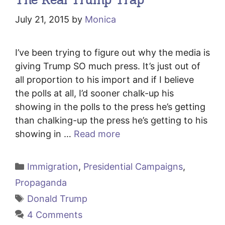
July 21, 2015
by
Monica
I’ve been trying to figure out why the media is
giving Trump SO much press. It’s just out of
all proportion to his import and if I believe
the polls at all, I’d sooner chalk-up his
showing in the polls to the press he’s getting
than chalking-up the press he’s getting to his
showing in …
Read more
Categories
Immigration
,
Presidential Campaigns
,
Propaganda
Tags
Donald Trump
4 Comments