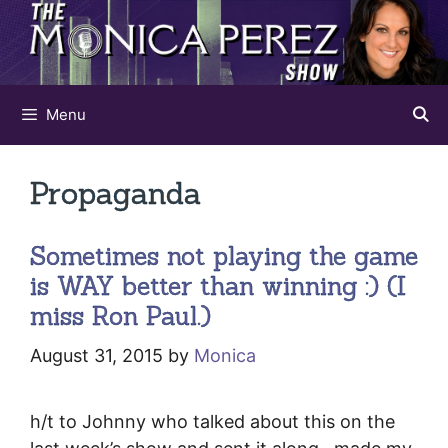
Skip
to
content
Menu
Propaganda
Sometimes not playing the game
is WAY better than winning :) (I
miss Ron Paul.)
August 31, 2015
by
Monica
h/t to Johnny who talked about this on the