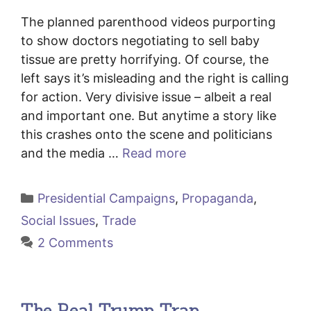
The planned parenthood videos purporting
to show doctors negotiating to sell baby
tissue are pretty horrifying. Of course, the
left says it’s misleading and the right is calling
for action. Very divisive issue – albeit a real
and important one. But anytime a story like
this crashes onto the scene and politicians
and the media …
Read more
Categories
Presidential Campaigns
,
Propaganda
,
Social Issues
,
Trade
2 Comments
The Real Trump Trap