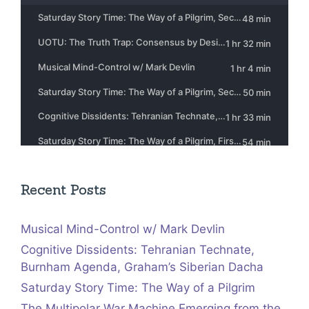
Recent Posts
Musical Mind-Control w/ Mark Devlin
Cognitive Dissidents: Tehranian Technate,
Burnham Agenda, Graham’s Siberian Dacha
Saturday Story Time: The Way of a Pilgrim
The Multipolar War Machine Emerging from the