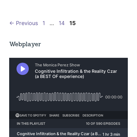
Page
Page
Page
←
Previous
1
…
14
15
Webplayer