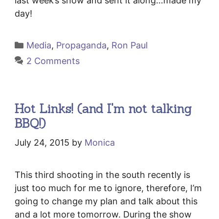
last week’s show and sent it along…made my
day!
Categories
Media
,
Propaganda
,
Ron Paul
2 Comments
Hot Links! (and I'm not talking
BBQ!)
July 24, 2015
by
Monica
This third shooting in the south recently is
just too much for me to ignore, therefore, I’m
going to change my plan and talk about this
and a lot more tomorrow. During the show