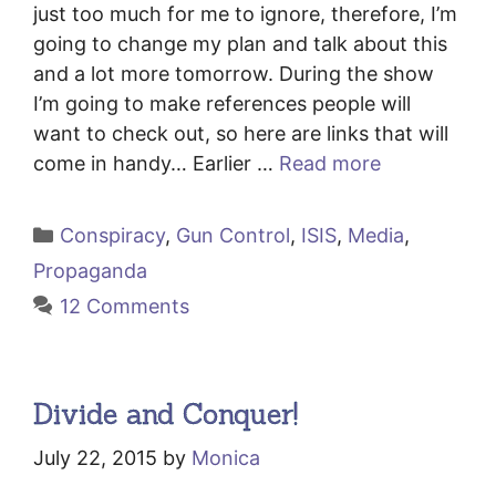
just too much for me to ignore, therefore, I’m
going to change my plan and talk about this
and a lot more tomorrow. During the show
I’m going to make references people will
want to check out, so here are links that will
come in handy… Earlier …
Read more
Categories
Conspiracy
,
Gun Control
,
ISIS
,
Media
,
Propaganda
12 Comments
Divide and Conquer!
July 22, 2015
by
Monica