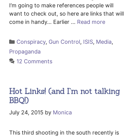
I’m going to make references people will
want to check out, so here are links that will
come in handy… Earlier …
Read more
Categories
Conspiracy
,
Gun Control
,
ISIS
,
Media
,
Propaganda
12 Comments
Hot Links! (and I’m not talking
BBQ!)
July 24, 2015
by
Monica
This third shooting in the south recently is