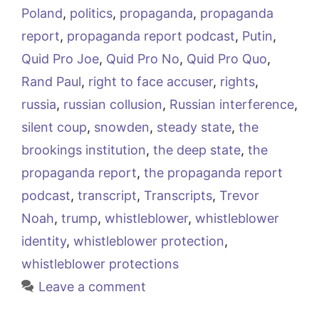
Poland
,
politics
,
propaganda
,
propaganda
report
,
propaganda report podcast
,
Putin
,
Quid Pro Joe
,
Quid Pro No
,
Quid Pro Quo
,
Rand Paul
,
right to face accuser
,
rights
,
russia
,
russian collusion
,
Russian interference
,
silent coup
,
snowden
,
steady state
,
the
brookings institution
,
the deep state
,
the
propaganda report
,
the propaganda report
podcast
,
transcript
,
Transcripts
,
Trevor
Noah
,
trump
,
whistleblower
,
whistleblower
identity
,
whistleblower protection
,
whistleblower protections
Leave a comment