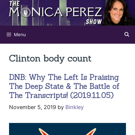
Skip
to
content
Menu
Clinton body count
DNB: Why The Left Is Praising
The Deep State & The Battle of
The Transcripts! (2019.11.05)
November 5, 2019
by
Binkley