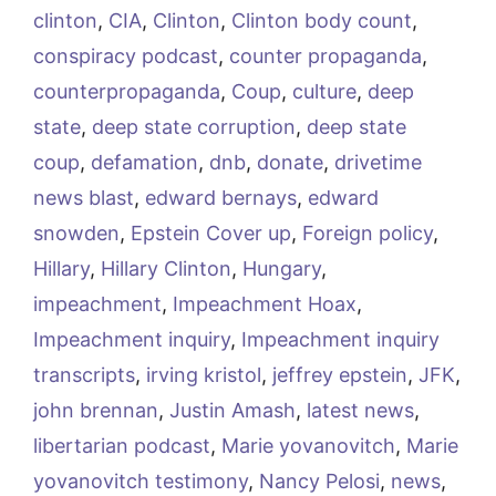
clinton
,
CIA
,
Clinton
,
Clinton body count
,
conspiracy podcast
,
counter propaganda
,
counterpropaganda
,
Coup
,
culture
,
deep
state
,
deep state corruption
,
deep state
coup
,
defamation
,
dnb
,
donate
,
drivetime
news blast
,
edward bernays
,
edward
snowden
,
Epstein Cover up
,
Foreign policy
,
Hillary
,
Hillary Clinton
,
Hungary
,
impeachment
,
Impeachment Hoax
,
Impeachment inquiry
,
Impeachment inquiry
transcripts
,
irving kristol
,
jeffrey epstein
,
JFK
,
john brennan
,
Justin Amash
,
latest news
,
libertarian podcast
,
Marie yovanovitch
,
Marie
yovanovitch testimony
,
Nancy Pelosi
,
news
,