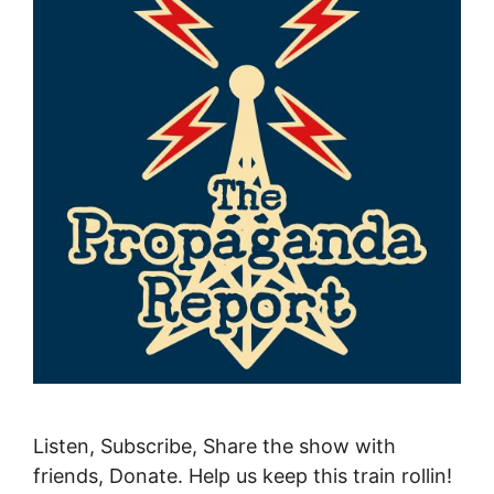
Listen, Subscribe, Share the show with
friends, Donate. Help us keep this train rollin!