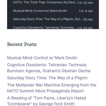
Recent Posts
Musical Mind-Control w/ Mark Devlin
Cognitive Dissidents: Tehranian Technate,
Burnham Agenda, Graham’s Siberian Dacha
Saturday Story Time: The Way of a Pilgrim
The Multipolar War Machine Emerging from the
NATO Summit Inbox Propaganda Report
A Reading of “Tom Paine, Liberty’s Hated
Torchbearer” by George Ford Smith