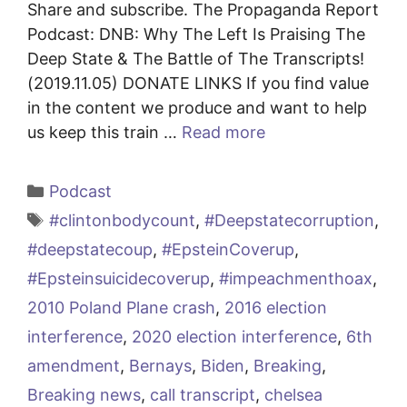
Share and subscribe. The Propaganda Report
Podcast: DNB: Why The Left Is Praising The
Deep State & The Battle of The Transcripts!
(2019.11.05) DONATE LINKS If you find value
in the content we produce and want to help
us keep this train …
Read more
Categories
Podcast
Tags
#clintonbodycount
,
#Deepstatecorruption
,
#deepstatecoup
,
#EpsteinCoverup
,
#Epsteinsuicidecoverup
,
#impeachmenthoax
,
2010 Poland Plane crash
,
2016 election
interference
,
2020 election interference
,
6th
amendment
,
Bernays
,
Biden
,
Breaking
,
Breaking news
,
call transcript
,
chelsea