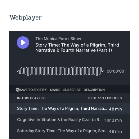
Webplayer