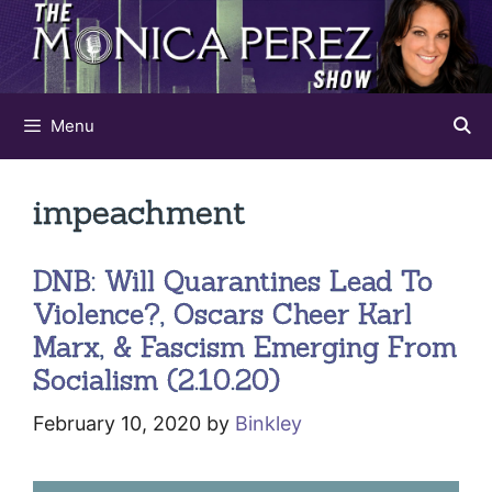
Skip
to
content
Menu
impeachment
DNB: Will Quarantines Lead To
Violence?, Oscars Cheer Karl
Marx, & Fascism Emerging From
Socialism (2.10.20)
February 10, 2020
by
Binkley