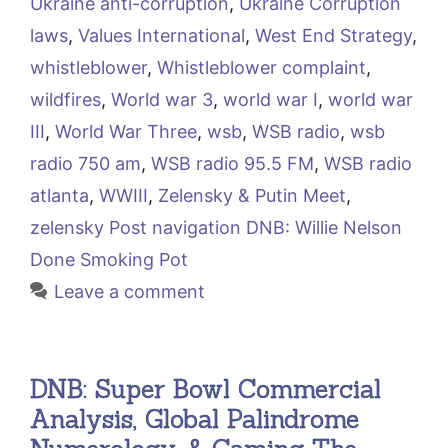
Ukraine anti-corruption
,
Ukraine Corruption
laws
,
Values International
,
West End Strategy
,
whistleblower
,
Whistleblower complaint
,
wildfires
,
World war 3
,
world war I
,
world war
III
,
World War Three
,
wsb
,
WSB radio
,
wsb
radio 750 am
,
WSB radio 95.5 FM
,
WSB radio
atlanta
,
WWIII
,
Zelensky & Putin Meet
,
zelensky Post navigation DNB: Willie Nelson
Done Smoking Pot
Leave a comment
DNB: Super Bowl Commercial
Analysis, Global Palindrome