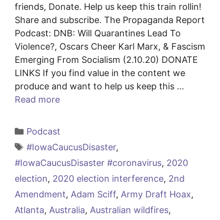
friends, Donate. Help us keep this train rollin!
Share and subscribe. The Propaganda Report
Podcast: DNB: Will Quarantines Lead To
Violence?, Oscars Cheer Karl Marx, & Fascism
Emerging From Socialism (2.10.20) DONATE
LINKS If you find value in the content we
produce and want to help us keep this …
Read more
Categories
Podcast
Tags
#IowaCaucusDisaster
,
#IowaCaucusDisaster #coronavirus
,
2020
election
,
2020 election interference
,
2nd
Amendment
,
Adam Sciff
,
Army Draft Hoax
,
Atlanta
,
Australia
,
Australian wildfires
,