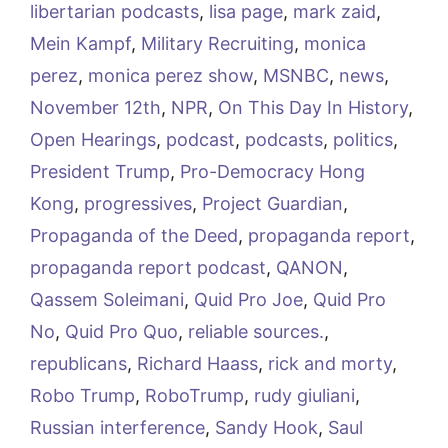
libertarian podcasts
,
lisa page
,
mark zaid
,
Mein Kampf
,
Military Recruiting
,
monica
perez
,
monica perez show
,
MSNBC
,
news
,
November 12th
,
NPR
,
On This Day In History
,
Open Hearings
,
podcast
,
podcasts
,
politics
,
President Trump
,
Pro-Democracy Hong
Kong
,
progressives
,
Project Guardian
,
Propaganda of the Deed
,
propaganda report
,
propaganda report podcast
,
QANON
,
Qassem Soleimani
,
Quid Pro Joe
,
Quid Pro
No
,
Quid Pro Quo
,
reliable sources.
,
republicans
,
Richard Haass
,
rick and morty
,
Robo Trump
,
RoboTrump
,
rudy giuliani
,
Russian interference
,
Sandy Hook
,
Saul