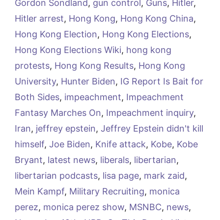
Gordon Sondland
,
gun control
,
Guns
,
Hitler
,
Hitler arrest
,
Hong Kong
,
Hong Kong China
,
Hong Kong Election
,
Hong Kong Elections
,
Hong Kong Elections Wiki
,
hong kong
protests
,
Hong Kong Results
,
Hong Kong
University
,
Hunter Biden
,
IG Report Is Bait for
Both Sides
,
impeachment
,
Impeachment
Fantasy Marches On
,
Impeachment inquiry
,
Iran
,
jeffrey epstein
,
Jeffrey Epstein didn't kill
himself
,
Joe Biden
,
Knife attack
,
Kobe
,
Kobe
Bryant
,
latest news
,
liberals
,
libertarian
,
libertarian podcasts
,
lisa page
,
mark zaid
,
Mein Kampf
,
Military Recruiting
,
monica
perez
,
monica perez show
,
MSNBC
,
news
,