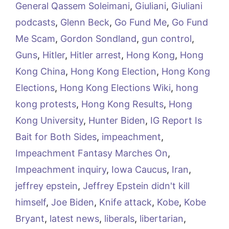
General Qassem Soleimani
,
Giuliani
,
Giuliani
podcasts
,
Glenn Beck
,
Go Fund Me
,
Go Fund
Me Scam
,
Gordon Sondland
,
gun control
,
Guns
,
Hitler
,
Hitler arrest
,
Hong Kong
,
Hong
Kong China
,
Hong Kong Election
,
Hong Kong
Elections
,
Hong Kong Elections Wiki
,
hong
kong protests
,
Hong Kong Results
,
Hong
Kong University
,
Hunter Biden
,
IG Report Is
Bait for Both Sides
,
impeachment
,
Impeachment Fantasy Marches On
,
Impeachment inquiry
,
Iowa Caucus
,
Iran
,
jeffrey epstein
,
Jeffrey Epstein didn't kill
himself
,
Joe Biden
,
Knife attack
,
Kobe
,
Kobe
Bryant
,
latest news
,
liberals
,
libertarian
,