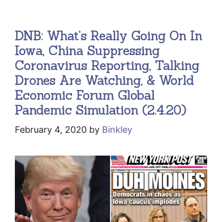
DNB: What’s Really Going On In
Iowa, China Suppressing
Coronavirus Reporting, Talking
Drones Are Watching, & World
Economic Forum Global
Pandemic Simulation (2.4.20)
February 4, 2020
by
Binkley