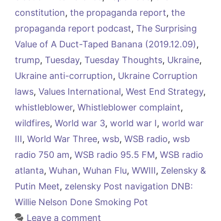
constitution
,
the propaganda report
,
the
propaganda report podcast
,
The Surprising
Value of A Duct-Taped Banana (2019.12.09)
,
trump
,
Tuesday
,
Tuesday Thoughts
,
Ukraine
,
Ukraine anti-corruption
,
Ukraine Corruption
laws
,
Values International
,
West End Strategy
,
whistleblower
,
Whistleblower complaint
,
wildfires
,
World war 3
,
world war I
,
world war
III
,
World War Three
,
wsb
,
WSB radio
,
wsb
radio 750 am
,
WSB radio 95.5 FM
,
WSB radio
atlanta
,
Wuhan
,
Wuhan Flu
,
WWIII
,
Zelensky &
Putin Meet
,
zelensky Post navigation DNB:
Willie Nelson Done Smoking Pot
Leave a comment