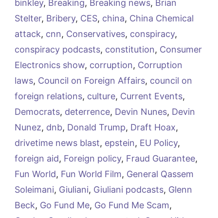
binkley
,
Breaking
,
Breaking news
,
Brian
Stelter
,
Bribery
,
CES
,
china
,
China Chemical
attack
,
cnn
,
Conservatives
,
conspiracy
,
conspiracy podcasts
,
constitution
,
Consumer
Electronics show
,
corruption
,
Corruption
laws
,
Council on Foreign Affairs
,
council on
foreign relations
,
culture
,
Current Events
,
Democrats
,
deterrence
,
Devin Nunes
,
Devin
Nunez
,
dnb
,
Donald Trump
,
Draft Hoax
,
drivetime news blast
,
epstein
,
EU Policy
,
foreign aid
,
Foreign policy
,
Fraud Guarantee
,
Fun World
,
Fun World Film
,
General Qassem
Soleimani
,
Giuliani
,
Giuliani podcasts
,
Glenn
Beck
,
Go Fund Me
,
Go Fund Me Scam
,