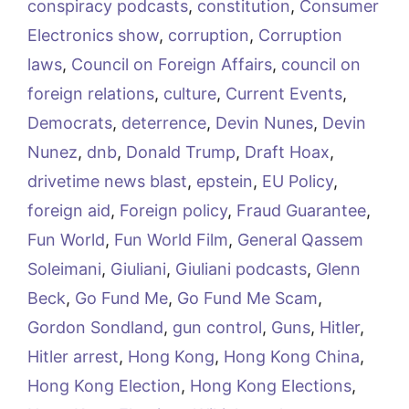
conspiracy podcasts
,
constitution
,
Consumer
Electronics show
,
corruption
,
Corruption
laws
,
Council on Foreign Affairs
,
council on
foreign relations
,
culture
,
Current Events
,
Democrats
,
deterrence
,
Devin Nunes
,
Devin
Nunez
,
dnb
,
Donald Trump
,
Draft Hoax
,
drivetime news blast
,
epstein
,
EU Policy
,
foreign aid
,
Foreign policy
,
Fraud Guarantee
,
Fun World
,
Fun World Film
,
General Qassem
Soleimani
,
Giuliani
,
Giuliani podcasts
,
Glenn
Beck
,
Go Fund Me
,
Go Fund Me Scam
,
Gordon Sondland
,
gun control
,
Guns
,
Hitler
,
Hitler arrest
,
Hong Kong
,
Hong Kong China
,
Hong Kong Election
,
Hong Kong Elections
,