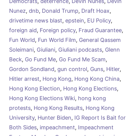
Democrats
,
deterrence
,
Devin Nunes
,
Devin
Nunez
,
dnb
,
Donald Trump
,
Draft Hoax
,
drivetime news blast
,
epstein
,
EU Policy
,
foreign aid
,
Foreign policy
,
Fraud Guarantee
,
Fun World
,
Fun World Film
,
General Qassem
Soleimani
,
Giuliani
,
Giuliani podcasts
,
Glenn
Beck
,
Go Fund Me
,
Go Fund Me Scam
,
Gordon Sondland
,
gun control
,
Guns
,
Hitler
,
Hitler arrest
,
Hong Kong
,
Hong Kong China
,
Hong Kong Election
,
Hong Kong Elections
,
Hong Kong Elections Wiki
,
hong kong
protests
,
Hong Kong Results
,
Hong Kong
University
,
Hunter Biden
,
IG Report Is Bait for
Both Sides
,
impeachment
,
Impeachment