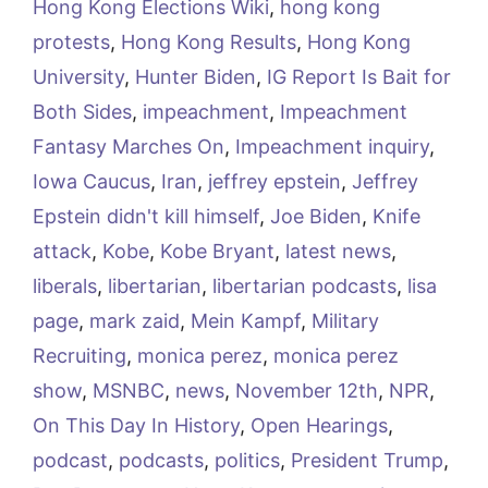
Hong Kong Elections Wiki
,
hong kong
protests
,
Hong Kong Results
,
Hong Kong
University
,
Hunter Biden
,
IG Report Is Bait for
Both Sides
,
impeachment
,
Impeachment
Fantasy Marches On
,
Impeachment inquiry
,
Iowa Caucus
,
Iran
,
jeffrey epstein
,
Jeffrey
Epstein didn't kill himself
,
Joe Biden
,
Knife
attack
,
Kobe
,
Kobe Bryant
,
latest news
,
liberals
,
libertarian
,
libertarian podcasts
,
lisa
page
,
mark zaid
,
Mein Kampf
,
Military
Recruiting
,
monica perez
,
monica perez
show
,
MSNBC
,
news
,
November 12th
,
NPR
,
On This Day In History
,
Open Hearings
,
podcast
,
podcasts
,
politics
,
President Trump
,