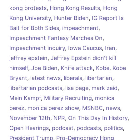
kong protests
,
Hong Kong Results
,
Hong
Kong University
,
Hunter Biden
,
IG Report Is
Bait for Both Sides
,
impeachment
,
Impeachment Fantasy Marches On
,
Impeachment inquiry
,
Iowa Caucus
,
Iran
,
jeffrey epstein
,
Jeffrey Epstein didn't kill
himself
,
Joe Biden
,
Knife attack
,
Kobe
,
Kobe
Bryant
,
latest news
,
liberals
,
libertarian
,
libertarian podcasts
,
lisa page
,
mark zaid
,
Mein Kampf
,
Military Recruiting
,
monica
perez
,
monica perez show
,
MSNBC
,
news
,
November 12th
,
NPR
,
On This Day In History
,
Open Hearings
,
podcast
,
podcasts
,
politics
,
President Trump
,
Pro-Democracy Hong