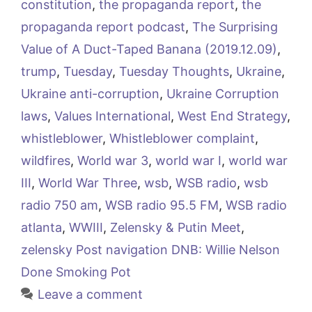
constitution
,
the propaganda report
,
the
propaganda report podcast
,
The Surprising
Value of A Duct-Taped Banana (2019.12.09)
,
trump
,
Tuesday
,
Tuesday Thoughts
,
Ukraine
,
Ukraine anti-corruption
,
Ukraine Corruption
laws
,
Values International
,
West End Strategy
,
whistleblower
,
Whistleblower complaint
,
wildfires
,
World war 3
,
world war I
,
world war
III
,
World War Three
,
wsb
,
WSB radio
,
wsb
radio 750 am
,
WSB radio 95.5 FM
,
WSB radio
atlanta
,
WWIII
,
Zelensky & Putin Meet
,
zelensky Post navigation DNB: Willie Nelson
Done Smoking Pot
Leave a comment