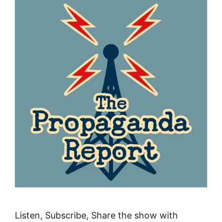
Listen, Subscribe, Share the show with