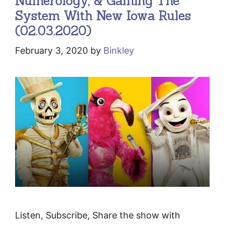
Numerology, & Gaming The
System With New Iowa Rules
(02.03.2020)
February 3, 2020
by
Binkley
Listen, Subscribe, Share the show with