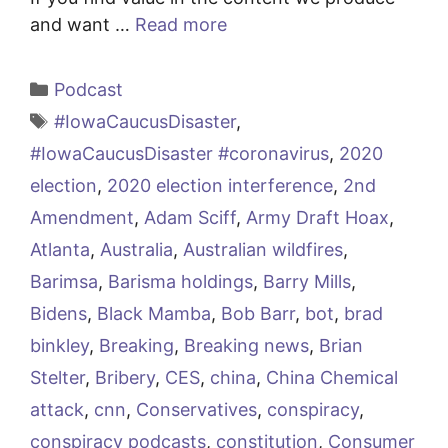
and want …
Read more
Categories
Podcast
Tags
#IowaCaucusDisaster
,
#IowaCaucusDisaster #coronavirus
,
2020
election
,
2020 election interference
,
2nd
Amendment
,
Adam Sciff
,
Army Draft Hoax
,
Atlanta
,
Australia
,
Australian wildfires
,
Barimsa
,
Barisma holdings
,
Barry Mills
,
Bidens
,
Black Mamba
,
Bob Barr
,
bot
,
brad
binkley
,
Breaking
,
Breaking news
,
Brian
Stelter
,
Bribery
,
CES
,
china
,
China Chemical
attack
,
cnn
,
Conservatives
,
conspiracy
,
conspiracy podcasts
,
constitution
,
Consumer