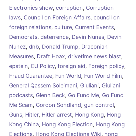
Electronics show
,
corruption
,
Corruption
laws
,
Council on Foreign Affairs
,
council on
foreign relations
,
culture
,
Current Events
,
Democrats
,
deterrence
,
Devin Nunes
,
Devin
Nunez
,
dnb
,
Donald Trump
,
Draconian
Measures
,
Draft Hoax
,
drivetime news blast
,
epstein
,
EU Policy
,
foreign aid
,
Foreign policy
,
Fraud Guarantee
,
Fun World
,
Fun World Film
,
General Qassem Soleimani
,
Giuliani
,
Giuliani
podcasts
,
Glenn Beck
,
Go Fund Me
,
Go Fund
Me Scam
,
Gordon Sondland
,
gun control
,
Guns
,
Hitler
,
Hitler arrest
,
Hong Kong
,
Hong
Kong China
,
Hong Kong Election
,
Hong Kong
Elections
,
Hong Kong Elections Wiki
,
hong