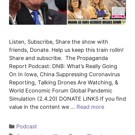
Listen, Subscribe, Share the show with
friends, Donate. Help us keep this train rollin!
Share and subscribe. The Propaganda
Report Podcast: DNB: What’s Really Going
On In Iowa, China Suppressing Coronavirus
Reporting, Talking Drones Are Watching, &
World Economic Forum Global Pandemic
Simulation (2.4.20) DONATE LINKS If you find
value in the content we …
Read more
Categories
Podcast