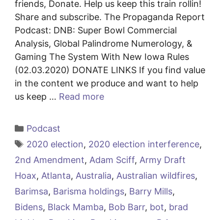
friends, Donate. Help us keep this train rollin!
Share and subscribe. The Propaganda Report
Podcast: DNB: Super Bowl Commercial
Analysis, Global Palindrome Numerology, &
Gaming The System With New Iowa Rules
(02.03.2020) DONATE LINKS If you find value
in the content we produce and want to help
us keep …
Read more
Categories
Podcast
Tags
2020 election
,
2020 election interference
,
2nd Amendment
,
Adam Sciff
,
Army Draft
Hoax
,
Atlanta
,
Australia
,
Australian wildfires
,
Barimsa
,
Barisma holdings
,
Barry Mills
,
Bidens
,
Black Mamba
,
Bob Barr
,
bot
,
brad