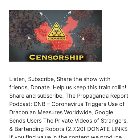
Listen, Subscribe, Share the show with
friends, Donate. Help us keep this train rollin!
Share and subscribe. The Propaganda Report
Podcast: DNB – Coronavirus Triggers Use of
Draconian Measures Worldwide, Google
Sends Users The Private Videos of Strangers,
& Bartending Robots (2.7.20) DONATE LINKS
If you find value in the content we produce