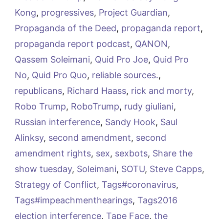
Kong
,
progressives
,
Project Guardian
,
Propaganda of the Deed
,
propaganda report
,
propaganda report podcast
,
QANON
,
Qassem Soleimani
,
Quid Pro Joe
,
Quid Pro
No
,
Quid Pro Quo
,
reliable sources.
,
republicans
,
Richard Haass
,
rick and morty
,
Robo Trump
,
RoboTrump
,
rudy giuliani
,
Russian interference
,
Sandy Hook
,
Saul
Alinksy
,
second amendment
,
second
amendment rights
,
sex
,
sexbots
,
Share the
show tuesday
,
Soleimani
,
SOTU
,
Steve Capps
,
Strategy of Conflict
,
Tags#coronavirus
,
Tags#impeachmenthearings
,
Tags2016
election interference
,
Tape Face
,
the