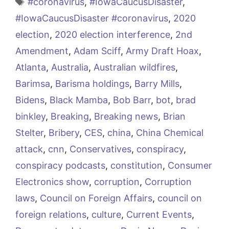
Tags
#coronavirus
,
#IowaCaucusDisaster
,
#IowaCaucusDisaster #coronavirus
,
2020
election
,
2020 election interference
,
2nd
Amendment
,
Adam Sciff
,
Army Draft Hoax
,
Atlanta
,
Australia
,
Australian wildfires
,
Barimsa
,
Barisma holdings
,
Barry Mills
,
Bidens
,
Black Mamba
,
Bob Barr
,
bot
,
brad
binkley
,
Breaking
,
Breaking news
,
Brian
Stelter
,
Bribery
,
CES
,
china
,
China Chemical
attack
,
cnn
,
Conservatives
,
conspiracy
,
conspiracy podcasts
,
constitution
,
Consumer
Electronics show
,
corruption
,
Corruption
laws
,
Council on Foreign Affairs
,
council on
foreign relations
,
culture
,
Current Events
,