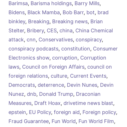
Barimsa
,
Barisma holdings
,
Barry Mills
,
Bidens
,
Black Mamba
,
Bob Barr
,
bot
,
brad
binkley
,
Breaking
,
Breaking news
,
Brian
Stelter
,
Bribery
,
CES
,
china
,
China Chemical
attack
,
cnn
,
Conservatives
,
conspiracy
,
conspiracy podcasts
,
constitution
,
Consumer
Electronics show
,
corruption
,
Corruption
laws
,
Council on Foreign Affairs
,
council on
foreign relations
,
culture
,
Current Events
,
Democrats
,
deterrence
,
Devin Nunes
,
Devin
Nunez
,
dnb
,
Donald Trump
,
Draconian
Measures
,
Draft Hoax
,
drivetime news blast
,
epstein
,
EU Policy
,
foreign aid
,
Foreign policy
,
Fraud Guarantee
,
Fun World
,
Fun World Film
,