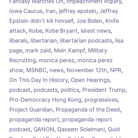
Fantasy Marches On
,
Impeachment inquiry
,
Iowa Caucus
,
Iran
,
jeffrey epstein
,
Jeffrey
Epstein didn't kill himself
,
Joe Biden
,
Knife
attack
,
Kobe
,
Kobe Bryant
,
latest news
,
liberals
,
libertarian
,
libertarian podcasts
,
lisa
page
,
mark zaid
,
Mein Kampf
,
Military
Recruiting
,
monica perez
,
monica perez
show
,
MSNBC
,
news
,
November 12th
,
NPR
,
On This Day In History
,
Open Hearings
,
podcast
,
podcasts
,
politics
,
President Trump
,
Pro-Democracy Hong Kong
,
progressives
,
Project Guardian
,
Propaganda of the Deed
,
propaganda report
,
propaganda report
podcast
,
QANON
,
Qassem Soleimani
,
Quid