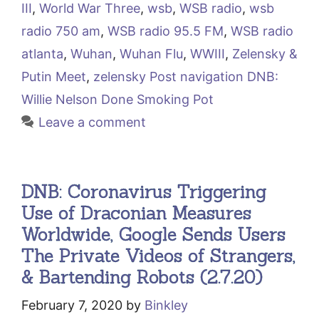
III
,
World War Three
,
wsb
,
WSB radio
,
wsb
radio 750 am
,
WSB radio 95.5 FM
,
WSB radio
atlanta
,
Wuhan
,
Wuhan Flu
,
WWIII
,
Zelensky &
Putin Meet
,
zelensky Post navigation DNB:
Willie Nelson Done Smoking Pot
Leave a comment
DNB: Coronavirus Triggering
Use of Draconian Measures
Worldwide, Google Sends Users
The Private Videos of Strangers,
& Bartending Robots (2.7.20)
February 7, 2020
by
Binkley