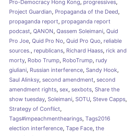
Pro-Democracy Hong Kong
,
progressives
,
Project Guardian
,
Propaganda of the Deed
,
propaganda report
,
propaganda report
podcast
,
QANON
,
Qassem Soleimani
,
Quid
Pro Joe
,
Quid Pro No
,
Quid Pro Quo
,
reliable
sources.
,
republicans
,
Richard Haass
,
rick and
morty
,
Robo Trump
,
RoboTrump
,
rudy
giuliani
,
Russian interference
,
Sandy Hook
,
Saul Alinksy
,
second amendment
,
second
amendment rights
,
sex
,
sexbots
,
Share the
show tuesday
,
Soleimani
,
SOTU
,
Steve Capps
,
Strategy of Conflict
,
Tags#impeachmenthearings
,
Tags2016
election interference
,
Tape Face
,
the