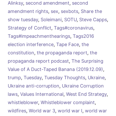
Alinksy
,
second amendment
,
second
amendment rights
,
sex
,
sexbots
,
Share the
show tuesday
,
Soleimani
,
SOTU
,
Steve Capps
,
Strategy of Conflict
,
Tags#coronavirus
,
Tags#impeachmenthearings
,
Tags2016
election interference
,
Tape Face
,
the
constitution
,
the propaganda report
,
the
propaganda report podcast
,
The Surprising
Value of A Duct-Taped Banana (2019.12.09)
,
trump
,
Tuesday
,
Tuesday Thoughts
,
Ukraine
,
Ukraine anti-corruption
,
Ukraine Corruption
laws
,
Values International
,
West End Strategy
,
whistleblower
,
Whistleblower complaint
,
wildfires
,
World war 3
,
world war I
,
world war