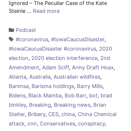
Ignored – The Peculiar Case of the Kate
Steinle …
Read more
Categories
Podcast
Tags
#coronavirus
,
#IowaCaucusDisaster
,
#IowaCaucusDisaster #coronavirus
,
2020
election
,
2020 election interference
,
2nd
Amendment
,
Adam Sciff
,
Army Draft Hoax
,
Atlanta
,
Australia
,
Australian wildfires
,
Barimsa
,
Barisma holdings
,
Barry Mills
,
Bidens
,
Black Mamba
,
Bob Barr
,
bot
,
brad
binkley
,
Breaking
,
Breaking news
,
Brian
Stelter
,
Bribery
,
CES
,
china
,
China Chemical
attack
,
cnn
,
Conservatives
,
conspiracy
,