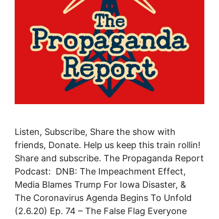
Listen, Subscribe, Share the show with
friends, Donate. Help us keep this train rollin!
Share and subscribe. The Propaganda Report
Podcast: DNB: The Impeachment Effect,
Media Blames Trump For Iowa Disaster, &
The Coronavirus Agenda Begins To Unfold
(2.6.20) Ep. 74 – The False Flag Everyone