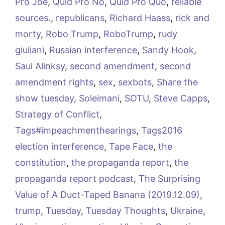
Pro Joe
,
Quid Pro No
,
Quid Pro Quo
,
reliable
sources.
,
republicans
,
Richard Haass
,
rick and
morty
,
Robo Trump
,
RoboTrump
,
rudy
giuliani
,
Russian interference
,
Sandy Hook
,
Saul Alinksy
,
second amendment
,
second
amendment rights
,
sex
,
sexbots
,
Share the
show tuesday
,
Soleimani
,
SOTU
,
Steve Capps
,
Strategy of Conflict
,
Tags#impeachmenthearings
,
Tags2016
election interference
,
Tape Face
,
the
constitution
,
the propaganda report
,
the
propaganda report podcast
,
The Surprising
Value of A Duct-Taped Banana (2019.12.09)
,
trump
,
Tuesday
,
Tuesday Thoughts
,
Ukraine
,