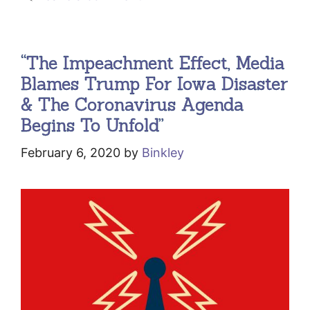
“The Impeachment Effect, Media
Blames Trump For Iowa Disaster
& The Coronavirus Agenda
Begins To Unfold”
February 6, 2020
by
Binkley