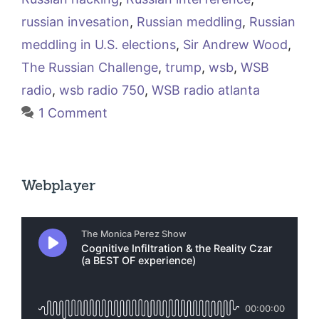
russian invesation
,
Russian meddling
,
Russian
meddling in U.S. elections
,
Sir Andrew Wood
,
The Russian Challenge
,
trump
,
wsb
,
WSB
radio
,
wsb radio 750
,
WSB radio atlanta
1 Comment
Webplayer