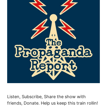
Listen, Subscribe, Share the show with
friends, Donate. Help us keep this train rollin!