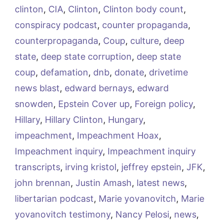
clinton
,
CIA
,
Clinton
,
Clinton body count
,
conspiracy podcast
,
counter propaganda
,
counterpropaganda
,
Coup
,
culture
,
deep
state
,
deep state corruption
,
deep state
coup
,
defamation
,
dnb
,
donate
,
drivetime
news blast
,
edward bernays
,
edward
snowden
,
Epstein Cover up
,
Foreign policy
,
Hillary
,
Hillary Clinton
,
Hungary
,
impeachment
,
Impeachment Hoax
,
Impeachment inquiry
,
Impeachment inquiry
transcripts
,
irving kristol
,
jeffrey epstein
,
JFK
,
john brennan
,
Justin Amash
,
latest news
,
libertarian podcast
,
Marie yovanovitch
,
Marie
yovanovitch testimony
,
Nancy Pelosi
,
news
,