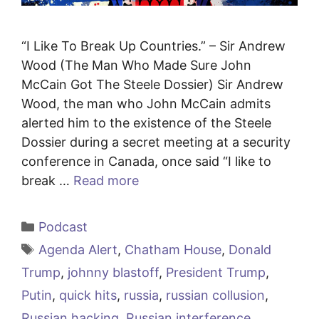
“I Like To Break Up Countries.” – Sir Andrew
Wood (The Man Who Made Sure John
McCain Got The Steele Dossier) Sir Andrew
Wood, the man who John McCain admits
alerted him to the existence of the Steele
Dossier during a secret meeting at a security
conference in Canada, once said “I like to
break …
Read more
Categories
Podcast
Tags
Agenda Alert
,
Chatham House
,
Donald
Trump
,
johnny blastoff
,
President Trump
,
Putin
,
quick hits
,
russia
,
russian collusion
,
Russian hacking
,
Russian interference
,