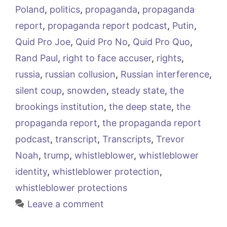
Poland
,
politics
,
propaganda
,
propaganda
report
,
propaganda report podcast
,
Putin
,
Quid Pro Joe
,
Quid Pro No
,
Quid Pro Quo
,
Rand Paul
,
right to face accuser
,
rights
,
russia
,
russian collusion
,
Russian interference
,
silent coup
,
snowden
,
steady state
,
the
brookings institution
,
the deep state
,
the
propaganda report
,
the propaganda report
podcast
,
transcript
,
Transcripts
,
Trevor
Noah
,
trump
,
whistleblower
,
whistleblower
identity
,
whistleblower protection
,
whistleblower protections
Leave a comment