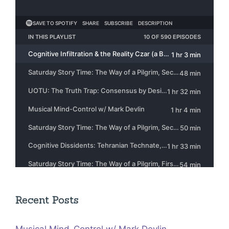
Recent Posts