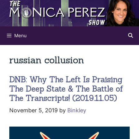
Skip
to
content
Menu
russian collusion
DNB: Why The Left Is Praising
The Deep State & The Battle of
The Transcripts! (2019.11.05)
November 5, 2019
by
Binkley