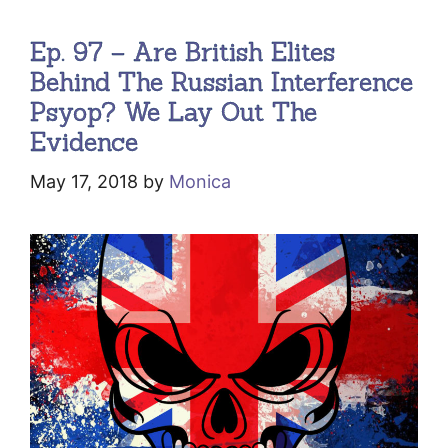
Ep. 97 – Are British Elites
Behind The Russian Interference
Psyop? We Lay Out The
Evidence
May 17, 2018
by
Monica