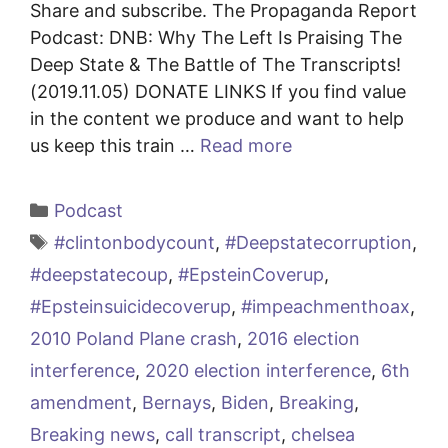
Share and subscribe. The Propaganda Report
Podcast: DNB: Why The Left Is Praising The
Deep State & The Battle of The Transcripts!
(2019.11.05) DONATE LINKS If you find value
in the content we produce and want to help
us keep this train …
Read more
Categories
Podcast
Tags
#clintonbodycount
,
#Deepstatecorruption
,
#deepstatecoup
,
#EpsteinCoverup
,
#Epsteinsuicidecoverup
,
#impeachmenthoax
,
2010 Poland Plane crash
,
2016 election
interference
,
2020 election interference
,
6th
amendment
,
Bernays
,
Biden
,
Breaking
,
Breaking news
,
call transcript
,
chelsea