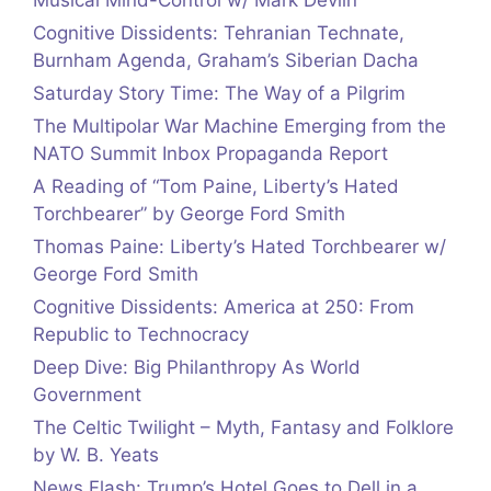
Musical Mind-Control w/ Mark Devlin
Cognitive Dissidents: Tehranian Technate,
Burnham Agenda, Graham’s Siberian Dacha
Saturday Story Time: The Way of a Pilgrim
The Multipolar War Machine Emerging from the
NATO Summit Inbox Propaganda Report
A Reading of “Tom Paine, Liberty’s Hated
Torchbearer” by George Ford Smith
Thomas Paine: Liberty’s Hated Torchbearer w/
George Ford Smith
Cognitive Dissidents: America at 250: From
Republic to Technocracy
Deep Dive: Big Philanthropy As World
Government
The Celtic Twilight – Myth, Fantasy and Folklore
by W. B. Yeats
News Flash: Trump’s Hotel Goes to Dell in a