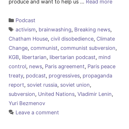
produce and want to help us …
Read more
Categories
Podcast
Tags
activism
,
brainwashing
,
Breaking news
,
Chatham House
,
civil disobedience
,
Climate
Change
,
communist
,
communist subversion
,
KGB
,
libertarian
,
libertarian podcast
,
mind
control
,
news
,
Paris agreement
,
Paris peace
treaty
,
podcast
,
progressives
,
propaganda
report
,
soviet russia
,
soviet union
,
subversion
,
United Nations
,
Vladimir Lenin
,
Yuri Bezmenov
Leave a comment