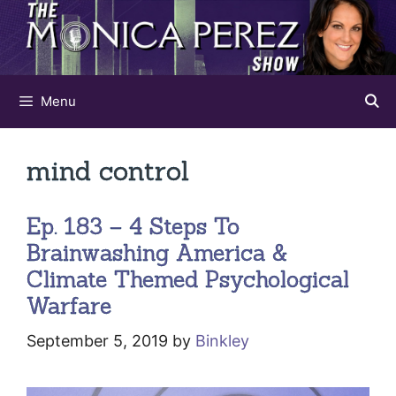
Skip
to
content
Menu
mind control
Ep. 183 – 4 Steps To
Brainwashing America &
Climate Themed Psychological
Warfare
September 5, 2019
by
Binkley