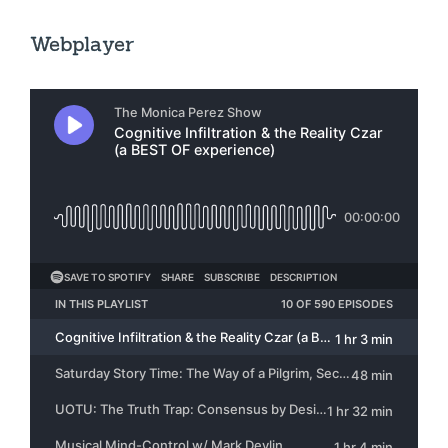
Webplayer