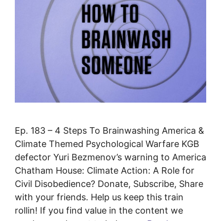
Ep. 183 – 4 Steps To Brainwashing America &
Climate Themed Psychological Warfare KGB
defector Yuri Bezmenov’s warning to America
Chatham House: Climate Action: A Role for
Civil Disobedience? Donate, Subscribe, Share
with your friends. Help us keep this train
rollin! If you find value in the content we