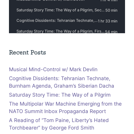
Recent Posts
Musical Mind-Control w/ Mark Devlin
Cognitive Dissidents: Tehranian Technate,
Burnham Agenda, Graham’s Siberian Dacha
Saturday Story Time: The Way of a Pilgrim
The Multipolar War Machine Emerging from the
NATO Summit Inbox Propaganda Report
A Reading of “Tom Paine, Liberty’s Hated
Torchbearer” by George Ford Smith