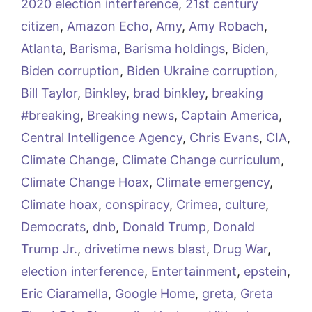
2020 election interference
,
21st century
citizen
,
Amazon Echo
,
Amy
,
Amy Robach
,
Atlanta
,
Barisma
,
Barisma holdings
,
Biden
,
Biden corruption
,
Biden Ukraine corruption
,
Bill Taylor
,
Binkley
,
brad binkley
,
breaking
#breaking
,
Breaking news
,
Captain America
,
Central Intelligence Agency
,
Chris Evans
,
CIA
,
Climate Change
,
Climate Change curriculum
,
Climate Change Hoax
,
Climate emergency
,
Climate hoax
,
conspiracy
,
Crimea
,
culture
,
Democrats
,
dnb
,
Donald Trump
,
Donald
Trump Jr.
,
drivetime news blast
,
Drug War
,
election interference
,
Entertainment
,
epstein
,
Eric Ciaramella
,
Google Home
,
greta
,
Greta