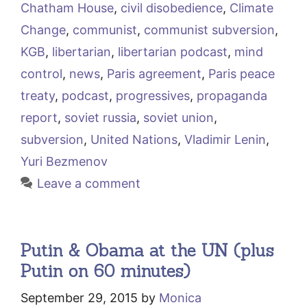
Chatham House
,
civil disobedience
,
Climate
Change
,
communist
,
communist subversion
,
KGB
,
libertarian
,
libertarian podcast
,
mind
control
,
news
,
Paris agreement
,
Paris peace
treaty
,
podcast
,
progressives
,
propaganda
report
,
soviet russia
,
soviet union
,
subversion
,
United Nations
,
Vladimir Lenin
,
Yuri Bezmenov
Leave a comment
Putin & Obama at the UN (plus
Putin on 60 minutes)
September 29, 2015
by
Monica