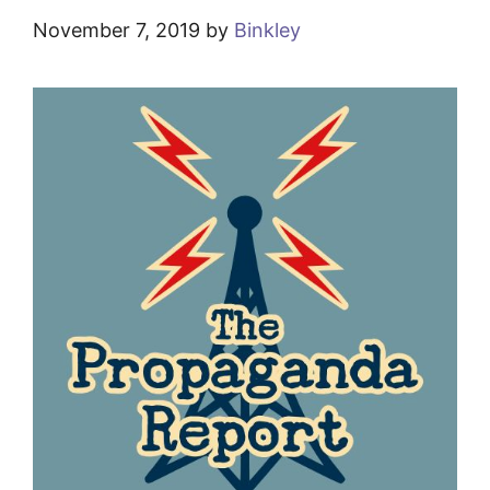
November 7, 2019
by
Binkley