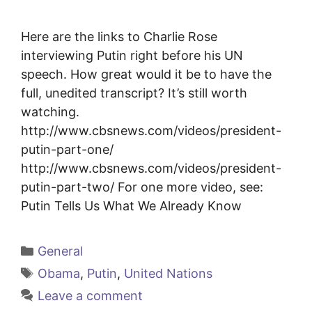
Here are the links to Charlie Rose
interviewing Putin right before his UN
speech. How great would it be to have the
full, unedited transcript? It’s still worth
watching.
http://www.cbsnews.com/videos/president-
putin-part-one/
http://www.cbsnews.com/videos/president-
putin-part-two/ For one more video, see:
Putin Tells Us What We Already Know
Categories
General
Tags
Obama
,
Putin
,
United Nations
Leave a comment