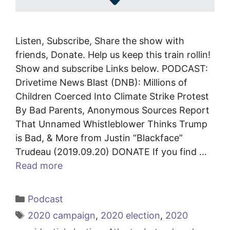
Listen, Subscribe, Share the show with
friends, Donate. Help us keep this train rollin!
Show and subscribe Links below. PODCAST:
Drivetime News Blast (DNB): Millions of
Children Coerced Into Climate Strike Protest
By Bad Parents, Anonymous Sources Report
That Unnamed Whistleblower Thinks Trump
is Bad, & More from Justin “Blackface”
Trudeau (2019.09.20) DONATE If you find …
Read more
Categories
Podcast
Tags
2020 campaign
,
2020 election
,
2020