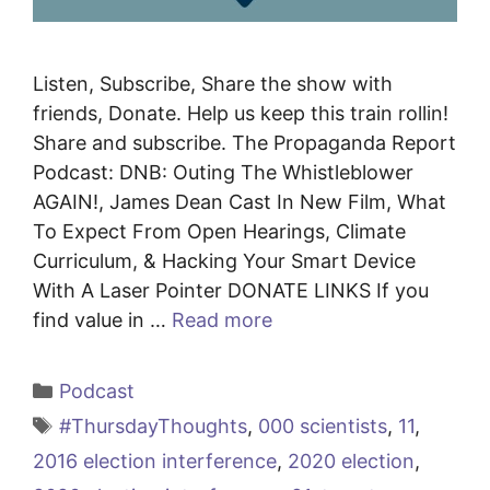
Listen, Subscribe, Share the show with
friends, Donate. Help us keep this train rollin!
Share and subscribe. The Propaganda Report
Podcast: DNB: Outing The Whistleblower
AGAIN!, James Dean Cast In New Film, What
To Expect From Open Hearings, Climate
Curriculum, & Hacking Your Smart Device
With A Laser Pointer DONATE LINKS If you
find value in …
Read more
Categories
Podcast
Tags
#ThursdayThoughts
,
000 scientists
,
11
,
2016 election interference
,
2020 election
,