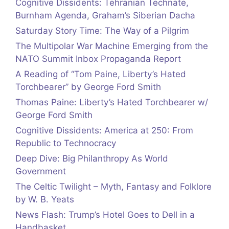
Cognitive Dissidents: Tehranian Technate,
Burnham Agenda, Graham’s Siberian Dacha
Saturday Story Time: The Way of a Pilgrim
The Multipolar War Machine Emerging from the
NATO Summit Inbox Propaganda Report
A Reading of “Tom Paine, Liberty’s Hated
Torchbearer” by George Ford Smith
Thomas Paine: Liberty’s Hated Torchbearer w/
George Ford Smith
Cognitive Dissidents: America at 250: From
Republic to Technocracy
Deep Dive: Big Philanthropy As World
Government
The Celtic Twilight – Myth, Fantasy and Folklore
by W. B. Yeats
News Flash: Trump’s Hotel Goes to Dell in a
Handbasket