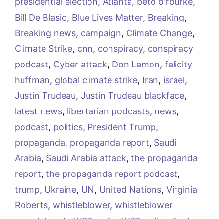
presidential election
,
Atlanta
,
beto o'rourke
,
Bill De Blasio
,
Blue Lives Matter
,
Breaking
,
Breaking news
,
campaign
,
Climate Change
,
Climate Strike
,
cnn
,
conspiracy
,
conspiracy
podcast
,
Cyber attack
,
Don Lemon
,
felicity
huffman
,
global climate strike
,
Iran
,
israel
,
Justin Trudeau
,
Justin Trudeau blackface
,
latest news
,
libertarian podcasts
,
news
,
podcast
,
politics
,
President Trump
,
propaganda
,
propaganda report
,
Saudi
Arabia
,
Saudi Arabia attack
,
the propaganda
report
,
the propaganda report podcast
,
trump
,
Ukraine
,
UN
,
United Nations
,
Virginia
Roberts
,
whistleblower
,
whistleblower