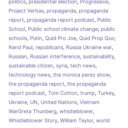
politics
,
presidential election
,
Progressive
,
Project Veritas
,
propaganda
,
propaganda
report
,
propaganda report podcast
,
Public
School
,
Public school climate change
,
public
schools
,
Putin
,
Quid Pro Joe
,
Quid Prop Quo
,
Rand Paul
,
republicans
,
Russia Ukraine war
,
Russian
,
Russian interference
,
sustainability
,
sustainable citizen
,
syria
,
tech news
,
technology news
,
the monica perez show
,
the propaganda report
,
the propaganda
report podcast
,
Tom Cotton
,
trump
,
Turkey
,
Ukraine
,
UN
,
United Nations
,
Vietnam
WarGreta Thunberg
,
whistleblower
,
Whistleblower Story
,
William Taylor
,
world