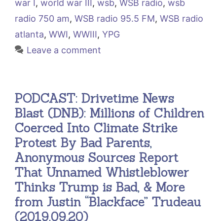
war I
,
world war III
,
wsb
,
WSB radio
,
wsb
radio 750 am
,
WSB radio 95.5 FM
,
WSB radio
atlanta
,
WWI
,
WWIII
,
YPG
Leave a comment
PODCAST: Drivetime News
Blast (DNB): Millions of Children
Coerced Into Climate Strike
Protest By Bad Parents,
Anonymous Sources Report
That Unnamed Whistleblower
Thinks Trump is Bad, & More
from Justin “Blackface” Trudeau
(2019.09.20)