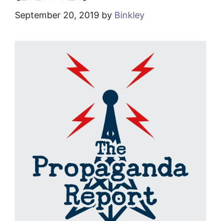
September 20, 2019
by
Binkley