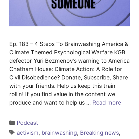
Ep. 183 – 4 Steps To Brainwashing America &
Climate Themed Psychological Warfare KGB
defector Yuri Bezmenov’s warning to America
Chatham House: Climate Action: A Role for
Civil Disobedience? Donate, Subscribe, Share
with your friends. Help us keep this train
rollin! If you find value in the content we
produce and want to help us …
Read more
Categories
Podcast
Tags
activism
,
brainwashing
,
Breaking news
,