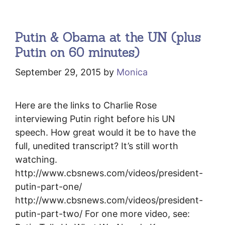
Putin & Obama at the UN (plus
Putin on 60 minutes)
September 29, 2015
by
Monica
Here are the links to Charlie Rose
interviewing Putin right before his UN
speech. How great would it be to have the
full, unedited transcript? It’s still worth
watching.
http://www.cbsnews.com/videos/president-
putin-part-one/
http://www.cbsnews.com/videos/president-
putin-part-two/ For one more video, see: