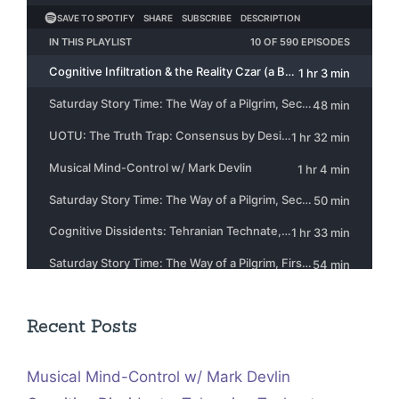
Recent Posts
Musical Mind-Control w/ Mark Devlin