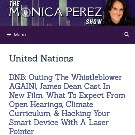
Skip
to
content
Menu
United Nations
DNB: Outing The Whistleblower
AGAIN!, James Dean Cast In
New Film, What To Expect From
Open Hearings, Climate
Curriculum, & Hacking Your
Smart Device With A Laser
Pointer