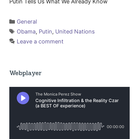
Putin Tells Us What We Already Know
Categories
General
Tags
Obama
,
Putin
,
United Nations
Leave a comment
Webplayer