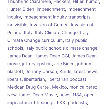
ThunbEric Ciaramella
,
Hackers
,
Hitler
,
humor
,
Hunter Biden
,
impeachment
,
Impeachment
inquiry
,
Impeachment inquiry transcripts
,
indivisible
,
Invasion of Crimea
,
Invasion of
Poland
,
Italy
,
Italy Climate Change
,
Italy
Climate Change curriculum
,
Italy public
schools
,
Italy public schools climate change
,
James Dean
,
James Dean CGI
,
James Dean
movie
,
jeffrey epstein
,
Joe Biden
,
johnny
blastoff
,
Johnny Carson
,
Kurds
,
latest news
,
liberals
,
libertarian
,
libertarian podcast
,
Mexican Drug Cartel
,
Mexico
,
monica perez
,
New James Dean Movie
,
news
,
NSA
,
open
impeachment hearings
,
PKK
,
podcasts
,