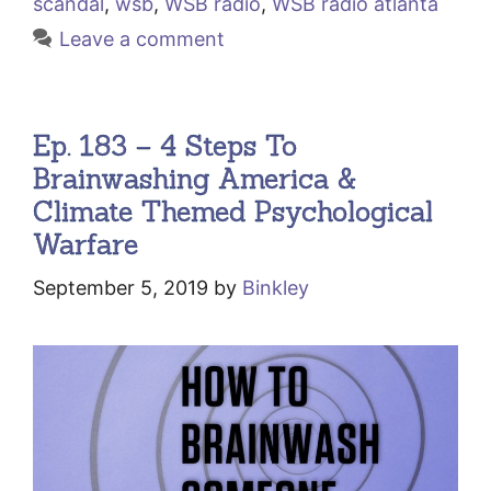
scandal
,
wsb
,
WSB radio
,
WSB radio atlanta
Leave a comment
Ep. 183 – 4 Steps To
Brainwashing America &
Climate Themed Psychological
Warfare
September 5, 2019
by
Binkley