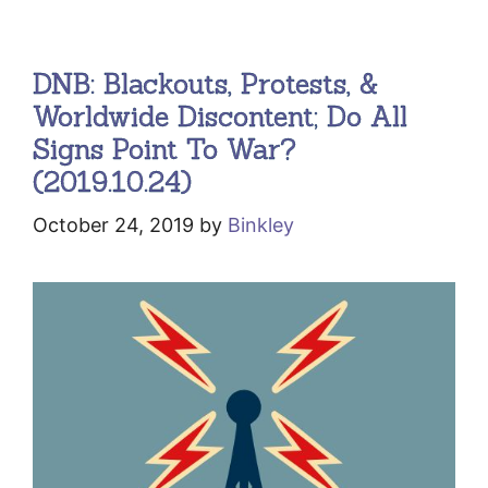
DNB: Blackouts, Protests, &
Worldwide Discontent; Do All
Signs Point To War?
(2019.10.24)
October 24, 2019
by
Binkley