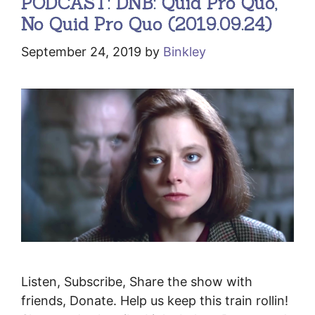
PODCAST: DNB: Quid Pro Quo,
No Quid Pro Quo (2019.09.24)
September 24, 2019
by
Binkley
Listen, Subscribe, Share the show with
friends, Donate. Help us keep this train rollin!