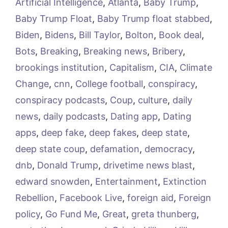
Artificial Intelligence
,
Atlanta
,
Baby Trump
,
Baby Trump Float
,
Baby Trump float stabbed
,
Biden
,
Bidens
,
Bill Taylor
,
Bolton
,
Book deal
,
Bots
,
Breaking
,
Breaking news
,
Bribery
,
brookings institution
,
Capitalism
,
CIA
,
Climate
Change
,
cnn
,
College football
,
conspiracy
,
conspiracy podcasts
,
Coup
,
culture
,
daily
news
,
daily podcasts
,
Dating app
,
Dating
apps
,
deep fake
,
deep fakes
,
deep state
,
deep state coup
,
defamation
,
democracy
,
dnb
,
Donald Trump
,
drivetime news blast
,
edward snowden
,
Entertainment
,
Extinction
Rebellion
,
Facebook Live
,
foreign aid
,
Foreign
policy
,
Go Fund Me
,
Great
,
greta thunberg
,