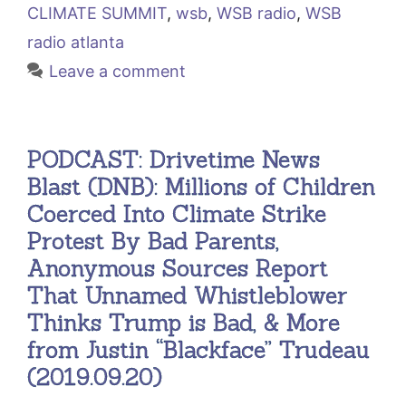
CLIMATE SUMMIT
,
wsb
,
WSB radio
,
WSB
radio atlanta
Leave a comment
PODCAST: Drivetime News
Blast (DNB): Millions of Children
Coerced Into Climate Strike
Protest By Bad Parents,
Anonymous Sources Report
That Unnamed Whistleblower
Thinks Trump is Bad, & More
from Justin “Blackface” Trudeau
(2019.09.20)