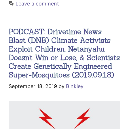
Leave a comment
PODCAST: Drivetime News
Blast (DNB) Climate Activists
Exploit Children, Netanyahu
Doesn’t Win or Lose, & Scientists
Create Genetically Engineered
Super-Mosquitoes (2019.09.18)
September 18, 2019
by
Binkley