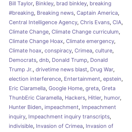
Bill Taylor
,
Binkley
,
brad binkley
,
breaking
#breaking
,
Breaking news
,
Captain America
,
Central Intelligence Agency
,
Chris Evans
,
CIA
,
Climate Change
,
Climate Change curriculum
,
Climate Change Hoax
,
Climate emergency
,
Climate hoax
,
conspiracy
,
Crimea
,
culture
,
Democrats
,
dnb
,
Donald Trump
,
Donald
Trump Jr.
,
drivetime news blast
,
Drug War
,
election interference
,
Entertainment
,
epstein
,
Eric Ciaramella
,
Google Home
,
greta
,
Greta
ThunbEric Ciaramella
,
Hackers
,
Hitler
,
humor
,
Hunter Biden
,
impeachment
,
Impeachment
inquiry
,
Impeachment inquiry transcripts
,
indivisible
,
Invasion of Crimea
,
Invasion of