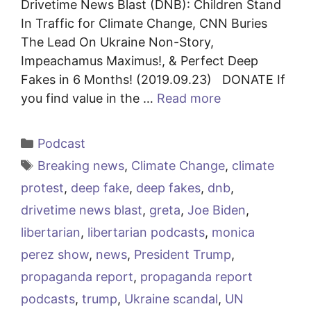
Drivetime News Blast (DNB): Children Stand
In Traffic for Climate Change, CNN Buries
The Lead On Ukraine Non-Story,
Impeachamus Maximus!, & Perfect Deep
Fakes in 6 Months! (2019.09.23) DONATE If
you find value in the …
Read more
Categories
Podcast
Tags
Breaking news
,
Climate Change
,
climate
protest
,
deep fake
,
deep fakes
,
dnb
,
drivetime news blast
,
greta
,
Joe Biden
,
libertarian
,
libertarian podcasts
,
monica
perez show
,
news
,
President Trump
,
propaganda report
,
propaganda report
podcasts
,
trump
,
Ukraine scandal
,
UN