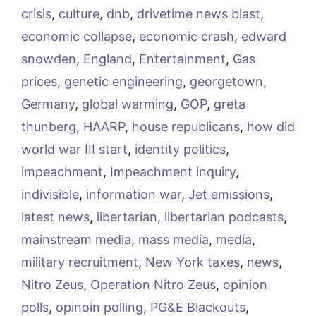
crisis
,
culture
,
dnb
,
drivetime news blast
,
economic collapse
,
economic crash
,
edward
snowden
,
England
,
Entertainment
,
Gas
prices
,
genetic engineering
,
georgetown
,
Germany
,
global warming
,
GOP
,
greta
thunberg
,
HAARP
,
house republicans
,
how did
world war III start
,
identity politics
,
impeachment
,
Impeachment inquiry
,
indivisible
,
information war
,
Jet emissions
,
latest news
,
libertarian
,
libertarian podcasts
,
mainstream media
,
mass media
,
media
,
military recruitment
,
New York taxes
,
news
,
Nitro Zeus
,
Operation Nitro Zeus
,
opinion
polls
,
opinoin polling
,
PG&E Blackouts
,