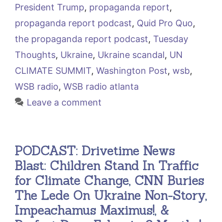
President Trump
,
propaganda report
,
propaganda report podcast
,
Quid Pro Quo
,
the propaganda report podcast
,
Tuesday
Thoughts
,
Ukraine
,
Ukraine scandal
,
UN
CLIMATE SUMMIT
,
Washington Post
,
wsb
,
WSB radio
,
WSB radio atlanta
Leave a comment
PODCAST: Drivetime News
Blast: Children Stand In Traffic
for Climate Change, CNN Buries
The Lede On Ukraine Non-Story,
Impeachamus Maximus!, &