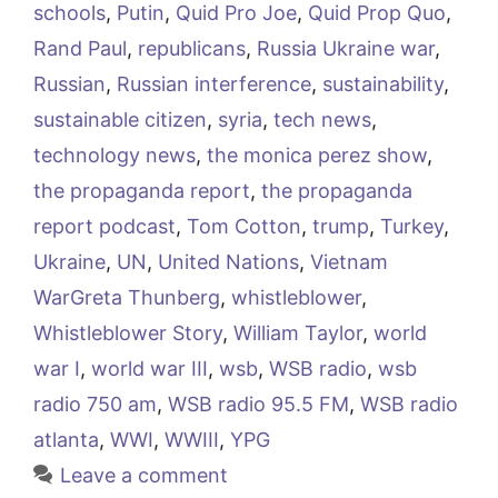
schools
,
Putin
,
Quid Pro Joe
,
Quid Prop Quo
,
Rand Paul
,
republicans
,
Russia Ukraine war
,
Russian
,
Russian interference
,
sustainability
,
sustainable citizen
,
syria
,
tech news
,
technology news
,
the monica perez show
,
the propaganda report
,
the propaganda
report podcast
,
Tom Cotton
,
trump
,
Turkey
,
Ukraine
,
UN
,
United Nations
,
Vietnam
WarGreta Thunberg
,
whistleblower
,
Whistleblower Story
,
William Taylor
,
world
war I
,
world war III
,
wsb
,
WSB radio
,
wsb
radio 750 am
,
WSB radio 95.5 FM
,
WSB radio
atlanta
,
WWI
,
WWIII
,
YPG
Leave a comment