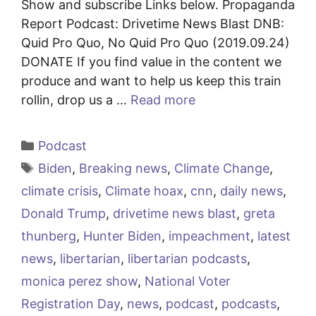
Show and subscribe Links below. Propaganda
Report Podcast: Drivetime News Blast DNB:
Quid Pro Quo, No Quid Pro Quo (2019.09.24)
DONATE If you find value in the content we
produce and want to help us keep this train
rollin, drop us a …
Read more
Categories
Podcast
Tags
Biden
,
Breaking news
,
Climate Change
,
climate crisis
,
Climate hoax
,
cnn
,
daily news
,
Donald Trump
,
drivetime news blast
,
greta
thunberg
,
Hunter Biden
,
impeachment
,
latest
news
,
libertarian
,
libertarian podcasts
,
monica perez show
,
National Voter
Registration Day
,
news
,
podcast
,
podcasts
,