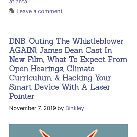
atlanta
Leave a comment
DNB: Outing The Whistleblower
AGAIN!, James Dean Cast In
New Film, What To Expect From
Open Hearings, Climate
Curriculum, & Hacking Your
Smart Device With A Laser
Pointer
November 7, 2019
by
Binkley