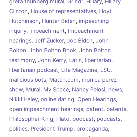
greta thunberg mural
,
Grindr
,
Hillary
,
Hillary
Clinton
,
House of representatives
,
Hoyt
Hutchinson
,
Hunter Biden
,
impeaching
inquiry
,
impeachment
,
Impeachment
hearings
,
Jeff Zucker
,
Joe Biden
,
John
Bolton
,
John Bolton Book
,
John Bolton
testimony
,
John Kerry
,
Latin
,
libertarian
,
libertarian podcast
,
Life Magazine
,
LSU
,
malicious bots
,
Match.com
,
monica perez
show
,
Mural
,
My Space
,
Nancy Pelosi
,
news
,
Nikki Haley
,
online dating
,
Open Hearings
,
open impeachment hearings
,
patent
,
patents
,
Philosopher King
,
Plato
,
podcast
,
podcasts
,
politics
,
President Trump
,
propaganda
,