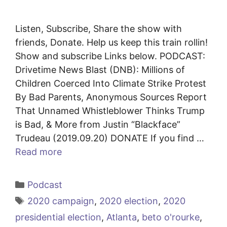
Listen, Subscribe, Share the show with
friends, Donate. Help us keep this train rollin!
Show and subscribe Links below. PODCAST:
Drivetime News Blast (DNB): Millions of
Children Coerced Into Climate Strike Protest
By Bad Parents, Anonymous Sources Report
That Unnamed Whistleblower Thinks Trump
is Bad, & More from Justin “Blackface”
Trudeau (2019.09.20) DONATE If you find …
Read more
Categories
Podcast
Tags
2020 campaign
,
2020 election
,
2020
presidential election
,
Atlanta
,
beto o'rourke
,