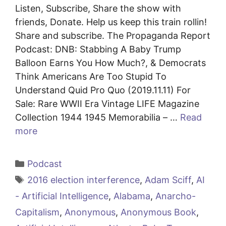
Listen, Subscribe, Share the show with
friends, Donate. Help us keep this train rollin!
Share and subscribe. The Propaganda Report
Podcast: DNB: Stabbing A Baby Trump
Balloon Earns You How Much?, & Democrats
Think Americans Are Too Stupid To
Understand Quid Pro Quo (2019.11.11) For
Sale: Rare WWII Era Vintage LIFE Magazine
Collection 1944 1945 Memorabilia – …
Read
more
Categories
Podcast
Tags
2016 election interference
,
Adam Sciff
,
AI
- Artificial Intelligence
,
Alabama
,
Anarcho-
Capitalism
,
Anonymous
,
Anonymous Book
,