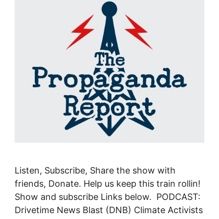
Listen, Subscribe, Share the show with
friends, Donate. Help us keep this train rollin!
Show and subscribe Links below. PODCAST:
Drivetime News Blast (DNB) Climate Activists