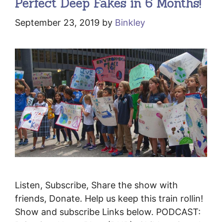
Perfect Deep Fakes in 6 Months!
September 23, 2019
by
Binkley
Listen, Subscribe, Share the show with
friends, Donate. Help us keep this train rollin!
Show and subscribe Links below. PODCAST: