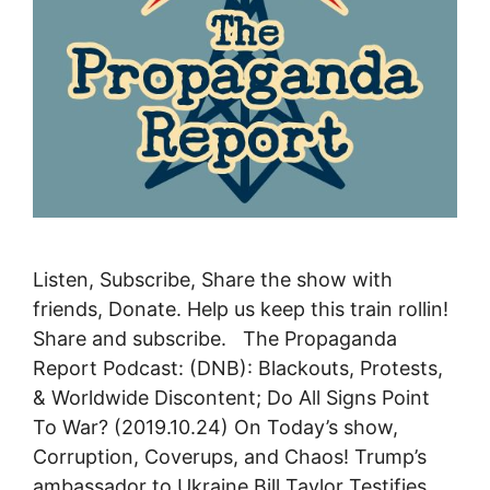
Listen, Subscribe, Share the show with
friends, Donate. Help us keep this train rollin!
Share and subscribe. The Propaganda
Report Podcast: (DNB): Blackouts, Protests,
& Worldwide Discontent; Do All Signs Point
To War? (2019.10.24) On Today’s show,
Corruption, Coverups, and Chaos! Trump’s
ambassador to Ukraine Bill Taylor Testifies,