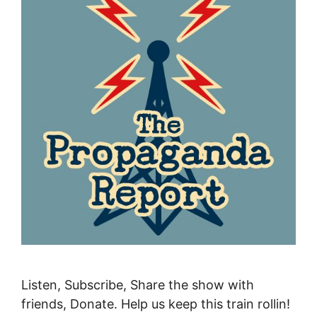
Listen, Subscribe, Share the show with
friends, Donate. Help us keep this train rollin!