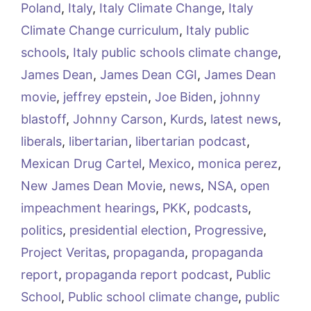
Poland
,
Italy
,
Italy Climate Change
,
Italy
Climate Change curriculum
,
Italy public
schools
,
Italy public schools climate change
,
James Dean
,
James Dean CGI
,
James Dean
movie
,
jeffrey epstein
,
Joe Biden
,
johnny
blastoff
,
Johnny Carson
,
Kurds
,
latest news
,
liberals
,
libertarian
,
libertarian podcast
,
Mexican Drug Cartel
,
Mexico
,
monica perez
,
New James Dean Movie
,
news
,
NSA
,
open
impeachment hearings
,
PKK
,
podcasts
,
politics
,
presidential election
,
Progressive
,
Project Veritas
,
propaganda
,
propaganda
report
,
propaganda report podcast
,
Public
School
,
Public school climate change
,
public