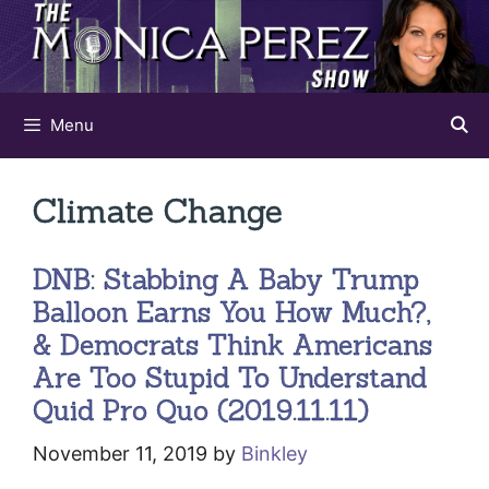
Skip
to
content
Menu
Climate Change
DNB: Stabbing A Baby Trump
Balloon Earns You How Much?,
& Democrats Think Americans
Are Too Stupid To Understand
Quid Pro Quo (2019.11.11)
November 11, 2019
by
Binkley