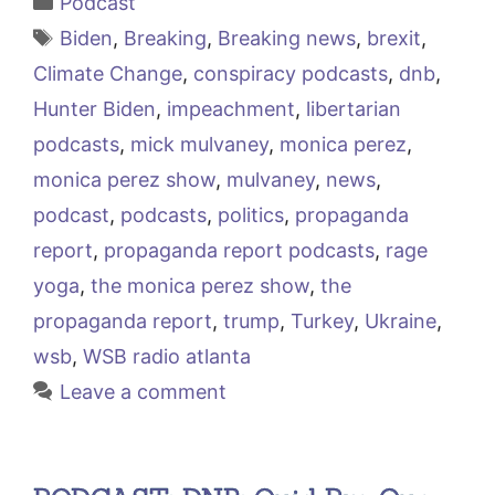
Podcast
Tags
Biden
,
Breaking
,
Breaking news
,
brexit
,
Climate Change
,
conspiracy podcasts
,
dnb
,
Hunter Biden
,
impeachment
,
libertarian
podcasts
,
mick mulvaney
,
monica perez
,
monica perez show
,
mulvaney
,
news
,
podcast
,
podcasts
,
politics
,
propaganda
report
,
propaganda report podcasts
,
rage
yoga
,
the monica perez show
,
the
propaganda report
,
trump
,
Turkey
,
Ukraine
,
wsb
,
WSB radio atlanta
Leave a comment