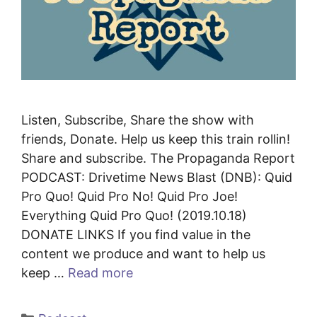
Listen, Subscribe, Share the show with
friends, Donate. Help us keep this train rollin!
Share and subscribe. The Propaganda Report
PODCAST: Drivetime News Blast (DNB): Quid
Pro Quo! Quid Pro No! Quid Pro Joe!
Everything Quid Pro Quo! (2019.10.18)
DONATE LINKS If you find value in the
content we produce and want to help us
keep …
Read more
Categories