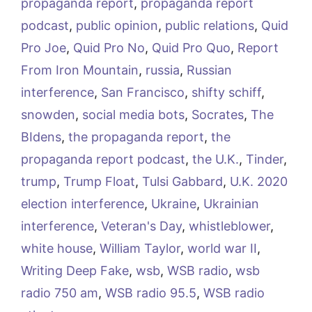
propaganda report
,
propaganda report
podcast
,
public opinion
,
public relations
,
Quid
Pro Joe
,
Quid Pro No
,
Quid Pro Quo
,
Report
From Iron Mountain
,
russia
,
Russian
interference
,
San Francisco
,
shifty schiff
,
snowden
,
social media bots
,
Socrates
,
The
BIdens
,
the propaganda report
,
the
propaganda report podcast
,
the U.K.
,
Tinder
,
trump
,
Trump Float
,
Tulsi Gabbard
,
U.K. 2020
election interference
,
Ukraine
,
Ukrainian
interference
,
Veteran's Day
,
whistleblower
,
white house
,
William Taylor
,
world war II
,
Writing Deep Fake
,
wsb
,
WSB radio
,
wsb
radio 750 am
,
WSB radio 95.5
,
WSB radio