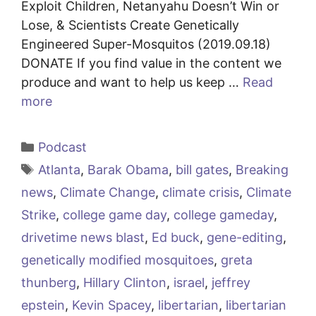
Exploit Children, Netanyahu Doesn’t Win or
Lose, & Scientists Create Genetically
Engineered Super-Mosquitos (2019.09.18)
DONATE If you find value in the content we
produce and want to help us keep …
Read
more
Categories
Podcast
Tags
Atlanta
,
Barak Obama
,
bill gates
,
Breaking
news
,
Climate Change
,
climate crisis
,
Climate
Strike
,
college game day
,
college gameday
,
drivetime news blast
,
Ed buck
,
gene-editing
,
genetically modified mosquitoes
,
greta
thunberg
,
Hillary Clinton
,
israel
,
jeffrey
epstein
,
Kevin Spacey
,
libertarian
,
libertarian