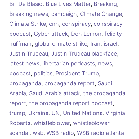
Bill De Blasio
,
Blue Lives Matter
,
Breaking
,
Breaking news
,
campaign
,
Climate Change
,
Climate Strike
,
cnn
,
conspiracy
,
conspiracy
podcast
,
Cyber attack
,
Don Lemon
,
felicity
huffman
,
global climate strike
,
Iran
,
israel
,
Justin Trudeau
,
Justin Trudeau blackface
,
latest news
,
libertarian podcasts
,
news
,
podcast
,
politics
,
President Trump
,
propaganda
,
propaganda report
,
Saudi
Arabia
,
Saudi Arabia attack
,
the propaganda
report
,
the propaganda report podcast
,
trump
,
Ukraine
,
UN
,
United Nations
,
Virginia
Roberts
,
whistleblower
,
whistleblower
scandal
,
wsb
,
WSB radio
,
WSB radio atlanta