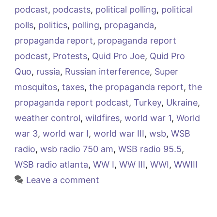
podcast
,
podcasts
,
political polling
,
political
polls
,
politics
,
polling
,
propaganda
,
propaganda report
,
propaganda report
podcast
,
Protests
,
Quid Pro Joe
,
Quid Pro
Quo
,
russia
,
Russian interference
,
Super
mosquitos
,
taxes
,
the propaganda report
,
the
propaganda report podcast
,
Turkey
,
Ukraine
,
weather control
,
wildfires
,
world war 1
,
World
war 3
,
world war I
,
world war III
,
wsb
,
WSB
radio
,
wsb radio 750 am
,
WSB radio 95.5
,
WSB radio atlanta
,
WW I
,
WW III
,
WWI
,
WWIII
Leave a comment