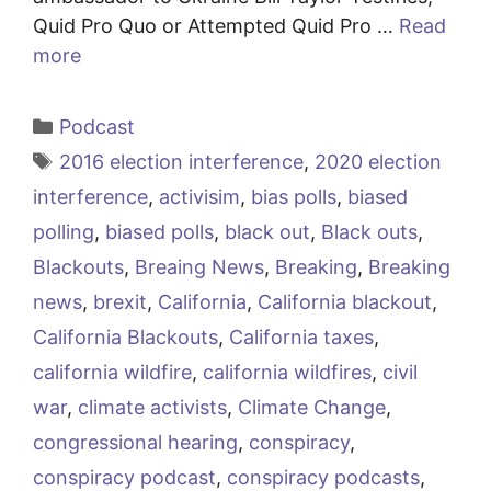
Quid Pro Quo or Attempted Quid Pro …
Read
more
Categories
Podcast
Tags
2016 election interference
,
2020 election
interference
,
activisim
,
bias polls
,
biased
polling
,
biased polls
,
black out
,
Black outs
,
Blackouts
,
Breaing News
,
Breaking
,
Breaking
news
,
brexit
,
California
,
California blackout
,
California Blackouts
,
California taxes
,
california wildfire
,
california wildfires
,
civil
war
,
climate activists
,
Climate Change
,
congressional hearing
,
conspiracy
,
conspiracy podcast
,
conspiracy podcasts
,