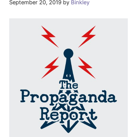
September 20, 2019
by
Binkley