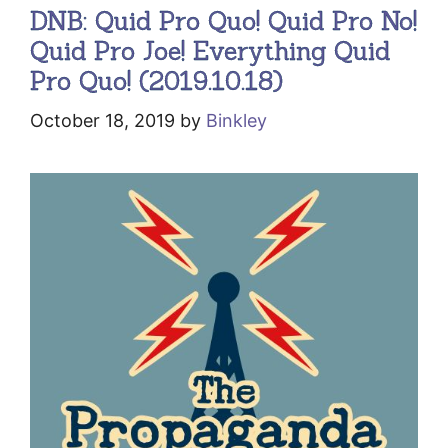
DNB: Quid Pro Quo! Quid Pro No!
Quid Pro Joe! Everything Quid
Pro Quo! (2019.10.18)
October 18, 2019
by
Binkley