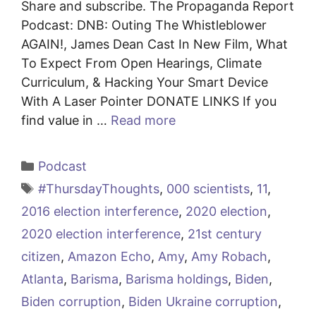
Share and subscribe. The Propaganda Report
Podcast: DNB: Outing The Whistleblower
AGAIN!, James Dean Cast In New Film, What
To Expect From Open Hearings, Climate
Curriculum, & Hacking Your Smart Device
With A Laser Pointer DONATE LINKS If you
find value in …
Read more
Categories
Podcast
Tags
#ThursdayThoughts
,
000 scientists
,
11
,
2016 election interference
,
2020 election
,
2020 election interference
,
21st century
citizen
,
Amazon Echo
,
Amy
,
Amy Robach
,
Atlanta
,
Barisma
,
Barisma holdings
,
Biden
,
Biden corruption
,
Biden Ukraine corruption
,