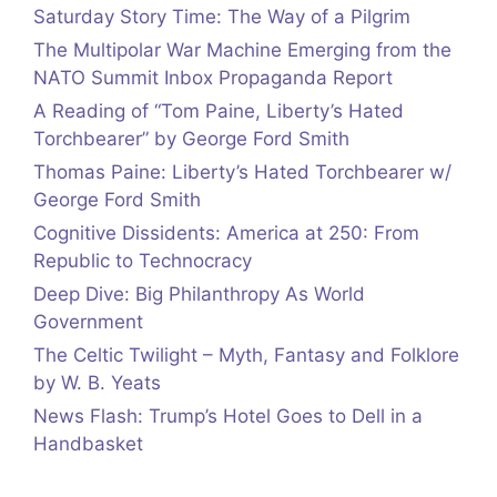
Saturday Story Time: The Way of a Pilgrim
The Multipolar War Machine Emerging from the
NATO Summit Inbox Propaganda Report
A Reading of “Tom Paine, Liberty’s Hated
Torchbearer” by George Ford Smith
Thomas Paine: Liberty’s Hated Torchbearer w/
George Ford Smith
Cognitive Dissidents: America at 250: From
Republic to Technocracy
Deep Dive: Big Philanthropy As World
Government
The Celtic Twilight – Myth, Fantasy and Folklore
by W. B. Yeats
News Flash: Trump’s Hotel Goes to Dell in a
Handbasket