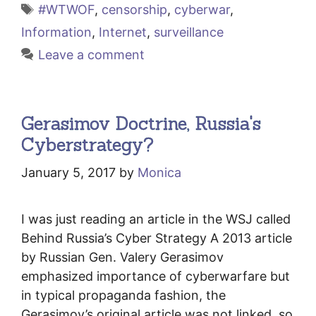
Tags
#WTWOF
,
censorship
,
cyberwar
,
Information
,
Internet
,
surveillance
Leave a comment
Gerasimov Doctrine, Russia's
Cyberstrategy?
January 5, 2017
by
Monica
I was just reading an article in the WSJ called
Behind Russia’s Cyber Strategy A 2013 article
by Russian Gen. Valery Gerasimov
emphasized importance of cyberwarfare but
in typical propaganda fashion, the
Gerasimov’s original article was not linked, so