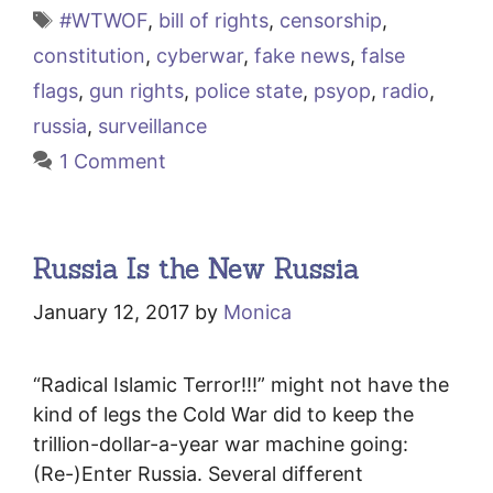
Tags
#WTWOF
,
bill of rights
,
censorship
,
constitution
,
cyberwar
,
fake news
,
false
flags
,
gun rights
,
police state
,
psyop
,
radio
,
russia
,
surveillance
1 Comment
Russia Is the New Russia
January 12, 2017
by
Monica
“Radical Islamic Terror!!!” might not have the
kind of legs the Cold War did to keep the
trillion-dollar-a-year war machine going:
(Re-)Enter Russia. Several different