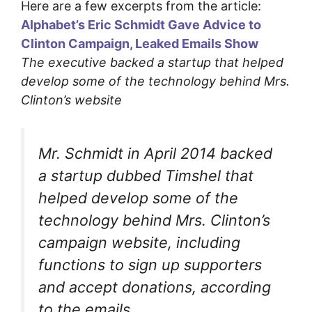
Here are a few excerpts from the article:
Alphabet’s Eric Schmidt Gave Advice to
Clinton Campaign, Leaked Emails Show
The executive backed a startup that helped
develop some of the technology behind Mrs.
Clinton’s website
Mr. Schmidt in April 2014 backed
a startup dubbed Timshel that
helped develop some of the
technology behind Mrs. Clinton’s
campaign website, including
functions to sign up supporters
and accept donations, according
to the emails….