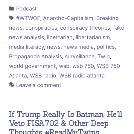
Categories
Podcast
Tags
#WTWOF
,
Anarcho-Capitalism
,
Breaking
news
,
conspiracies
,
conspiracy theories
,
fake
news analysis
,
libertarian
,
libertarianism
,
media literacy
,
news
,
news media
,
politics
,
Propaganda Analysis
,
surveillance
,
Twip
,
world government
,
wsb
,
wsb 750
,
WSB 750
Atlanta
,
WSB radio
,
WSB radio atlanta
Leave a comment
If Trump Really Is Batman, He'll
Veto FISA702 & Other Deep
Thoughts #ReadMyTwips