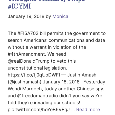
#ICYMI
January 19, 2018
by
Monica
The #FISA702 bill permits the government to
search Americans’ communications and data
without a warrant in violation of the
#4thAmendment. We need
@realDonaldTrump to veto this
unconstitutional legislation.
https://t.co/tj0qUoDWFI — Justin Amash
(@justinamash) January 18, 2018 Yesterday
Wendi Murdoch, today another Chinese spy…
and @freedomactradio didn’t you say we’re
told they’re invading our schools!
pic.twitter.com/hoYeB6VEqJ …
Read more