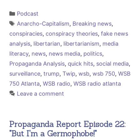
Categories
Podcast
Tags
Anarcho-Capitalism
,
Breaking news
,
conspiracies
,
conspiracy theories
,
fake news
analysis
,
libertarian
,
libertarianism
,
media
literacy
,
news
,
news media
,
politics
,
Propaganda Analysis
,
quick hits
,
social media
,
surveillance
,
trump
,
Twip
,
wsb
,
wsb 750
,
WSB
750 Atlanta
,
WSB radio
,
WSB radio atlanta
Leave a comment
Propaganda Report Episode 22:
"But I'm a Germophobe!"