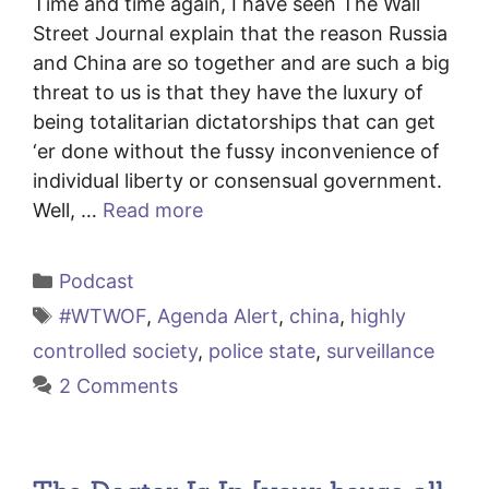
Time and time again, I have seen The Wall
Street Journal explain that the reason Russia
and China are so together and are such a big
threat to us is that they have the luxury of
being totalitarian dictatorships that can get
‘er done without the fussy inconvenience of
individual liberty or consensual government.
Well, …
Read more
Categories
Podcast
Tags
#WTWOF
,
Agenda Alert
,
china
,
highly
controlled society
,
police state
,
surveillance
2 Comments