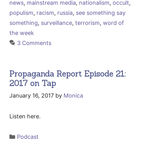
news
,
mainstream media
,
nationalism
,
occult
,
populism
,
racism
,
russia
,
see something say
something
,
surveillance
,
terrorism
,
word of
the week
3 Comments
Propaganda Report Episode 21:
2017 on Tap
January 16, 2017
by
Monica
Listen here.
Categories
Podcast