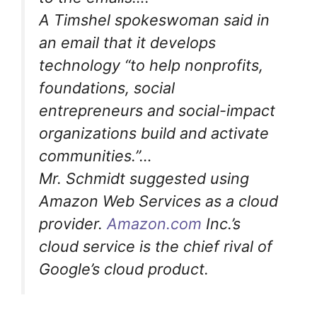
A Timshel spokeswoman said in
an email that it develops
technology “to help nonprofits,
foundations, social
entrepreneurs and social-impact
organizations build and activate
communities.”…
Mr. Schmidt suggested using
Amazon Web Services as a cloud
provider.
Amazon.com
Inc.’s
cloud service is the chief rival of
Google’s cloud product.