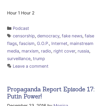
Hour 1 Hour 2
Categories
Podcast
Tags
censorship
,
democracy
,
fake news
,
false
flags
,
fascism
,
G.O.P.
,
Internet
,
mainstream
media
,
marxism
,
radio
,
right cover
,
russia
,
surveillance
,
trump
Leave a comment
Propaganda Report Episode 17:
Putin Power!
December 23, 2016
by
Monica