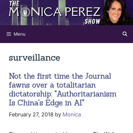
Skip
to
content
Menu
surveillance
Not the first time the Journal
fawns over a totalitarian
dictatorship: "Authoritarianism
Is China's Edge in AI"
February 27, 2018
by
Monica