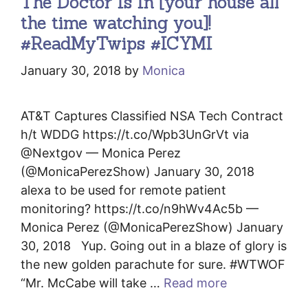
The Doctor Is In [your house all
the time watching you]!
#ReadMyTwips #ICYMI
January 30, 2018
by
Monica
AT&T Captures Classified NSA Tech Contract
h/t WDDG https://t.co/Wpb3UnGrVt via
@Nextgov — Monica Perez
(@MonicaPerezShow) January 30, 2018
alexa to be used for remote patient
monitoring? https://t.co/n9hWv4Ac5b —
Monica Perez (@MonicaPerezShow) January
30, 2018 Yup. Going out in a blaze of glory is
the new golden parachute for sure. #WTWOF
“Mr. McCabe will take …
Read more