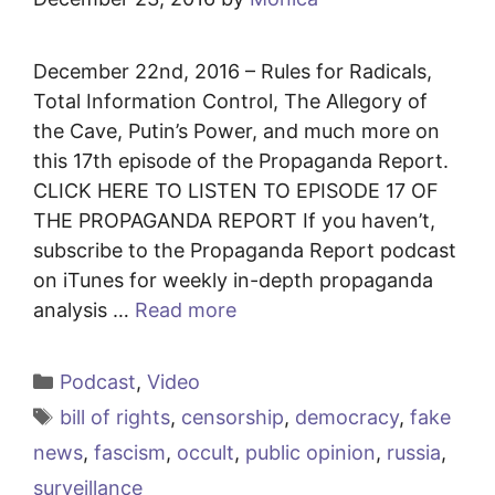
December 22nd, 2016 – Rules for Radicals,
Total Information Control, The Allegory of
the Cave, Putin’s Power, and much more on
this 17th episode of the Propaganda Report.
CLICK HERE TO LISTEN TO EPISODE 17 OF
THE PROPAGANDA REPORT If you haven’t,
subscribe to the Propaganda Report podcast
on iTunes for weekly in-depth propaganda
analysis …
Read more
Categories
Podcast
,
Video
Tags
bill of rights
,
censorship
,
democracy
,
fake
news
,
fascism
,
occult
,
public opinion
,
russia
,
surveillance