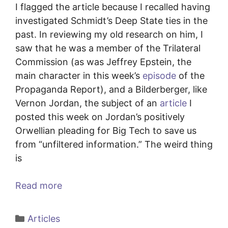
I flagged the article because I recalled having
investigated Schmidt’s Deep State ties in the
past. In reviewing my old research on him, I
saw that he was a member of the Trilateral
Commission (as was Jeffrey Epstein, the
main character in this week’s
episode
of the
Propaganda Report), and a Bilderberger, like
Vernon Jordan, the subject of an
article
I
posted this week on Jordan’s positively
Orwellian pleading for Big Tech to save us
from “unfiltered information.” The weird thing
is
Read more
Categories
Articles