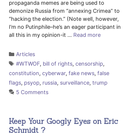
propaganda memes are being used to
demonize Russia from “annexing Crimea” to
“hacking the election.” (Note well, however,
I’m no Putinphile–he’s an eager participant in
all this in my opinion-it …
Read more
Categories
Articles
Tags
#WTWOF
,
bill of rights
,
censorship
,
constitution
,
cyberwar
,
fake news
,
false
flags
,
psyop
,
russia
,
surveillance
,
trump
5 Comments
Keep Your Googly Eyes on Eric
Schmidt ?