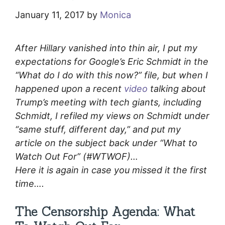
January 11, 2017
by
Monica
After Hillary vanished into thin air, I put my
expectations for Google’s Eric Schmidt in the
“What do I do with this now?” file, but when I
happened upon a recent
video
talking about
Trump’s meeting with tech giants, including
Schmidt, I refiled my views on Schmidt under
“same stuff, different day,” and put my
article on the subject back under “What to
Watch Out For” (#WTWOF)…
Here it is again in case you missed it the first
time….
The Censorship Agenda: What