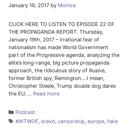
January 19, 2017
by
Monica
CLICK HERE TO LISTEN TO EPISODE 22 OF
THE PROPAGANDA REPORT. Thursday,
January 19th, 2017 – Irrational fear of
nationalism has made World Government
part of the Progressive agenda, analyzing the
elite’s long-range, big picture propaganda
approach, the ridiculous story of illusive,
former British spy, Remington….I mean,
Christopher Steele, Trump double dog dares
the EU, …
Read more
Categories
Podcast
Tags
#WTWOF
,
brexit
,
censorship
,
europe
,
fake