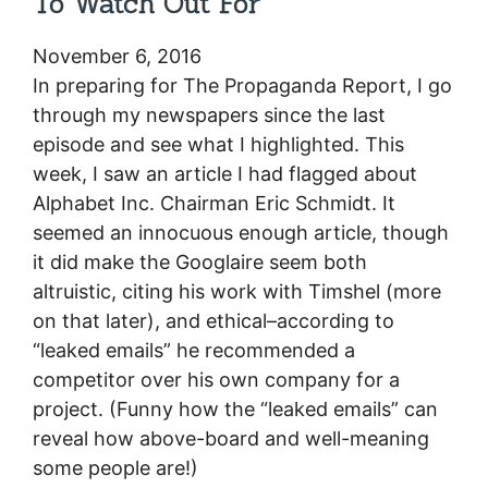
To Watch Out For
November 6, 2016
In preparing for The Propaganda Report, I go
through my newspapers since the last
episode and see what I highlighted. This
week, I saw an article I had flagged about
Alphabet Inc. Chairman Eric Schmidt. It
seemed an innocuous enough article, though
it did make the Googlaire seem both
altruistic, citing his work with Timshel (more
on that later), and ethical–according to
“leaked emails” he recommended a
competitor over his own company for a
project. (Funny how the “leaked emails” can
reveal how above-board and well-meaning
some people are!)