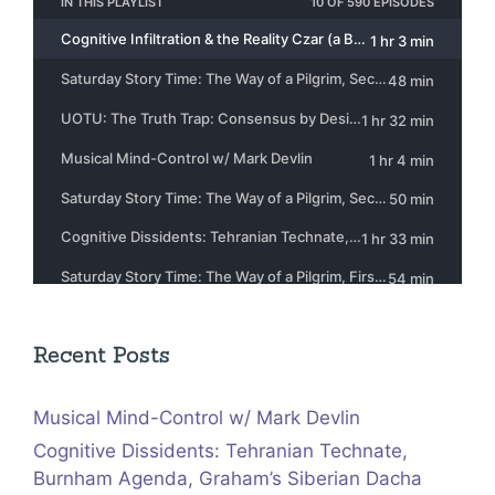
Recent Posts
Musical Mind-Control w/ Mark Devlin
Cognitive Dissidents: Tehranian Technate,
Burnham Agenda, Graham’s Siberian Dacha