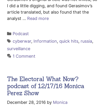
I did a little digging, and found Gerasimov’s
article translated, but also found that the
analyst …
Read more
Categories
Podcast
Tags
cyberwar
,
Information
,
quick hits
,
russia
,
surveillance
1 Comment
The Electoral What Now?
podcast of 12/17/16 Monica
Perez Show
December 28, 2016
by
Monica