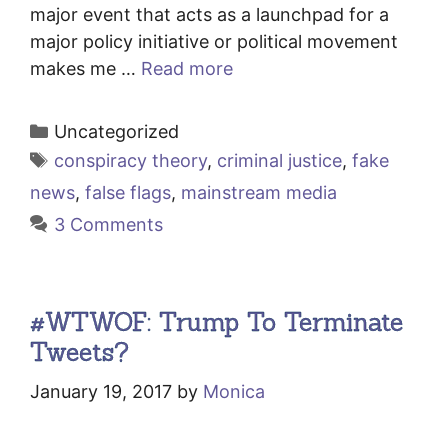
major event that acts as a launchpad for a
major policy initiative or political movement
makes me …
Read more
Categories
Uncategorized
Tags
conspiracy theory
,
criminal justice
,
fake
news
,
false flags
,
mainstream media
3 Comments
#WTWOF: Trump To Terminate
Tweets?
January 19, 2017
by
Monica