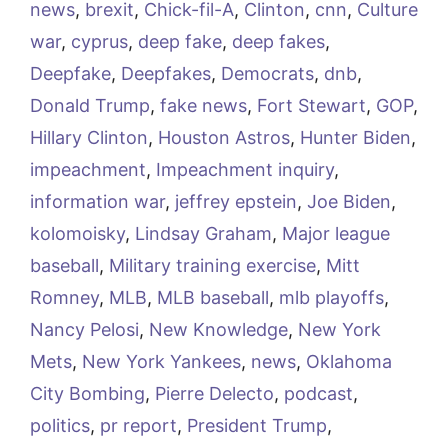
news
,
brexit
,
Chick-fil-A
,
Clinton
,
cnn
,
Culture
war
,
cyprus
,
deep fake
,
deep fakes
,
Deepfake
,
Deepfakes
,
Democrats
,
dnb
,
Donald Trump
,
fake news
,
Fort Stewart
,
GOP
,
Hillary Clinton
,
Houston Astros
,
Hunter Biden
,
impeachment
,
Impeachment inquiry
,
information war
,
jeffrey epstein
,
Joe Biden
,
kolomoisky
,
Lindsay Graham
,
Major league
baseball
,
Military training exercise
,
Mitt
Romney
,
MLB
,
MLB baseball
,
mlb playoffs
,
Nancy Pelosi
,
New Knowledge
,
New York
Mets
,
New York Yankees
,
news
,
Oklahoma
City Bombing
,
Pierre Delecto
,
podcast
,
politics
,
pr report
,
President Trump
,