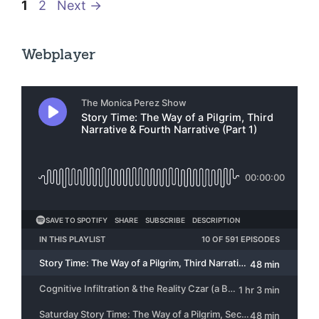
Page
Page
1
2
Next
→
Webplayer