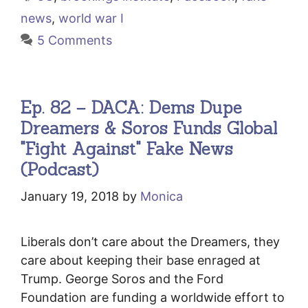
news
,
world war I
5 Comments
Ep. 82 – DACA: Dems Dupe
Dreamers & Soros Funds Global
"Fight Against" Fake News
(Podcast)
January 19, 2018
by
Monica
Liberals don’t care about the Dreamers, they
care about keeping their base enraged at
Trump. George Soros and the Ford
Foundation are funding a worldwide effort to