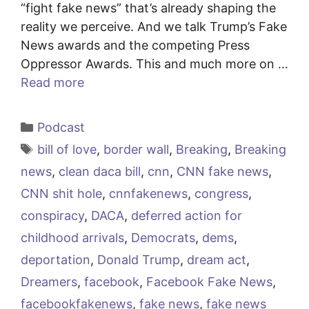
“fight fake news” that’s already shaping the
reality we perceive. And we talk Trump’s Fake
News awards and the competing Press
Oppressor Awards. This and much more on …
Read more
Categories
Podcast
Tags
bill of love
,
border wall
,
Breaking
,
Breaking
news
,
clean daca bill
,
cnn
,
CNN fake news
,
CNN shit hole
,
cnnfakenews
,
congress
,
conspiracy
,
DACA
,
deferred action for
childhood arrivals
,
Democrats
,
dems
,
deportation
,
Donald Trump
,
dream act
,
Dreamers
,
facebook
,
Facebook Fake News
,
facebookfakenews
,
fake news
,
fake news