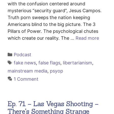
with the confusion centered around
mysterious “security guard”, Jesus Campos.
Truth porn sweeps the nation keeping
Americans blind to the big picture. The 3
Pillars of Power. The psychological chutes
which create our reality. The …
Read more
Categories
Podcast
Tags
fake news
,
false flags
,
libertarianism
,
mainstream media
,
psyop
1 Comment
Ep. 71 – Las Vegas Shooting –
There's Something Strange