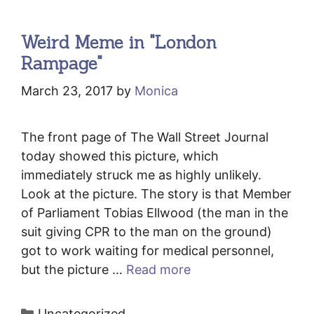
Weird Meme in "London
Rampage"
March 23, 2017
by
Monica
The front page of The Wall Street Journal
today showed this picture, which
immediately struck me as highly unlikely.
Look at the picture. The story is that Member
of Parliament Tobias Ellwood (the man in the
suit giving CPR to the man on the ground)
got to work waiting for medical personnel,
but the picture …
Read more
Categories
Uncategorized