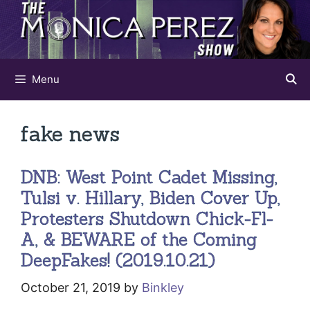
Skip
to
content
Menu
fake news
DNB: West Point Cadet Missing,
Tulsi v. Hillary, Biden Cover Up,
Protesters Shutdown Chick-Fl-
A, & BEWARE of the Coming
DeepFakes! (2019.10.21)
October 21, 2019
by
Binkley