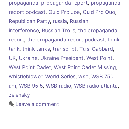
propaganda
,
propaganda report
,
propaganda
report podcast
,
Quid Pro Joe
,
Quid Pro Quo
,
Republican Party
,
russia
,
Russian
interference
,
Russian Trolls
,
the propaganda
report
,
the propaganda report podcast
,
think
tank
,
think tanks
,
transcript
,
Tulsi Gabbard
,
UK
,
Ukraine
,
Ukraine President
,
West Point
,
West Point Cadet
,
West Point Cadet Missing
,
whistleblower
,
World Series
,
wsb
,
WSB 750
am
,
WSB 95.5
,
WSB radio
,
WSB radio atlanta
,
zelensky
Leave a comment