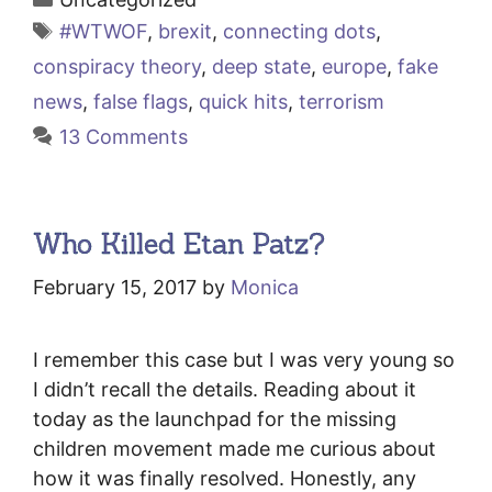
Tags
#WTWOF
,
brexit
,
connecting dots
,
conspiracy theory
,
deep state
,
europe
,
fake
news
,
false flags
,
quick hits
,
terrorism
13 Comments
Who Killed Etan Patz?
February 15, 2017
by
Monica
I remember this case but I was very young so
I didn’t recall the details. Reading about it
today as the launchpad for the missing
children movement made me curious about
how it was finally resolved. Honestly, any