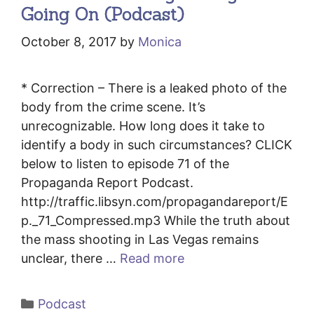
Going On (Podcast)
October 8, 2017
by
Monica
* Correction – There is a leaked photo of the
body from the crime scene. It’s
unrecognizable. How long does it take to
identify a body in such circumstances? CLICK
below to listen to episode 71 of the
Propaganda Report Podcast.
http://traffic.libsyn.com/propagandareport/E
p._71_Compressed.mp3 While the truth about
the mass shooting in Las Vegas remains
unclear, there …
Read more
Categories
Podcast