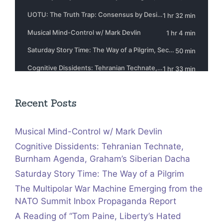
Recent Posts
Musical Mind-Control w/ Mark Devlin
Cognitive Dissidents: Tehranian Technate,
Burnham Agenda, Graham’s Siberian Dacha
Saturday Story Time: The Way of a Pilgrim
The Multipolar War Machine Emerging from the
NATO Summit Inbox Propaganda Report
A Reading of “Tom Paine, Liberty’s Hated