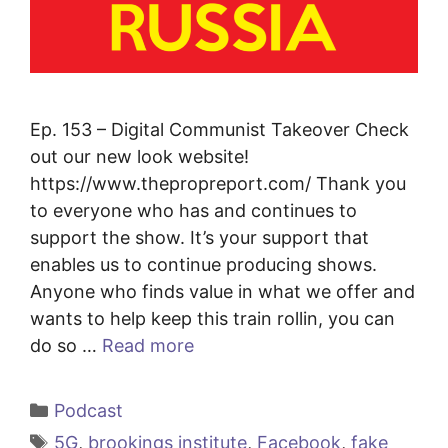
Ep. 153 – Digital Communist Takeover Check
out our new look website!
https://www.thepropreport.com/ Thank you
to everyone who has and continues to
support the show. It’s your support that
enables us to continue producing shows.
Anyone who finds value in what we offer and
wants to help keep this train rollin, you can
do so …
Read more
Categories
Podcast
Tags
5G
,
brookings institute
,
Facebook
,
fake