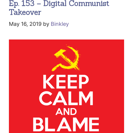
Ep. 153 – Digital Communist
Takeover
May 16, 2019
by
Binkley