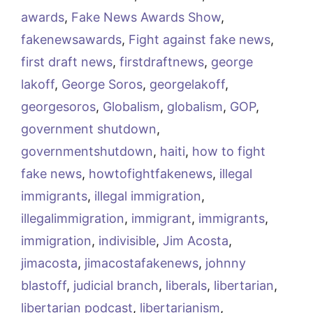
awards
,
Fake News Awards Show
,
fakenewsawards
,
Fight against fake news
,
first draft news
,
firstdraftnews
,
george
lakoff
,
George Soros
,
georgelakoff
,
georgesoros
,
Globalism
,
globalism
,
GOP
,
government shutdown
,
governmentshutdown
,
haiti
,
how to fight
fake news
,
howtofightfakenews
,
illegal
immigrants
,
illegal immigration
,
illegalimmigration
,
immigrant
,
immigrants
,
immigration
,
indivisible
,
Jim Acosta
,
jimacosta
,
jimacostafakenews
,
johnny
blastoff
,
judicial branch
,
liberals
,
libertarian
,
libertarian podcast
,
libertarianism
,