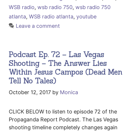
WSB radio
,
wsb radio 750
,
wsb radio 750
atlanta
,
WSB radio atlanta
,
youtube
Leave a comment
Podcast Ep. 72 – Las Vegas
Shooting – The Answer Lies
Within Jesus Campos (Dead Men
Tell No Tales)
October 12, 2017
by
Monica
CLICK BELOW to listen to episode 72 of the
Propaganda Report Podcast. The Las Vegas
shooting timeline completely changes again