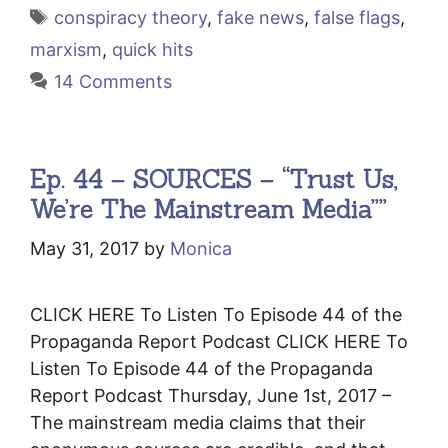
Tags
conspiracy theory
,
fake news
,
false flags
,
marxism
,
quick hits
14 Comments
Ep. 44 – SOURCES – “Trust Us,
We’re The Mainstream Media””
May 31, 2017
by
Monica
CLICK HERE To Listen To Episode 44 of the
Propaganda Report Podcast CLICK HERE To
Listen To Episode 44 of the Propaganda
Report Podcast Thursday, June 1st, 2017 –
The mainstream media claims that their