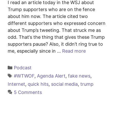
I read an article today in the WSJ about
Trump supporters who are on the fence
about him now. The article cited two
different supporters who expressed concern
about Trump’s tweeting. That struck me as
odd. That‘s the thing that gives these Trump
supporters pause? Also, it didn’t ring true to
me, especially since in …
Read more
Categories
Podcast
Tags
#WTWOF
,
Agenda Alert
,
fake news
,
Internet
,
quick hits
,
social media
,
trump
5 Comments