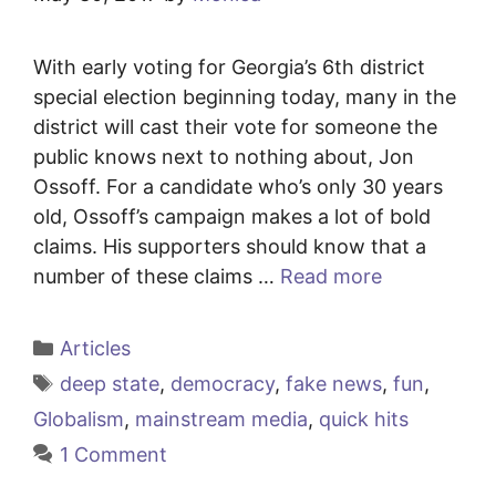
With early voting for Georgia’s 6th district
special election beginning today, many in the
district will cast their vote for someone the
public knows next to nothing about, Jon
Ossoff. For a candidate who’s only 30 years
old, Ossoff’s campaign makes a lot of bold
claims. His supporters should know that a
number of these claims …
Read more
Categories
Articles
Tags
deep state
,
democracy
,
fake news
,
fun
,
Globalism
,
mainstream media
,
quick hits
1 Comment