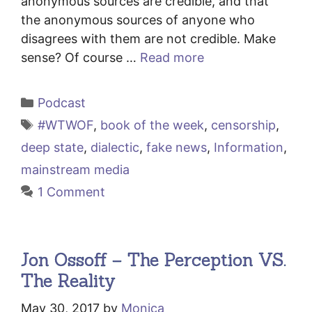
anonymous sources are credible, and that
the anonymous sources of anyone who
disagrees with them are not credible. Make
sense? Of course …
Read more
Categories
Podcast
Tags
#WTWOF
,
book of the week
,
censorship
,
deep state
,
dialectic
,
fake news
,
Information
,
mainstream media
1 Comment
Jon Ossoff – The Perception VS.
The Reality
May 30, 2017
by
Monica