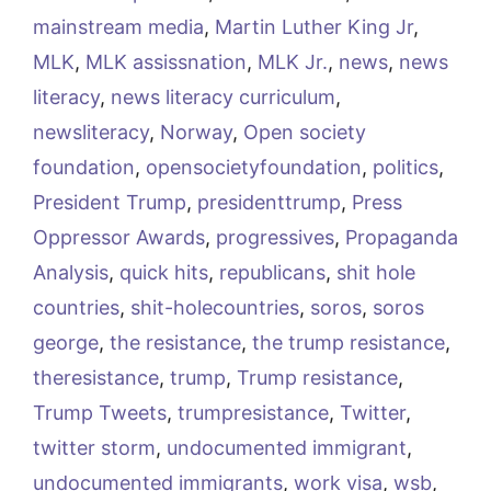
mainstream media
,
Martin Luther King Jr
,
MLK
,
MLK assissnation
,
MLK Jr.
,
news
,
news
literacy
,
news literacy curriculum
,
newsliteracy
,
Norway
,
Open society
foundation
,
opensocietyfoundation
,
politics
,
President Trump
,
presidenttrump
,
Press
Oppressor Awards
,
progressives
,
Propaganda
Analysis
,
quick hits
,
republicans
,
shit hole
countries
,
shit-holecountries
,
soros
,
soros
george
,
the resistance
,
the trump resistance
,
theresistance
,
trump
,
Trump resistance
,
Trump Tweets
,
trumpresistance
,
Twitter
,
twitter storm
,
undocumented immigrant
,
undocumented immigrants
,
work visa
,
wsb
,