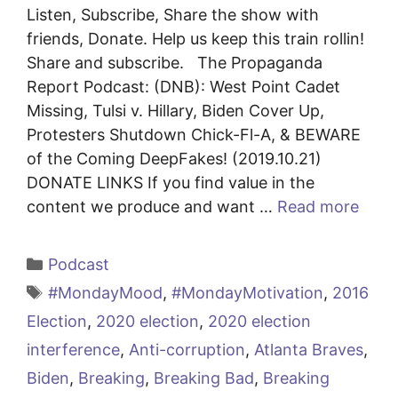
Listen, Subscribe, Share the show with
friends, Donate. Help us keep this train rollin!
Share and subscribe. The Propaganda
Report Podcast: (DNB): West Point Cadet
Missing, Tulsi v. Hillary, Biden Cover Up,
Protesters Shutdown Chick-Fl-A, & BEWARE
of the Coming DeepFakes! (2019.10.21)
DONATE LINKS If you find value in the
content we produce and want …
Read more
Categories
Podcast
Tags
#MondayMood
,
#MondayMotivation
,
2016
Election
,
2020 election
,
2020 election
interference
,
Anti-corruption
,
Atlanta Braves
,
Biden
,
Breaking
,
Breaking Bad
,
Breaking