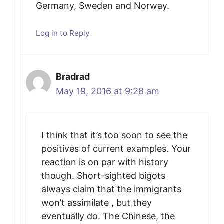
Germany, Sweden and Norway.
Log in to Reply
Bradrad
May 19, 2016 at 9:28 am
I think that it’s too soon to see the
positives of current examples. Your
reaction is on par with history
though. Short-sighted bigots
always claim that the immigrants
won’t assimilate , but they
eventually do. The Chinese, the