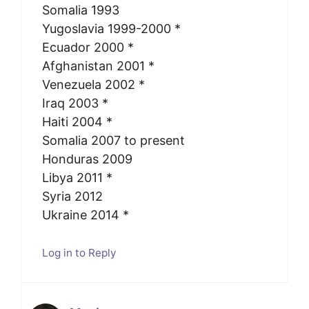
Somalia 1993
Yugoslavia 1999-2000 *
Ecuador 2000 *
Afghanistan 2001 *
Venezuela 2002 *
Iraq 2003 *
Haiti 2004 *
Somalia 2007 to present
Honduras 2009
Libya 2011 *
Syria 2012
Ukraine 2014 *
Log in to Reply