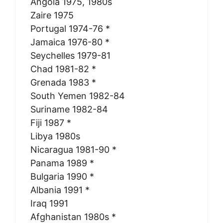
Angola 1975, 1980s
Zaire 1975
Portugal 1974-76 *
Jamaica 1976-80 *
Seychelles 1979-81
Chad 1981-82 *
Grenada 1983 *
South Yemen 1982-84
Suriname 1982-84
Fiji 1987 *
Libya 1980s
Nicaragua 1981-90 *
Panama 1989 *
Bulgaria 1990 *
Albania 1991 *
Iraq 1991
Afghanistan 1980s *