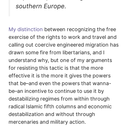
southern Europe.
My distinction
between recognizing the free
exercise of the rights to work and travel and
calling out coercive engineered migration has
drawn some fire from libertarians, and I
understand why, but one of my arguments
for resisting this tactic is that the more
effective it is the more it gives the powers
that be–and even the powers that wanna-
be–an incentive to continue to use it by
destabilizing regimes from within through
radical Islamic fifth columns and economic
destabilization and without through
mercenaries and military action.