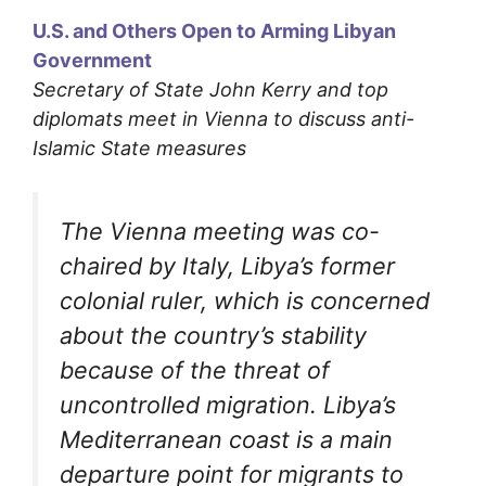
U.S. and Others Open to Arming Libyan
Government
Secretary of State John Kerry and top
diplomats meet in Vienna to discuss anti-
Islamic State measures
The Vienna meeting was co-
chaired by Italy, Libya’s former
colonial ruler, which is concerned
about the country’s stability
because of the threat of
uncontrolled migration. Libya’s
Mediterranean coast is a main
departure point for migrants to