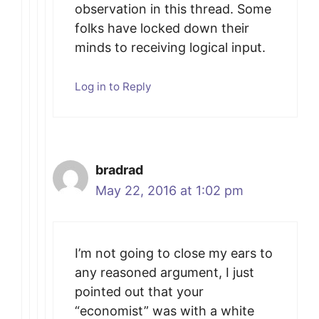
observation in this thread. Some
folks have locked down their
minds to receiving logical input.
Log in to Reply
bradrad
May 22, 2016 at 1:02 pm
I’m not going to close my ears to
any reasoned argument, I just
pointed out that your
“economist” was with a white