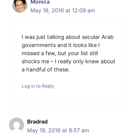
Monica
May 18, 2016 at 12:09 am
I was just talking about secular Arab
governments and it looks like I
missed a few, but your list still
shocks me – I really only knew about
a handful of these.
Log in to Reply
Bradrad
May 18, 2016 at 8:57 am