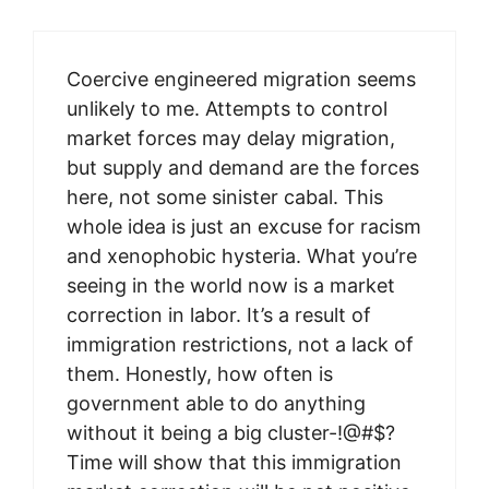
Coercive engineered migration seems
unlikely to me. Attempts to control
market forces may delay migration,
but supply and demand are the forces
here, not some sinister cabal. This
whole idea is just an excuse for racism
and xenophobic hysteria. What you’re
seeing in the world now is a market
correction in labor. It’s a result of
immigration restrictions, not a lack of
them. Honestly, how often is
government able to do anything
without it being a big cluster-!@#$?
Time will show that this immigration