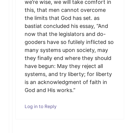
we’re wise, we will take comfort in
this, that men cannot overcome
the limits that God has set. as
bastiat concluded his essay, “And
now that the legislators and do-
gooders have so futilely inflicted so
many systems upon society, may
they finally end where they should
have begun: May they reject all
systems, and try liberty; for liberty
is an acknowledgment of faith in
God and His works.”
Log in to Reply