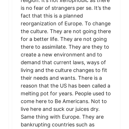
religion. It’s not xenophobic as there
is no fear of strangers per se. It’s the
fact that this is a planned
reorganization of Europe. To change
the culture. They are not going there
for a better life. They are not going
there to assimilate. They are they to
create a new environment and to
demand that current laws, ways of
living and the culture changes to fit
their needs and wants. There is a
reason that the US has been called a
melting pot for years. People used to
come here to Be Americans. Not to
live here and suck our juices dry.
Same thing with Europe. They are
bankrupting countries such as