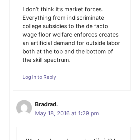
I don’t think it’s market forces.
Everything from indiscriminate
college subsidies to the de facto
wage floor welfare enforces creates
an artificial demand for outside labor
both at the top and the bottom of
the skill spectrum.
Log in to Reply
Bradrad.
May 18, 2016 at 1:29 pm