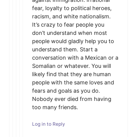
fear, loyalty to political heroes,
racism, and white nationalism.
It’s crazy to fear people you
don’t understand when most
people would gladly help you to
understand them. Start a
conversation with a Mexican or a
Somalian or whatever. You will
likely find that they are human
people with the same loves and
fears and goals as you do.
Nobody ever died from having
too many friends.
Log in to Reply