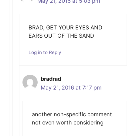
May 21, 2016 at 5:03 pm
BRAD, GET YOUR EYES AND
EARS OUT OF THE SAND
Log in to Reply
bradrad
May 21, 2016 at 7:17 pm
another non-specific comment.
not even worth considering