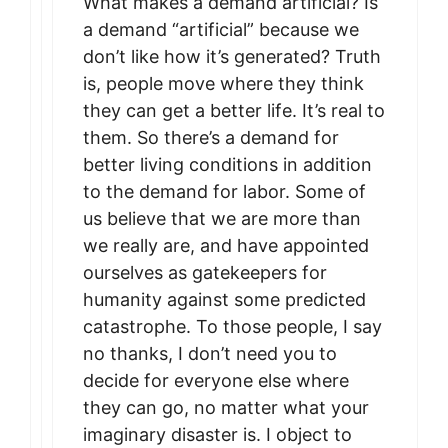
What makes a demand artificial? Is
a demand “artificial” because we
don’t like how it’s generated? Truth
is, people move where they think
they can get a better life. It’s real to
them. So there’s a demand for
better living conditions in addition
to the demand for labor. Some of
us believe that we are more than
we really are, and have appointed
ourselves as gatekeepers for
humanity against some predicted
catastrophe. To those people, I say
no thanks, I don’t need you to
decide for everyone else where
they can go, no matter what your
imaginary disaster is. I object to