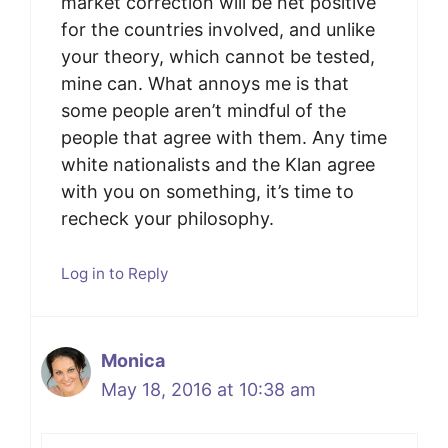
market correction will be net positive
for the countries involved, and unlike
your theory, which cannot be tested,
mine can. What annoys me is that
some people aren’t mindful of the
people that agree with them. Any time
white nationalists and the Klan agree
with you on something, it’s time to
recheck your philosophy.
Log in to Reply
Monica
May 18, 2016 at 10:38 am