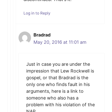
Log in to Reply
Bradrad
May 20, 2016 at 11:01 am
Just in case you are under the
impression that Lew Rockwell is
gospel, or that Bradrad is the
only one who finds fault in his
arguments, here is a link to
someone who also has a
problem with his violation of the
NAP.