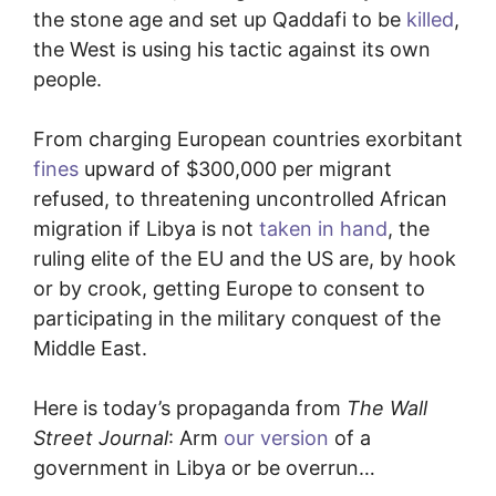
the stone age and set up Qaddafi to be
killed
,
the West is using his tactic against its own
people.
From charging European countries exorbitant
fines
upward of $300,000 per migrant
refused, to threatening uncontrolled African
migration if Libya is not
taken in hand
, the
ruling elite of the EU and the US are, by hook
or by crook, getting Europe to consent to
participating in the military conquest of the
Middle East.
Here is today’s propaganda from
The Wall
Street Journal
: Arm
our version
of a
government in Libya or be overrun…