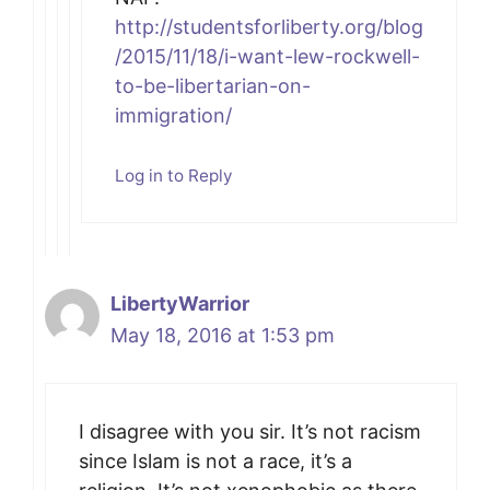
http://studentsforliberty.org/blog
/2015/11/18/i-want-lew-rockwell-
to-be-libertarian-on-
immigration/
Log in to Reply
LibertyWarrior
May 18, 2016 at 1:53 pm
I disagree with you sir. It’s not racism
since Islam is not a race, it’s a