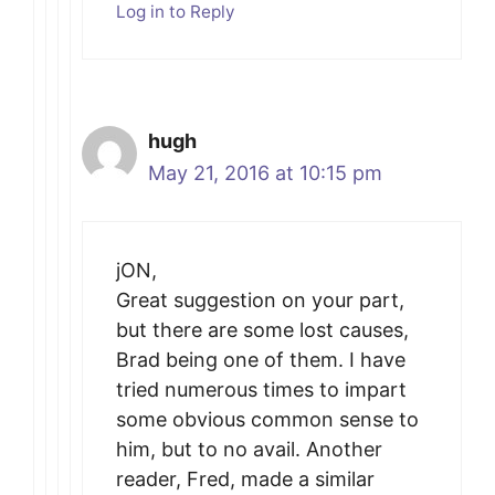
Log in to Reply
hugh
May 21, 2016 at 10:15 pm
jON,
Great suggestion on your part,
but there are some lost causes,
Brad being one of them. I have
tried numerous times to impart
some obvious common sense to
him, but to no avail. Another
reader, Fred, made a similar