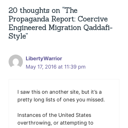
20 thoughts on “The
Propaganda Report: Coercive
Engineered Migration Qaddafi-
Style”
LibertyWarrior
May 17, 2016 at 11:39 pm
I saw this on another site, but it’s a
pretty long lists of ones you missed.
Instances of the United States
overthrowing, or attempting to