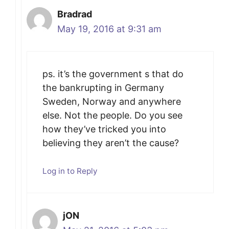
Bradrad
May 19, 2016 at 9:31 am
ps. it’s the government s that do
the bankrupting in Germany
Sweden, Norway and anywhere
else. Not the people. Do you see
how they’ve tricked you into
believing they aren’t the cause?
Log in to Reply
jON