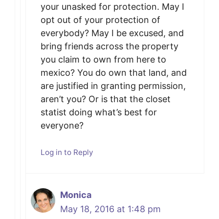
your unasked for protection. May I
opt out of your protection of
everybody? May I be excused, and
bring friends across the property
you claim to own from here to
mexico? You do own that land, and
are justified in granting permission,
aren’t you? Or is that the closet
statist doing what’s best for
everyone?
Log in to Reply
Monica
May 18, 2016 at 1:48 pm