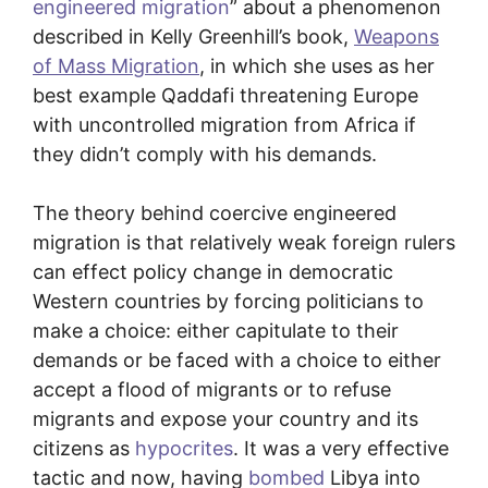
engineered migration
” about a phenomenon
described in Kelly Greenhill’s book,
Weapons
of Mass Migration
, in which she uses as her
best example Qaddafi threatening Europe
with uncontrolled migration from Africa if
they didn’t comply with his demands.
The theory behind coercive engineered
migration is that relatively weak foreign rulers
can effect policy change in democratic
Western countries by forcing politicians to
make a choice: either capitulate to their
demands or be faced with a choice to either
accept a flood of migrants or to refuse
migrants and expose your country and its
citizens as
hypocrites
. It was a very effective
tactic and now, having
bombed
Libya into