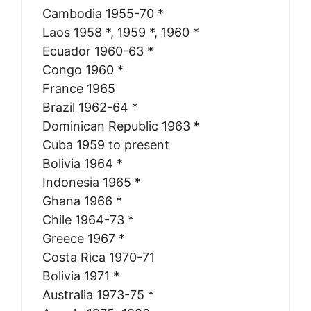
Cambodia 1955-70 *
Laos 1958 *, 1959 *, 1960 *
Ecuador 1960-63 *
Congo 1960 *
France 1965
Brazil 1962-64 *
Dominican Republic 1963 *
Cuba 1959 to present
Bolivia 1964 *
Indonesia 1965 *
Ghana 1966 *
Chile 1964-73 *
Greece 1967 *
Costa Rica 1970-71
Bolivia 1971 *
Australia 1973-75 *