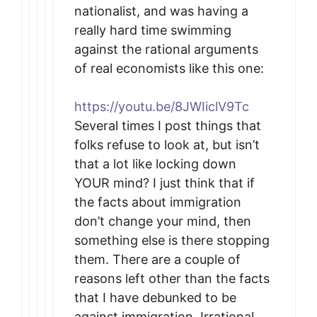
nationalist, and was having a
really hard time swimming
against the rational arguments
of real economists like this one:
https://youtu.be/8JWIiclV9Tc
Several times I post things that
folks refuse to look at, but isn’t
that a lot like locking down
YOUR mind? I just think that if
the facts about immigration
don’t change your mind, then
something else is there stopping
them. There are a couple of
reasons left other than the facts
that I have debunked to be
against immigration. Irrational