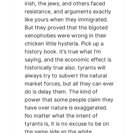
irish, the jews, and others faced
resistance, and arguments exactly
like yours when they immigrated.
But they proved that the bigoted
xenophobes were wrong in their
chicken little hysteria. Pick up a
history book. It’s true what I’m
saying, and the economic effect is
historically true also. tyrants will
always try to subvert the natural
market forces, but all they can ever
do is delay them. The kind of
power that some people claim they
have over nature is exaggerated.
No matter what the intent of
tyrants is, it is no excuse to be on
the same side as the white