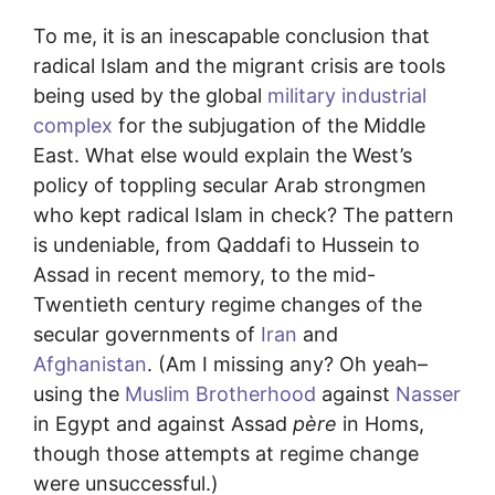
To me, it is an inescapable conclusion that
radical Islam and the migrant crisis are tools
being used by the global
military industrial
complex
for the subjugation of the Middle
East. What else would explain the West’s
policy of toppling secular Arab strongmen
who kept radical Islam in check? The pattern
is undeniable, from Qaddafi to Hussein to
Assad in recent memory, to the mid-
Twentieth century regime changes of the
secular governments of
Iran
and
Afghanistan
. (Am I missing any? Oh yeah–
using the
Muslim Brotherhood
against
Nasser
in Egypt and against Assad
père
in Homs,
though those attempts at regime change
were unsuccessful.)