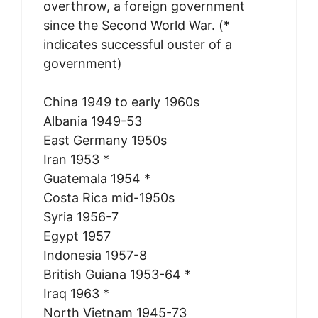
overthrow, a foreign government
since the Second World War. (*
indicates successful ouster of a
government)
China 1949 to early 1960s
Albania 1949-53
East Germany 1950s
Iran 1953 *
Guatemala 1954 *
Costa Rica mid-1950s
Syria 1956-7
Egypt 1957
Indonesia 1957-8
British Guiana 1953-64 *
Iraq 1963 *
North Vietnam 1945-73