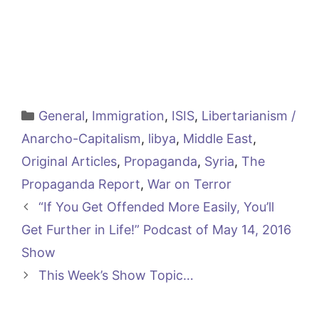
Categories
General
,
Immigration
,
ISIS
,
Libertarianism /
Anarcho-Capitalism
,
libya
,
Middle East
,
Original Articles
,
Propaganda
,
Syria
,
The
Propaganda Report
,
War on Terror
“If You Get Offended More Easily, You’ll
Get Further in Life!” Podcast of May 14, 2016
Show
This Week’s Show Topic…