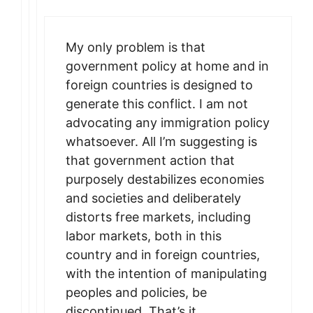
My only problem is that
government policy at home and in
foreign countries is designed to
generate this conflict. I am not
advocating any immigration policy
whatsoever. All I’m suggesting is
that government action that
purposely destabilizes economies
and societies and deliberately
distorts free markets, including
labor markets, both in this
country and in foreign countries,
with the intention of manipulating
peoples and policies, be
discontinued. That’s it.