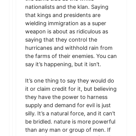
nationalists and the klan. Saying
that kings and presidents are
wielding immigration as a super
weapon is about as ridiculous as
saying that they control the
hurricanes and withhold rain from
the farms of their enemies. You can
say it’s happening, but it isn’t.
It’s one thing to say they would do
it or claim credit for it, but believing
they have the power to harness
supply and demand for evil is just
silly. It’s a natural force, and it can’t
be bridled. nature is more powerful
than any man or group of men. If