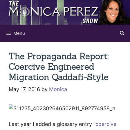
Skip
to
content
Menu
The Propaganda Report:
Coercive Engineered
Migration Qaddafi-Style
May 17, 2016
by
Monica
Last year I added a glossary entry “
coercive