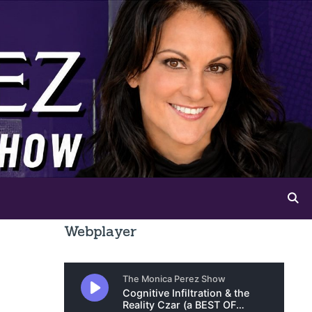
Webplayer