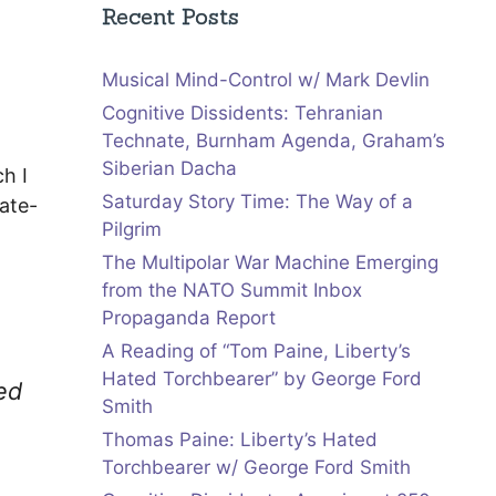
Recent Posts
Musical Mind-Control w/ Mark Devlin
Cognitive Dissidents: Tehranian
Technate, Burnham Agenda, Graham’s
Siberian Dacha
h I
Saturday Story Time: The Way of a
ate-
Pilgrim
The Multipolar War Machine Emerging
from the NATO Summit Inbox
Propaganda Report
A Reading of “Tom Paine, Liberty’s
Hated Torchbearer” by George Ford
ed
Smith
Thomas Paine: Liberty’s Hated
Torchbearer w/ George Ford Smith