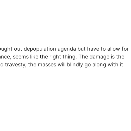
 thought out depopulation agenda but have to allow for
ance, seems like the right thing. The damage is the
travesty, the masses will blindly go along with it