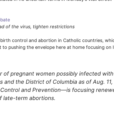
ebate
 of the virus, tighten restrictions
irth control and abortion in Catholic countries, whic
ht to pushing the envelope here at home focusing on l
r of pregnant women possibly infected with
and the District of Columbia as of Aug. 11,
e Control and Prevention—is focusing renew
f late-term abortions.