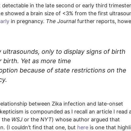
etectable in the late second or early third trimester
 showed a brain size of <3% from the first ultrasou
arly
in pregnancy.
The Journal
further reports, howe
ultrasounds, only to display signs of birth
r birth. Yet as more time
ption because of state restrictions on the
cy.
relationship between Zika infection and late-onset
kepticism is compounded as I recall an article I read 
n the
WSJ
or the
NYT
) whose author argued that
 (I couldn’t find that one, but
here
is one that highl