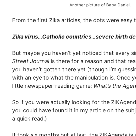
Another picture of Baby Daniel.
From the first Zika articles, the dots were easy
Zika virus…Catholic countries…severe birth d
But maybe you haven’t yet noticed that every s
Street Journal
is there for a reason and that rea
you haven’t gotten there yet (though I’m guessin
with an eye to what the manipulation is. Once y
little newspaper-reading game:
What’s the Age
So if you were actually looking for the ZIKAgend
you could have found it in my article on the sub
a quick read.)
It took six months but at last, the ZIKAgenda is