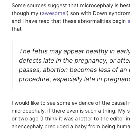
Some sources suggest that microcephaly is best d
though my (
awesome
!) son with Down syndrome
and I have read that these abnormalities begin
e
that
The fetus may appear healthy in early 
defects late in the pregnancy, or afte
passes, abortion becomes less of an o
procedure, especially late in pregnan
I would like to see some evidence of the causal 
microcephaly, if there even is such a thing. My s
or two ago (I think it was a letter to the editor i
anencephaly precluded a baby from being human.