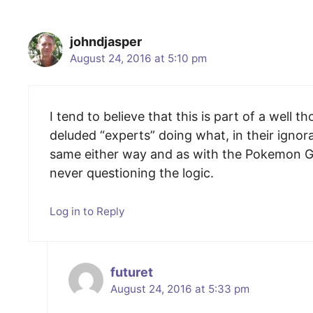
johndjasper
August 24, 2016 at 5:10 pm
I tend to believe that this is part of a well
deluded “experts” doing what, in their ignor
same either way and as with the Pokemon Go 
never questioning the logic.
Log in to Reply
futuret
August 24, 2016 at 5:33 pm