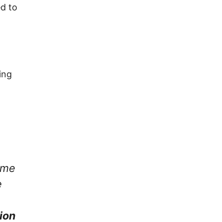
ed to
ing
come
e
ion