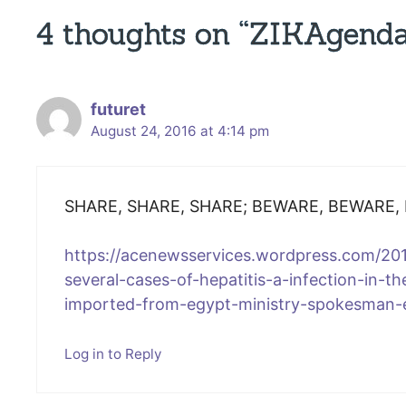
4 thoughts on “ZIKAgenda
futuret
August 24, 2016 at 4:14 pm
SHARE, SHARE, SHARE; BEWARE, BEWARE,
https://acenewsservices.wordpress.com/201
several-cases-of-hepatitis-a-infection-in-th
imported-from-egypt-ministry-spokesman-
Log in to Reply