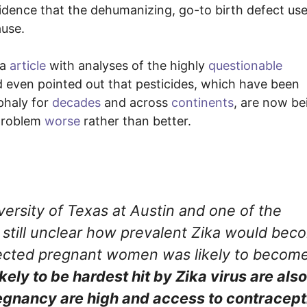
cidence that the dehumanizing, go-to birth defect us
ause.
da
article
with analyses of the highly
questionable
 even pointed out that pesticides, which have been
phaly for
decades
and across
continents
, are now be
 problem
worse
rather than better.
versity of Texas at Austin and one of the
as still unclear how prevalent Zika would be
infected pregnant women was likely to becom
ikely to be hardest hit by Zika virus are also
egnancy are high and access to contracept