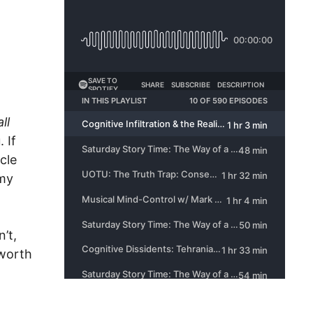
ll
 If
cle
 my
’t,
l worth