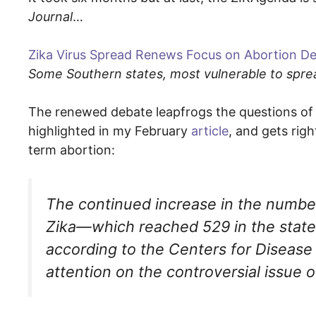
Journal
…
Zika Virus Spread Renews Focus on Abortion D
Some Southern states, most vulnerable to spread
The renewed debate leapfrogs the questions of b
highlighted in my February
article
, and gets rig
term abortion:
The continued increase in the numbe
Zika—which reached 529 in the states 
according to the Centers for Diseas
attention on the controversial issue o