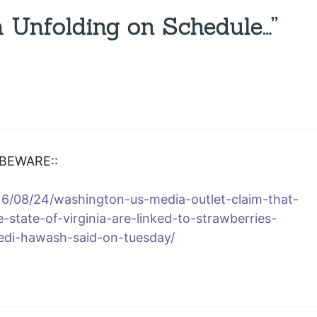
 Unfolding on Schedule…”
 BEWARE::
6/08/24/washington-us-media-outlet-claim-that-
e-state-of-virginia-are-linked-to-strawberries-
edi-hawash-said-on-tuesday/