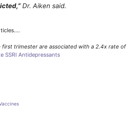
icted,”
Dr. Aiken said.
rticles….
first trimester are associated with a 2.4x rate of
e SSRI Antidepressants
Vaccines