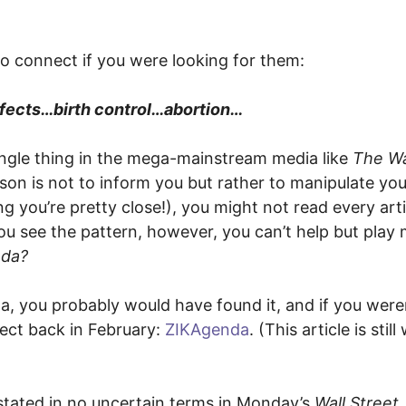
 to connect if you were looking for them:
efects…birth control…abortion…
ingle thing in the mega-mainstream media like
The Wa
son is not to inform you but rather to manipulate you.
g you’re pretty close!), you might not read every arti
ou see the pattern, however, you can’t help but play
nda?
a, you probably would have found it, and if you weren
ject back in February:
ZIKAgenda
. (This article is stil
 stated in no uncertain terms in Monday’s
Wall Street