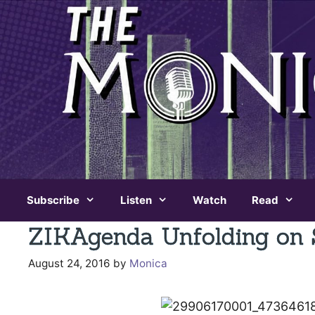
Skip
to
content
Subscribe
Listen
Watch
Read
ZIKAgenda Unfolding on 
August 24, 2016
by
Monica