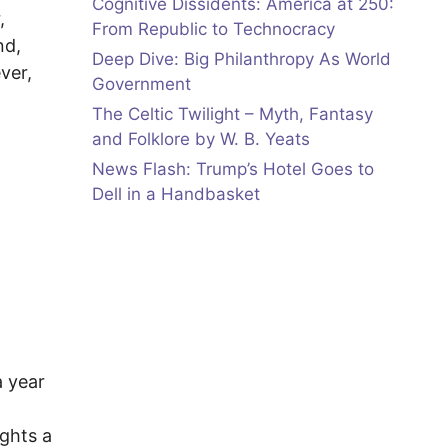
Cognitive Dissidents: America at 250:
,
From Republic to Technocracy
nd,
Deep Dive: Big Philanthropy As World
ver,
Government
The Celtic Twilight – Myth, Fantasy
and Folklore by W. B. Yeats
News Flash: Trump’s Hotel Goes to
Dell in a Handbasket
a year
ights a