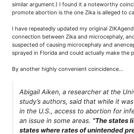
similar argument.) I found it a noteworthy coin
promote abortion is the one Zika is alleged to c
I have repeatedly updated my original ZIKAgen
connection between Zika and microcephaly, and
suspected of causing microcephaly and anence
sprayed in Florida and could actually make the
By another highly convenient coincidence…
Abigail Aiken, a researcher at the Uni
study’s authors, said that while it w
in the U.S., access to abortion for 
an issue in some areas.
“The states l
states where rates of unintended pr