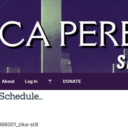
About
Log In
DONATE
Schedule…