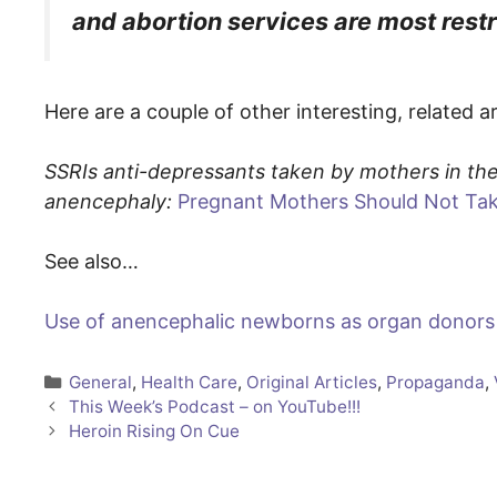
and abortion services are most restr
Here are a couple of other interesting, related a
SSRIs anti-depressants taken by mothers in the 
anencephaly:
Pregnant Mothers Should Not Tak
See also…
Use of anencephalic newborns as organ donors
Categories
General
,
Health Care
,
Original Articles
,
Propaganda
,
This Week’s Podcast – on YouTube!!!
Heroin Rising On Cue