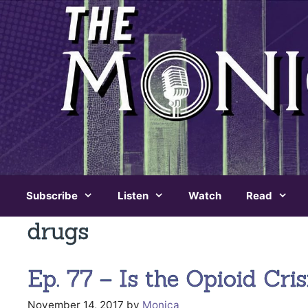
Skip
to
content
Subscribe
Listen
Watch
Read
drugs
Ep. 77 – Is the Opioid Cr
November 14, 2017
by
Monica