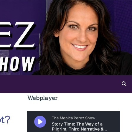
Webplayer
ot?