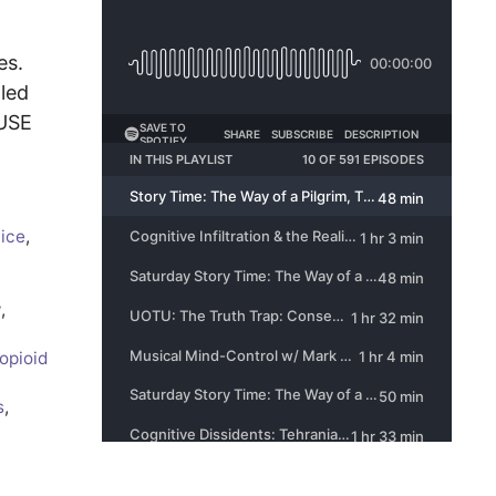
es.
aled
AUSE
tice
,
y
,
opioid
s
,