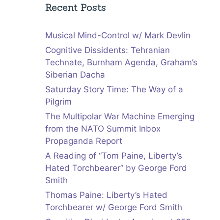
Recent Posts
Musical Mind-Control w/ Mark Devlin
Cognitive Dissidents: Tehranian
Technate, Burnham Agenda, Graham’s
Siberian Dacha
Saturday Story Time: The Way of a
Pilgrim
The Multipolar War Machine Emerging
from the NATO Summit Inbox
Propaganda Report
A Reading of “Tom Paine, Liberty’s
Hated Torchbearer” by George Ford
Smith
Thomas Paine: Liberty’s Hated
Torchbearer w/ George Ford Smith