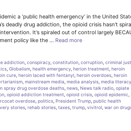
idemic a ‘public health emergency’ in the United Stat
s deadly drug addiction, the opioid crisis hasn’t spir
ntervention. It’s spiraled out of control largely BEC
t policy like the …
Read more
e addiction
,
conspiracy
,
constitution
,
corruption
,
criminal jus
tics
,
Globalism
,
health emergency
,
herion treatment
,
heroin
oin cure
,
heroin laced with fentanyl
,
heroin overdoes
,
heroin
ertarianism
,
mainstream media
,
media analysis
,
media literac
n spray drug overdose deaths
,
news
,
News talk radio
,
opiate
ion
,
opioid addiction treatment
,
opioid crisis
,
opioid epidemic
,
rcocet overdose
,
politics
,
President Trump
,
public health
very stories
,
rehab stories
,
taxes
,
trump
,
vivitrol
,
war on drug