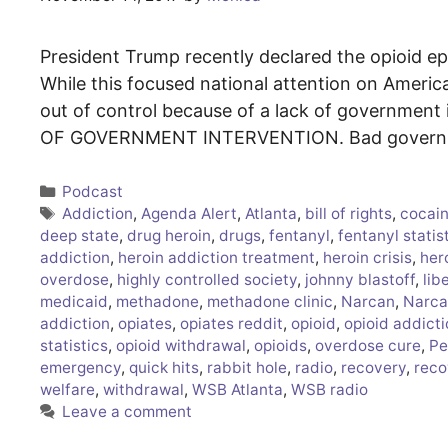
President Trump recently declared the opioid ep
While this focused national attention on America’
out of control because of a lack of government i
OF GOVERNMENT INTERVENTION. Bad governmen
Categories
Podcast
Tags
Addiction
,
Agenda Alert
,
Atlanta
,
bill of rights
,
cocain
deep state
,
drug heroin
,
drugs
,
fentanyl
,
fentanyl statis
addiction
,
heroin addiction treatment
,
heroin crisis
,
her
overdose
,
highly controlled society
,
johnny blastoff
,
lib
medicaid
,
methadone
,
methadone clinic
,
Narcan
,
Narca
addiction
,
opiates
,
opiates reddit
,
opioid
,
opioid addict
statistics
,
opioid withdrawal
,
opioids
,
overdose cure
,
Pe
emergency
,
quick hits
,
rabbit hole
,
radio
,
recovery
,
reco
welfare
,
withdrawal
,
WSB Atlanta
,
WSB radio
Leave a comment