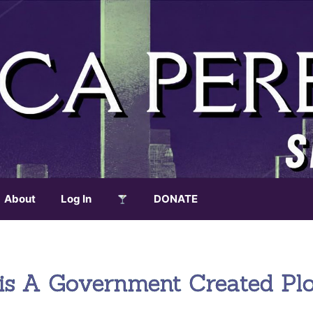
About
Log In
DONATE
isis A Government Created Pl