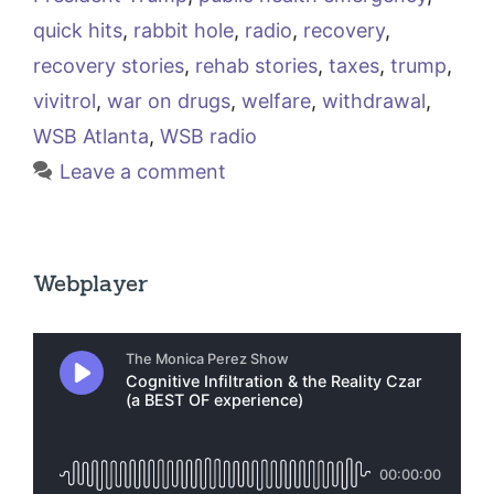
quick hits
,
rabbit hole
,
radio
,
recovery
,
recovery stories
,
rehab stories
,
taxes
,
trump
,
vivitrol
,
war on drugs
,
welfare
,
withdrawal
,
WSB Atlanta
,
WSB radio
Leave a comment
Webplayer