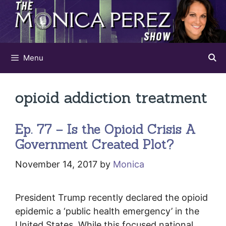
Skip
to
content
Menu
opioid addiction treatment
Ep. 77 – Is the Opioid Crisis A
Government Created Plot?
November 14, 2017
by
Monica
President Trump recently declared the opioid
epidemic a ‘public health emergency’ in the
United States. While this focused national