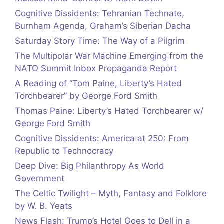
Cognitive Dissidents: Tehranian Technate,
Burnham Agenda, Graham’s Siberian Dacha
Saturday Story Time: The Way of a Pilgrim
The Multipolar War Machine Emerging from the
NATO Summit Inbox Propaganda Report
A Reading of “Tom Paine, Liberty’s Hated
Torchbearer” by George Ford Smith
Thomas Paine: Liberty’s Hated Torchbearer w/
George Ford Smith
Cognitive Dissidents: America at 250: From
Republic to Technocracy
Deep Dive: Big Philanthropy As World
Government
The Celtic Twilight – Myth, Fantasy and Folklore
by W. B. Yeats
News Flash: Trump’s Hotel Goes to Dell in a