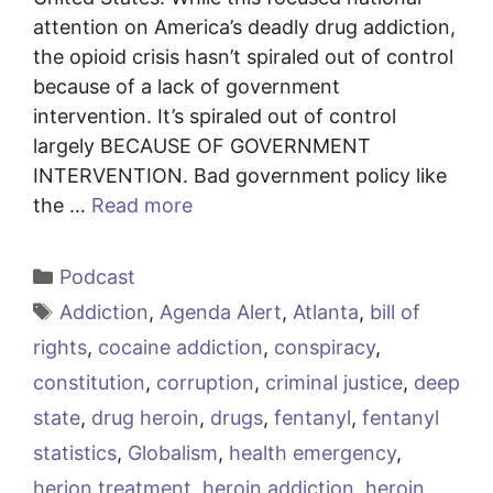
attention on America’s deadly drug addiction,
the opioid crisis hasn’t spiraled out of control
because of a lack of government
intervention. It’s spiraled out of control
largely BECAUSE OF GOVERNMENT
INTERVENTION. Bad government policy like
the …
Read more
Categories
Podcast
Tags
Addiction
,
Agenda Alert
,
Atlanta
,
bill of
rights
,
cocaine addiction
,
conspiracy
,
constitution
,
corruption
,
criminal justice
,
deep
state
,
drug heroin
,
drugs
,
fentanyl
,
fentanyl
statistics
,
Globalism
,
health emergency
,
herion treatment
,
heroin addiction
,
heroin