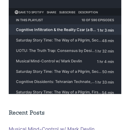
Recent Posts
Musical Mind-Control w/ Mark Devlin