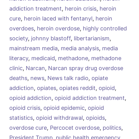
addiction treatment
,
heroin crisis
,
heroin
cure
,
heroin laced with fentanyl
,
heroin
overdoes
,
heroin overdose
,
highly controlled
society
,
johnny blastoff
,
libertarianism
,
mainstream media
,
media analysis
,
media
literacy
,
medicaid
,
methadone
,
methadone
clinic
,
Narcan
,
Narcan spray drug overdose
deaths
,
news
,
News talk radio
,
opiate
addiction
,
opiates
,
opiates reddit
,
opioid
,
opioid addiction
,
opioid addiction treatment
,
opioid crisis
,
opioid epidemic
,
opioid
statistics
,
opioid withdrawal
,
opioids
,
overdose cure
,
Percocet overdose
,
politics
,
President Trump
,
public health emergency
,