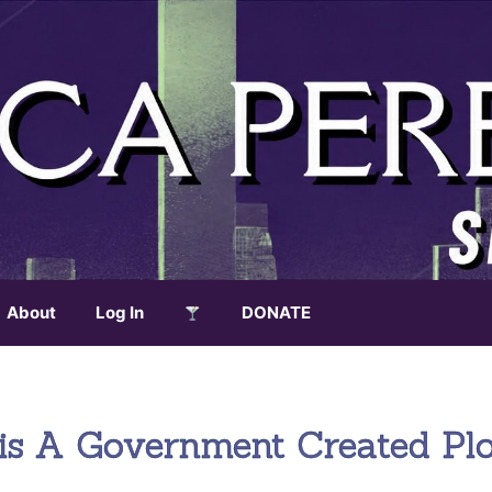
About
Log In
DONATE
isis A Government Created Pl