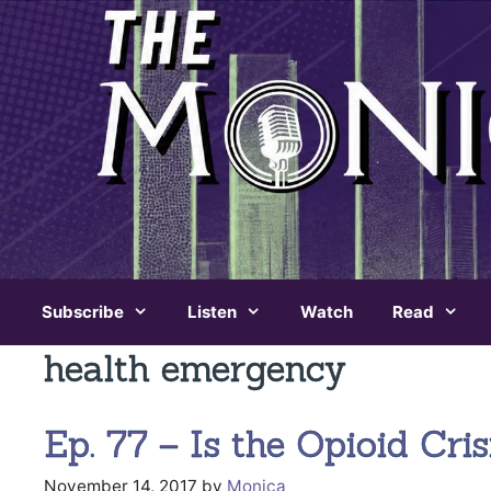
Skip
to
content
Subscribe
Listen
Watch
Read
health emergency
Ep. 77 – Is the Opioid Cr
November 14, 2017
by
Monica