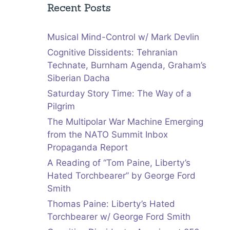
Recent Posts
Musical Mind-Control w/ Mark Devlin
Cognitive Dissidents: Tehranian
Technate, Burnham Agenda, Graham’s
Siberian Dacha
Saturday Story Time: The Way of a
Pilgrim
The Multipolar War Machine Emerging
from the NATO Summit Inbox
Propaganda Report
A Reading of “Tom Paine, Liberty’s
Hated Torchbearer” by George Ford
Smith
Thomas Paine: Liberty’s Hated
Torchbearer w/ George Ford Smith