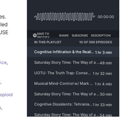
es.
aled
AUSE
tice
,
y
,
opioid
s
,