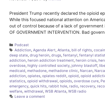
President Trump recently declared the opioid ep
While this focused national attention on America’
out of control because of a lack of government i
OF GOVERNMENT INTERVENTION. Bad governmen
Categories
Podcast
Tags
Addiction
,
Agenda Alert
,
Atlanta
,
bill of rights
,
cocain
deep state
,
drug heroin
,
drugs
,
fentanyl
,
fentanyl statis
addiction
,
heroin addiction treatment
,
heroin crisis
,
her
overdose
,
highly controlled society
,
johnny blastoff
,
lib
medicaid
,
methadone
,
methadone clinic
,
Narcan
,
Narca
addiction
,
opiates
,
opiates reddit
,
opioid
,
opioid addict
statistics
,
opioid withdrawal
,
opioids
,
overdose cure
,
Pe
emergency
,
quick hits
,
rabbit hole
,
radio
,
recovery
,
reco
welfare
,
withdrawal
,
WSB Atlanta
,
WSB radio
Leave a comment