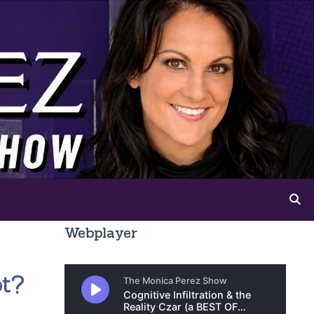
Webplayer
ot?