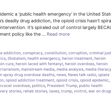
idemic a ‘public health emergency’ in the United Stat
s deadly drug addiction, the opioid crisis hasn’t spir
ntervention. It’s spiraled out of control largely BEC
t policy like the …
Read more
e addiction
,
conspiracy
,
constitution
,
corruption
,
criminal jus
tics
,
Globalism
,
health emergency
,
herion treatment
,
heroin
oin cure
,
heroin laced with fentanyl
,
heroin overdoes
,
heroin
ertarianism
,
mainstream media
,
media analysis
,
media literac
n spray drug overdose deaths
,
news
,
News talk radio
,
opiate
ion
,
opioid addiction treatment
,
opioid crisis
,
opioid epidemic
,
rcocet overdose
,
politics
,
President Trump
,
public health
very stories
,
rehab stories
,
taxes
,
trump
,
vivitrol
,
war on drug