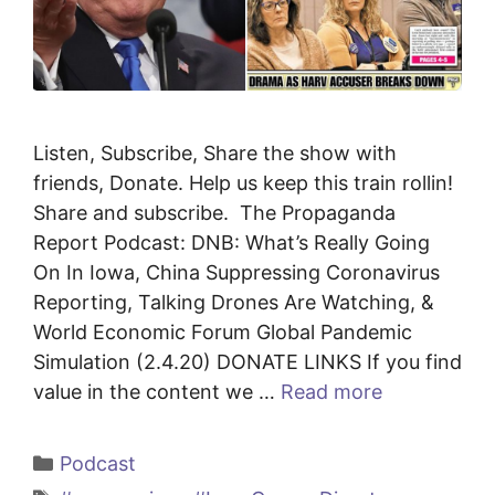
Listen, Subscribe, Share the show with
friends, Donate. Help us keep this train rollin!
Share and subscribe. The Propaganda
Report Podcast: DNB: What’s Really Going
On In Iowa, China Suppressing Coronavirus
Reporting, Talking Drones Are Watching, &
World Economic Forum Global Pandemic
Simulation (2.4.20) DONATE LINKS If you find
value in the content we …
Read more
Categories
Podcast