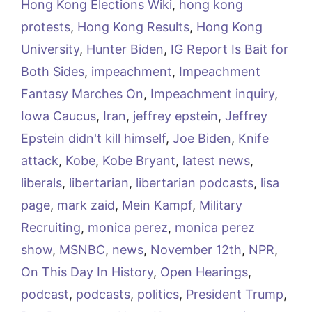
Hong Kong Elections Wiki
,
hong kong
protests
,
Hong Kong Results
,
Hong Kong
University
,
Hunter Biden
,
IG Report Is Bait for
Both Sides
,
impeachment
,
Impeachment
Fantasy Marches On
,
Impeachment inquiry
,
Iowa Caucus
,
Iran
,
jeffrey epstein
,
Jeffrey
Epstein didn't kill himself
,
Joe Biden
,
Knife
attack
,
Kobe
,
Kobe Bryant
,
latest news
,
liberals
,
libertarian
,
libertarian podcasts
,
lisa
page
,
mark zaid
,
Mein Kampf
,
Military
Recruiting
,
monica perez
,
monica perez
show
,
MSNBC
,
news
,
November 12th
,
NPR
,
On This Day In History
,
Open Hearings
,
podcast
,
podcasts
,
politics
,
President Trump
,