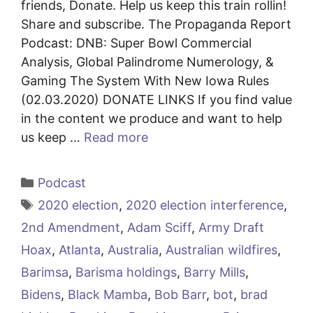
friends, Donate. Help us keep this train rollin!
Share and subscribe. The Propaganda Report
Podcast: DNB: Super Bowl Commercial
Analysis, Global Palindrome Numerology, &
Gaming The System With New Iowa Rules
(02.03.2020) DONATE LINKS If you find value
in the content we produce and want to help
us keep …
Read more
Categories
Podcast
Tags
2020 election
,
2020 election interference
,
2nd Amendment
,
Adam Sciff
,
Army Draft
Hoax
,
Atlanta
,
Australia
,
Australian wildfires
,
Barimsa
,
Barisma holdings
,
Barry Mills
,
Bidens
,
Black Mamba
,
Bob Barr
,
bot
,
brad