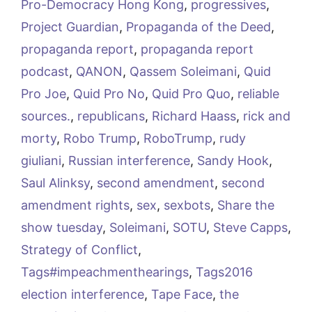
Pro-Democracy Hong Kong
,
progressives
,
Project Guardian
,
Propaganda of the Deed
,
propaganda report
,
propaganda report
podcast
,
QANON
,
Qassem Soleimani
,
Quid
Pro Joe
,
Quid Pro No
,
Quid Pro Quo
,
reliable
sources.
,
republicans
,
Richard Haass
,
rick and
morty
,
Robo Trump
,
RoboTrump
,
rudy
giuliani
,
Russian interference
,
Sandy Hook
,
Saul Alinksy
,
second amendment
,
second
amendment rights
,
sex
,
sexbots
,
Share the
show tuesday
,
Soleimani
,
SOTU
,
Steve Capps
,
Strategy of Conflict
,
Tags#impeachmenthearings
,
Tags2016
election interference
,
Tape Face
,
the