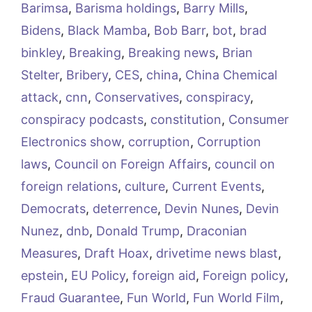
Barimsa
,
Barisma holdings
,
Barry Mills
,
Bidens
,
Black Mamba
,
Bob Barr
,
bot
,
brad
binkley
,
Breaking
,
Breaking news
,
Brian
Stelter
,
Bribery
,
CES
,
china
,
China Chemical
attack
,
cnn
,
Conservatives
,
conspiracy
,
conspiracy podcasts
,
constitution
,
Consumer
Electronics show
,
corruption
,
Corruption
laws
,
Council on Foreign Affairs
,
council on
foreign relations
,
culture
,
Current Events
,
Democrats
,
deterrence
,
Devin Nunes
,
Devin
Nunez
,
dnb
,
Donald Trump
,
Draconian
Measures
,
Draft Hoax
,
drivetime news blast
,
epstein
,
EU Policy
,
foreign aid
,
Foreign policy
,
Fraud Guarantee
,
Fun World
,
Fun World Film
,