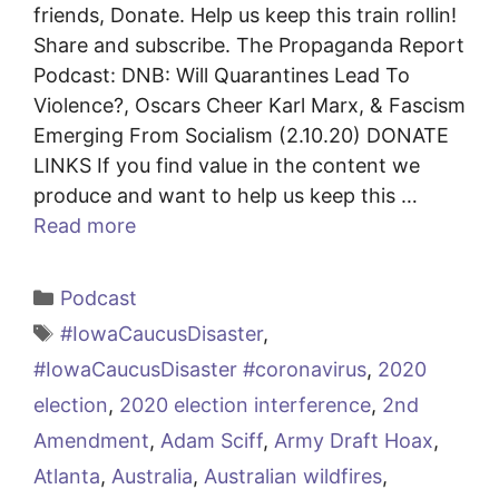
friends, Donate. Help us keep this train rollin!
Share and subscribe. The Propaganda Report
Podcast: DNB: Will Quarantines Lead To
Violence?, Oscars Cheer Karl Marx, & Fascism
Emerging From Socialism (2.10.20) DONATE
LINKS If you find value in the content we
produce and want to help us keep this …
Read more
Categories
Podcast
Tags
#IowaCaucusDisaster
,
#IowaCaucusDisaster #coronavirus
,
2020
election
,
2020 election interference
,
2nd
Amendment
,
Adam Sciff
,
Army Draft Hoax
,
Atlanta
,
Australia
,
Australian wildfires
,