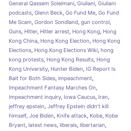
General Qassem Soleimani
,
Giuliani
,
Giuliani
podcasts
,
Glenn Beck
,
Go Fund Me
,
Go Fund
Me Scam
,
Gordon Sondland
,
gun control
,
Guns
,
Hitler
,
Hitler arrest
,
Hong Kong
,
Hong
Kong China
,
Hong Kong Election
,
Hong Kong
Elections
,
Hong Kong Elections Wiki
,
hong
kong protests
,
Hong Kong Results
,
Hong
Kong University
,
Hunter Biden
,
IG Report Is
Bait for Both Sides
,
impeachment
,
Impeachment Fantasy Marches On
,
Impeachment inquiry
,
Iowa Caucus
,
Iran
,
jeffrey epstein
,
Jeffrey Epstein didn't kill
himself
,
Joe Biden
,
Knife attack
,
Kobe
,
Kobe
Bryant
,
latest news
,
liberals
,
libertarian
,