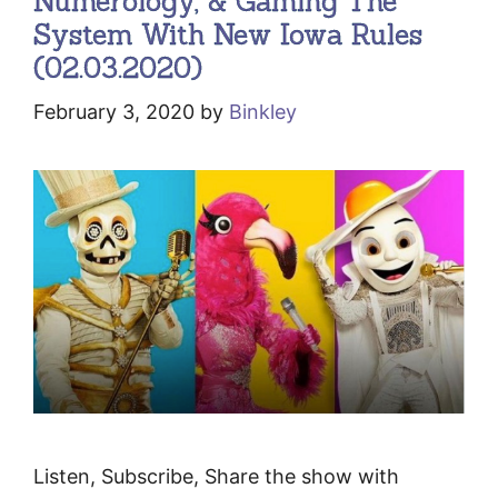
Numerology, & Gaming The
System With New Iowa Rules
(02.03.2020)
February 3, 2020
by
Binkley
Listen, Subscribe, Share the show with