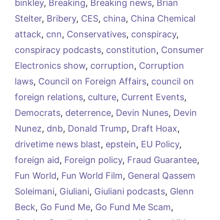
binkley
,
Breaking
,
Breaking news
,
Brian
Stelter
,
Bribery
,
CES
,
china
,
China Chemical
attack
,
cnn
,
Conservatives
,
conspiracy
,
conspiracy podcasts
,
constitution
,
Consumer
Electronics show
,
corruption
,
Corruption
laws
,
Council on Foreign Affairs
,
council on
foreign relations
,
culture
,
Current Events
,
Democrats
,
deterrence
,
Devin Nunes
,
Devin
Nunez
,
dnb
,
Donald Trump
,
Draft Hoax
,
drivetime news blast
,
epstein
,
EU Policy
,
foreign aid
,
Foreign policy
,
Fraud Guarantee
,
Fun World
,
Fun World Film
,
General Qassem
Soleimani
,
Giuliani
,
Giuliani podcasts
,
Glenn
Beck
,
Go Fund Me
,
Go Fund Me Scam
,