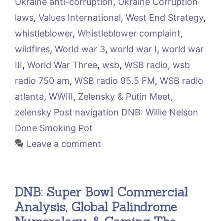
Ukraine anti-corruption
,
Ukraine Corruption
laws
,
Values International
,
West End Strategy
,
whistleblower
,
Whistleblower complaint
,
wildfires
,
World war 3
,
world war I
,
world war
III
,
World War Three
,
wsb
,
WSB radio
,
wsb
radio 750 am
,
WSB radio 95.5 FM
,
WSB radio
atlanta
,
WWIII
,
Zelensky & Putin Meet
,
zelensky Post navigation DNB: Willie Nelson
Done Smoking Pot
Leave a comment
DNB: Super Bowl Commercial
Analysis, Global Palindrome