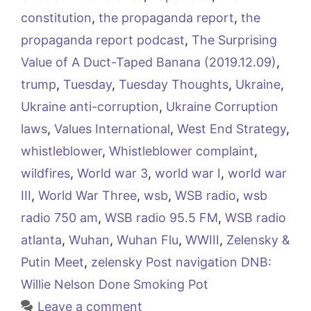
constitution
,
the propaganda report
,
the
propaganda report podcast
,
The Surprising
Value of A Duct-Taped Banana (2019.12.09)
,
trump
,
Tuesday
,
Tuesday Thoughts
,
Ukraine
,
Ukraine anti-corruption
,
Ukraine Corruption
laws
,
Values International
,
West End Strategy
,
whistleblower
,
Whistleblower complaint
,
wildfires
,
World war 3
,
world war I
,
world war
III
,
World War Three
,
wsb
,
WSB radio
,
wsb
radio 750 am
,
WSB radio 95.5 FM
,
WSB radio
atlanta
,
Wuhan
,
Wuhan Flu
,
WWIII
,
Zelensky &
Putin Meet
,
zelensky Post navigation DNB:
Willie Nelson Done Smoking Pot
Leave a comment