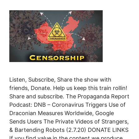
Listen, Subscribe, Share the show with
friends, Donate. Help us keep this train rollin!
Share and subscribe. The Propaganda Report
Podcast: DNB – Coronavirus Triggers Use of
Draconian Measures Worldwide, Google
Sends Users The Private Videos of Strangers,
& Bartending Robots (2.7.20) DONATE LINKS
If you find value in the content we produce