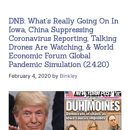
DNB: What’s Really Going On In
Iowa, China Suppressing
Coronavirus Reporting, Talking
Drones Are Watching, & World
Economic Forum Global
Pandemic Simulation (2.4.20)
February 4, 2020
by
Binkley