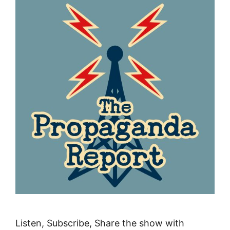
Listen, Subscribe, Share the show with