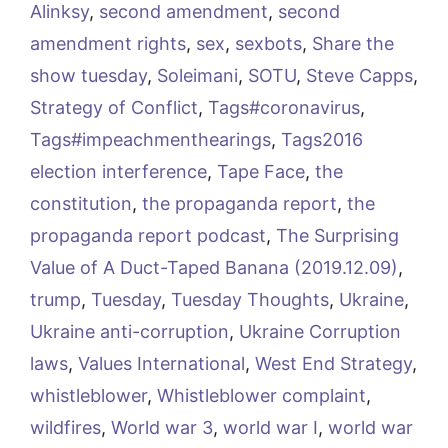
Alinksy
,
second amendment
,
second
amendment rights
,
sex
,
sexbots
,
Share the
show tuesday
,
Soleimani
,
SOTU
,
Steve Capps
,
Strategy of Conflict
,
Tags#coronavirus
,
Tags#impeachmenthearings
,
Tags2016
election interference
,
Tape Face
,
the
constitution
,
the propaganda report
,
the
propaganda report podcast
,
The Surprising
Value of A Duct-Taped Banana (2019.12.09)
,
trump
,
Tuesday
,
Tuesday Thoughts
,
Ukraine
,
Ukraine anti-corruption
,
Ukraine Corruption
laws
,
Values International
,
West End Strategy
,
whistleblower
,
Whistleblower complaint
,
wildfires
,
World war 3
,
world war I
,
world war