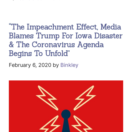
“The Impeachment Effect, Media
Blames Trump For Iowa Disaster
& The Coronavirus Agenda
Begins To Unfold”
February 6, 2020
by
Binkley