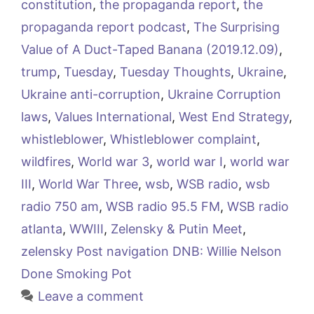
constitution
,
the propaganda report
,
the
propaganda report podcast
,
The Surprising
Value of A Duct-Taped Banana (2019.12.09)
,
trump
,
Tuesday
,
Tuesday Thoughts
,
Ukraine
,
Ukraine anti-corruption
,
Ukraine Corruption
laws
,
Values International
,
West End Strategy
,
whistleblower
,
Whistleblower complaint
,
wildfires
,
World war 3
,
world war I
,
world war
III
,
World War Three
,
wsb
,
WSB radio
,
wsb
radio 750 am
,
WSB radio 95.5 FM
,
WSB radio
atlanta
,
WWIII
,
Zelensky & Putin Meet
,
zelensky Post navigation DNB: Willie Nelson
Done Smoking Pot
Leave a comment