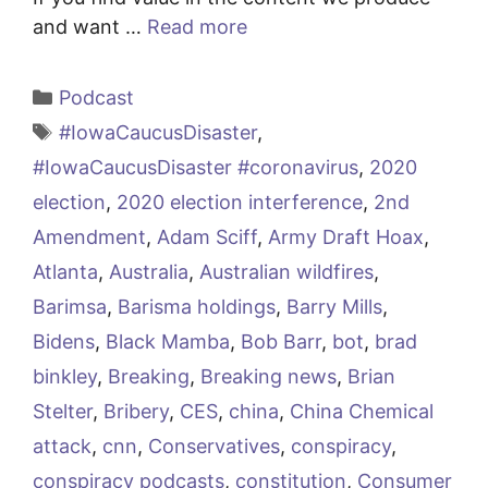
and want …
Read more
Categories
Podcast
Tags
#IowaCaucusDisaster
,
#IowaCaucusDisaster #coronavirus
,
2020
election
,
2020 election interference
,
2nd
Amendment
,
Adam Sciff
,
Army Draft Hoax
,
Atlanta
,
Australia
,
Australian wildfires
,
Barimsa
,
Barisma holdings
,
Barry Mills
,
Bidens
,
Black Mamba
,
Bob Barr
,
bot
,
brad
binkley
,
Breaking
,
Breaking news
,
Brian
Stelter
,
Bribery
,
CES
,
china
,
China Chemical
attack
,
cnn
,
Conservatives
,
conspiracy
,
conspiracy podcasts
,
constitution
,
Consumer