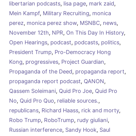
libertarian podcasts
,
lisa page
,
mark zaid
,
Mein Kampf
,
Military Recruiting
,
monica
perez
,
monica perez show
,
MSNBC
,
news
,
November 12th
,
NPR
,
On This Day In History
,
Open Hearings
,
podcast
,
podcasts
,
politics
,
President Trump
,
Pro-Democracy Hong
Kong
,
progressives
,
Project Guardian
,
Propaganda of the Deed
,
propaganda report
,
propaganda report podcast
,
QANON
,
Qassem Soleimani
,
Quid Pro Joe
,
Quid Pro
No
,
Quid Pro Quo
,
reliable sources.
,
republicans
,
Richard Haass
,
rick and morty
,
Robo Trump
,
RoboTrump
,
rudy giuliani
,
Russian interference
,
Sandy Hook
,
Saul