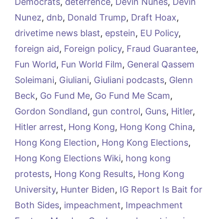
Democrats
,
deterrence
,
Devin Nunes
,
Devin
Nunez
,
dnb
,
Donald Trump
,
Draft Hoax
,
drivetime news blast
,
epstein
,
EU Policy
,
foreign aid
,
Foreign policy
,
Fraud Guarantee
,
Fun World
,
Fun World Film
,
General Qassem
Soleimani
,
Giuliani
,
Giuliani podcasts
,
Glenn
Beck
,
Go Fund Me
,
Go Fund Me Scam
,
Gordon Sondland
,
gun control
,
Guns
,
Hitler
,
Hitler arrest
,
Hong Kong
,
Hong Kong China
,
Hong Kong Election
,
Hong Kong Elections
,
Hong Kong Elections Wiki
,
hong kong
protests
,
Hong Kong Results
,
Hong Kong
University
,
Hunter Biden
,
IG Report Is Bait for
Both Sides
,
impeachment
,
Impeachment