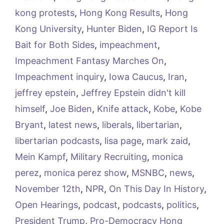
kong protests
,
Hong Kong Results
,
Hong
Kong University
,
Hunter Biden
,
IG Report Is
Bait for Both Sides
,
impeachment
,
Impeachment Fantasy Marches On
,
Impeachment inquiry
,
Iowa Caucus
,
Iran
,
jeffrey epstein
,
Jeffrey Epstein didn't kill
himself
,
Joe Biden
,
Knife attack
,
Kobe
,
Kobe
Bryant
,
latest news
,
liberals
,
libertarian
,
libertarian podcasts
,
lisa page
,
mark zaid
,
Mein Kampf
,
Military Recruiting
,
monica
perez
,
monica perez show
,
MSNBC
,
news
,
November 12th
,
NPR
,
On This Day In History
,
Open Hearings
,
podcast
,
podcasts
,
politics
,
President Trump
,
Pro-Democracy Hong