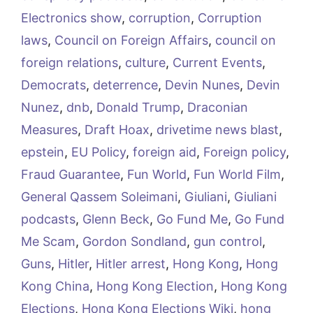
Electronics show
,
corruption
,
Corruption
laws
,
Council on Foreign Affairs
,
council on
foreign relations
,
culture
,
Current Events
,
Democrats
,
deterrence
,
Devin Nunes
,
Devin
Nunez
,
dnb
,
Donald Trump
,
Draconian
Measures
,
Draft Hoax
,
drivetime news blast
,
epstein
,
EU Policy
,
foreign aid
,
Foreign policy
,
Fraud Guarantee
,
Fun World
,
Fun World Film
,
General Qassem Soleimani
,
Giuliani
,
Giuliani
podcasts
,
Glenn Beck
,
Go Fund Me
,
Go Fund
Me Scam
,
Gordon Sondland
,
gun control
,
Guns
,
Hitler
,
Hitler arrest
,
Hong Kong
,
Hong
Kong China
,
Hong Kong Election
,
Hong Kong
Elections
,
Hong Kong Elections Wiki
,
hong