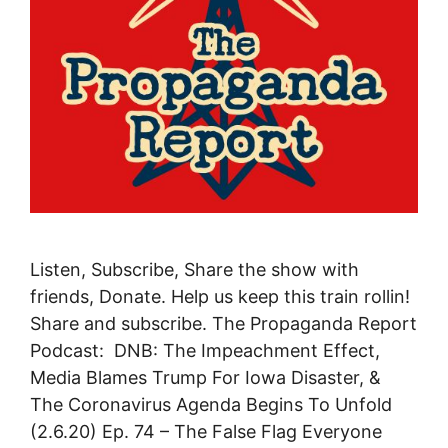
Listen, Subscribe, Share the show with
friends, Donate. Help us keep this train rollin!
Share and subscribe. The Propaganda Report
Podcast: DNB: The Impeachment Effect,
Media Blames Trump For Iowa Disaster, &
The Coronavirus Agenda Begins To Unfold
(2.6.20) Ep. 74 – The False Flag Everyone