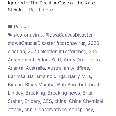
Ignored – The Peculiar Case of the Kate
Steinle …
Read more
Categories
Podcast
Tags
#coronavirus
,
#IowaCaucusDisaster
,
#IowaCaucusDisaster #coronavirus
,
2020
election
,
2020 election interference
,
2nd
Amendment
,
Adam Sciff
,
Army Draft Hoax
,
Atlanta
,
Australia
,
Australian wildfires
,
Barimsa
,
Barisma holdings
,
Barry Mills
,
Bidens
,
Black Mamba
,
Bob Barr
,
bot
,
brad
binkley
,
Breaking
,
Breaking news
,
Brian
Stelter
,
Bribery
,
CES
,
china
,
China Chemical
attack
,
cnn
,
Conservatives
,
conspiracy
,