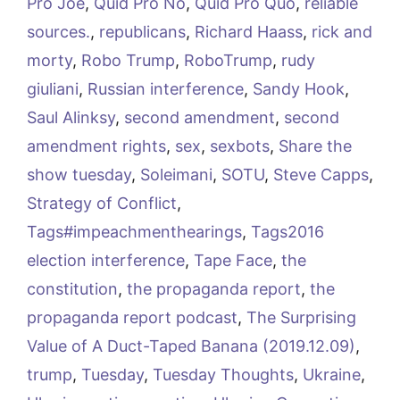
Pro Joe
,
Quid Pro No
,
Quid Pro Quo
,
reliable
sources.
,
republicans
,
Richard Haass
,
rick and
morty
,
Robo Trump
,
RoboTrump
,
rudy
giuliani
,
Russian interference
,
Sandy Hook
,
Saul Alinksy
,
second amendment
,
second
amendment rights
,
sex
,
sexbots
,
Share the
show tuesday
,
Soleimani
,
SOTU
,
Steve Capps
,
Strategy of Conflict
,
Tags#impeachmenthearings
,
Tags2016
election interference
,
Tape Face
,
the
constitution
,
the propaganda report
,
the
propaganda report podcast
,
The Surprising
Value of A Duct-Taped Banana (2019.12.09)
,
trump
,
Tuesday
,
Tuesday Thoughts
,
Ukraine
,