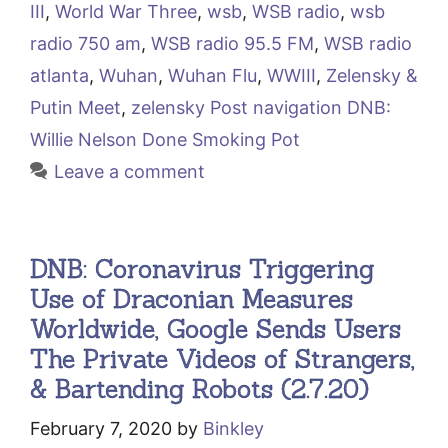
III
,
World War Three
,
wsb
,
WSB radio
,
wsb
radio 750 am
,
WSB radio 95.5 FM
,
WSB radio
atlanta
,
Wuhan
,
Wuhan Flu
,
WWIII
,
Zelensky &
Putin Meet
,
zelensky Post navigation DNB:
Willie Nelson Done Smoking Pot
Leave a comment
DNB: Coronavirus Triggering
Use of Draconian Measures
Worldwide, Google Sends Users
The Private Videos of Strangers,
& Bartending Robots (2.7.20)
February 7, 2020
by
Binkley