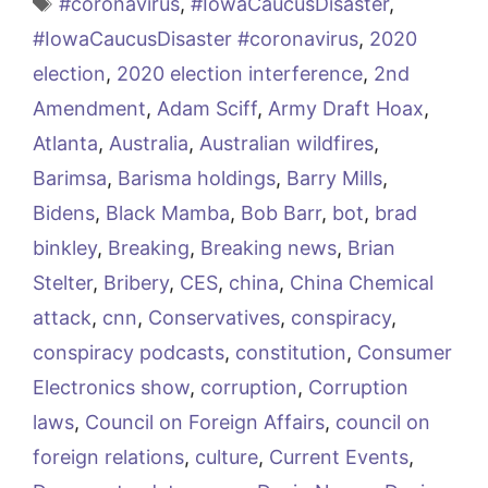
Tags
#coronavirus
,
#IowaCaucusDisaster
,
#IowaCaucusDisaster #coronavirus
,
2020
election
,
2020 election interference
,
2nd
Amendment
,
Adam Sciff
,
Army Draft Hoax
,
Atlanta
,
Australia
,
Australian wildfires
,
Barimsa
,
Barisma holdings
,
Barry Mills
,
Bidens
,
Black Mamba
,
Bob Barr
,
bot
,
brad
binkley
,
Breaking
,
Breaking news
,
Brian
Stelter
,
Bribery
,
CES
,
china
,
China Chemical
attack
,
cnn
,
Conservatives
,
conspiracy
,
conspiracy podcasts
,
constitution
,
Consumer
Electronics show
,
corruption
,
Corruption
laws
,
Council on Foreign Affairs
,
council on
foreign relations
,
culture
,
Current Events
,