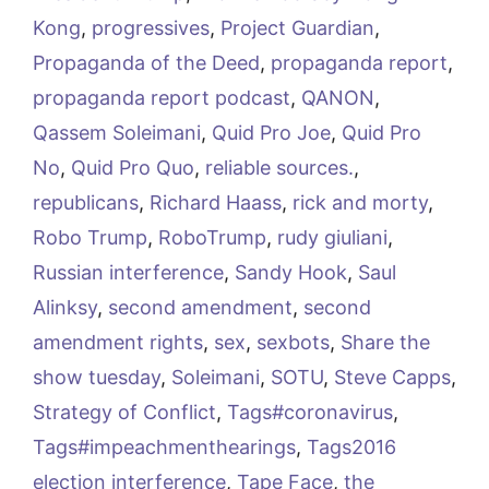
Kong
,
progressives
,
Project Guardian
,
Propaganda of the Deed
,
propaganda report
,
propaganda report podcast
,
QANON
,
Qassem Soleimani
,
Quid Pro Joe
,
Quid Pro
No
,
Quid Pro Quo
,
reliable sources.
,
republicans
,
Richard Haass
,
rick and morty
,
Robo Trump
,
RoboTrump
,
rudy giuliani
,
Russian interference
,
Sandy Hook
,
Saul
Alinksy
,
second amendment
,
second
amendment rights
,
sex
,
sexbots
,
Share the
show tuesday
,
Soleimani
,
SOTU
,
Steve Capps
,
Strategy of Conflict
,
Tags#coronavirus
,
Tags#impeachmenthearings
,
Tags2016
election interference
,
Tape Face
,
the