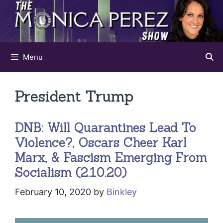
Skip
to
content
Menu
President Trump
DNB: Will Quarantines Lead To
Violence?, Oscars Cheer Karl
Marx, & Fascism Emerging From
Socialism (2.10.20)
February 10, 2020
by
Binkley