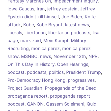
Fantasy Marches On
,
Impeachment inquiry
,
Iowa Caucus
,
Iran
,
jeffrey epstein
,
Jeffrey
Epstein didn't kill himself
,
Joe Biden
,
Knife
attack
,
Kobe
,
Kobe Bryant
,
latest news
,
liberals
,
libertarian
,
libertarian podcasts
,
lisa
page
,
mark zaid
,
Mein Kampf
,
Military
Recruiting
,
monica perez
,
monica perez
show
,
MSNBC
,
news
,
November 12th
,
NPR
,
On This Day In History
,
Open Hearings
,
podcast
,
podcasts
,
politics
,
President Trump
,
Pro-Democracy Hong Kong
,
progressives
,
Project Guardian
,
Propaganda of the Deed
,
propaganda report
,
propaganda report
podcast
,
QANON
,
Qassem Soleimani
,
Quid