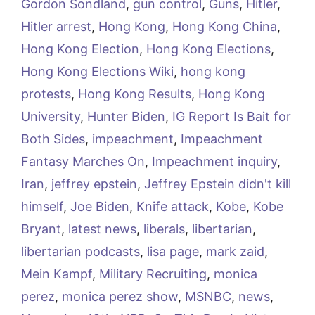
Gordon Sondland
,
gun control
,
Guns
,
Hitler
,
Hitler arrest
,
Hong Kong
,
Hong Kong China
,
Hong Kong Election
,
Hong Kong Elections
,
Hong Kong Elections Wiki
,
hong kong
protests
,
Hong Kong Results
,
Hong Kong
University
,
Hunter Biden
,
IG Report Is Bait for
Both Sides
,
impeachment
,
Impeachment
Fantasy Marches On
,
Impeachment inquiry
,
Iran
,
jeffrey epstein
,
Jeffrey Epstein didn't kill
himself
,
Joe Biden
,
Knife attack
,
Kobe
,
Kobe
Bryant
,
latest news
,
liberals
,
libertarian
,
libertarian podcasts
,
lisa page
,
mark zaid
,
Mein Kampf
,
Military Recruiting
,
monica
perez
,
monica perez show
,
MSNBC
,
news
,