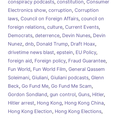
conspiracy podcasts
,
constitution
,
Consumer
Electronics show
,
corruption
,
Corruption
laws
,
Council on Foreign Affairs
,
council on
foreign relations
,
culture
,
Current Events
,
Democrats
,
deterrence
,
Devin Nunes
,
Devin
Nunez
,
dnb
,
Donald Trump
,
Draft Hoax
,
drivetime news blast
,
epstein
,
EU Policy
,
foreign aid
,
Foreign policy
,
Fraud Guarantee
,
Fun World
,
Fun World Film
,
General Qassem
Soleimani
,
Giuliani
,
Giuliani podcasts
,
Glenn
Beck
,
Go Fund Me
,
Go Fund Me Scam
,
Gordon Sondland
,
gun control
,
Guns
,
Hitler
,
Hitler arrest
,
Hong Kong
,
Hong Kong China
,
Hong Kong Election
,
Hong Kong Elections
,