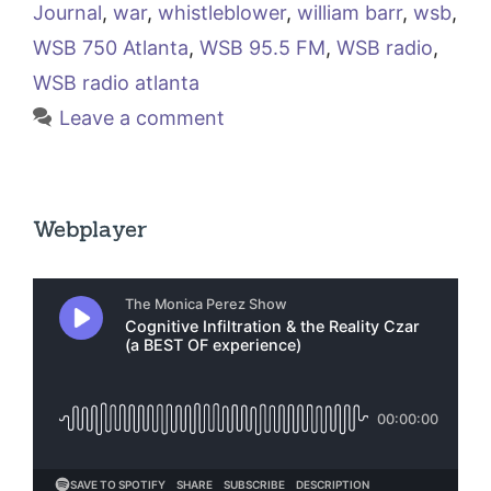
Journal
,
war
,
whistleblower
,
william barr
,
wsb
,
WSB 750 Atlanta
,
WSB 95.5 FM
,
WSB radio
,
WSB radio atlanta
Leave a comment
Webplayer