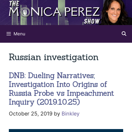
Skip
to
content
Menu
Russian investigation
DNB: Dueling Narratives;
Investigation Into Origins of
Russia Probe vs Impeachment
Inquiry (2019.10.25)
October 25, 2019
by
Binkley