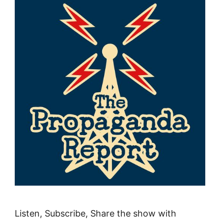
Listen, Subscribe, Share the show with