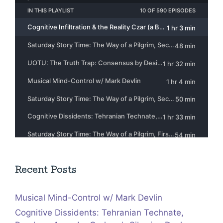
Recent Posts
Musical Mind-Control w/ Mark Devlin
Cognitive Dissidents: Tehranian Technate,