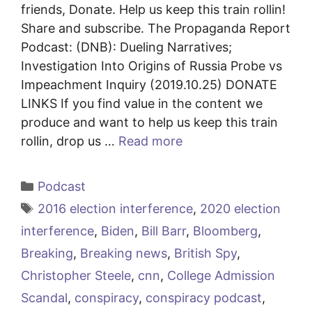
friends, Donate. Help us keep this train rollin!
Share and subscribe. The Propaganda Report
Podcast: (DNB): Dueling Narratives;
Investigation Into Origins of Russia Probe vs
Impeachment Inquiry (2019.10.25) DONATE
LINKS If you find value in the content we
produce and want to help us keep this train
rollin, drop us …
Read more
Categories
Podcast
Tags
2016 election interference
,
2020 election
interference
,
Biden
,
Bill Barr
,
Bloomberg
,
Breaking
,
Breaking news
,
British Spy
,
Christopher Steele
,
cnn
,
College Admission
Scandal
,
conspiracy
,
conspiracy podcast
,