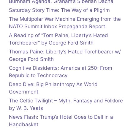
Burnham Agenda, Graham’s Siberian Dacha
Saturday Story Time: The Way of a Pilgrim
The Multipolar War Machine Emerging from the
NATO Summit Inbox Propaganda Report
A Reading of “Tom Paine, Liberty’s Hated
Torchbearer” by George Ford Smith
Thomas Paine: Liberty’s Hated Torchbearer w/
George Ford Smith
Cognitive Dissidents: America at 250: From
Republic to Technocracy
Deep Dive: Big Philanthropy As World
Government
The Celtic Twilight – Myth, Fantasy and Folklore
by W. B. Yeats
News Flash: Trump’s Hotel Goes to Dell in a
Handbasket