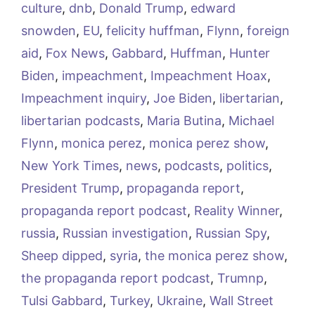
culture
,
dnb
,
Donald Trump
,
edward
snowden
,
EU
,
felicity huffman
,
Flynn
,
foreign
aid
,
Fox News
,
Gabbard
,
Huffman
,
Hunter
Biden
,
impeachment
,
Impeachment Hoax
,
Impeachment inquiry
,
Joe Biden
,
libertarian
,
libertarian podcasts
,
Maria Butina
,
Michael
Flynn
,
monica perez
,
monica perez show
,
New York Times
,
news
,
podcasts
,
politics
,
President Trump
,
propaganda report
,
propaganda report podcast
,
Reality Winner
,
russia
,
Russian investigation
,
Russian Spy
,
Sheep dipped
,
syria
,
the monica perez show
,
the propaganda report podcast
,
Trumnp
,
Tulsi Gabbard
,
Turkey
,
Ukraine
,
Wall Street