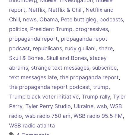
Bloomberg
,
Mueller Investigation
,
mueller
report
,
Netflix
,
Netflix & Chill
,
Netflix and
Chill
,
news
,
Obama
,
Pete buttigieg
,
podcasts
,
politics
,
President Trump
,
progressives
,
propaganda report
,
propaganda repot
podcast
,
republicans
,
rudy giuliani
,
share
,
Skull & Bones
,
Skull and Bones
,
stacey
abrams
,
strange text messages
,
subscribe
,
text messages late
,
the propaganda report
,
the propaganda report podcast
,
trump
,
Trump black voter initiative
,
Trump rally
,
Tyler
Perry
,
Tyler Perry Studio
,
Ukraine
,
wsb
,
WSB
radio
,
wsb radio 750 am
,
WSB radio 95.5 FM
,
WSB radio atlanta