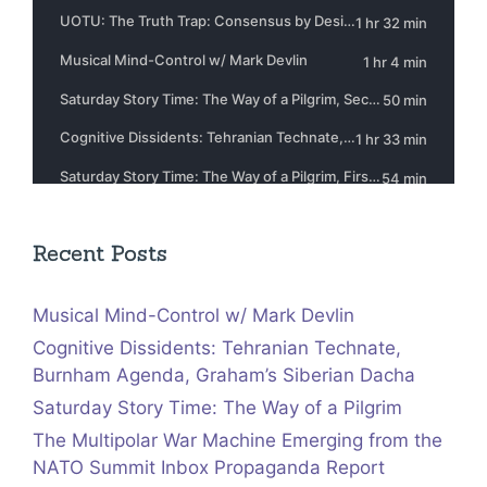
Recent Posts
Musical Mind-Control w/ Mark Devlin
Cognitive Dissidents: Tehranian Technate,
Burnham Agenda, Graham’s Siberian Dacha
Saturday Story Time: The Way of a Pilgrim
The Multipolar War Machine Emerging from the
NATO Summit Inbox Propaganda Report