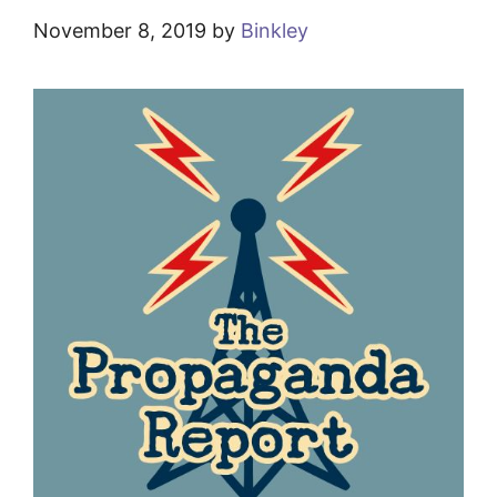
November 8, 2019
by
Binkley