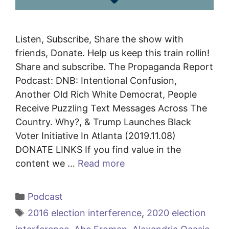
Listen, Subscribe, Share the show with
friends, Donate. Help us keep this train rollin!
Share and subscribe. The Propaganda Report
Podcast: DNB: Intentional Confusion,
Another Old Rich White Democrat, People
Receive Puzzling Text Messages Across The
Country. Why?, & Trump Launches Black
Voter Initiative In Atlanta (2019.11.08)
DONATE LINKS If you find value in the
content we …
Read more
Categories
Podcast
Tags
2016 election interference
,
2020 election