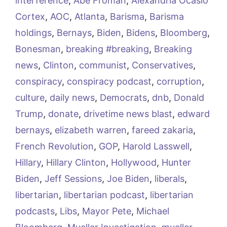
interference
,
Abe Froman
,
Alexandria Ocasio
Cortex
,
AOC
,
Atlanta
,
Barisma
,
Barisma
holdings
,
Bernays
,
Biden
,
Bidens
,
Bloomberg
,
Bonesman
,
breaking #breaking
,
Breaking
news
,
Clinton
,
communist
,
Conservatives
,
conspiracy
,
conspiracy podcast
,
corruption
,
culture
,
daily news
,
Democrats
,
dnb
,
Donald
Trump
,
donate
,
drivetime news blast
,
edward
bernays
,
elizabeth warren
,
fareed zakaria
,
French Revolution
,
GOP
,
Harold Lasswell
,
Hillary
,
Hillary Clinton
,
Hollywood
,
Hunter
Biden
,
Jeff Sessions
,
Joe Biden
,
liberals
,
libertarian
,
libertarian podcast
,
libertarian
podcasts
,
Libs
,
Mayor Pete
,
Michael