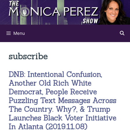
Skip
to
content
Menu
subscribe
DNB: Intentional Confusion,
Another Old Rich White
Democrat, People Receive
Puzzling Text Messages Across
The Country. Why?, & Trump
Launches Black Voter Initiative
In Atlanta (2019.11.08)