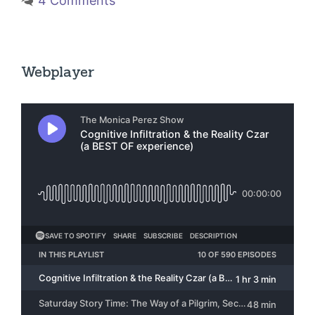
4 Comments
Webplayer