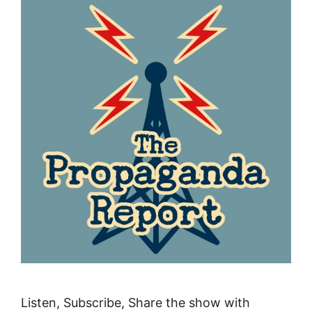
Listen, Subscribe, Share the show with