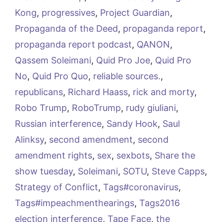
Kong
,
progressives
,
Project Guardian
,
Propaganda of the Deed
,
propaganda report
,
propaganda report podcast
,
QANON
,
Qassem Soleimani
,
Quid Pro Joe
,
Quid Pro
No
,
Quid Pro Quo
,
reliable sources.
,
republicans
,
Richard Haass
,
rick and morty
,
Robo Trump
,
RoboTrump
,
rudy giuliani
,
Russian interference
,
Sandy Hook
,
Saul
Alinksy
,
second amendment
,
second
amendment rights
,
sex
,
sexbots
,
Share the
show tuesday
,
Soleimani
,
SOTU
,
Steve Capps
,
Strategy of Conflict
,
Tags#coronavirus
,
Tags#impeachmenthearings
,
Tags2016
election interference
,
Tape Face
,
the