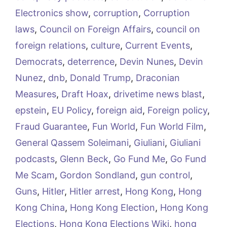
Electronics show
,
corruption
,
Corruption
laws
,
Council on Foreign Affairs
,
council on
foreign relations
,
culture
,
Current Events
,
Democrats
,
deterrence
,
Devin Nunes
,
Devin
Nunez
,
dnb
,
Donald Trump
,
Draconian
Measures
,
Draft Hoax
,
drivetime news blast
,
epstein
,
EU Policy
,
foreign aid
,
Foreign policy
,
Fraud Guarantee
,
Fun World
,
Fun World Film
,
General Qassem Soleimani
,
Giuliani
,
Giuliani
podcasts
,
Glenn Beck
,
Go Fund Me
,
Go Fund
Me Scam
,
Gordon Sondland
,
gun control
,
Guns
,
Hitler
,
Hitler arrest
,
Hong Kong
,
Hong
Kong China
,
Hong Kong Election
,
Hong Kong
Elections
,
Hong Kong Elections Wiki
,
hong