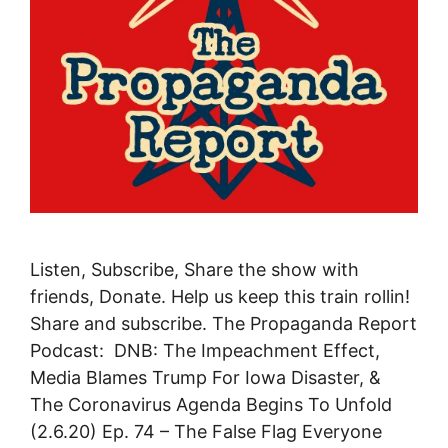
Listen, Subscribe, Share the show with
friends, Donate. Help us keep this train rollin!
Share and subscribe. The Propaganda Report
Podcast: DNB: The Impeachment Effect,
Media Blames Trump For Iowa Disaster, &
The Coronavirus Agenda Begins To Unfold
(2.6.20) Ep. 74 – The False Flag Everyone