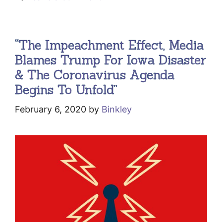
“The Impeachment Effect, Media
Blames Trump For Iowa Disaster
& The Coronavirus Agenda
Begins To Unfold”
February 6, 2020
by
Binkley