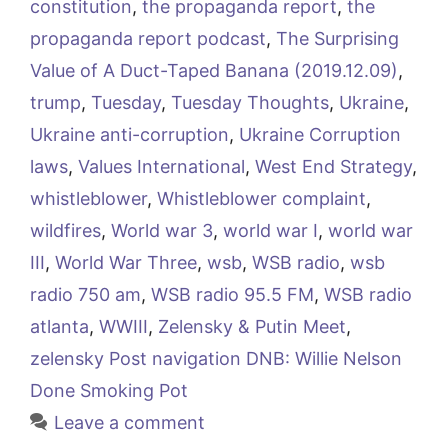
constitution
,
the propaganda report
,
the
propaganda report podcast
,
The Surprising
Value of A Duct-Taped Banana (2019.12.09)
,
trump
,
Tuesday
,
Tuesday Thoughts
,
Ukraine
,
Ukraine anti-corruption
,
Ukraine Corruption
laws
,
Values International
,
West End Strategy
,
whistleblower
,
Whistleblower complaint
,
wildfires
,
World war 3
,
world war I
,
world war
III
,
World War Three
,
wsb
,
WSB radio
,
wsb
radio 750 am
,
WSB radio 95.5 FM
,
WSB radio
atlanta
,
WWIII
,
Zelensky & Putin Meet
,
zelensky Post navigation DNB: Willie Nelson
Done Smoking Pot
Leave a comment