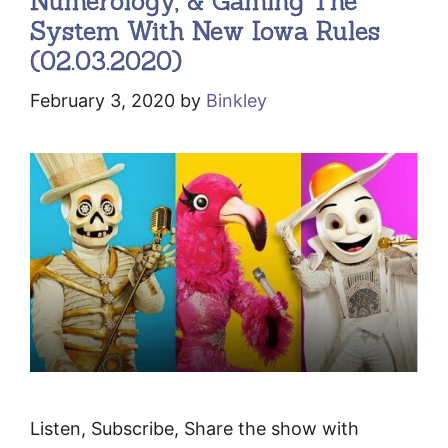
Numerology, & Gaming The
System With New Iowa Rules
(02.03.2020)
February 3, 2020
by
Binkley
Listen, Subscribe, Share the show with