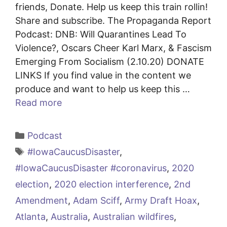
friends, Donate. Help us keep this train rollin!
Share and subscribe. The Propaganda Report
Podcast: DNB: Will Quarantines Lead To
Violence?, Oscars Cheer Karl Marx, & Fascism
Emerging From Socialism (2.10.20) DONATE
LINKS If you find value in the content we
produce and want to help us keep this …
Read more
Categories
Podcast
Tags
#IowaCaucusDisaster
,
#IowaCaucusDisaster #coronavirus
,
2020
election
,
2020 election interference
,
2nd
Amendment
,
Adam Sciff
,
Army Draft Hoax
,
Atlanta
,
Australia
,
Australian wildfires
,