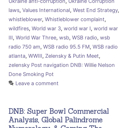
Ukraine anti-corruption
,
Ukraine Corruption
laws
,
Values International
,
West End Strategy
,
whistleblower
,
Whistleblower complaint
,
wildfires
,
World war 3
,
world war I
,
world war
III
,
World War Three
,
wsb
,
WSB radio
,
wsb
radio 750 am
,
WSB radio 95.5 FM
,
WSB radio
atlanta
,
WWIII
,
Zelensky & Putin Meet
,
zelensky Post navigation DNB: Willie Nelson
Done Smoking Pot
Leave a comment
DNB: Super Bowl Commercial
Analysis, Global Palindrome