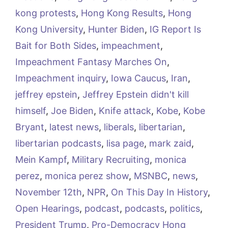
kong protests
,
Hong Kong Results
,
Hong
Kong University
,
Hunter Biden
,
IG Report Is
Bait for Both Sides
,
impeachment
,
Impeachment Fantasy Marches On
,
Impeachment inquiry
,
Iowa Caucus
,
Iran
,
jeffrey epstein
,
Jeffrey Epstein didn't kill
himself
,
Joe Biden
,
Knife attack
,
Kobe
,
Kobe
Bryant
,
latest news
,
liberals
,
libertarian
,
libertarian podcasts
,
lisa page
,
mark zaid
,
Mein Kampf
,
Military Recruiting
,
monica
perez
,
monica perez show
,
MSNBC
,
news
,
November 12th
,
NPR
,
On This Day In History
,
Open Hearings
,
podcast
,
podcasts
,
politics
,
President Trump
,
Pro-Democracy Hong