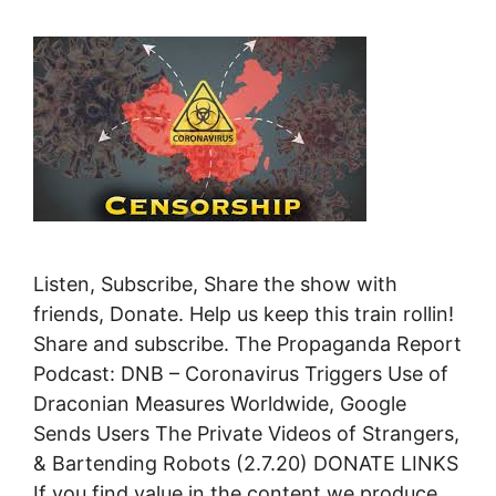
Listen, Subscribe, Share the show with
friends, Donate. Help us keep this train rollin!
Share and subscribe. The Propaganda Report
Podcast: DNB – Coronavirus Triggers Use of
Draconian Measures Worldwide, Google
Sends Users The Private Videos of Strangers,
& Bartending Robots (2.7.20) DONATE LINKS
If you find value in the content we produce