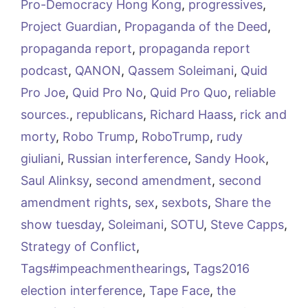
Pro-Democracy Hong Kong
,
progressives
,
Project Guardian
,
Propaganda of the Deed
,
propaganda report
,
propaganda report
podcast
,
QANON
,
Qassem Soleimani
,
Quid
Pro Joe
,
Quid Pro No
,
Quid Pro Quo
,
reliable
sources.
,
republicans
,
Richard Haass
,
rick and
morty
,
Robo Trump
,
RoboTrump
,
rudy
giuliani
,
Russian interference
,
Sandy Hook
,
Saul Alinksy
,
second amendment
,
second
amendment rights
,
sex
,
sexbots
,
Share the
show tuesday
,
Soleimani
,
SOTU
,
Steve Capps
,
Strategy of Conflict
,
Tags#impeachmenthearings
,
Tags2016
election interference
,
Tape Face
,
the