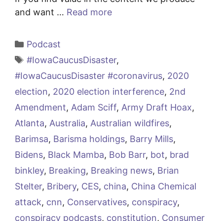
and want …
Read more
Categories
Podcast
Tags
#IowaCaucusDisaster
,
#IowaCaucusDisaster #coronavirus
,
2020
election
,
2020 election interference
,
2nd
Amendment
,
Adam Sciff
,
Army Draft Hoax
,
Atlanta
,
Australia
,
Australian wildfires
,
Barimsa
,
Barisma holdings
,
Barry Mills
,
Bidens
,
Black Mamba
,
Bob Barr
,
bot
,
brad
binkley
,
Breaking
,
Breaking news
,
Brian
Stelter
,
Bribery
,
CES
,
china
,
China Chemical
attack
,
cnn
,
Conservatives
,
conspiracy
,
conspiracy podcasts
,
constitution
,
Consumer