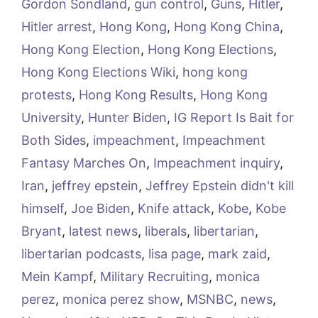
Gordon Sondland
,
gun control
,
Guns
,
Hitler
,
Hitler arrest
,
Hong Kong
,
Hong Kong China
,
Hong Kong Election
,
Hong Kong Elections
,
Hong Kong Elections Wiki
,
hong kong
protests
,
Hong Kong Results
,
Hong Kong
University
,
Hunter Biden
,
IG Report Is Bait for
Both Sides
,
impeachment
,
Impeachment
Fantasy Marches On
,
Impeachment inquiry
,
Iran
,
jeffrey epstein
,
Jeffrey Epstein didn't kill
himself
,
Joe Biden
,
Knife attack
,
Kobe
,
Kobe
Bryant
,
latest news
,
liberals
,
libertarian
,
libertarian podcasts
,
lisa page
,
mark zaid
,
Mein Kampf
,
Military Recruiting
,
monica
perez
,
monica perez show
,
MSNBC
,
news
,