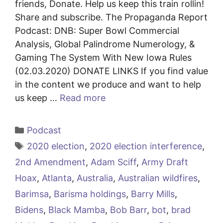
friends, Donate. Help us keep this train rollin!
Share and subscribe. The Propaganda Report
Podcast: DNB: Super Bowl Commercial
Analysis, Global Palindrome Numerology, &
Gaming The System With New Iowa Rules
(02.03.2020) DONATE LINKS If you find value
in the content we produce and want to help
us keep …
Read more
Categories
Podcast
Tags
2020 election
,
2020 election interference
,
2nd Amendment
,
Adam Sciff
,
Army Draft
Hoax
,
Atlanta
,
Australia
,
Australian wildfires
,
Barimsa
,
Barisma holdings
,
Barry Mills
,
Bidens
,
Black Mamba
,
Bob Barr
,
bot
,
brad