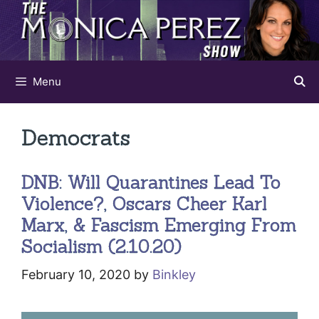
Skip
to
content
Menu
Democrats
DNB: Will Quarantines Lead To
Violence?, Oscars Cheer Karl
Marx, & Fascism Emerging From
Socialism (2.10.20)
February 10, 2020
by
Binkley