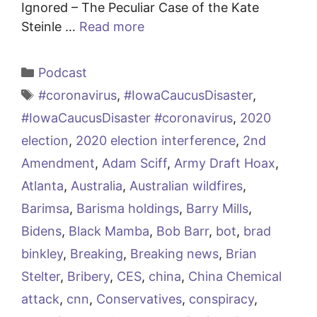
Ignored – The Peculiar Case of the Kate
Steinle …
Read more
Categories
Podcast
Tags
#coronavirus
,
#IowaCaucusDisaster
,
#IowaCaucusDisaster #coronavirus
,
2020
election
,
2020 election interference
,
2nd
Amendment
,
Adam Sciff
,
Army Draft Hoax
,
Atlanta
,
Australia
,
Australian wildfires
,
Barimsa
,
Barisma holdings
,
Barry Mills
,
Bidens
,
Black Mamba
,
Bob Barr
,
bot
,
brad
binkley
,
Breaking
,
Breaking news
,
Brian
Stelter
,
Bribery
,
CES
,
china
,
China Chemical
attack
,
cnn
,
Conservatives
,
conspiracy
,