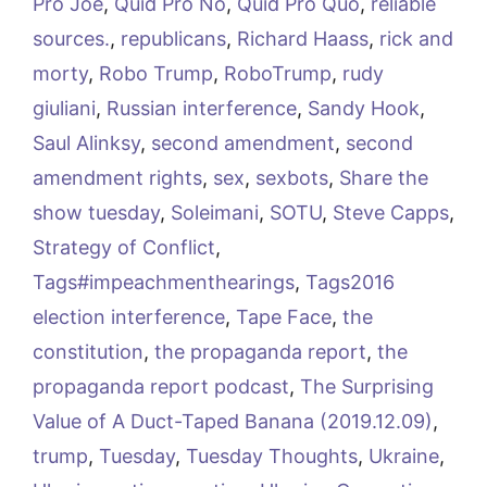
Pro Joe
,
Quid Pro No
,
Quid Pro Quo
,
reliable
sources.
,
republicans
,
Richard Haass
,
rick and
morty
,
Robo Trump
,
RoboTrump
,
rudy
giuliani
,
Russian interference
,
Sandy Hook
,
Saul Alinksy
,
second amendment
,
second
amendment rights
,
sex
,
sexbots
,
Share the
show tuesday
,
Soleimani
,
SOTU
,
Steve Capps
,
Strategy of Conflict
,
Tags#impeachmenthearings
,
Tags2016
election interference
,
Tape Face
,
the
constitution
,
the propaganda report
,
the
propaganda report podcast
,
The Surprising
Value of A Duct-Taped Banana (2019.12.09)
,
trump
,
Tuesday
,
Tuesday Thoughts
,
Ukraine
,