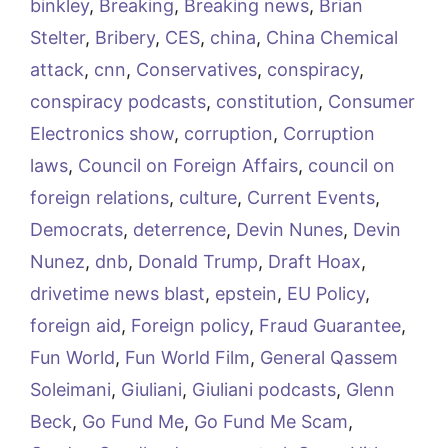
binkley
,
Breaking
,
Breaking news
,
Brian
Stelter
,
Bribery
,
CES
,
china
,
China Chemical
attack
,
cnn
,
Conservatives
,
conspiracy
,
conspiracy podcasts
,
constitution
,
Consumer
Electronics show
,
corruption
,
Corruption
laws
,
Council on Foreign Affairs
,
council on
foreign relations
,
culture
,
Current Events
,
Democrats
,
deterrence
,
Devin Nunes
,
Devin
Nunez
,
dnb
,
Donald Trump
,
Draft Hoax
,
drivetime news blast
,
epstein
,
EU Policy
,
foreign aid
,
Foreign policy
,
Fraud Guarantee
,
Fun World
,
Fun World Film
,
General Qassem
Soleimani
,
Giuliani
,
Giuliani podcasts
,
Glenn
Beck
,
Go Fund Me
,
Go Fund Me Scam
,