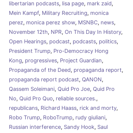
libertarian podcasts
,
lisa page
,
mark zaid
,
Mein Kampf
,
Military Recruiting
,
monica
perez
,
monica perez show
,
MSNBC
,
news
,
November 12th
,
NPR
,
On This Day In History
,
Open Hearings
,
podcast
,
podcasts
,
politics
,
President Trump
,
Pro-Democracy Hong
Kong
,
progressives
,
Project Guardian
,
Propaganda of the Deed
,
propaganda report
,
propaganda report podcast
,
QANON
,
Qassem Soleimani
,
Quid Pro Joe
,
Quid Pro
No
,
Quid Pro Quo
,
reliable sources.
,
republicans
,
Richard Haass
,
rick and morty
,
Robo Trump
,
RoboTrump
,
rudy giuliani
,
Russian interference
,
Sandy Hook
,
Saul