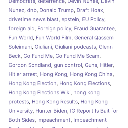
Democrats
,
deterrence
,
Devin Nunes
,
Devin
Nunez
,
dnb
,
Donald Trump
,
Draft Hoax
,
drivetime news blast
,
epstein
,
EU Policy
,
foreign aid
,
Foreign policy
,
Fraud Guarantee
,
Fun World
,
Fun World Film
,
General Qassem
Soleimani
,
Giuliani
,
Giuliani podcasts
,
Glenn
Beck
,
Go Fund Me
,
Go Fund Me Scam
,
Gordon Sondland
,
gun control
,
Guns
,
Hitler
,
Hitler arrest
,
Hong Kong
,
Hong Kong China
,
Hong Kong Election
,
Hong Kong Elections
,
Hong Kong Elections Wiki
,
hong kong
protests
,
Hong Kong Results
,
Hong Kong
University
,
Hunter Biden
,
IG Report Is Bait for
Both Sides
,
impeachment
,
Impeachment