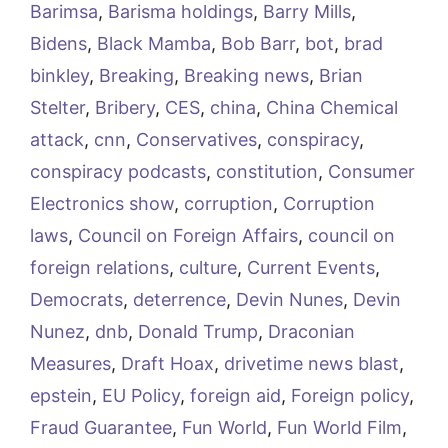
Barimsa
,
Barisma holdings
,
Barry Mills
,
Bidens
,
Black Mamba
,
Bob Barr
,
bot
,
brad
binkley
,
Breaking
,
Breaking news
,
Brian
Stelter
,
Bribery
,
CES
,
china
,
China Chemical
attack
,
cnn
,
Conservatives
,
conspiracy
,
conspiracy podcasts
,
constitution
,
Consumer
Electronics show
,
corruption
,
Corruption
laws
,
Council on Foreign Affairs
,
council on
foreign relations
,
culture
,
Current Events
,
Democrats
,
deterrence
,
Devin Nunes
,
Devin
Nunez
,
dnb
,
Donald Trump
,
Draconian
Measures
,
Draft Hoax
,
drivetime news blast
,
epstein
,
EU Policy
,
foreign aid
,
Foreign policy
,
Fraud Guarantee
,
Fun World
,
Fun World Film
,