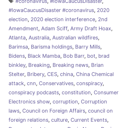
Tags
#coronavirus
,
#IowaCaucusDisaster
,
#IowaCaucusDisaster #coronavirus
,
2020
election
,
2020 election interference
,
2nd
Amendment
,
Adam Sciff
,
Army Draft Hoax
,
Atlanta
,
Australia
,
Australian wildfires
,
Barimsa
,
Barisma holdings
,
Barry Mills
,
Bidens
,
Black Mamba
,
Bob Barr
,
bot
,
brad
binkley
,
Breaking
,
Breaking news
,
Brian
Stelter
,
Bribery
,
CES
,
china
,
China Chemical
attack
,
cnn
,
Conservatives
,
conspiracy
,
conspiracy podcasts
,
constitution
,
Consumer
Electronics show
,
corruption
,
Corruption
laws
,
Council on Foreign Affairs
,
council on
foreign relations
,
culture
,
Current Events
,