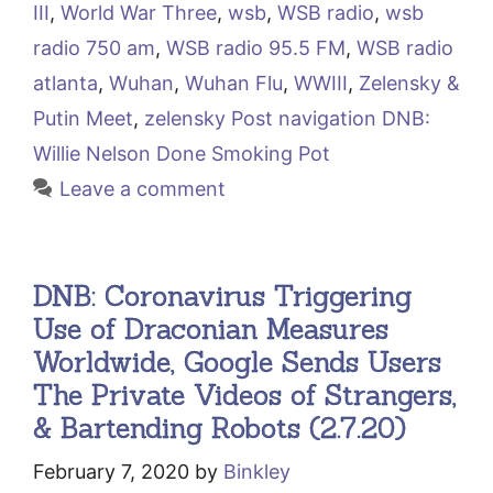
III
,
World War Three
,
wsb
,
WSB radio
,
wsb
radio 750 am
,
WSB radio 95.5 FM
,
WSB radio
atlanta
,
Wuhan
,
Wuhan Flu
,
WWIII
,
Zelensky &
Putin Meet
,
zelensky Post navigation DNB:
Willie Nelson Done Smoking Pot
Leave a comment
DNB: Coronavirus Triggering
Use of Draconian Measures
Worldwide, Google Sends Users
The Private Videos of Strangers,
& Bartending Robots (2.7.20)
February 7, 2020
by
Binkley