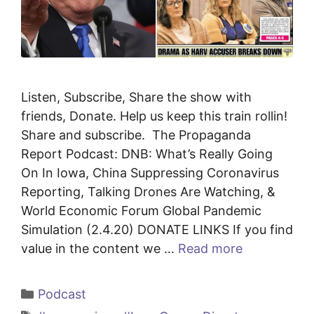
Listen, Subscribe, Share the show with
friends, Donate. Help us keep this train rollin!
Share and subscribe. The Propaganda
Report Podcast: DNB: What’s Really Going
On In Iowa, China Suppressing Coronavirus
Reporting, Talking Drones Are Watching, &
World Economic Forum Global Pandemic
Simulation (2.4.20) DONATE LINKS If you find
value in the content we …
Read more
Categories
Podcast