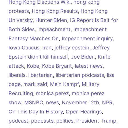
Hong Kong Elections Wiki
,
hong kong
protests
,
Hong Kong Results
,
Hong Kong
University
,
Hunter Biden
,
IG Report Is Bait for
Both Sides
,
impeachment
,
Impeachment
Fantasy Marches On
,
Impeachment inquiry
,
Iowa Caucus
,
Iran
,
jeffrey epstein
,
Jeffrey
Epstein didn't kill himself
,
Joe Biden
,
Knife
attack
,
Kobe
,
Kobe Bryant
,
latest news
,
liberals
,
libertarian
,
libertarian podcasts
,
lisa
page
,
mark zaid
,
Mein Kampf
,
Military
Recruiting
,
monica perez
,
monica perez
show
,
MSNBC
,
news
,
November 12th
,
NPR
,
On This Day In History
,
Open Hearings
,
podcast
,
podcasts
,
politics
,
President Trump
,