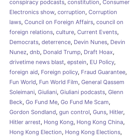
conspiracy podcasts
,
constitution
,
Consumer
Electronics show
,
corruption
,
Corruption
laws
,
Council on Foreign Affairs
,
council on
foreign relations
,
culture
,
Current Events
,
Democrats
,
deterrence
,
Devin Nunes
,
Devin
Nunez
,
dnb
,
Donald Trump
,
Draft Hoax
,
drivetime news blast
,
epstein
,
EU Policy
,
foreign aid
,
Foreign policy
,
Fraud Guarantee
,
Fun World
,
Fun World Film
,
General Qassem
Soleimani
,
Giuliani
,
Giuliani podcasts
,
Glenn
Beck
,
Go Fund Me
,
Go Fund Me Scam
,
Gordon Sondland
,
gun control
,
Guns
,
Hitler
,
Hitler arrest
,
Hong Kong
,
Hong Kong China
,
Hong Kong Election
,
Hong Kong Elections
,