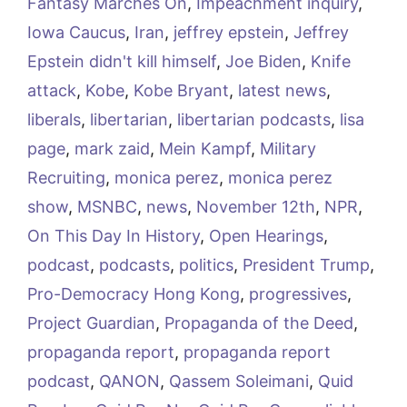
Fantasy Marches On
,
Impeachment inquiry
,
Iowa Caucus
,
Iran
,
jeffrey epstein
,
Jeffrey
Epstein didn't kill himself
,
Joe Biden
,
Knife
attack
,
Kobe
,
Kobe Bryant
,
latest news
,
liberals
,
libertarian
,
libertarian podcasts
,
lisa
page
,
mark zaid
,
Mein Kampf
,
Military
Recruiting
,
monica perez
,
monica perez
show
,
MSNBC
,
news
,
November 12th
,
NPR
,
On This Day In History
,
Open Hearings
,
podcast
,
podcasts
,
politics
,
President Trump
,
Pro-Democracy Hong Kong
,
progressives
,
Project Guardian
,
Propaganda of the Deed
,
propaganda report
,
propaganda report
podcast
,
QANON
,
Qassem Soleimani
,
Quid