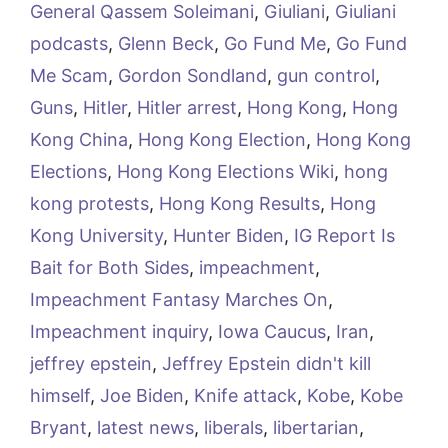
General Qassem Soleimani
,
Giuliani
,
Giuliani
podcasts
,
Glenn Beck
,
Go Fund Me
,
Go Fund
Me Scam
,
Gordon Sondland
,
gun control
,
Guns
,
Hitler
,
Hitler arrest
,
Hong Kong
,
Hong
Kong China
,
Hong Kong Election
,
Hong Kong
Elections
,
Hong Kong Elections Wiki
,
hong
kong protests
,
Hong Kong Results
,
Hong
Kong University
,
Hunter Biden
,
IG Report Is
Bait for Both Sides
,
impeachment
,
Impeachment Fantasy Marches On
,
Impeachment inquiry
,
Iowa Caucus
,
Iran
,
jeffrey epstein
,
Jeffrey Epstein didn't kill
himself
,
Joe Biden
,
Knife attack
,
Kobe
,
Kobe
Bryant
,
latest news
,
liberals
,
libertarian
,