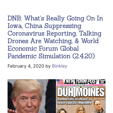
DNB: What’s Really Going On In
Iowa, China Suppressing
Coronavirus Reporting, Talking
Drones Are Watching, & World
Economic Forum Global
Pandemic Simulation (2.4.20)
February 4, 2020
by
Binkley