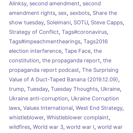
Alinksy
,
second amendment
,
second
amendment rights
,
sex
,
sexbots
,
Share the
show tuesday
,
Soleimani
,
SOTU
,
Steve Capps
,
Strategy of Conflict
,
Tags#coronavirus
,
Tags#impeachmenthearings
,
Tags2016
election interference
,
Tape Face
,
the
constitution
,
the propaganda report
,
the
propaganda report podcast
,
The Surprising
Value of A Duct-Taped Banana (2019.12.09)
,
trump
,
Tuesday
,
Tuesday Thoughts
,
Ukraine
,
Ukraine anti-corruption
,
Ukraine Corruption
laws
,
Values International
,
West End Strategy
,
whistleblower
,
Whistleblower complaint
,
wildfires
,
World war 3
,
world war I
,
world war