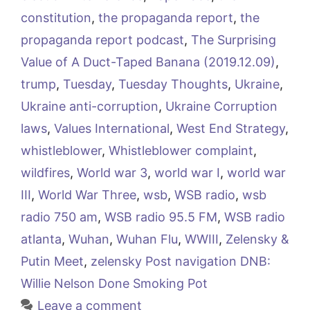
constitution
,
the propaganda report
,
the
propaganda report podcast
,
The Surprising
Value of A Duct-Taped Banana (2019.12.09)
,
trump
,
Tuesday
,
Tuesday Thoughts
,
Ukraine
,
Ukraine anti-corruption
,
Ukraine Corruption
laws
,
Values International
,
West End Strategy
,
whistleblower
,
Whistleblower complaint
,
wildfires
,
World war 3
,
world war I
,
world war
III
,
World War Three
,
wsb
,
WSB radio
,
wsb
radio 750 am
,
WSB radio 95.5 FM
,
WSB radio
atlanta
,
Wuhan
,
Wuhan Flu
,
WWIII
,
Zelensky &
Putin Meet
,
zelensky Post navigation DNB:
Willie Nelson Done Smoking Pot
Leave a comment