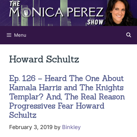
Skip
to
content
Menu
Howard Schultz
Ep. 126 – Heard The One About
Kamala Harris and The Knights
Templar? And, The Real Reason
Progressives Fear Howard
Schultz
February 3, 2019
by
Binkley