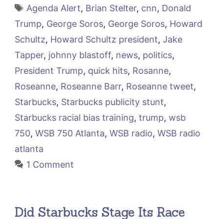
Tags
Agenda Alert
,
Brian Stelter
,
cnn
,
Donald
Trump
,
George Soros
,
George Soros
,
Howard
Schultz
,
Howard Schultz president
,
Jake
Tapper
,
johnny blastoff
,
news
,
politics
,
President Trump
,
quick hits
,
Rosanne
,
Roseanne
,
Roseanne Barr
,
Roseanne tweet
,
Starbucks
,
Starbucks publicity stunt
,
Starbucks racial bias training
,
trump
,
wsb
750
,
WSB 750 Atlanta
,
WSB radio
,
WSB radio
atlanta
1 Comment
Did Starbucks Stage Its Race