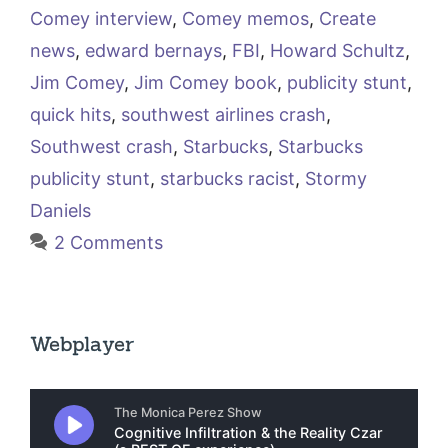
Comey interview
,
Comey memos
,
Create
news
,
edward bernays
,
FBI
,
Howard Schultz
,
Jim Comey
,
Jim Comey book
,
publicity stunt
,
quick hits
,
southwest airlines crash
,
Southwest crash
,
Starbucks
,
Starbucks
publicity stunt
,
starbucks racist
,
Stormy
Daniels
2 Comments
Webplayer