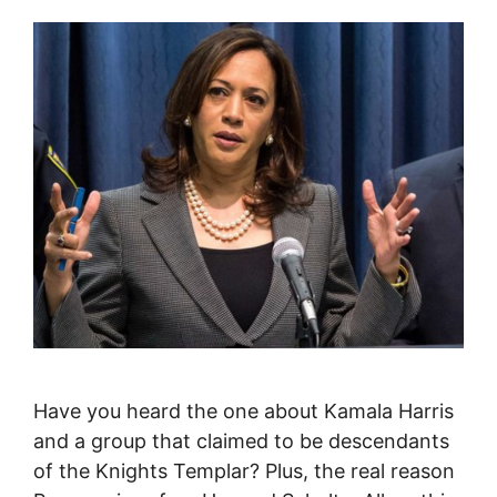
Have you heard the one about Kamala Harris
and a group that claimed to be descendants
of the Knights Templar? Plus, the real reason