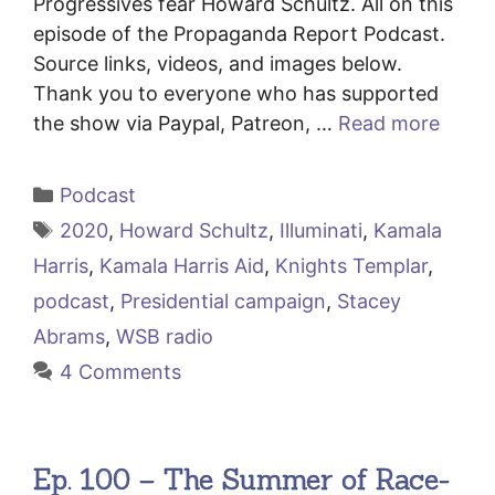
Progressives fear Howard Schultz. All on this
episode of the Propaganda Report Podcast.
Source links, videos, and images below.
Thank you to everyone who has supported
the show via Paypal, Patreon, …
Read more
Categories
Podcast
Tags
2020
,
Howard Schultz
,
Illuminati
,
Kamala
Harris
,
Kamala Harris Aid
,
Knights Templar
,
podcast
,
Presidential campaign
,
Stacey
Abrams
,
WSB radio
4 Comments
Ep. 100 – The Summer of Race-