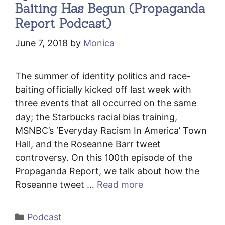
Baiting Has Begun (Propaganda
Report Podcast)
June 7, 2018
by
Monica
The summer of identity politics and race-
baiting officially kicked off last week with
three events that all occurred on the same
day; the Starbucks racial bias training,
MSNBC’s ‘Everyday Racism In America’ Town
Hall, and the Roseanne Barr tweet
controversy. On this 100th episode of the
Propaganda Report, we talk about how the
Roseanne tweet …
Read more
Categories
Podcast