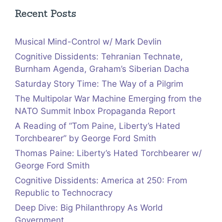
Recent Posts
Musical Mind-Control w/ Mark Devlin
Cognitive Dissidents: Tehranian Technate,
Burnham Agenda, Graham’s Siberian Dacha
Saturday Story Time: The Way of a Pilgrim
The Multipolar War Machine Emerging from the
NATO Summit Inbox Propaganda Report
A Reading of “Tom Paine, Liberty’s Hated
Torchbearer” by George Ford Smith
Thomas Paine: Liberty’s Hated Torchbearer w/
George Ford Smith
Cognitive Dissidents: America at 250: From
Republic to Technocracy
Deep Dive: Big Philanthropy As World
Government