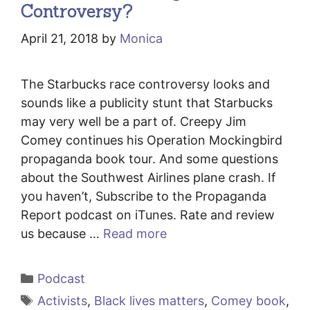
Controversy?
April 21, 2018
by
Monica
The Starbucks race controversy looks and
sounds like a publicity stunt that Starbucks
may very well be a part of. Creepy Jim
Comey continues his Operation Mockingbird
propaganda book tour. And some questions
about the Southwest Airlines plane crash. If
you haven’t, Subscribe to the Propaganda
Report podcast on iTunes. Rate and review
us because …
Read more
Categories
Podcast
Tags
Activists
,
Black lives matters
,
Comey book
,