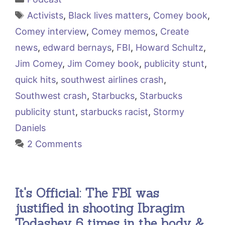
Tags
Activists
,
Black lives matters
,
Comey book
,
Comey interview
,
Comey memos
,
Create
news
,
edward bernays
,
FBI
,
Howard Schultz
,
Jim Comey
,
Jim Comey book
,
publicity stunt
,
quick hits
,
southwest airlines crash
,
Southwest crash
,
Starbucks
,
Starbucks
publicity stunt
,
starbucks racist
,
Stormy
Daniels
2 Comments
It's Official: The FBI was
justified in shooting Ibragim
Todashev 6 times in the body &