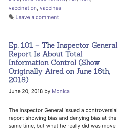
vaccination
,
vaccines
Leave a comment
Ep. 101 – The Inspector General
Report Is About Total
Information Control (Show
Originally Aired on June 16th,
2018)
June 20, 2018
by
Monica
The Inspector General issued a controversial
report showing bias and denying bias at the
same time, but what he really did was move