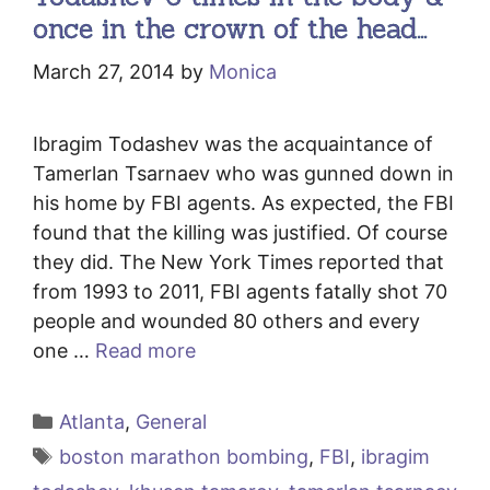
once in the crown of the head…
March 27, 2014
by
Monica
Ibragim Todashev was the acquaintance of
Tamerlan Tsarnaev who was gunned down in
his home by FBI agents. As expected, the FBI
found that the killing was justified. Of course
they did. The New York Times reported that
from 1993 to 2011, FBI agents fatally shot 70
people and wounded 80 others and every
one …
Read more
Categories
Atlanta
,
General
Tags
boston marathon bombing
,
FBI
,
ibragim