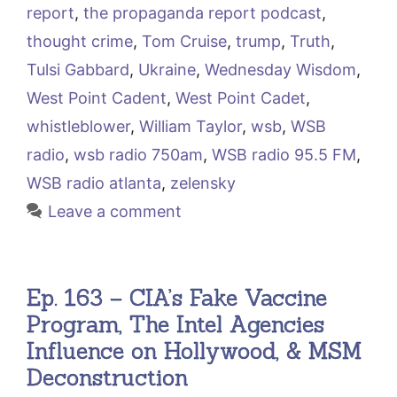
report
,
the propaganda report podcast
,
thought crime
,
Tom Cruise
,
trump
,
Truth
,
Tulsi Gabbard
,
Ukraine
,
Wednesday Wisdom
,
West Point Cadent
,
West Point Cadet
,
whistleblower
,
William Taylor
,
wsb
,
WSB
radio
,
wsb radio 750am
,
WSB radio 95.5 FM
,
WSB radio atlanta
,
zelensky
Leave a comment
Ep. 163 – CIA’s Fake Vaccine
Program, The Intel Agencies
Influence on Hollywood, & MSM
Deconstruction