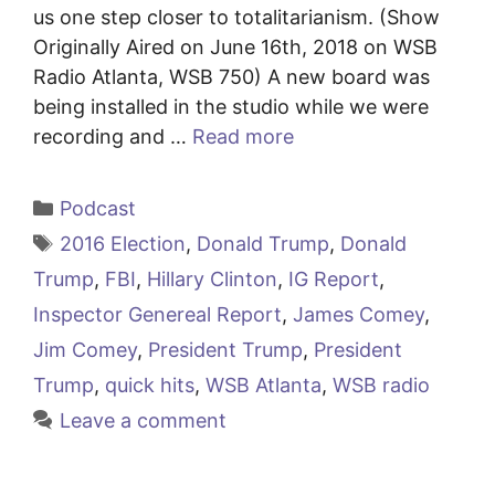
us one step closer to totalitarianism. (Show
Originally Aired on June 16th, 2018 on WSB
Radio Atlanta, WSB 750) A new board was
being installed in the studio while we were
recording and …
Read more
Categories
Podcast
Tags
2016 Election
,
Donald Trump
,
Donald
Trump
,
FBI
,
Hillary Clinton
,
IG Report
,
Inspector Genereal Report
,
James Comey
,
Jim Comey
,
President Trump
,
President
Trump
,
quick hits
,
WSB Atlanta
,
WSB radio
Leave a comment