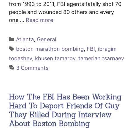
from 1993 to 2011, FBI agents fatally shot 70
people and wounded 80 others and every
one …
Read more
Categories
Atlanta
,
General
Tags
boston marathon bombing
,
FBI
,
ibragim
todashev
,
khusen tamarov
,
tamerlan tsarnaev
3 Comments
How The FBI Has Been Working
Hard To Deport Friends Of Guy
They Killed During Interview
About Boston Bombing