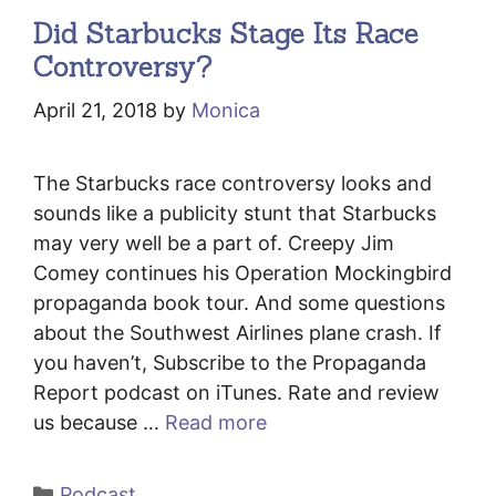
Did Starbucks Stage Its Race
Controversy?
April 21, 2018
by
Monica
The Starbucks race controversy looks and
sounds like a publicity stunt that Starbucks
may very well be a part of. Creepy Jim
Comey continues his Operation Mockingbird
propaganda book tour. And some questions
about the Southwest Airlines plane crash. If
you haven’t, Subscribe to the Propaganda
Report podcast on iTunes. Rate and review
us because …
Read more
Categories
Podcast