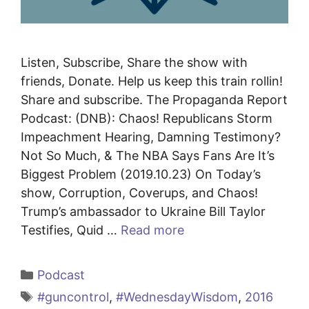
Listen, Subscribe, Share the show with
friends, Donate. Help us keep this train rollin!
Share and subscribe. The Propaganda Report
Podcast: (DNB): Chaos! Republicans Storm
Impeachment Hearing, Damning Testimony?
Not So Much, & The NBA Says Fans Are It’s
Biggest Problem (2019.10.23) On Today’s
show, Corruption, Coverups, and Chaos!
Trump’s ambassador to Ukraine Bill Taylor
Testifies, Quid …
Read more
Categories
Podcast
Tags
#guncontrol
,
#WednesdayWisdom
,
2016