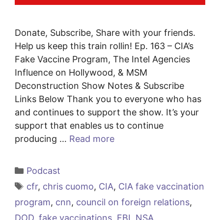
Donate, Subscribe, Share with your friends.
Help us keep this train rollin! Ep. 163 – CIA’s
Fake Vaccine Program, The Intel Agencies
Influence on Hollywood, & MSM
Deconstruction Show Notes & Subscribe
Links Below Thank you to everyone who has
and continues to support the show. It’s your
support that enables us to continue
producing …
Read more
Categories
Podcast
Tags
cfr
,
chris cuomo
,
CIA
,
CIA fake vaccination
program
,
cnn
,
council on foreign relations
,
DOD
,
fake vaccinations
,
FBI
,
NSA
,