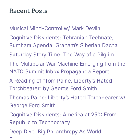
Recent Posts
Musical Mind-Control w/ Mark Devlin
Cognitive Dissidents: Tehranian Technate,
Burnham Agenda, Graham’s Siberian Dacha
Saturday Story Time: The Way of a Pilgrim
The Multipolar War Machine Emerging from the
NATO Summit Inbox Propaganda Report
A Reading of “Tom Paine, Liberty’s Hated
Torchbearer” by George Ford Smith
Thomas Paine: Liberty’s Hated Torchbearer w/
George Ford Smith
Cognitive Dissidents: America at 250: From
Republic to Technocracy
Deep Dive: Big Philanthropy As World