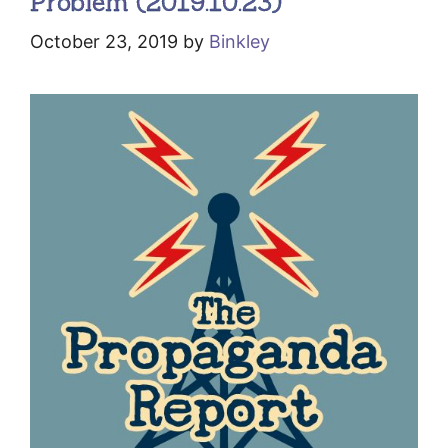
Problem (2019.10.23)
October 23, 2019
by
Binkley