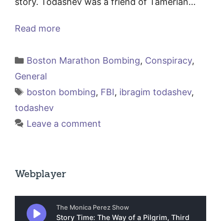
story. Todashev was a friend of Tamerlan…
Read more
Categories
Boston Marathon Bombing
,
Conspiracy
,
General
Tags
boston bombing
,
FBI
,
ibragim todashev
,
todashev
Leave a comment
Webplayer