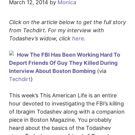
March 12, 2014
by
Monica
Click on the article below to get the full story
from Techdirt. For my interview with
Todashev’s widow, click
here
.
How The FBI Has Been Working Hard To
Deport Friends Of Guy They Killed During
Interview About Boston Bombing
(via
Techdirt
)
This week’s This American Life is an entire
hour devoted to investigating the FBI’s killing
of Ibragim Todashev along with a companion
piece in Boston Magazine. You probably
heard about the basics of the Todashev