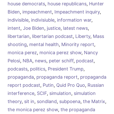
house democrats
,
house republicans
,
Hunter
Biden
,
impeachment
,
Impeachment inquiry
,
indivisible
,
indivisiuble
,
information war
,
intent
,
Joe Biden
,
justice
,
latest news
,
libertarian
,
libertarian podcast
,
Liberty
,
Mass
shooting
,
mental health
,
Minority report
,
monica perez
,
monica perez show
,
Nancy
Pelosi
,
NBA
,
news
,
peter schiff
,
podcast
,
podcasts
,
politics
,
President Trump
,
propaganda
,
propaganda report
,
propaganda
report podcast
,
Putin
,
Quid Pro Quo
,
Russian
interference
,
SCIF
,
simulation
,
simulation
theory
,
sit in
,
sondland
,
subpoena
,
the Matrix
,
the monica perez show
,
the propaganda