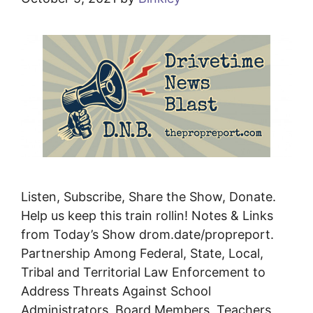
Listen, Subscribe, Share the Show, Donate.
Help us keep this train rollin! Notes & Links
from Today’s Show drom.date/propreport.
Partnership Among Federal, State, Local,
Tribal and Territorial Law Enforcement to
Address Threats Against School
Administrators, Board Members, Teachers,