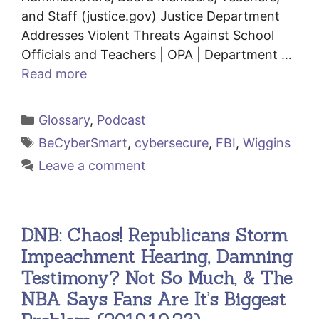
and Staff (justice.gov) Justice Department
Addresses Violent Threats Against School
Officials and Teachers | OPA | Department …
Read more
Categories
Glossary
,
Podcast
Tags
BeCyberSmart
,
cybersecure
,
FBI
,
Wiggins
Leave a comment
DNB: Chaos! Republicans Storm
Impeachment Hearing, Damning
Testimony? Not So Much, & The
NBA Says Fans Are It’s Biggest