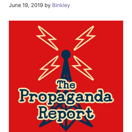
June 19, 2019
by
Binkley