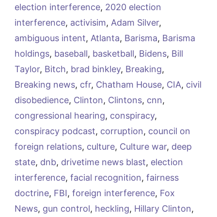
election interference
,
2020 election
interference
,
activisim
,
Adam Silver
,
ambiguous intent
,
Atlanta
,
Barisma
,
Barisma
holdings
,
baseball
,
basketball
,
Bidens
,
Bill
Taylor
,
Bitch
,
brad binkley
,
Breaking
,
Breaking news
,
cfr
,
Chatham House
,
CIA
,
civil
disobedience
,
Clinton
,
Clintons
,
cnn
,
congressional hearing
,
conspiracy
,
conspiracy podcast
,
corruption
,
council on
foreign relations
,
culture
,
Culture war
,
deep
state
,
dnb
,
drivetime news blast
,
election
interference
,
facial recognition
,
fairness
doctrine
,
FBI
,
foreign interference
,
Fox
News
,
gun control
,
heckling
,
Hillary Clinton
,