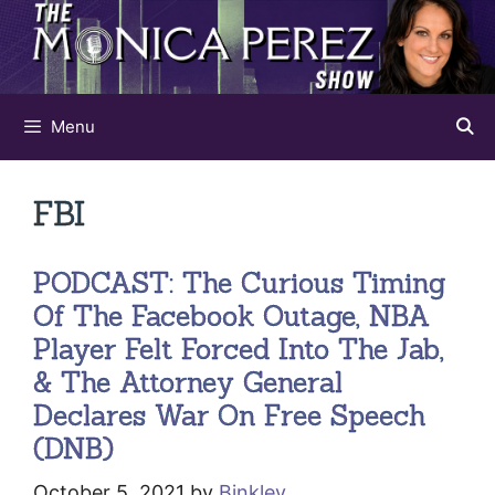
Skip
to
content
Menu
FBI
PODCAST: The Curious Timing
Of The Facebook Outage, NBA
Player Felt Forced Into The Jab,
& The Attorney General
Declares War On Free Speech
(DNB)
October 5, 2021
by
Binkley