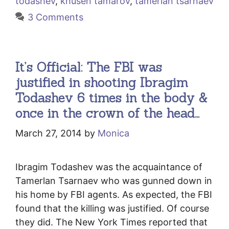
todashev
,
khusen tamarov
,
tamerlan tsarnaev
3 Comments
It’s Official: The FBI was
justified in shooting Ibragim
Todashev 6 times in the body &
once in the crown of the head…
March 27, 2014
by
Monica
Ibragim Todashev was the acquaintance of
Tamerlan Tsarnaev who was gunned down in
his home by FBI agents. As expected, the FBI
found that the killing was justified. Of course
they did. The New York Times reported that