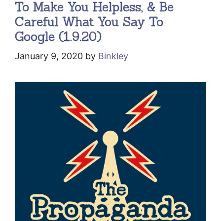
To Make You Helpless, & Be
Careful What You Say To
Google (1.9.20)
January 9, 2020
by
Binkley