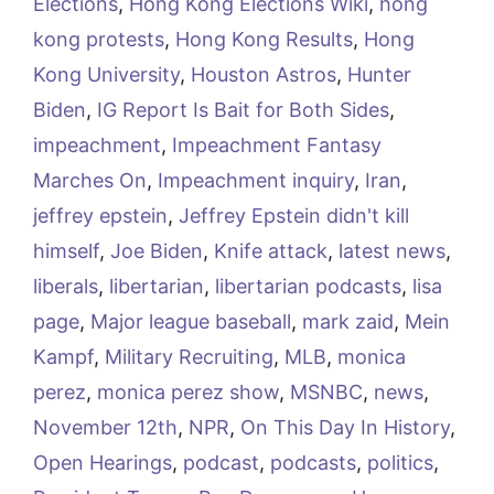
Elections
,
Hong Kong Elections Wiki
,
hong
kong protests
,
Hong Kong Results
,
Hong
Kong University
,
Houston Astros
,
Hunter
Biden
,
IG Report Is Bait for Both Sides
,
impeachment
,
Impeachment Fantasy
Marches On
,
Impeachment inquiry
,
Iran
,
jeffrey epstein
,
Jeffrey Epstein didn't kill
himself
,
Joe Biden
,
Knife attack
,
latest news
,
liberals
,
libertarian
,
libertarian podcasts
,
lisa
page
,
Major league baseball
,
mark zaid
,
Mein
Kampf
,
Military Recruiting
,
MLB
,
monica
perez
,
monica perez show
,
MSNBC
,
news
,
November 12th
,
NPR
,
On This Day In History
,
Open Hearings
,
podcast
,
podcasts
,
politics
,