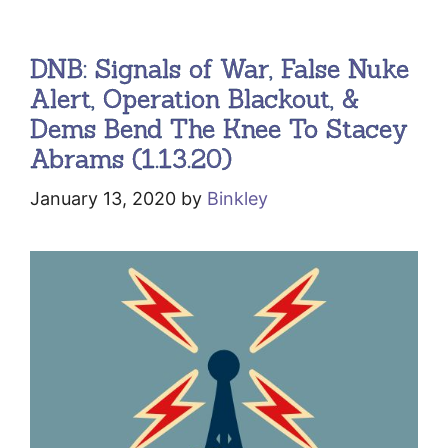
DNB: Signals of War, False Nuke
Alert, Operation Blackout, &
Dems Bend The Knee To Stacey
Abrams (1.13.20)
January 13, 2020
by
Binkley