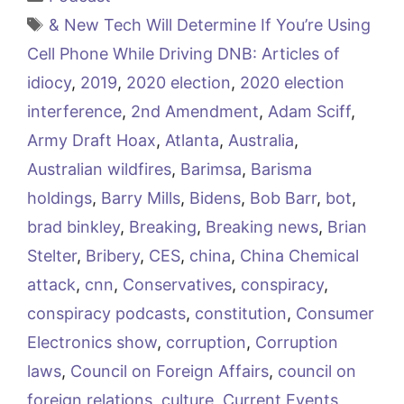
Tags
& New Tech Will Determine If You’re Using
Cell Phone While Driving DNB: Articles of
idiocy
,
2019
,
2020 election
,
2020 election
interference
,
2nd Amendment
,
Adam Sciff
,
Army Draft Hoax
,
Atlanta
,
Australia
,
Australian wildfires
,
Barimsa
,
Barisma
holdings
,
Barry Mills
,
Bidens
,
Bob Barr
,
bot
,
brad binkley
,
Breaking
,
Breaking news
,
Brian
Stelter
,
Bribery
,
CES
,
china
,
China Chemical
attack
,
cnn
,
Conservatives
,
conspiracy
,
conspiracy podcasts
,
constitution
,
Consumer
Electronics show
,
corruption
,
Corruption
laws
,
Council on Foreign Affairs
,
council on
foreign relations
,
culture
,
Current Events
,