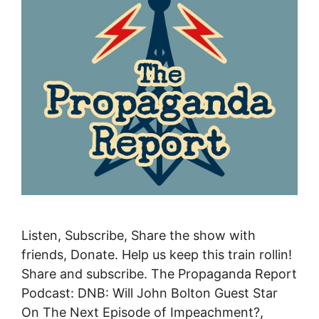
Listen, Subscribe, Share the show with
friends, Donate. Help us keep this train rollin!
Share and subscribe. The Propaganda Report
Podcast: DNB: Will John Bolton Guest Star
On The Next Episode of Impeachment?,