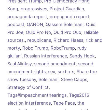
President Trump
,
Pro-Democracy Hong
Kong
,
progressives
,
Project Guardian
,
propaganda report
,
propaganda report
podcast
,
QANON
,
Qassem Soleimani
,
Quid
Pro Joe
,
Quid Pro No
,
Quid Pro Quo
,
reliable
sources.
,
republicans
,
Richard Haass
,
rick and
morty
,
Robo Trump
,
RoboTrump
,
rudy
giuliani
,
Russian interference
,
Sandy Hook
,
Saul Alinksy
,
second amendment
,
second
amendment rights
,
sex
,
sexbots
,
Share the
show tuesday
,
Soleimani
,
Steve Capps
,
Strategy of Conflict
,
Tags#impeachmenthearings
,
Tags2016
election interference
,
Tape Face
,
the