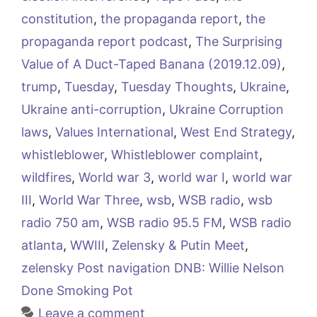
constitution
,
the propaganda report
,
the
propaganda report podcast
,
The Surprising
Value of A Duct-Taped Banana (2019.12.09)
,
trump
,
Tuesday
,
Tuesday Thoughts
,
Ukraine
,
Ukraine anti-corruption
,
Ukraine Corruption
laws
,
Values International
,
West End Strategy
,
whistleblower
,
Whistleblower complaint
,
wildfires
,
World war 3
,
world war I
,
world war
III
,
World War Three
,
wsb
,
WSB radio
,
wsb
radio 750 am
,
WSB radio 95.5 FM
,
WSB radio
atlanta
,
WWIII
,
Zelensky & Putin Meet
,
zelensky Post navigation DNB: Willie Nelson
Done Smoking Pot
Leave a comment