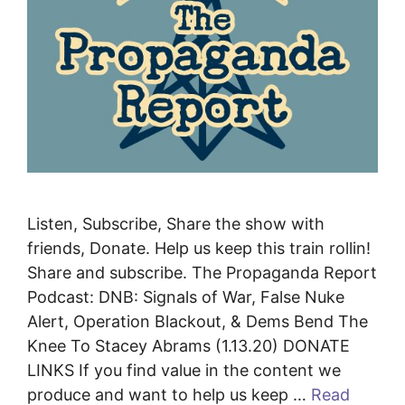
Listen, Subscribe, Share the show with
friends, Donate. Help us keep this train rollin!
Share and subscribe. The Propaganda Report
Podcast: DNB: Signals of War, False Nuke
Alert, Operation Blackout, & Dems Bend The
Knee To Stacey Abrams (1.13.20) DONATE
LINKS If you find value in the content we
produce and want to help us keep …
Read