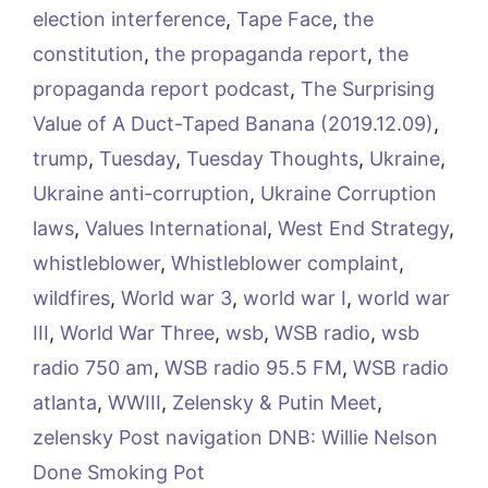
election interference
,
Tape Face
,
the
constitution
,
the propaganda report
,
the
propaganda report podcast
,
The Surprising
Value of A Duct-Taped Banana (2019.12.09)
,
trump
,
Tuesday
,
Tuesday Thoughts
,
Ukraine
,
Ukraine anti-corruption
,
Ukraine Corruption
laws
,
Values International
,
West End Strategy
,
whistleblower
,
Whistleblower complaint
,
wildfires
,
World war 3
,
world war I
,
world war
III
,
World War Three
,
wsb
,
WSB radio
,
wsb
radio 750 am
,
WSB radio 95.5 FM
,
WSB radio
atlanta
,
WWIII
,
Zelensky & Putin Meet
,
zelensky Post navigation DNB: Willie Nelson
Done Smoking Pot