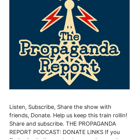
Listen, Subscribe, Share the show with
friends, Donate. Help us keep this train rollin!
Share and subscribe. THE PROPAGANDA
REPORT PODCAST: DONATE LINKS If you