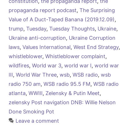
constitution
,
the propaganda report
,
the
propaganda report podcast
,
The Surprising
Value of A Duct-Taped Banana (2019.12.09)
,
trump
,
Tuesday
,
Tuesday Thoughts
,
Ukraine
,
Ukraine anti-corruption
,
Ukraine Corruption
laws
,
Values International
,
West End Strategy
,
whistleblower
,
Whistleblower complaint
,
wildfires
,
World war 3
,
world war I
,
world war
III
,
World War Three
,
wsb
,
WSB radio
,
wsb
radio 750 am
,
WSB radio 95.5 FM
,
WSB radio
atlanta
,
WWIII
,
Zelensky & Putin Meet
,
zelensky Post navigation DNB: Willie Nelson
Done Smoking Pot
Leave a comment