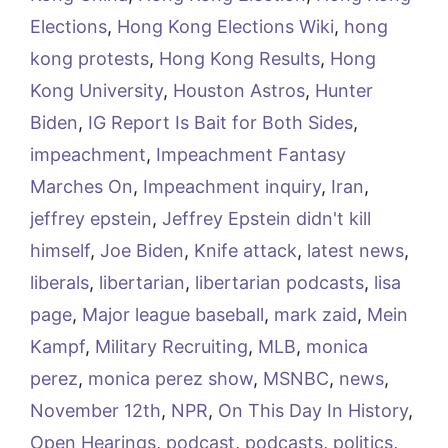
Elections
,
Hong Kong Elections Wiki
,
hong
kong protests
,
Hong Kong Results
,
Hong
Kong University
,
Houston Astros
,
Hunter
Biden
,
IG Report Is Bait for Both Sides
,
impeachment
,
Impeachment Fantasy
Marches On
,
Impeachment inquiry
,
Iran
,
jeffrey epstein
,
Jeffrey Epstein didn't kill
himself
,
Joe Biden
,
Knife attack
,
latest news
,
liberals
,
libertarian
,
libertarian podcasts
,
lisa
page
,
Major league baseball
,
mark zaid
,
Mein
Kampf
,
Military Recruiting
,
MLB
,
monica
perez
,
monica perez show
,
MSNBC
,
news
,
November 12th
,
NPR
,
On This Day In History
,
Open Hearings
,
podcast
,
podcasts
,
politics
,