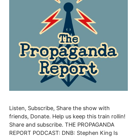
Listen, Subscribe, Share the show with
friends, Donate. Help us keep this train rollin!
Share and subscribe. THE PROPAGANDA
REPORT PODCAST: DNB: Stephen King Is