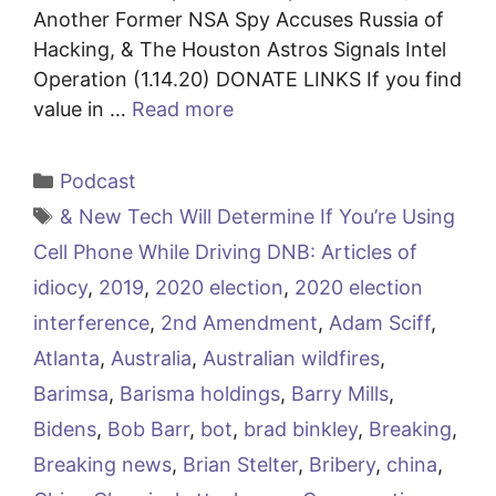
Another Former NSA Spy Accuses Russia of
Hacking, & The Houston Astros Signals Intel
Operation (1.14.20) DONATE LINKS If you find
value in …
Read more
Categories
Podcast
Tags
& New Tech Will Determine If You’re Using
Cell Phone While Driving DNB: Articles of
idiocy
,
2019
,
2020 election
,
2020 election
interference
,
2nd Amendment
,
Adam Sciff
,
Atlanta
,
Australia
,
Australian wildfires
,
Barimsa
,
Barisma holdings
,
Barry Mills
,
Bidens
,
Bob Barr
,
bot
,
brad binkley
,
Breaking
,
Breaking news
,
Brian Stelter
,
Bribery
,
china
,