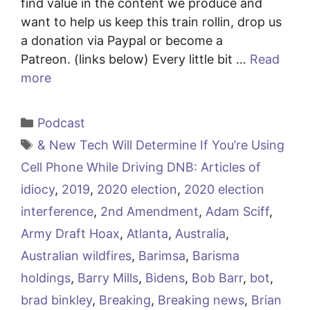
find value in the content we produce and
want to help us keep this train rollin, drop us
a donation via Paypal or become a
Patreon. (links below) Every little bit …
Read
more
Categories
Podcast
Tags
& New Tech Will Determine If You’re Using
Cell Phone While Driving DNB: Articles of
idiocy
,
2019
,
2020 election
,
2020 election
interference
,
2nd Amendment
,
Adam Sciff
,
Army Draft Hoax
,
Atlanta
,
Australia
,
Australian wildfires
,
Barimsa
,
Barisma
holdings
,
Barry Mills
,
Bidens
,
Bob Barr
,
bot
,
brad binkley
,
Breaking
,
Breaking news
,
Brian