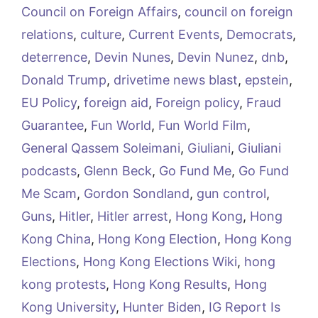
Council on Foreign Affairs
,
council on foreign
relations
,
culture
,
Current Events
,
Democrats
,
deterrence
,
Devin Nunes
,
Devin Nunez
,
dnb
,
Donald Trump
,
drivetime news blast
,
epstein
,
EU Policy
,
foreign aid
,
Foreign policy
,
Fraud
Guarantee
,
Fun World
,
Fun World Film
,
General Qassem Soleimani
,
Giuliani
,
Giuliani
podcasts
,
Glenn Beck
,
Go Fund Me
,
Go Fund
Me Scam
,
Gordon Sondland
,
gun control
,
Guns
,
Hitler
,
Hitler arrest
,
Hong Kong
,
Hong
Kong China
,
Hong Kong Election
,
Hong Kong
Elections
,
Hong Kong Elections Wiki
,
hong
kong protests
,
Hong Kong Results
,
Hong
Kong University
,
Hunter Biden
,
IG Report Is