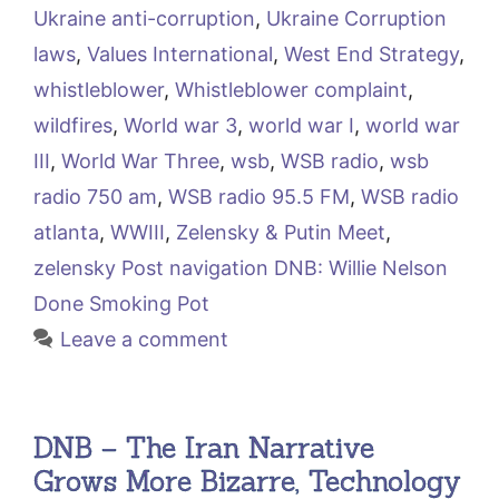
Ukraine anti-corruption
,
Ukraine Corruption
laws
,
Values International
,
West End Strategy
,
whistleblower
,
Whistleblower complaint
,
wildfires
,
World war 3
,
world war I
,
world war
III
,
World War Three
,
wsb
,
WSB radio
,
wsb
radio 750 am
,
WSB radio 95.5 FM
,
WSB radio
atlanta
,
WWIII
,
Zelensky & Putin Meet
,
zelensky Post navigation DNB: Willie Nelson
Done Smoking Pot
Leave a comment
DNB – The Iran Narrative
Grows More Bizarre, Technology