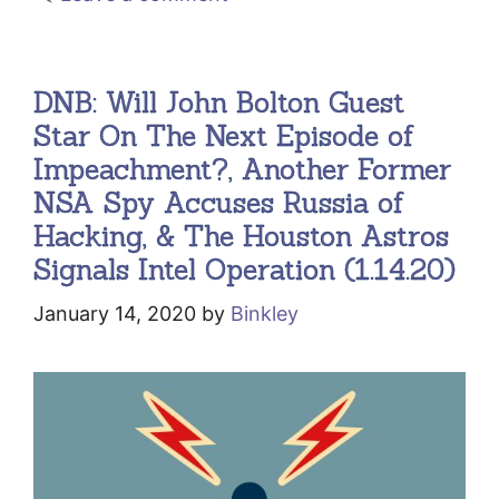
DNB: Will John Bolton Guest
Star On The Next Episode of
Impeachment?, Another Former
NSA Spy Accuses Russia of
Hacking, & The Houston Astros
Signals Intel Operation (1.14.20)
January 14, 2020
by
Binkley