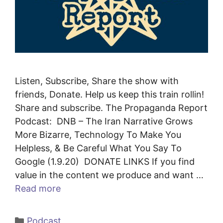
Listen, Subscribe, Share the show with
friends, Donate. Help us keep this train rollin!
Share and subscribe. The Propaganda Report
Podcast: DNB – The Iran Narrative Grows
More Bizarre, Technology To Make You
Helpless, & Be Careful What You Say To
Google (1.9.20) DONATE LINKS If you find
value in the content we produce and want …
Read more
Categories
Podcast