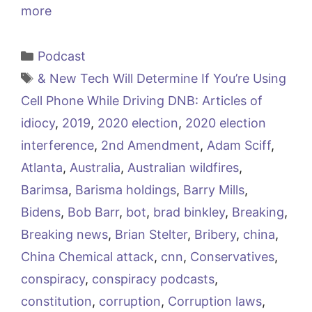
more
Categories
Podcast
Tags
& New Tech Will Determine If You’re Using
Cell Phone While Driving DNB: Articles of
idiocy
,
2019
,
2020 election
,
2020 election
interference
,
2nd Amendment
,
Adam Sciff
,
Atlanta
,
Australia
,
Australian wildfires
,
Barimsa
,
Barisma holdings
,
Barry Mills
,
Bidens
,
Bob Barr
,
bot
,
brad binkley
,
Breaking
,
Breaking news
,
Brian Stelter
,
Bribery
,
china
,
China Chemical attack
,
cnn
,
Conservatives
,
conspiracy
,
conspiracy podcasts
,
constitution
,
corruption
,
Corruption laws
,