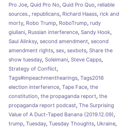
Pro Joe
,
Quid Pro No
,
Quid Pro Quo
,
reliable
sources.
,
republicans
,
Richard Haass
,
rick and
morty
,
Robo Trump
,
RoboTrump
,
rudy
giuliani
,
Russian interference
,
Sandy Hook
,
Saul Alinksy
,
second amendment
,
second
amendment rights
,
sex
,
sexbots
,
Share the
show tuesday
,
Soleimani
,
Steve Capps
,
Strategy of Conflict
,
Tags#impeachmenthearings
,
Tags2016
election interference
,
Tape Face
,
the
constitution
,
the propaganda report
,
the
propaganda report podcast
,
The Surprising
Value of A Duct-Taped Banana (2019.12.09)
,
trump
,
Tuesday
,
Tuesday Thoughts
,
Ukraine
,