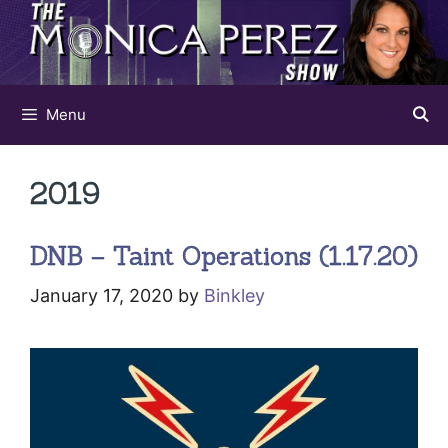
Skip
to
content
Menu
2019
DNB – Taint Operations (1.17.20)
January 17, 2020
by
Binkley