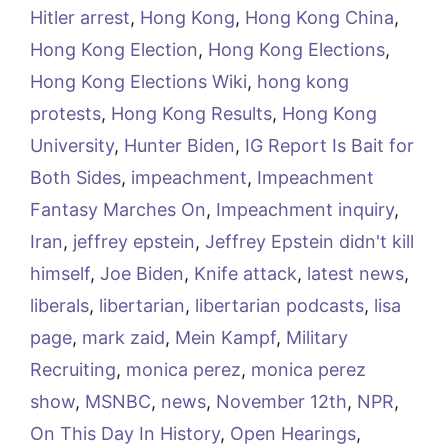
Hitler arrest
,
Hong Kong
,
Hong Kong China
,
Hong Kong Election
,
Hong Kong Elections
,
Hong Kong Elections Wiki
,
hong kong
protests
,
Hong Kong Results
,
Hong Kong
University
,
Hunter Biden
,
IG Report Is Bait for
Both Sides
,
impeachment
,
Impeachment
Fantasy Marches On
,
Impeachment inquiry
,
Iran
,
jeffrey epstein
,
Jeffrey Epstein didn't kill
himself
,
Joe Biden
,
Knife attack
,
latest news
,
liberals
,
libertarian
,
libertarian podcasts
,
lisa
page
,
mark zaid
,
Mein Kampf
,
Military
Recruiting
,
monica perez
,
monica perez
show
,
MSNBC
,
news
,
November 12th
,
NPR
,
On This Day In History
,
Open Hearings
,