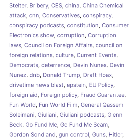
Stelter
,
Bribery
,
CES
,
china
,
China Chemical
attack
,
cnn
,
Conservatives
,
conspiracy
,
conspiracy podcasts
,
constitution
,
Consumer
Electronics show
,
corruption
,
Corruption
laws
,
Council on Foreign Affairs
,
council on
foreign relations
,
culture
,
Current Events
,
Democrats
,
deterrence
,
Devin Nunes
,
Devin
Nunez
,
dnb
,
Donald Trump
,
Draft Hoax
,
drivetime news blast
,
epstein
,
EU Policy
,
foreign aid
,
Foreign policy
,
Fraud Guarantee
,
Fun World
,
Fun World Film
,
General Qassem
Soleimani
,
Giuliani
,
Giuliani podcasts
,
Glenn
Beck
,
Go Fund Me
,
Go Fund Me Scam
,
Gordon Sondland
,
gun control
,
Guns
,
Hitler
,