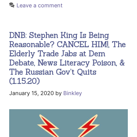
Leave a comment
DNB: Stephen King Is Being
Reasonable? CANCEL HIM!, The
Elderly Trade Jabs at Dem
Debate, News Literacy Poison, &
The Russian Gov’t Quits
(1.15.20)
January 15, 2020
by
Binkley