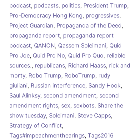
podcast
,
podcasts
,
politics
,
President Trump
,
Pro-Democracy Hong Kong
,
progressives
,
Project Guardian
,
Propaganda of the Deed
,
propaganda report
,
propaganda report
podcast
,
QANON
,
Qassem Soleimani
,
Quid
Pro Joe
,
Quid Pro No
,
Quid Pro Quo
,
reliable
sources.
,
republicans
,
Richard Haass
,
rick and
morty
,
Robo Trump
,
RoboTrump
,
rudy
giuliani
,
Russian interference
,
Sandy Hook
,
Saul Alinksy
,
second amendment
,
second
amendment rights
,
sex
,
sexbots
,
Share the
show tuesday
,
Soleimani
,
Steve Capps
,
Strategy of Conflict
,
Tags#impeachmenthearings
,
Tags2016