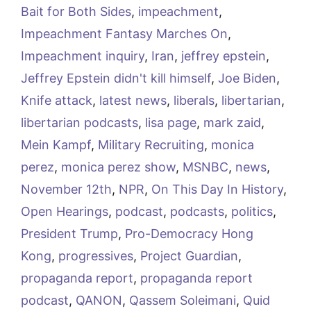
Bait for Both Sides
,
impeachment
,
Impeachment Fantasy Marches On
,
Impeachment inquiry
,
Iran
,
jeffrey epstein
,
Jeffrey Epstein didn't kill himself
,
Joe Biden
,
Knife attack
,
latest news
,
liberals
,
libertarian
,
libertarian podcasts
,
lisa page
,
mark zaid
,
Mein Kampf
,
Military Recruiting
,
monica
perez
,
monica perez show
,
MSNBC
,
news
,
November 12th
,
NPR
,
On This Day In History
,
Open Hearings
,
podcast
,
podcasts
,
politics
,
President Trump
,
Pro-Democracy Hong
Kong
,
progressives
,
Project Guardian
,
propaganda report
,
propaganda report
podcast
,
QANON
,
Qassem Soleimani
,
Quid