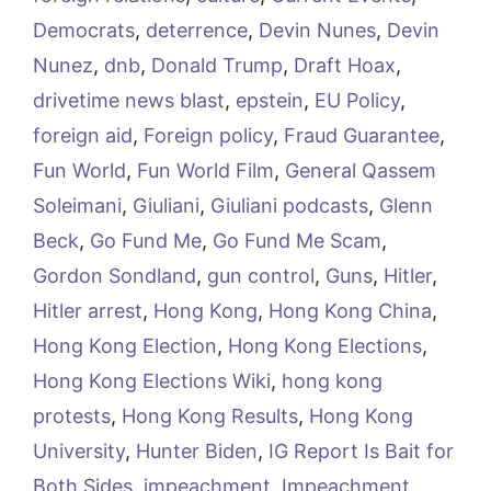
Democrats
,
deterrence
,
Devin Nunes
,
Devin
Nunez
,
dnb
,
Donald Trump
,
Draft Hoax
,
drivetime news blast
,
epstein
,
EU Policy
,
foreign aid
,
Foreign policy
,
Fraud Guarantee
,
Fun World
,
Fun World Film
,
General Qassem
Soleimani
,
Giuliani
,
Giuliani podcasts
,
Glenn
Beck
,
Go Fund Me
,
Go Fund Me Scam
,
Gordon Sondland
,
gun control
,
Guns
,
Hitler
,
Hitler arrest
,
Hong Kong
,
Hong Kong China
,
Hong Kong Election
,
Hong Kong Elections
,
Hong Kong Elections Wiki
,
hong kong
protests
,
Hong Kong Results
,
Hong Kong
University
,
Hunter Biden
,
IG Report Is Bait for
Both Sides
,
impeachment
,
Impeachment