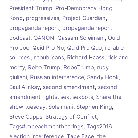
President Trump
,
Pro-Democracy Hong
Kong
,
progressives
,
Project Guardian
,
propaganda report
,
propaganda report
podcast
,
QANON
,
Qassem Soleimani
,
Quid
Pro Joe
,
Quid Pro No
,
Quid Pro Quo
,
reliable
sources.
,
republicans
,
Richard Haass
,
rick and
morty
,
Robo Trump
,
RoboTrump
,
rudy
giuliani
,
Russian interference
,
Sandy Hook
,
Saul Alinksy
,
second amendment
,
second
amendment rights
,
sex
,
sexbots
,
Share the
show tuesday
,
Soleimani
,
Stephen King
,
Steve Capps
,
Strategy of Conflict
,
Tags#impeachmenthearings
,
Tags2016
election interference
,
Tape Face
,
the