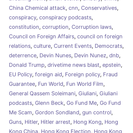
China Chemical attack
,
cnn
,
Conservatives
,
conspiracy
,
conspiracy podcasts
,
constitution
,
corruption
,
Corruption laws
,
Council on Foreign Affairs
,
council on foreign
relations
,
culture
,
Current Events
,
Democrats
,
deterrence
,
Devin Nunes
,
Devin Nunez
,
dnb
,
Donald Trump
,
drivetime news blast
,
epstein
,
EU Policy
,
foreign aid
,
Foreign policy
,
Fraud
Guarantee
,
Fun World
,
Fun World Film
,
General Qassem Soleimani
,
Giuliani
,
Giuliani
podcasts
,
Glenn Beck
,
Go Fund Me
,
Go Fund
Me Scam
,
Gordon Sondland
,
gun control
,
Guns
,
Hitler
,
Hitler arrest
,
Hong Kong
,
Hong
Kong China
,
Hong Kong Election
,
Hong Kong