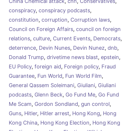
China Chemical attack
,
cnn
,
Conservatives
,
conspiracy
,
conspiracy podcasts
,
constitution
,
corruption
,
Corruption laws
,
Council on Foreign Affairs
,
council on foreign
relations
,
culture
,
Current Events
,
Democrats
,
deterrence
,
Devin Nunes
,
Devin Nunez
,
dnb
,
Donald Trump
,
drivetime news blast
,
epstein
,
EU Policy
,
foreign aid
,
Foreign policy
,
Fraud
Guarantee
,
Fun World
,
Fun World Film
,
General Qassem Soleimani
,
Giuliani
,
Giuliani
podcasts
,
Glenn Beck
,
Go Fund Me
,
Go Fund
Me Scam
,
Gordon Sondland
,
gun control
,
Guns
,
Hitler
,
Hitler arrest
,
Hong Kong
,
Hong
Kong China
,
Hong Kong Election
,
Hong Kong