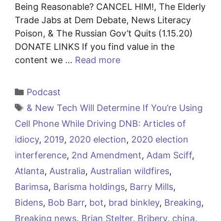
Being Reasonable? CANCEL HIM!, The Elderly
Trade Jabs at Dem Debate, News Literacy
Poison, & The Russian Gov’t Quits (1.15.20)
DONATE LINKS If you find value in the
content we …
Read more
Categories
Podcast
Tags
& New Tech Will Determine If You’re Using
Cell Phone While Driving DNB: Articles of
idiocy
,
2019
,
2020 election
,
2020 election
interference
,
2nd Amendment
,
Adam Sciff
,
Atlanta
,
Australia
,
Australian wildfires
,
Barimsa
,
Barisma holdings
,
Barry Mills
,
Bidens
,
Bob Barr
,
bot
,
brad binkley
,
Breaking
,
Breaking news
,
Brian Stelter
,
Bribery
,
china
,