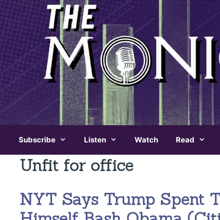
Skip
to
content
Subscribe
Listen
Watch
Read
Unfit for office
NYT Says Trump Spent Th
Himself Bash Obama (Cit