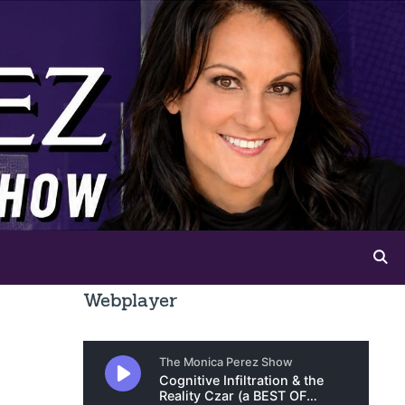
Webplayer