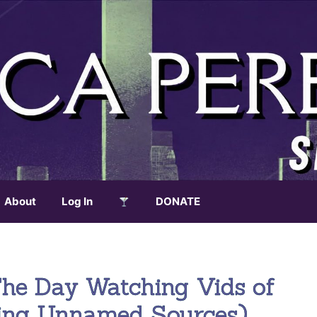
About
Log In
DONATE
e Day Watching Vids of
ing Unnamed Sources)