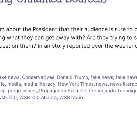
about the President that their audience is sure to b
ng what they can get away with? Are they trying to 
question them? In an story reported over the weeken
ake news
,
Conservatives
,
Donald Trump
,
fake news
,
fake new
ia
,
media
,
media literacy
,
New York Times
,
news
,
news litera
ump
,
progressives
,
Propaganda Example
,
Propaganda Techniq
wsb 750
,
WSB 750 Atlanta
,
WSB radio