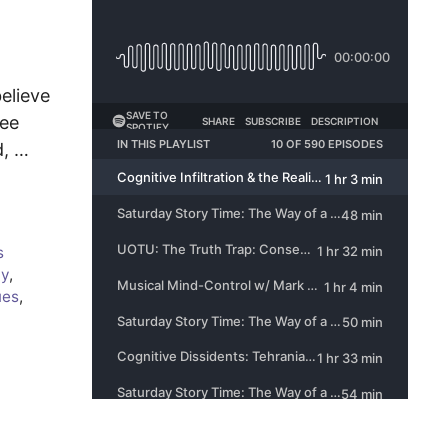
elieve
see
d, …
s
cy
,
ues
,