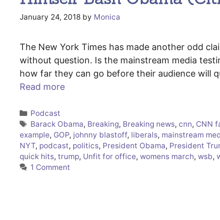
January 24, 2018
by
Monica
The New York Times has made another odd claim 
without question. Is the mainstream media testi
how far they can go before their audience will 
Read more
Categories
Podcast
Tags
Barack Obama
,
Breaking
,
Breaking news
,
cnn
,
CNN f
example
,
GOP
,
johnny blastoff
,
liberals
,
mainstream med
NYT
,
podcast
,
politics
,
President Obama
,
President Tr
quick hits
,
trump
,
Unfit for office
,
womens march
,
wsb
,
1 Comment