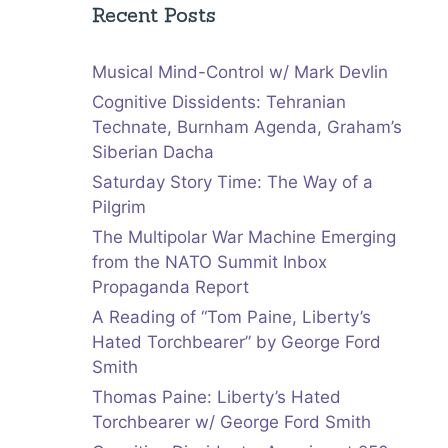
Recent Posts
Musical Mind-Control w/ Mark Devlin
Cognitive Dissidents: Tehranian
Technate, Burnham Agenda, Graham’s
Siberian Dacha
Saturday Story Time: The Way of a
Pilgrim
The Multipolar War Machine Emerging
from the NATO Summit Inbox
Propaganda Report
A Reading of “Tom Paine, Liberty’s
Hated Torchbearer” by George Ford
Smith
Thomas Paine: Liberty’s Hated
Torchbearer w/ George Ford Smith