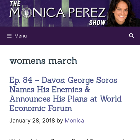
Skip
to
content
Menu
womens march
Ep. 84 – Davos: George Soros
Names His Enemies &
Announces His Plans at World
Economic Forum
January 28, 2018
by
Monica