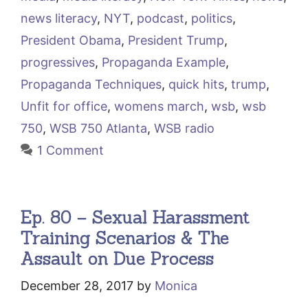
news literacy
,
NYT
,
podcast
,
politics
,
President Obama
,
President Trump
,
progressives
,
Propaganda Example
,
Propaganda Techniques
,
quick hits
,
trump
,
Unfit for office
,
womens march
,
wsb
,
wsb
750
,
WSB 750 Atlanta
,
WSB radio
1 Comment
Ep. 80 – Sexual Harassment
Training Scenarios & The
Assault on Due Process
December 28, 2017
by
Monica