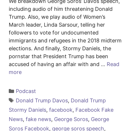
We breakdown George Soros’ Davos speech,
including audio of him threatening Donald
Trump. Also, we play audio of Women’s
March leader, Linda Sarsour, telling her
followers to vote for undocumented
immigrants and refugees in the 2018 midterm
elections. And finally, Stormy Daniels, the
pornstar that President Trump has been
accused of having an affair with and …
Read
more
Categories
Podcast
Tags
Donald Trump Davos
,
Donald Trump
Stormy Daniels
,
facebook
,
Facebook Fake
News
,
fake news
,
George Soros
,
George
Soros Facebook
,
george soros speech
,