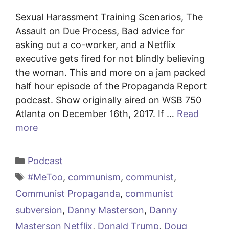
Sexual Harassment Training Scenarios, The
Assault on Due Process, Bad advice for
asking out a co-worker, and a Netflix
executive gets fired for not blindly believing
the woman. This and more on a jam packed
half hour episode of the Propaganda Report
podcast. Show originally aired on WSB 750
Atlanta on December 16th, 2017. If …
Read
more
Categories
Podcast
Tags
#MeToo
,
communism
,
communist
,
Communist Propaganda
,
communist
subversion
,
Danny Masterson
,
Danny
Masterson Netflix
,
Donald Trump
,
Doug