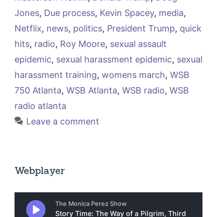
Jones
,
Due process
,
Kevin Spacey
,
media
,
Netflix
,
news
,
politics
,
President Trump
,
quick
hits
,
radio
,
Roy Moore
,
sexual assault
epidemic
,
sexual harassment epidemic
,
sexual
harassment training
,
womens march
,
WSB
750 Atlanta
,
WSB Atlanta
,
WSB radio
,
WSB
radio atlanta
Leave a comment
Webplayer