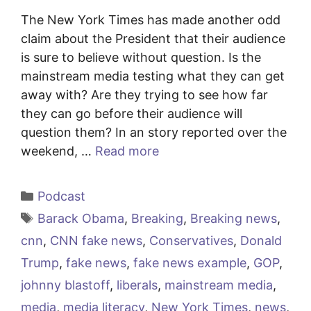
The New York Times has made another odd
claim about the President that their audience
is sure to believe without question. Is the
mainstream media testing what they can get
away with? Are they trying to see how far
they can go before their audience will
question them? In an story reported over the
weekend, …
Read more
Categories
Podcast
Tags
Barack Obama
,
Breaking
,
Breaking news
,
cnn
,
CNN fake news
,
Conservatives
,
Donald
Trump
,
fake news
,
fake news example
,
GOP
,
johnny blastoff
,
liberals
,
mainstream media
,
media
,
media literacy
,
New York Times
,
news
,