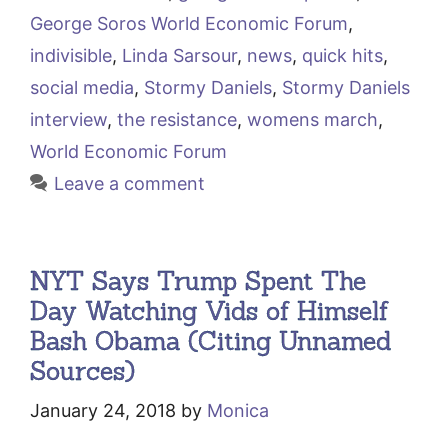
George Soros World Economic Forum
,
indivisible
,
Linda Sarsour
,
news
,
quick hits
,
social media
,
Stormy Daniels
,
Stormy Daniels
interview
,
the resistance
,
womens march
,
World Economic Forum
Leave a comment
NYT Says Trump Spent The
Day Watching Vids of Himself
Bash Obama (Citing Unnamed
Sources)
January 24, 2018
by
Monica