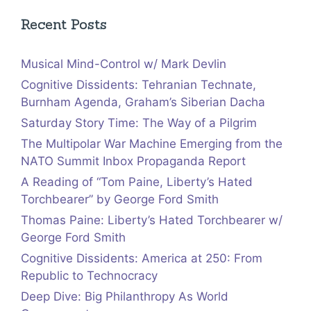
Recent Posts
Musical Mind-Control w/ Mark Devlin
Cognitive Dissidents: Tehranian Technate,
Burnham Agenda, Graham’s Siberian Dacha
Saturday Story Time: The Way of a Pilgrim
The Multipolar War Machine Emerging from the
NATO Summit Inbox Propaganda Report
A Reading of “Tom Paine, Liberty’s Hated
Torchbearer” by George Ford Smith
Thomas Paine: Liberty’s Hated Torchbearer w/
George Ford Smith
Cognitive Dissidents: America at 250: From
Republic to Technocracy
Deep Dive: Big Philanthropy As World