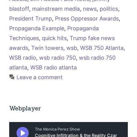
blastoff
,
mainstream media
,
news
,
politics
,
President Trump
,
Press Oppressor Awards
,
Propaganda Example
,
Propaganda
Techniques
,
quick hits
,
Trump fake news
awards
,
Twin towers
,
wsb
,
WSB 750 Atlanta
,
WSB radio
,
wsb radio 750
,
wsb radio 750
atlanta
,
WSB radio atlanta
Leave a comment
Webplayer