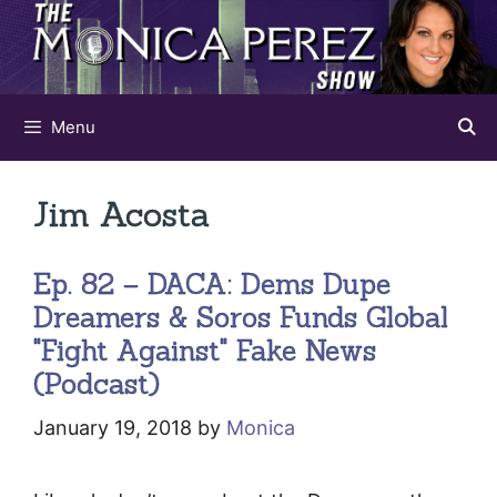
Skip
to
content
Menu
Jim Acosta
Ep. 82 – DACA: Dems Dupe
Dreamers & Soros Funds Global
"Fight Against" Fake News
(Podcast)
January 19, 2018
by
Monica