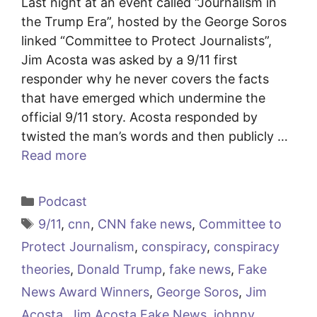
Last night at an event called “Journalism in
the Trump Era”, hosted by the George Soros
linked “Committee to Protect Journalists”,
Jim Acosta was asked by a 9/11 first
responder why he never covers the facts
that have emerged which undermine the
official 9/11 story. Acosta responded by
twisted the man’s words and then publicly …
Read more
Categories
Podcast
Tags
9/11
,
cnn
,
CNN fake news
,
Committee to
Protect Journalism
,
conspiracy
,
conspiracy
theories
,
Donald Trump
,
fake news
,
Fake
News Award Winners
,
George Soros
,
Jim
Acosta
,
Jim Acosta Fake News
,
johnny