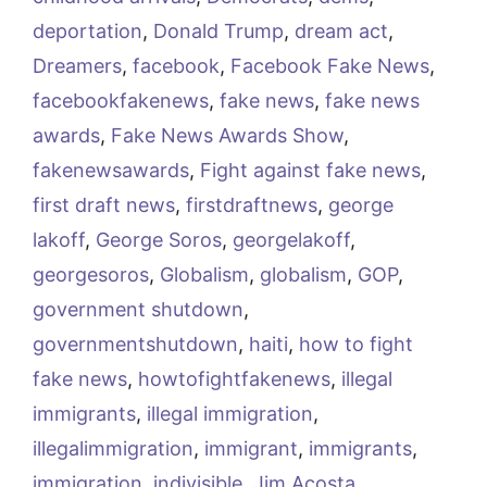
deportation
,
Donald Trump
,
dream act
,
Dreamers
,
facebook
,
Facebook Fake News
,
facebookfakenews
,
fake news
,
fake news
awards
,
Fake News Awards Show
,
fakenewsawards
,
Fight against fake news
,
first draft news
,
firstdraftnews
,
george
lakoff
,
George Soros
,
georgelakoff
,
georgesoros
,
Globalism
,
globalism
,
GOP
,
government shutdown
,
governmentshutdown
,
haiti
,
how to fight
fake news
,
howtofightfakenews
,
illegal
immigrants
,
illegal immigration
,
illegalimmigration
,
immigrant
,
immigrants
,
immigration
,
indivisible
,
Jim Acosta
,