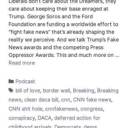
Liberals don’t care about the Dreamers, they
care about keeping their base enraged at
Trump. George Soros and the Ford
Foundation are funding a worldwide effort to
“fight fake news” that’s already shaping the
reality we perceive. And we talk Trump’s Fake
News awards and the competing Press
Oppressor Awards. This and much more on …
Read more
Categories
Podcast
Tags
bill of love
,
border wall
,
Breaking
,
Breaking
news
,
clean daca bill
,
cnn
,
CNN fake news
,
CNN shit hole
,
cnnfakenews
,
congress
,
conspiracy
,
DACA
,
deferred action for
childhood arrivals
,
Democrats
,
dems
,