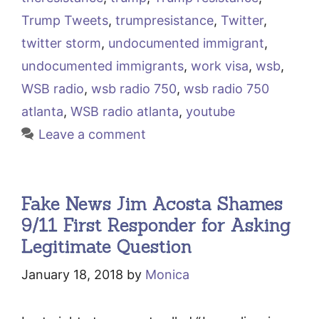
Trump Tweets
,
trumpresistance
,
Twitter
,
twitter storm
,
undocumented immigrant
,
undocumented immigrants
,
work visa
,
wsb
,
WSB radio
,
wsb radio 750
,
wsb radio 750
atlanta
,
WSB radio atlanta
,
youtube
Leave a comment
Fake News Jim Acosta Shames
9/11 First Responder for Asking
Legitimate Question
January 18, 2018
by
Monica