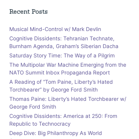
Recent Posts
Musical Mind-Control w/ Mark Devlin
Cognitive Dissidents: Tehranian Technate,
Burnham Agenda, Graham’s Siberian Dacha
Saturday Story Time: The Way of a Pilgrim
The Multipolar War Machine Emerging from the
NATO Summit Inbox Propaganda Report
A Reading of “Tom Paine, Liberty’s Hated
Torchbearer” by George Ford Smith
Thomas Paine: Liberty’s Hated Torchbearer w/
George Ford Smith
Cognitive Dissidents: America at 250: From
Republic to Technocracy
Deep Dive: Big Philanthropy As World