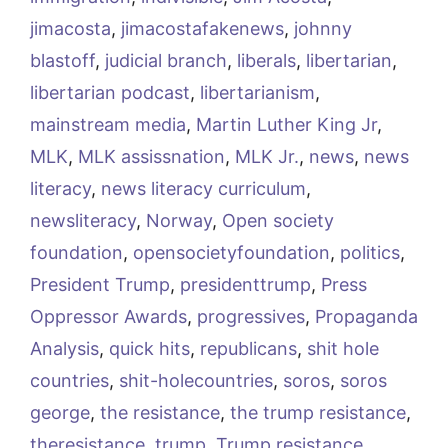
jimacosta
,
jimacostafakenews
,
johnny
blastoff
,
judicial branch
,
liberals
,
libertarian
,
libertarian podcast
,
libertarianism
,
mainstream media
,
Martin Luther King Jr
,
MLK
,
MLK assissnation
,
MLK Jr.
,
news
,
news
literacy
,
news literacy curriculum
,
newsliteracy
,
Norway
,
Open society
foundation
,
opensocietyfoundation
,
politics
,
President Trump
,
presidenttrump
,
Press
Oppressor Awards
,
progressives
,
Propaganda
Analysis
,
quick hits
,
republicans
,
shit hole
countries
,
shit-holecountries
,
soros
,
soros
george
,
the resistance
,
the trump resistance
,
theresistance
,
trump
,
Trump resistance
,