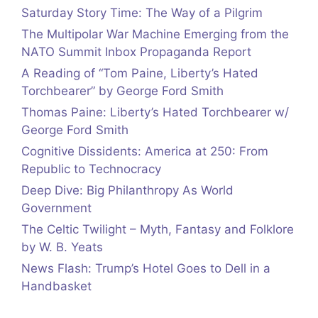
Saturday Story Time: The Way of a Pilgrim
The Multipolar War Machine Emerging from the
NATO Summit Inbox Propaganda Report
A Reading of “Tom Paine, Liberty’s Hated
Torchbearer” by George Ford Smith
Thomas Paine: Liberty’s Hated Torchbearer w/
George Ford Smith
Cognitive Dissidents: America at 250: From
Republic to Technocracy
Deep Dive: Big Philanthropy As World
Government
The Celtic Twilight – Myth, Fantasy and Folklore
by W. B. Yeats
News Flash: Trump’s Hotel Goes to Dell in a
Handbasket