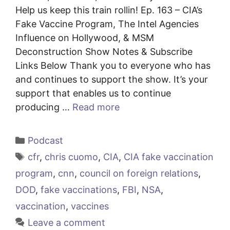
Help us keep this train rollin! Ep. 163 – CIA’s
Fake Vaccine Program, The Intel Agencies
Influence on Hollywood, & MSM
Deconstruction Show Notes & Subscribe
Links Below Thank you to everyone who has
and continues to support the show. It’s your
support that enables us to continue
producing …
Read more
Categories
Podcast
Tags
cfr
,
chris cuomo
,
CIA
,
CIA fake vaccination
program
,
cnn
,
council on foreign relations
,
DOD
,
fake vaccinations
,
FBI
,
NSA
,
vaccination
,
vaccines
Leave a comment