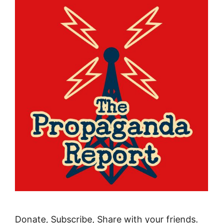
Donate, Subscribe, Share with your friends.