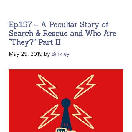
Ep.157 – A Peculiar Story of
Search & Rescue and Who Are
“They?” Part II
May 29, 2019
by
Binkley