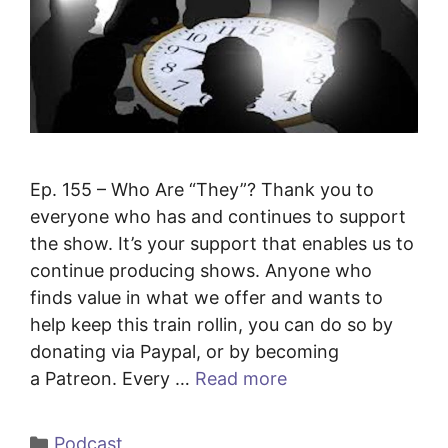
Ep. 155 – Who Are “They”? Thank you to
everyone who has and continues to support
the show. It’s your support that enables us to
continue producing shows. Anyone who
finds value in what we offer and wants to
help keep this train rollin, you can do so by
donating via Paypal, or by becoming
a Patreon. Every …
Read more
Categories
Podcast