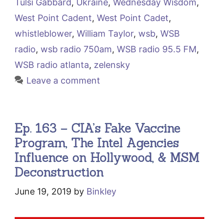
Tulsi Gabbard
,
Ukraine
,
Wednesday Wisdom
,
West Point Cadent
,
West Point Cadet
,
whistleblower
,
William Taylor
,
wsb
,
WSB
radio
,
wsb radio 750am
,
WSB radio 95.5 FM
,
WSB radio atlanta
,
zelensky
Leave a comment
Ep. 163 – CIA’s Fake Vaccine
Program, The Intel Agencies
Influence on Hollywood, & MSM
Deconstruction
June 19, 2019
by
Binkley