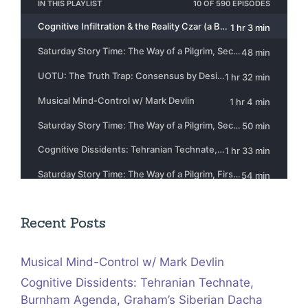
Recent Posts
Musical Mind-Control w/ Mark Devlin
Cognitive Dissidents: Tehranian Technate,
Burnham Agenda, Graham’s Siberian Dacha