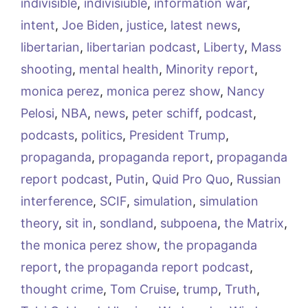
indivisible
,
indivisiuble
,
information war
,
intent
,
Joe Biden
,
justice
,
latest news
,
libertarian
,
libertarian podcast
,
Liberty
,
Mass
shooting
,
mental health
,
Minority report
,
monica perez
,
monica perez show
,
Nancy
Pelosi
,
NBA
,
news
,
peter schiff
,
podcast
,
podcasts
,
politics
,
President Trump
,
propaganda
,
propaganda report
,
propaganda
report podcast
,
Putin
,
Quid Pro Quo
,
Russian
interference
,
SCIF
,
simulation
,
simulation
theory
,
sit in
,
sondland
,
subpoena
,
the Matrix
,
the monica perez show
,
the propaganda
report
,
the propaganda report podcast
,
thought crime
,
Tom Cruise
,
trump
,
Truth
,