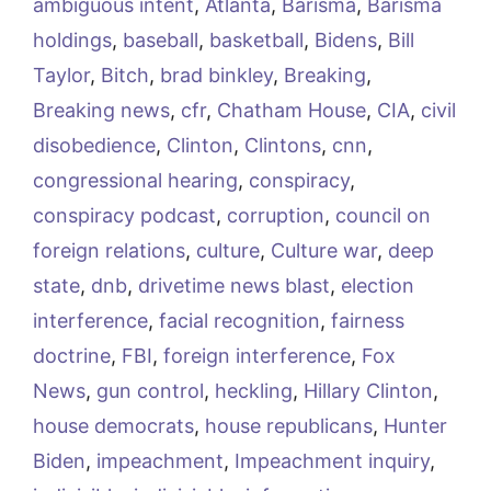
ambiguous intent
,
Atlanta
,
Barisma
,
Barisma
holdings
,
baseball
,
basketball
,
Bidens
,
Bill
Taylor
,
Bitch
,
brad binkley
,
Breaking
,
Breaking news
,
cfr
,
Chatham House
,
CIA
,
civil
disobedience
,
Clinton
,
Clintons
,
cnn
,
congressional hearing
,
conspiracy
,
conspiracy podcast
,
corruption
,
council on
foreign relations
,
culture
,
Culture war
,
deep
state
,
dnb
,
drivetime news blast
,
election
interference
,
facial recognition
,
fairness
doctrine
,
FBI
,
foreign interference
,
Fox
News
,
gun control
,
heckling
,
Hillary Clinton
,
house democrats
,
house republicans
,
Hunter
Biden
,
impeachment
,
Impeachment inquiry
,