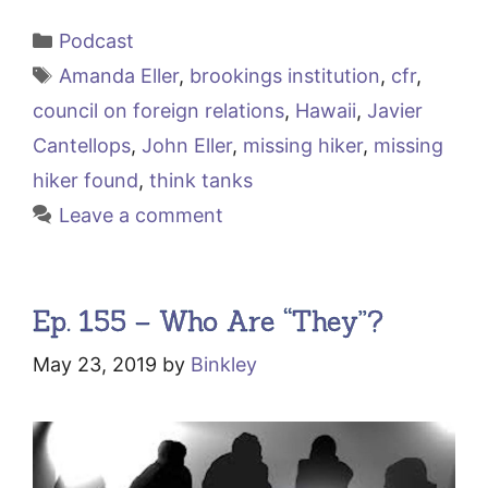
Categories
Podcast
Tags
Amanda Eller
,
brookings institution
,
cfr
,
council on foreign relations
,
Hawaii
,
Javier
Cantellops
,
John Eller
,
missing hiker
,
missing
hiker found
,
think tanks
Leave a comment
Ep. 155 – Who Are “They”?
May 23, 2019
by
Binkley