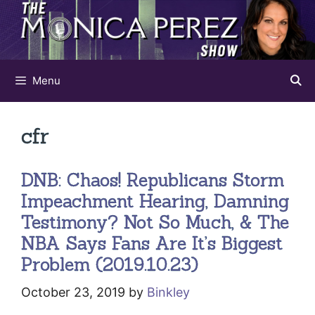
Skip
to
content
Menu
cfr
DNB: Chaos! Republicans Storm
Impeachment Hearing, Damning
Testimony? Not So Much, & The
NBA Says Fans Are It’s Biggest
Problem (2019.10.23)
October 23, 2019
by
Binkley