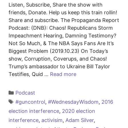
Listen, Subscribe, Share the show with
friends, Donate. Help us keep this train rollin!
Share and subscribe. The Propaganda Report
Podcast: (DNB): Chaos! Republicans Storm
Impeachment Hearing, Damning Testimony?
Not So Much, & The NBA Says Fans Are It’s
Biggest Problem (2019.10.23) On Today’s
show, Corruption, Coverups, and Chaos!
Trump’s ambassador to Ukraine Bill Taylor
Testifies, Quid …
Read more
Categories
Podcast
Tags
#guncontrol
,
#WednesdayWisdom
,
2016
election interference
,
2020 election
interference
,
activisim
,
Adam Silver
,