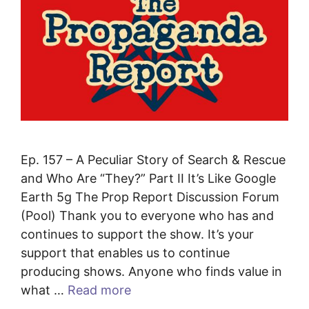
Ep. 157 – A Peculiar Story of Search & Rescue
and Who Are “They?” Part II It’s Like Google
Earth 5g The Prop Report Discussion Forum
(Pool) Thank you to everyone who has and
continues to support the show. It’s your
support that enables us to continue
producing shows. Anyone who finds value in
what …
Read more