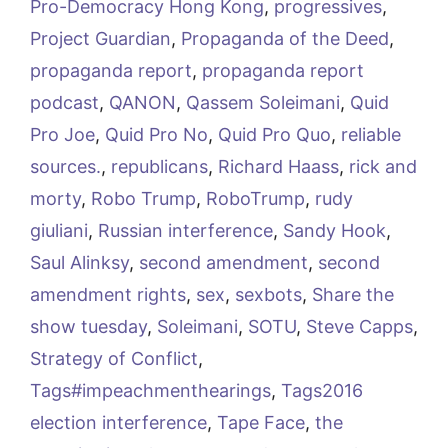
Pro-Democracy Hong Kong
,
progressives
,
Project Guardian
,
Propaganda of the Deed
,
propaganda report
,
propaganda report
podcast
,
QANON
,
Qassem Soleimani
,
Quid
Pro Joe
,
Quid Pro No
,
Quid Pro Quo
,
reliable
sources.
,
republicans
,
Richard Haass
,
rick and
morty
,
Robo Trump
,
RoboTrump
,
rudy
giuliani
,
Russian interference
,
Sandy Hook
,
Saul Alinksy
,
second amendment
,
second
amendment rights
,
sex
,
sexbots
,
Share the
show tuesday
,
Soleimani
,
SOTU
,
Steve Capps
,
Strategy of Conflict
,
Tags#impeachmenthearings
,
Tags2016
election interference
,
Tape Face
,
the