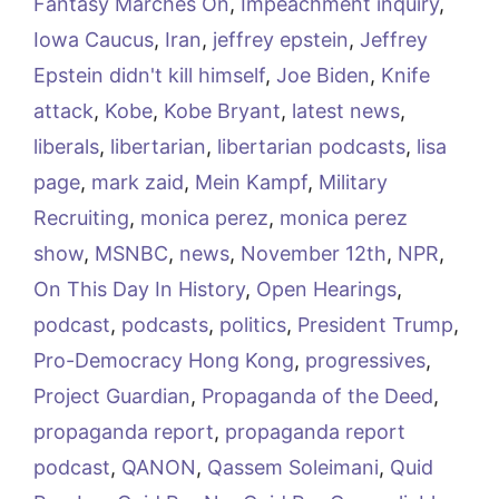
Fantasy Marches On
,
Impeachment inquiry
,
Iowa Caucus
,
Iran
,
jeffrey epstein
,
Jeffrey
Epstein didn't kill himself
,
Joe Biden
,
Knife
attack
,
Kobe
,
Kobe Bryant
,
latest news
,
liberals
,
libertarian
,
libertarian podcasts
,
lisa
page
,
mark zaid
,
Mein Kampf
,
Military
Recruiting
,
monica perez
,
monica perez
show
,
MSNBC
,
news
,
November 12th
,
NPR
,
On This Day In History
,
Open Hearings
,
podcast
,
podcasts
,
politics
,
President Trump
,
Pro-Democracy Hong Kong
,
progressives
,
Project Guardian
,
Propaganda of the Deed
,
propaganda report
,
propaganda report
podcast
,
QANON
,
Qassem Soleimani
,
Quid