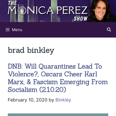
Skip
to
content
Menu
brad binkley
DNB: Will Quarantines Lead To
Violence?, Oscars Cheer Karl
Marx, & Fascism Emerging From
Socialism (2.10.20)
February 10, 2020
by
Binkley