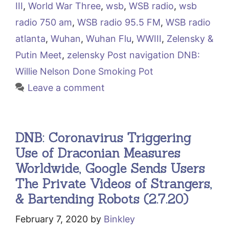
III
,
World War Three
,
wsb
,
WSB radio
,
wsb
radio 750 am
,
WSB radio 95.5 FM
,
WSB radio
atlanta
,
Wuhan
,
Wuhan Flu
,
WWIII
,
Zelensky &
Putin Meet
,
zelensky Post navigation DNB:
Willie Nelson Done Smoking Pot
Leave a comment
DNB: Coronavirus Triggering
Use of Draconian Measures
Worldwide, Google Sends Users
The Private Videos of Strangers,
& Bartending Robots (2.7.20)
February 7, 2020
by
Binkley