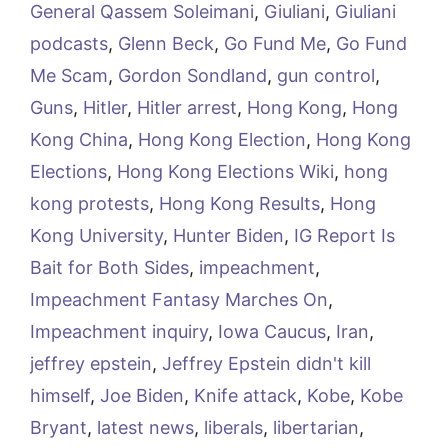
General Qassem Soleimani
,
Giuliani
,
Giuliani
podcasts
,
Glenn Beck
,
Go Fund Me
,
Go Fund
Me Scam
,
Gordon Sondland
,
gun control
,
Guns
,
Hitler
,
Hitler arrest
,
Hong Kong
,
Hong
Kong China
,
Hong Kong Election
,
Hong Kong
Elections
,
Hong Kong Elections Wiki
,
hong
kong protests
,
Hong Kong Results
,
Hong
Kong University
,
Hunter Biden
,
IG Report Is
Bait for Both Sides
,
impeachment
,
Impeachment Fantasy Marches On
,
Impeachment inquiry
,
Iowa Caucus
,
Iran
,
jeffrey epstein
,
Jeffrey Epstein didn't kill
himself
,
Joe Biden
,
Knife attack
,
Kobe
,
Kobe
Bryant
,
latest news
,
liberals
,
libertarian
,