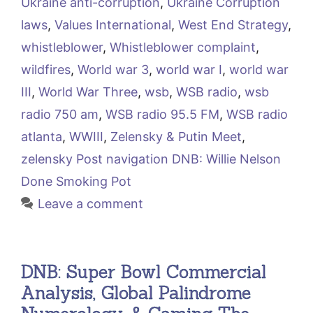
Ukraine anti-corruption
,
Ukraine Corruption
laws
,
Values International
,
West End Strategy
,
whistleblower
,
Whistleblower complaint
,
wildfires
,
World war 3
,
world war I
,
world war
III
,
World War Three
,
wsb
,
WSB radio
,
wsb
radio 750 am
,
WSB radio 95.5 FM
,
WSB radio
atlanta
,
WWIII
,
Zelensky & Putin Meet
,
zelensky Post navigation DNB: Willie Nelson
Done Smoking Pot
Leave a comment
DNB: Super Bowl Commercial
Analysis, Global Palindrome