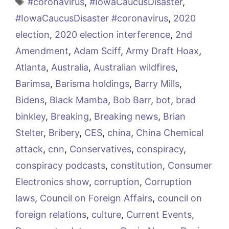
Tags
#coronavirus
,
#IowaCaucusDisaster
,
#IowaCaucusDisaster #coronavirus
,
2020
election
,
2020 election interference
,
2nd
Amendment
,
Adam Sciff
,
Army Draft Hoax
,
Atlanta
,
Australia
,
Australian wildfires
,
Barimsa
,
Barisma holdings
,
Barry Mills
,
Bidens
,
Black Mamba
,
Bob Barr
,
bot
,
brad
binkley
,
Breaking
,
Breaking news
,
Brian
Stelter
,
Bribery
,
CES
,
china
,
China Chemical
attack
,
cnn
,
Conservatives
,
conspiracy
,
conspiracy podcasts
,
constitution
,
Consumer
Electronics show
,
corruption
,
Corruption
laws
,
Council on Foreign Affairs
,
council on
foreign relations
,
culture
,
Current Events
,