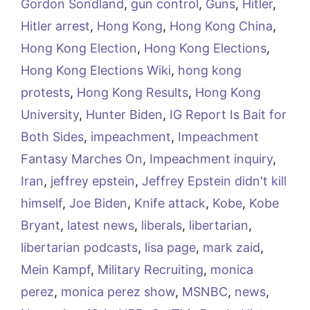
Gordon Sondland
,
gun control
,
Guns
,
Hitler
,
Hitler arrest
,
Hong Kong
,
Hong Kong China
,
Hong Kong Election
,
Hong Kong Elections
,
Hong Kong Elections Wiki
,
hong kong
protests
,
Hong Kong Results
,
Hong Kong
University
,
Hunter Biden
,
IG Report Is Bait for
Both Sides
,
impeachment
,
Impeachment
Fantasy Marches On
,
Impeachment inquiry
,
Iran
,
jeffrey epstein
,
Jeffrey Epstein didn't kill
himself
,
Joe Biden
,
Knife attack
,
Kobe
,
Kobe
Bryant
,
latest news
,
liberals
,
libertarian
,
libertarian podcasts
,
lisa page
,
mark zaid
,
Mein Kampf
,
Military Recruiting
,
monica
perez
,
monica perez show
,
MSNBC
,
news
,