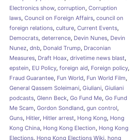
Electronics show
,
corruption
,
Corruption
laws
,
Council on Foreign Affairs
,
council on
foreign relations
,
culture
,
Current Events
,
Democrats
,
deterrence
,
Devin Nunes
,
Devin
Nunez
,
dnb
,
Donald Trump
,
Draconian
Measures
,
Draft Hoax
,
drivetime news blast
,
epstein
,
EU Policy
,
foreign aid
,
Foreign policy
,
Fraud Guarantee
,
Fun World
,
Fun World Film
,
General Qassem Soleimani
,
Giuliani
,
Giuliani
podcasts
,
Glenn Beck
,
Go Fund Me
,
Go Fund
Me Scam
,
Gordon Sondland
,
gun control
,
Guns
,
Hitler
,
Hitler arrest
,
Hong Kong
,
Hong
Kong China
,
Hong Kong Election
,
Hong Kong
Elections
,
Hong Kong Elections Wiki
,
hong