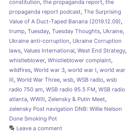
constitution
,
the propaganda report
,
the
propaganda report podcast
,
The Surprising
Value of A Duct-Taped Banana (2019.12.09)
,
trump
,
Tuesday
,
Tuesday Thoughts
,
Ukraine
,
Ukraine anti-corruption
,
Ukraine Corruption
laws
,
Values International
,
West End Strategy
,
whistleblower
,
Whistleblower complaint
,
wildfires
,
World war 3
,
world war I
,
world war
III
,
World War Three
,
wsb
,
WSB radio
,
wsb
radio 750 am
,
WSB radio 95.5 FM
,
WSB radio
atlanta
,
WWIII
,
Zelensky & Putin Meet
,
zelensky Post navigation DNB: Willie Nelson
Done Smoking Pot
Leave a comment