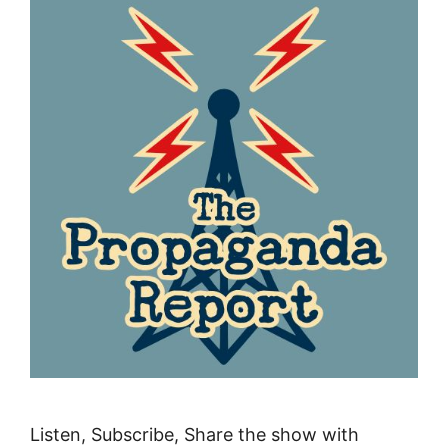
Listen, Subscribe, Share the show with