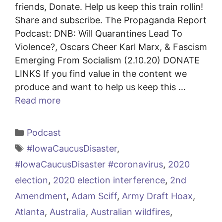
friends, Donate. Help us keep this train rollin!
Share and subscribe. The Propaganda Report
Podcast: DNB: Will Quarantines Lead To
Violence?, Oscars Cheer Karl Marx, & Fascism
Emerging From Socialism (2.10.20) DONATE
LINKS If you find value in the content we
produce and want to help us keep this …
Read more
Categories
Podcast
Tags
#IowaCaucusDisaster
,
#IowaCaucusDisaster #coronavirus
,
2020
election
,
2020 election interference
,
2nd
Amendment
,
Adam Sciff
,
Army Draft Hoax
,
Atlanta
,
Australia
,
Australian wildfires
,