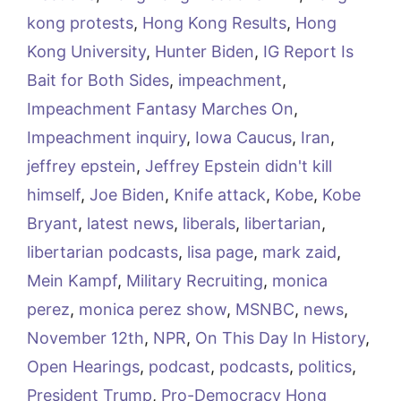
kong protests
,
Hong Kong Results
,
Hong
Kong University
,
Hunter Biden
,
IG Report Is
Bait for Both Sides
,
impeachment
,
Impeachment Fantasy Marches On
,
Impeachment inquiry
,
Iowa Caucus
,
Iran
,
jeffrey epstein
,
Jeffrey Epstein didn't kill
himself
,
Joe Biden
,
Knife attack
,
Kobe
,
Kobe
Bryant
,
latest news
,
liberals
,
libertarian
,
libertarian podcasts
,
lisa page
,
mark zaid
,
Mein Kampf
,
Military Recruiting
,
monica
perez
,
monica perez show
,
MSNBC
,
news
,
November 12th
,
NPR
,
On This Day In History
,
Open Hearings
,
podcast
,
podcasts
,
politics
,
President Trump
,
Pro-Democracy Hong