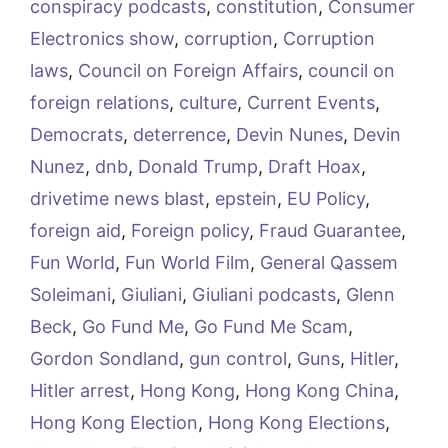
conspiracy podcasts
,
constitution
,
Consumer
Electronics show
,
corruption
,
Corruption
laws
,
Council on Foreign Affairs
,
council on
foreign relations
,
culture
,
Current Events
,
Democrats
,
deterrence
,
Devin Nunes
,
Devin
Nunez
,
dnb
,
Donald Trump
,
Draft Hoax
,
drivetime news blast
,
epstein
,
EU Policy
,
foreign aid
,
Foreign policy
,
Fraud Guarantee
,
Fun World
,
Fun World Film
,
General Qassem
Soleimani
,
Giuliani
,
Giuliani podcasts
,
Glenn
Beck
,
Go Fund Me
,
Go Fund Me Scam
,
Gordon Sondland
,
gun control
,
Guns
,
Hitler
,
Hitler arrest
,
Hong Kong
,
Hong Kong China
,
Hong Kong Election
,
Hong Kong Elections
,