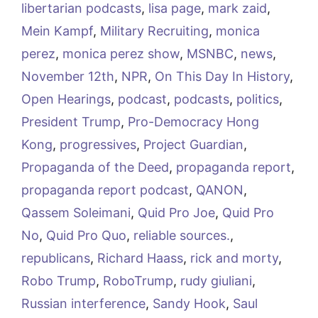
libertarian podcasts
,
lisa page
,
mark zaid
,
Mein Kampf
,
Military Recruiting
,
monica
perez
,
monica perez show
,
MSNBC
,
news
,
November 12th
,
NPR
,
On This Day In History
,
Open Hearings
,
podcast
,
podcasts
,
politics
,
President Trump
,
Pro-Democracy Hong
Kong
,
progressives
,
Project Guardian
,
Propaganda of the Deed
,
propaganda report
,
propaganda report podcast
,
QANON
,
Qassem Soleimani
,
Quid Pro Joe
,
Quid Pro
No
,
Quid Pro Quo
,
reliable sources.
,
republicans
,
Richard Haass
,
rick and morty
,
Robo Trump
,
RoboTrump
,
rudy giuliani
,
Russian interference
,
Sandy Hook
,
Saul