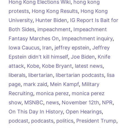
Hong Kong Elections Wiki
,
hong kong
protests
,
Hong Kong Results
,
Hong Kong
University
,
Hunter Biden
,
IG Report Is Bait for
Both Sides
,
impeachment
,
Impeachment
Fantasy Marches On
,
Impeachment inquiry
,
Iowa Caucus
,
Iran
,
jeffrey epstein
,
Jeffrey
Epstein didn't kill himself
,
Joe Biden
,
Knife
attack
,
Kobe
,
Kobe Bryant
,
latest news
,
liberals
,
libertarian
,
libertarian podcasts
,
lisa
page
,
mark zaid
,
Mein Kampf
,
Military
Recruiting
,
monica perez
,
monica perez
show
,
MSNBC
,
news
,
November 12th
,
NPR
,
On This Day In History
,
Open Hearings
,
podcast
,
podcasts
,
politics
,
President Trump
,