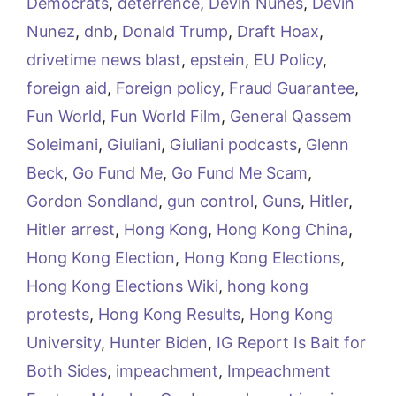
Democrats
,
deterrence
,
Devin Nunes
,
Devin
Nunez
,
dnb
,
Donald Trump
,
Draft Hoax
,
drivetime news blast
,
epstein
,
EU Policy
,
foreign aid
,
Foreign policy
,
Fraud Guarantee
,
Fun World
,
Fun World Film
,
General Qassem
Soleimani
,
Giuliani
,
Giuliani podcasts
,
Glenn
Beck
,
Go Fund Me
,
Go Fund Me Scam
,
Gordon Sondland
,
gun control
,
Guns
,
Hitler
,
Hitler arrest
,
Hong Kong
,
Hong Kong China
,
Hong Kong Election
,
Hong Kong Elections
,
Hong Kong Elections Wiki
,
hong kong
protests
,
Hong Kong Results
,
Hong Kong
University
,
Hunter Biden
,
IG Report Is Bait for
Both Sides
,
impeachment
,
Impeachment