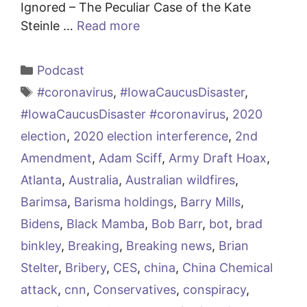
Ignored – The Peculiar Case of the Kate
Steinle …
Read more
Categories
Podcast
Tags
#coronavirus
,
#IowaCaucusDisaster
,
#IowaCaucusDisaster #coronavirus
,
2020
election
,
2020 election interference
,
2nd
Amendment
,
Adam Sciff
,
Army Draft Hoax
,
Atlanta
,
Australia
,
Australian wildfires
,
Barimsa
,
Barisma holdings
,
Barry Mills
,
Bidens
,
Black Mamba
,
Bob Barr
,
bot
,
brad
binkley
,
Breaking
,
Breaking news
,
Brian
Stelter
,
Bribery
,
CES
,
china
,
China Chemical
attack
,
cnn
,
Conservatives
,
conspiracy
,