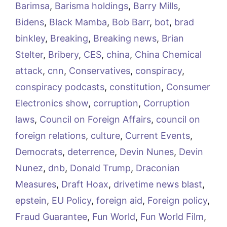
Barimsa
,
Barisma holdings
,
Barry Mills
,
Bidens
,
Black Mamba
,
Bob Barr
,
bot
,
brad
binkley
,
Breaking
,
Breaking news
,
Brian
Stelter
,
Bribery
,
CES
,
china
,
China Chemical
attack
,
cnn
,
Conservatives
,
conspiracy
,
conspiracy podcasts
,
constitution
,
Consumer
Electronics show
,
corruption
,
Corruption
laws
,
Council on Foreign Affairs
,
council on
foreign relations
,
culture
,
Current Events
,
Democrats
,
deterrence
,
Devin Nunes
,
Devin
Nunez
,
dnb
,
Donald Trump
,
Draconian
Measures
,
Draft Hoax
,
drivetime news blast
,
epstein
,
EU Policy
,
foreign aid
,
Foreign policy
,
Fraud Guarantee
,
Fun World
,
Fun World Film
,