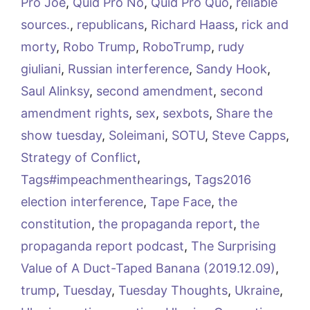
Pro Joe
,
Quid Pro No
,
Quid Pro Quo
,
reliable
sources.
,
republicans
,
Richard Haass
,
rick and
morty
,
Robo Trump
,
RoboTrump
,
rudy
giuliani
,
Russian interference
,
Sandy Hook
,
Saul Alinksy
,
second amendment
,
second
amendment rights
,
sex
,
sexbots
,
Share the
show tuesday
,
Soleimani
,
SOTU
,
Steve Capps
,
Strategy of Conflict
,
Tags#impeachmenthearings
,
Tags2016
election interference
,
Tape Face
,
the
constitution
,
the propaganda report
,
the
propaganda report podcast
,
The Surprising
Value of A Duct-Taped Banana (2019.12.09)
,
trump
,
Tuesday
,
Tuesday Thoughts
,
Ukraine
,