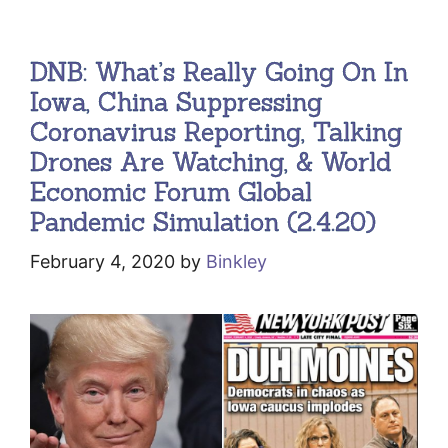
DNB: What’s Really Going On In
Iowa, China Suppressing
Coronavirus Reporting, Talking
Drones Are Watching, & World
Economic Forum Global
Pandemic Simulation (2.4.20)
February 4, 2020
by
Binkley