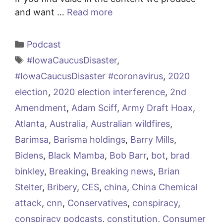
and want …
Read more
Categories
Podcast
Tags
#IowaCaucusDisaster
,
#IowaCaucusDisaster #coronavirus
,
2020
election
,
2020 election interference
,
2nd
Amendment
,
Adam Sciff
,
Army Draft Hoax
,
Atlanta
,
Australia
,
Australian wildfires
,
Barimsa
,
Barisma holdings
,
Barry Mills
,
Bidens
,
Black Mamba
,
Bob Barr
,
bot
,
brad
binkley
,
Breaking
,
Breaking news
,
Brian
Stelter
,
Bribery
,
CES
,
china
,
China Chemical
attack
,
cnn
,
Conservatives
,
conspiracy
,
conspiracy podcasts
,
constitution
,
Consumer