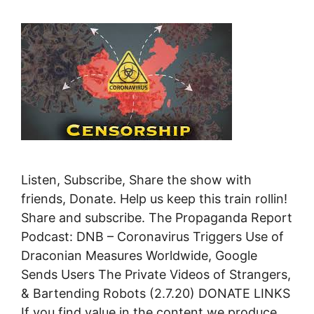
Listen, Subscribe, Share the show with
friends, Donate. Help us keep this train rollin!
Share and subscribe. The Propaganda Report
Podcast: DNB – Coronavirus Triggers Use of
Draconian Measures Worldwide, Google
Sends Users The Private Videos of Strangers,
& Bartending Robots (2.7.20) DONATE LINKS
If you find value in the content we produce