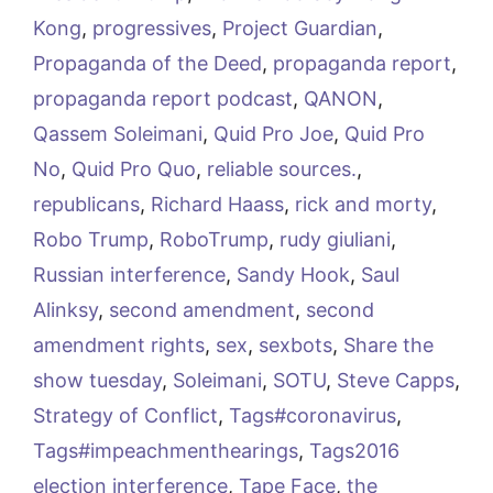
Kong
,
progressives
,
Project Guardian
,
Propaganda of the Deed
,
propaganda report
,
propaganda report podcast
,
QANON
,
Qassem Soleimani
,
Quid Pro Joe
,
Quid Pro
No
,
Quid Pro Quo
,
reliable sources.
,
republicans
,
Richard Haass
,
rick and morty
,
Robo Trump
,
RoboTrump
,
rudy giuliani
,
Russian interference
,
Sandy Hook
,
Saul
Alinksy
,
second amendment
,
second
amendment rights
,
sex
,
sexbots
,
Share the
show tuesday
,
Soleimani
,
SOTU
,
Steve Capps
,
Strategy of Conflict
,
Tags#coronavirus
,
Tags#impeachmenthearings
,
Tags2016
election interference
,
Tape Face
,
the