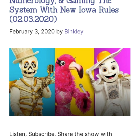
Numerology, & Gaming The
System With New Iowa Rules
(02.03.2020)
February 3, 2020
by
Binkley
Listen, Subscribe, Share the show with