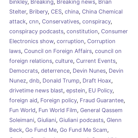
binkley
,
Breaking
,
Breaking news
,
Brian
Stelter
,
Bribery
,
CES
,
china
,
China Chemical
attack
,
cnn
,
Conservatives
,
conspiracy
,
conspiracy podcasts
,
constitution
,
Consumer
Electronics show
,
corruption
,
Corruption
laws
,
Council on Foreign Affairs
,
council on
foreign relations
,
culture
,
Current Events
,
Democrats
,
deterrence
,
Devin Nunes
,
Devin
Nunez
,
dnb
,
Donald Trump
,
Draft Hoax
,
drivetime news blast
,
epstein
,
EU Policy
,
foreign aid
,
Foreign policy
,
Fraud Guarantee
,
Fun World
,
Fun World Film
,
General Qassem
Soleimani
,
Giuliani
,
Giuliani podcasts
,
Glenn
Beck
,
Go Fund Me
,
Go Fund Me Scam
,