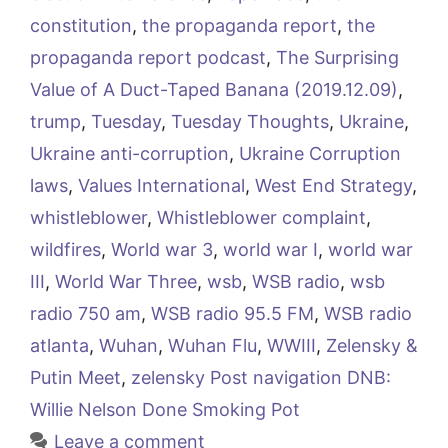
constitution
,
the propaganda report
,
the
propaganda report podcast
,
The Surprising
Value of A Duct-Taped Banana (2019.12.09)
,
trump
,
Tuesday
,
Tuesday Thoughts
,
Ukraine
,
Ukraine anti-corruption
,
Ukraine Corruption
laws
,
Values International
,
West End Strategy
,
whistleblower
,
Whistleblower complaint
,
wildfires
,
World war 3
,
world war I
,
world war
III
,
World War Three
,
wsb
,
WSB radio
,
wsb
radio 750 am
,
WSB radio 95.5 FM
,
WSB radio
atlanta
,
Wuhan
,
Wuhan Flu
,
WWIII
,
Zelensky &
Putin Meet
,
zelensky Post navigation DNB:
Willie Nelson Done Smoking Pot
Leave a comment