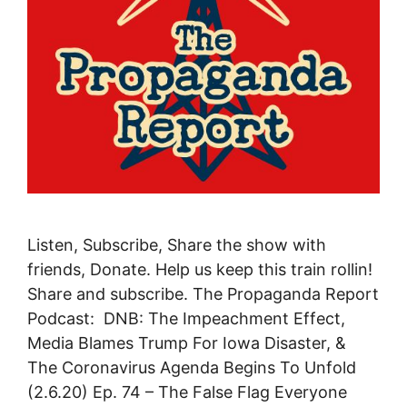
Listen, Subscribe, Share the show with
friends, Donate. Help us keep this train rollin!
Share and subscribe. The Propaganda Report
Podcast: DNB: The Impeachment Effect,
Media Blames Trump For Iowa Disaster, &
The Coronavirus Agenda Begins To Unfold
(2.6.20) Ep. 74 – The False Flag Everyone