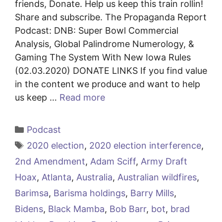
friends, Donate. Help us keep this train rollin!
Share and subscribe. The Propaganda Report
Podcast: DNB: Super Bowl Commercial
Analysis, Global Palindrome Numerology, &
Gaming The System With New Iowa Rules
(02.03.2020) DONATE LINKS If you find value
in the content we produce and want to help
us keep …
Read more
Categories
Podcast
Tags
2020 election
,
2020 election interference
,
2nd Amendment
,
Adam Sciff
,
Army Draft
Hoax
,
Atlanta
,
Australia
,
Australian wildfires
,
Barimsa
,
Barisma holdings
,
Barry Mills
,
Bidens
,
Black Mamba
,
Bob Barr
,
bot
,
brad