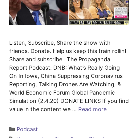
Listen, Subscribe, Share the show with
friends, Donate. Help us keep this train rollin!
Share and subscribe. The Propaganda
Report Podcast: DNB: What’s Really Going
On In Iowa, China Suppressing Coronavirus
Reporting, Talking Drones Are Watching, &
World Economic Forum Global Pandemic
Simulation (2.4.20) DONATE LINKS If you find
value in the content we …
Read more
Categories
Podcast