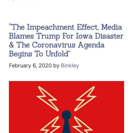
“The Impeachment Effect, Media
Blames Trump For Iowa Disaster
& The Coronavirus Agenda
Begins To Unfold”
February 6, 2020
by
Binkley