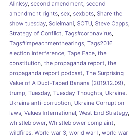
Alinksy
,
second amendment
,
second
amendment rights
,
sex
,
sexbots
,
Share the
show tuesday
,
Soleimani
,
SOTU
,
Steve Capps
,
Strategy of Conflict
,
Tags#coronavirus
,
Tags#impeachmenthearings
,
Tags2016
election interference
,
Tape Face
,
the
constitution
,
the propaganda report
,
the
propaganda report podcast
,
The Surprising
Value of A Duct-Taped Banana (2019.12.09)
,
trump
,
Tuesday
,
Tuesday Thoughts
,
Ukraine
,
Ukraine anti-corruption
,
Ukraine Corruption
laws
,
Values International
,
West End Strategy
,
whistleblower
,
Whistleblower complaint
,
wildfires
,
World war 3
,
world war I
,
world war